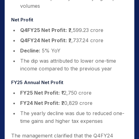
volumes
Net Profit
Q4FY25 Net Profit:
₹2,599.23 crore
Q4FY24 Net Profit:
₹2,737.24 crore
Decline:
5% YoY
The dip was attributed to lower one-time
income compared to the previous year
FY25 Annual Net Profit
FY25 Net Profit:
₹12,750 crore
FY24 Net Profit:
₹20,829 crore
The yearly decline was due to reduced one-
time gains and higher tax expenses
The management clarified that the Q4FY24