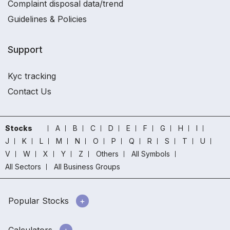
Complaint disposal data/trend
Guidelines & Policies
Support
Kyc tracking
Contact Us
Stocks
A
B
C
D
E
F
G
H
I
J
K
L
M
N
O
P
Q
R
S
T
U
V
W
X
Y
Z
Others
All Symbols
All Sectors
All Business Groups
Popular Stocks