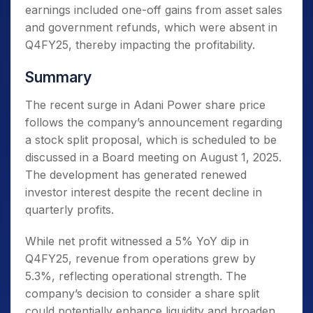
earnings included one-off gains from asset sales
and government refunds, which were absent in
Q4FY25, thereby impacting the profitability.
Summary
The recent surge in Adani Power share price
follows the company’s announcement regarding
a stock split proposal, which is scheduled to be
discussed in a Board meeting on August 1, 2025.
The development has generated renewed
investor interest despite the recent decline in
quarterly profits.
While net profit witnessed a 5% YoY dip in
Q4FY25, revenue from operations grew by
5.3%, reflecting operational strength. The
company’s decision to consider a share split
could potentially enhance liquidity and broaden