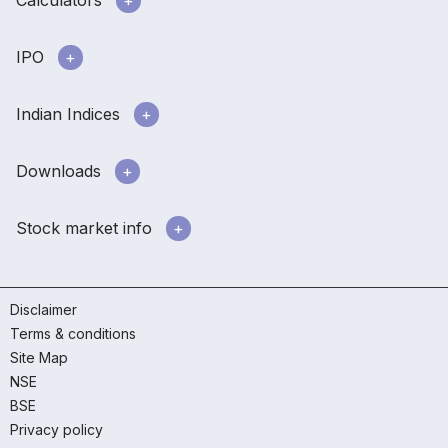
Calculators
IPO
Indian Indices
Downloads
Stock market info
Disclaimer
Terms & conditions
Site Map
NSE
BSE
Privacy policy