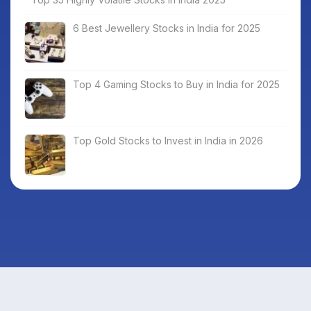
6 Best Jewellery Stocks in India for 2025
Top 4 Gaming Stocks to Buy in India for 2025
Top Gold Stocks to Invest in India in 2026