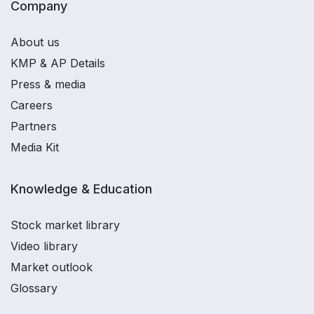
Company
About us
KMP & AP Details
Press & media
Careers
Partners
Media Kit
Knowledge & Education
Stock market library
Video library
Market outlook
Glossary