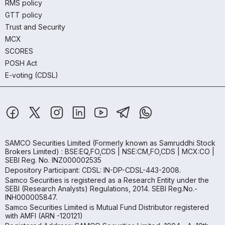
RMS policy
GTT policy
Trust and Security
MCX
SCORES
POSH Act
E-voting (CDSL)
SAMCO Securities Limited
(Formerly known as Samruddhi Stock
Brokers Limited) : BSE:EQ,FO,CDS | NSE:CM,FO,CDS | MCX:CO |
SEBI Reg. No. INZ000002535
Depository Participant: CDSL: IN-DP-CDSL-443-2008.
Samco Securities is registered as a Research Entity under the
SEBI (Research Analysts) Regulations, 2014. SEBI Reg.No.-
INH000005847.
Samco Securities Limited is Mutual Fund Distributor registered
with AMFI (ARN -120121)