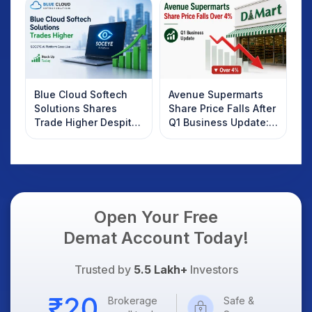
Know
Blue Cloud Softech
Avenue Supermarts
Solutions Shares
Share Price Falls After
Trade Higher Despite
Q1 Business Update:
Weak Market; SOCEYE
What Investors
AI Platform Goes Live
Should Know
Open Your Free
Demat Account Today!
Trusted by
5.5 Lakh+
Investors
Brokerage
Safe &