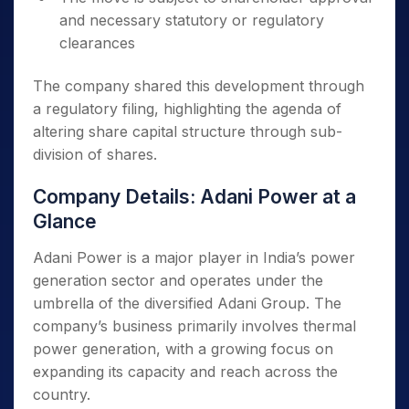
and necessary statutory or regulatory
clearances
The company shared this development through
a regulatory filing, highlighting the agenda of
altering share capital structure through sub-
division of shares.
Company Details: Adani Power at a
Glance
Adani Power is a major player in India’s power
generation sector and operates under the
umbrella of the diversified Adani Group. The
company’s business primarily involves thermal
power generation, with a growing focus on
expanding its capacity and reach across the
country.