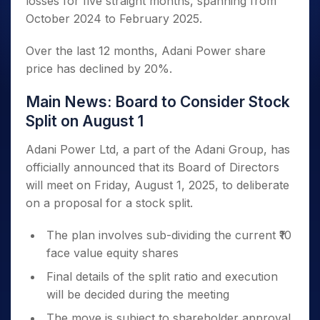
losses for five straight months, spanning from
October 2024 to February 2025.
Over the last 12 months, Adani Power share
price has declined by 20%.
Main News: Board to Consider Stock
Split on August 1
Adani Power Ltd, a part of the Adani Group, has
officially announced that its Board of Directors
will meet on Friday, August 1, 2025, to deliberate
on a proposal for a stock split.
The plan involves sub-dividing the current ₹10
face value equity shares
Final details of the split ratio and execution
will be decided during the meeting
The move is subject to shareholder approval