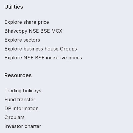
Utilities
Explore share price
Bhavcopy NSE BSE MCX
Explore sectors
Explore business house Groups
Explore NSE BSE index live prices
Resources
Trading holidays
Fund transfer
DP information
Circulars
Investor charter