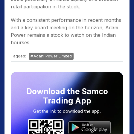
retail participation in the stock.
With a consistent performance in recent months
and a key board meeting on the horizon, Adani
Power remains a stock to watch on the Indian
bourses.
Tagged:
Adani Power Limited
Download the Samco
Trading App
Get the link to download the app.