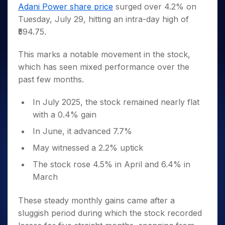
Invest
Small
Stocks for Long Term
Fund Transfer
Trade
Adani Power share price
surged over 4.2% on
Income Tax Calculator
for 5
Trading View Charting
for a
Caps for
Samshots
Indices
Intraday
DP Information
Tuesday, July 29, hitting an intra-day high of
About Us
Days
Year
3 Months
Open IPO's
ETF
Brokerage Calculator
MTF
Stock Market Basics
Sectors
₹594.75.
Download & Resources
Stocks
Stocks to
Upcoming IPO's
SWP Calculator
Tactical ETF Bets
StockPlus
Glossary
Samco Stock Rating
Partners
for
Buy for 6
About Samco
Change Request Form
Listed IPO's
Compound Interest Calculator
StockSIP
This marks a notable movement in the stock,
Long
Months
Futures
Why Samco
Term
Cover Order Calculator
which has seen mixed performance over the
Bluechips
Trade API
Partners
Open Demat Account
Login
Stocks to Trade for 5 Days
Samco in Media
to Buy
past few months.
PPF Calculator
Benefits
for a
Index Futures to Trade Intraday
Media Kit
Explore More Calculators
Year
Register Now
In July 2025, the stock remained nearly flat
Careers
Options
Mid-
with a 0.4% gain
Contact Us
Small
Index Options to Buy Today
In June, it advanced 7.7%
Caps for
Guidelines & Policies
Stock Options to Buy for 5 Days
a Year
May witnessed a 2.2% uptick
Index Options to Buy for 5 Days
Stocks
The stock rose 4.5% in April and 6.4% in
for Long
Term
March
These steady monthly gains came after a
sluggish period during which the stock recorded