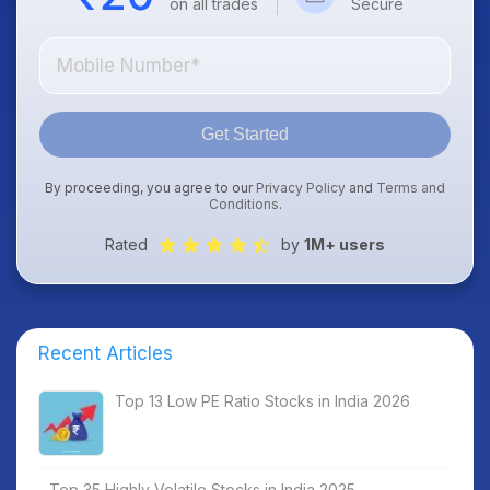
on all trades
Secure
Get Started
By proceeding, you agree to our
Privacy Policy
and
Terms and
Conditions
.
Rated
by
1M+ users
Recent Articles
Top 13 Low PE Ratio Stocks in India 2026
Top 35 Highly Volatile Stocks in India 2025