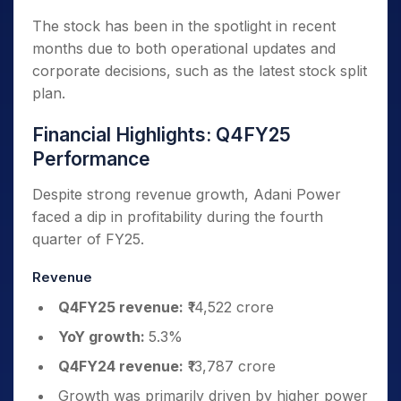
The stock has been in the spotlight in recent
months due to both operational updates and
corporate decisions, such as the latest stock split
plan.
Financial Highlights: Q4FY25
Performance
Despite strong revenue growth, Adani Power
faced a dip in profitability during the fourth
quarter of FY25.
Revenue
Q4FY25 revenue:
₹14,522 crore
YoY growth:
5.3%
Q4FY24 revenue:
₹13,787 crore
Growth was primarily driven by higher power