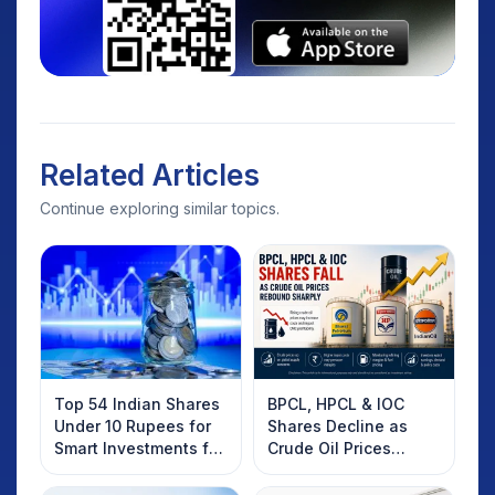
Related Articles
Continue exploring similar topics.
Top 54 Indian Shares
BPCL, HPCL & IOC
Under 10 Rupees for
Shares Decline as
Smart Investments for
Crude Oil Prices
2025
Rebound: What
Investors Should