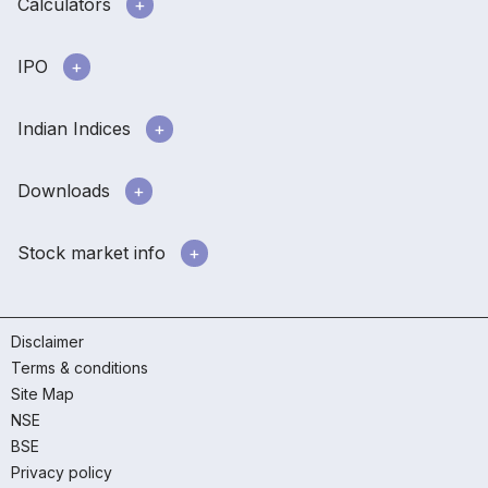
Calculators
IPO
Indian Indices
Downloads
Stock market info
Disclaimer
Terms & conditions
Site Map
NSE
BSE
Privacy policy