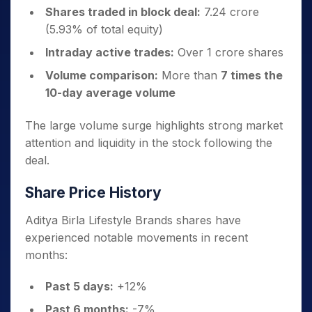
Shares traded in block deal:
7.24 crore
(5.93% of total equity)
Intraday active trades:
Over 1 crore shares
Volume comparison:
More than
7 times the
10-day average volume
The large volume surge highlights strong market
attention and liquidity in the stock following the
deal.
Share Price History
Aditya Birla Lifestyle Brands shares have
experienced notable movements in recent
months:
Past 5 days:
+12%
Past 6 months:
-7%