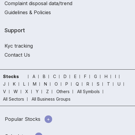
Complaint disposal data/trend
Guidelines & Policies
Support
Kyc tracking
Contact Us
Stocks
A
B
C
D
E
F
G
H
I
J
K
L
M
N
O
P
Q
R
S
T
U
V
W
X
Y
Z
Others
All Symbols
All Sectors
All Business Groups
Popular Stocks