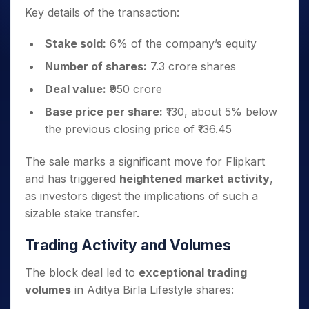
Key details of the transaction:
Stake sold:
6% of the company’s equity
Number of shares:
7.3 crore shares
Deal value:
₹950 crore
Base price per share:
₹130, about 5% below
the previous closing price of ₹136.45
The sale marks a significant move for Flipkart
and has triggered
heightened market activity
,
as investors digest the implications of such a
sizable stake transfer.
Trading Activity and Volumes
The block deal led to
exceptional trading
volumes
in Aditya Birla Lifestyle shares: