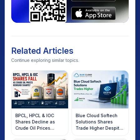
Related Articles
Continue exploring similar topics.
BPCL, HPCL & IOC
Blue Cloud Softech
Shares Decline as
Solutions Shares
Crude Oil Prices
Trade Higher Despite
Rebound: What
Weak Market; SOCEYE