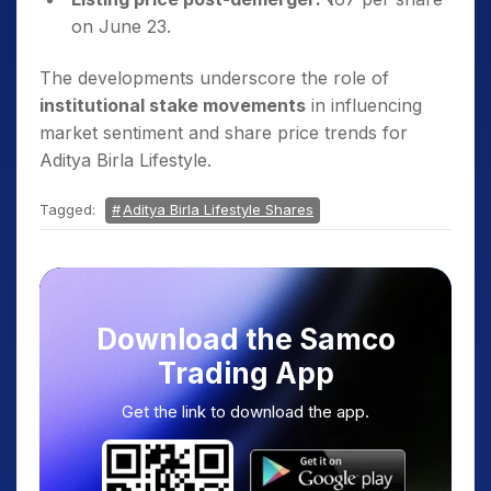
on June 23.
The developments underscore the role of
institutional stake movements
in influencing
market sentiment and share price trends for
Aditya Birla Lifestyle.
Tagged:
Aditya Birla Lifestyle Shares
Download the Samco
Trading App
Get the link to download the app.