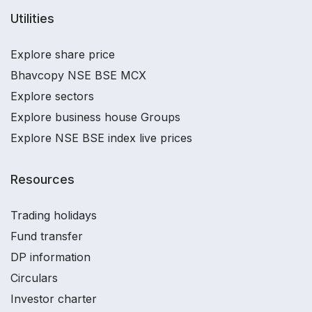
Utilities
Explore share price
Bhavcopy NSE BSE MCX
Explore sectors
Explore business house Groups
Explore NSE BSE index live prices
Resources
Trading holidays
Fund transfer
DP information
Circulars
Investor charter