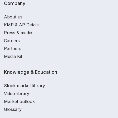
Company
About us
KMP & AP Details
Press & media
Careers
Partners
Media Kit
Knowledge & Education
Stock market library
Video library
Market outlook
Glossary