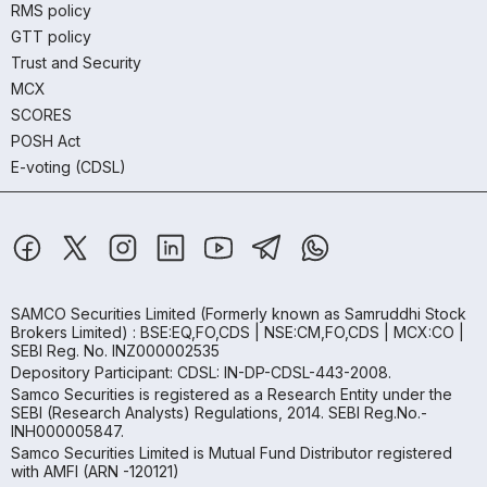
RMS policy
GTT policy
Trust and Security
MCX
SCORES
POSH Act
E-voting (CDSL)
SAMCO Securities Limited
(Formerly known as Samruddhi Stock
Brokers Limited) : BSE:EQ,FO,CDS | NSE:CM,FO,CDS | MCX:CO |
SEBI Reg. No. INZ000002535
Depository Participant: CDSL: IN-DP-CDSL-443-2008.
Samco Securities is registered as a Research Entity under the
SEBI (Research Analysts) Regulations, 2014. SEBI Reg.No.-
INH000005847.
Samco Securities Limited is Mutual Fund Distributor registered
with AMFI (ARN -120121)