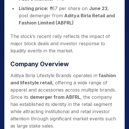
Listing price:
₹167 per share on
June 23
,
post demerger from
Aditya Birla Retail and
Fashion Limited (ABFRL)
The stock’s recent rally reflects the impact of
major block deals and investor response to
liquidity events in the market.
Company Overview
Aditya Birla Lifestyle Brands operates in
fashion
and lifestyle retail
, offering a wide range of
apparel and accessories across multiple brands.
Since its
demerger from ABFRL
, the company
has established its identity in the retail segment
while attracting institutional and retail investor
attention through significant market events such
as large stake sales.