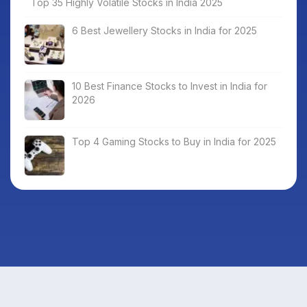
Top 35 Highly Volatile Stocks in India 2025
6 Best Jewellery Stocks in India for 2025
10 Best Finance Stocks to Invest in India for
2026
Top 4 Gaming Stocks to Buy in India for 2025