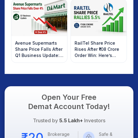
Investors Should
AI Platform Goes Live
Know
Avenue Supermarts
RailTel Share Price
Share Price Falls After
Rises After ₹108 Crore
Q1 Business Update:
Order Win: Here’s
What Investors
What Investors
Should Know
Should Know
Open Your Free
Demat Account Today!
Trusted by
5.5 Lakh+
Investors
Brokerage
Safe &