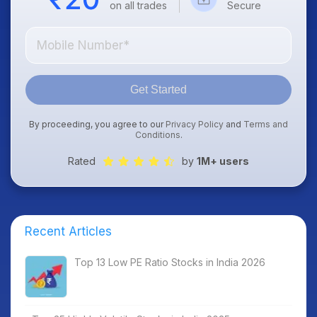
on all trades
Secure
Get Started
By proceeding, you agree to our
Privacy Policy
and
Terms and
Conditions
.
Rated
by
1M+ users
Recent Articles
Top 13 Low PE Ratio Stocks in India 2026