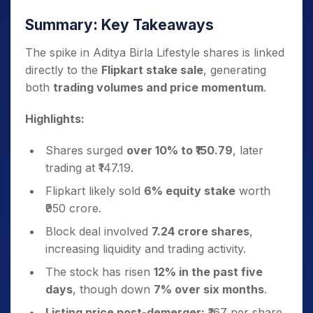
Summary: Key Takeaways
The spike in Aditya Birla Lifestyle shares is linked
directly to the
Flipkart stake sale
, generating
both
trading volumes and price momentum
.
Highlights:
Shares surged
over 10% to ₹150.79
, later
trading at ₹147.19.
Flipkart likely sold
6% equity stake
worth
₹950 crore.
Block deal involved
7.24 crore shares
,
increasing liquidity and trading activity.
The stock has risen
12% in the past five
days
, though down
7% over six months
.
Listing price post-demerger:
₹167 per share