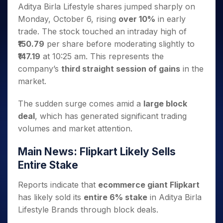
Invest
Small
Stocks for Long Term
Fund Transfer
Trade
Aditya Birla Lifestyle shares jumped sharply on
Income Tax Calculator
for 5
Trading View Charting
for a
Caps for
Samshots
Indices
Intraday
DP Information
Monday, October 6, rising
over 10%
in early
About Us
Days
Year
3 Months
Open IPO's
ETF
Brokerage Calculator
MTF
Stock Market Basics
Sectors
trade. The stock touched an intraday high of
Download & Resources
Stocks
Stocks to
Upcoming IPO's
SWP Calculator
Tactical ETF Bets
StockPlus
Glossary
Samco Stock Rating
Partners
₹150.79
per share before moderating slightly to
for
Buy for 6
About Samco
Change Request Form
Listed IPO's
Compound Interest Calculator
StockSIP
Long
Months
₹147.19
at 10:25 am. This represents the
Futures
Why Samco
Term
Cover Order Calculator
Bluechips
Trade API
company’s
third straight session of gains
in the
Partners
Open Demat Account
Login
Stocks to Trade for 5 Days
Samco in Media
to Buy
PPF Calculator
market.
Benefits
for a
Index Futures to Trade Intraday
Media Kit
Explore More Calculators
Year
Register Now
The sudden surge comes amid a
large block
Careers
Options
Mid-
deal
, which has generated significant trading
Contact Us
Small
Index Options to Buy Today
volumes and market attention.
Caps for
Guidelines & Policies
Stock Options to Buy for 5 Days
a Year
Main News: Flipkart Likely Sells
Index Options to Buy for 5 Days
Stocks
for Long
Entire Stake
Term
Reports indicate that
ecommerce giant Flipkart
has likely sold its
entire 6% stake
in Aditya Birla
Lifestyle Brands through block deals.