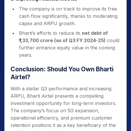
The company is on track to improve its free
cash flow significantly, thanks to moderating
capex and ARPU growth.
Bharti’s efforts to reduce its
net debt of
₹1,33,700 crore (as of Q3 FY 2024-25)
could
further enhance equity value in the coming
years.
Conclusion: Should You Own Bharti
Airtel?
With a stellar Q3 performance and increasing
ARPU, Bharti Airtel presents a compelling
investment opportunity for long-term investors.
The company’s focus on 5G expansion,
operational efficiency, and premium customer
retention positions it as a key beneficiary of the