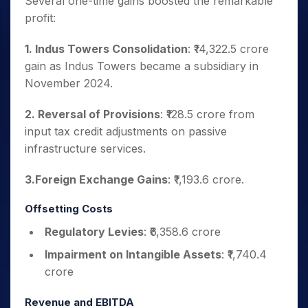
Several one-time gains boosted the remarkable
profit:
1. Indus Towers Consolidation
: ₹14,322.5 crore
gain as Indus Towers became a subsidiary in
November 2024.
2. Reversal of Provisions
: ₹128.5 crore from
input tax credit adjustments on passive
infrastructure services.
3.Foreign Exchange Gains
: ₹1,193.6 crore.
Offsetting Costs
Regulatory Levies
: ₹6,358.6 crore
Impairment on Intangible Assets
: ₹1,740.4
crore
Revenue and EBITDA