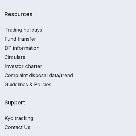
Resources
Trading holidays
Fund transfer
DP information
Circulars
Investor charter
Complaint disposal data/trend
Guidelines & Policies
Support
Kyc tracking
Contact Us