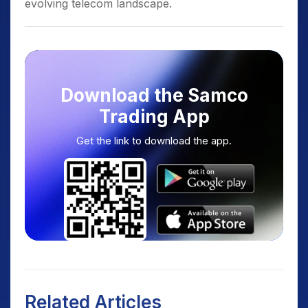
evolving telecom landscape.
Download the Samco
Trading App
Get the link to download the app.
Related Articles