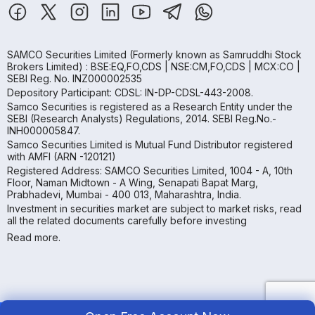
SAMCO Securities Limited
(Formerly known as Samruddhi Stock
Brokers Limited) : BSE:EQ,FO,CDS | NSE:CM,FO,CDS | MCX:CO |
SEBI Reg. No. INZ000002535
Depository Participant: CDSL: IN-DP-CDSL-443-2008.
Samco Securities is registered as a Research Entity under the
SEBI (Research Analysts) Regulations, 2014. SEBI Reg.No.-
INH000005847.
Samco Securities Limited is Mutual Fund Distributor registered
with AMFI (ARN -120121)
Registered Address: SAMCO Securities Limited, 1004 - A, 10th
Floor, Naman Midtown - A Wing, Senapati Bapat Marg,
Prabhadevi, Mumbai - 400 013, Maharashtra, India.
Investment in securities market are subject to market risks, read
all the related documents carefully before investing
Read more.