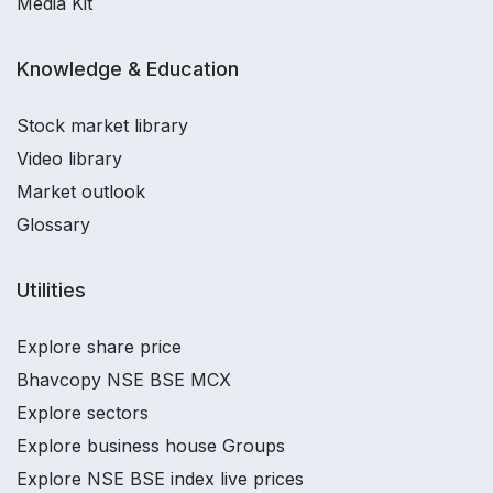
Media Kit
Knowledge & Education
Stock market library
Video library
Market outlook
Glossary
Utilities
Explore share price
Bhavcopy NSE BSE MCX
Explore sectors
Explore business house Groups
Explore NSE BSE index live prices