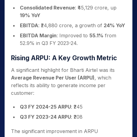
Consolidated Revenue
: ₹45,129 crore, up
19% YoY
EBITDA
: ₹24,880 crore, a growth of
24% YoY
EBITDA Margin
: Improved to
55.1%
from
52.9% in Q3 FY 2023-24.
Rising ARPU: A Key Growth Metric
A significant highlight for Bharti Airtel was its
Average Revenue Per User (ARPU)
, which
reflects its ability to generate income per
customer:
Q3 FY 2024-25 ARPU
: ₹245
Q3 FY 2023-24 ARPU
: ₹208
The significant improvement in ARPU