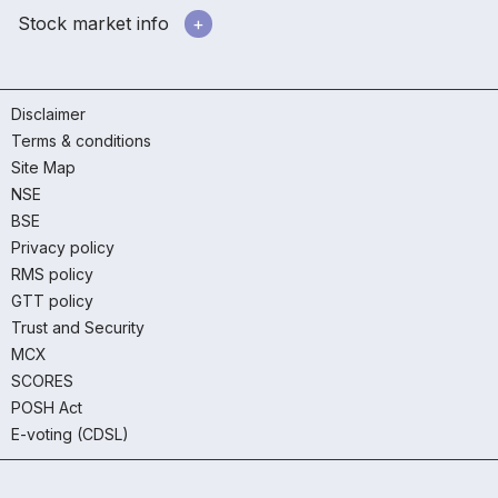
Stock market info
Disclaimer
Terms & conditions
Site Map
NSE
BSE
Privacy policy
RMS policy
GTT policy
Trust and Security
MCX
SCORES
POSH Act
E-voting (CDSL)