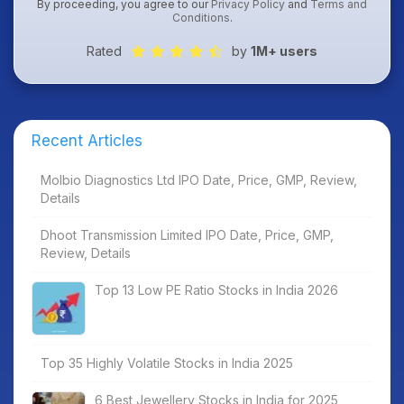
By proceeding, you agree to our
Privacy Policy
and
Terms and
Conditions
.
Rated
by
1M+ users
Recent Articles
Molbio Diagnostics Ltd IPO Date, Price, GMP, Review,
Details
Dhoot Transmission Limited IPO Date, Price, GMP,
Review, Details
Top 13 Low PE Ratio Stocks in India 2026
Top 35 Highly Volatile Stocks in India 2025
6 Best Jewellery Stocks in India for 2025