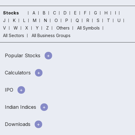
Stocks
A
B
C
D
E
F
G
H
I
J
K
L
M
N
O
P
Q
R
S
T
U
V
W
X
Y
Z
Others
All Symbols
All Sectors
All Business Groups
Popular Stocks
Calculators
IPO
Indian Indices
Downloads