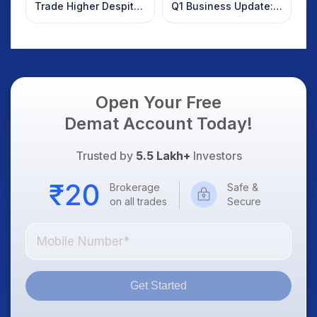
Trade Higher Despite
Q1 Business Update:
Weak Market; SOCEYE
What Investors
AI Platform Goes Live
Should Know
Open Your Free
Demat Account Today!
Trusted by
5.5 Lakh+
Investors
Brokerage
Safe &
on all trades
Secure
Get Started