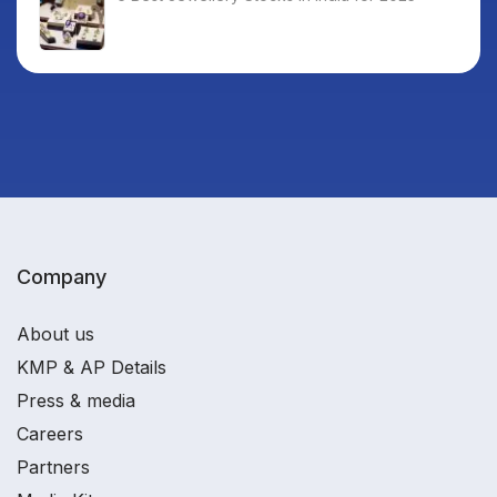
Company
About us
KMP & AP Details
Press & media
Careers
Partners