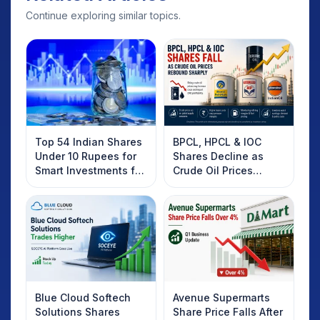
Continue exploring similar topics.
Top 54 Indian Shares
BPCL, HPCL & IOC
Under 10 Rupees for
Shares Decline as
Smart Investments for
Crude Oil Prices
2025
Rebound: What
Investors Should
Know
Blue Cloud Softech
Avenue Supermarts
Solutions Shares
Share Price Falls After