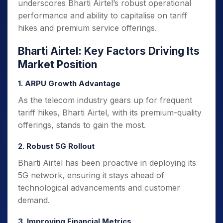
underscores Bharti Airtel’s robust operational
performance and ability to capitalise on tariff
hikes and premium service offerings.
Bharti Airtel: Key Factors Driving Its
Market Position
1. ARPU Growth Advantage
As the telecom industry gears up for frequent
tariff hikes, Bharti Airtel, with its premium-quality
offerings, stands to gain the most.
2. Robust 5G Rollout
Bharti Airtel has been proactive in deploying its
5G network, ensuring it stays ahead of
technological advancements and customer
demand.
3. Improving Financial Metrics