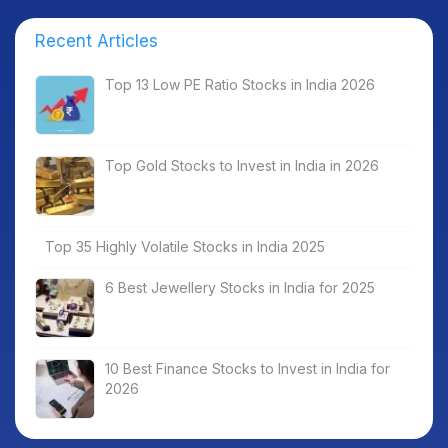
Recent Articles
Top 13 Low PE Ratio Stocks in India 2026
Top Gold Stocks to Invest in India in 2026
Top 35 Highly Volatile Stocks in India 2025
6 Best Jewellery Stocks in India for 2025
10 Best Finance Stocks to Invest in India for
2026