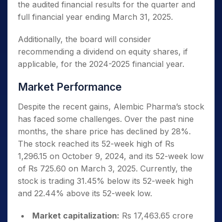
the audited financial results for the quarter and
full financial year ending March 31, 2025.
Additionally, the board will consider
recommending a dividend on equity shares, if
applicable, for the 2024-2025 financial year.
Market Performance
Despite the recent gains, Alembic Pharma’s stock
has faced some challenges. Over the past nine
months, the share price has declined by 28%.
The stock reached its 52-week high of Rs
1,296.15 on October 9, 2024, and its 52-week low
of Rs 725.60 on March 3, 2025. Currently, the
stock is trading 31.45% below its 52-week high
and 22.44% above its 52-week low.
Market capitalization:
Rs 17,463.65 crore