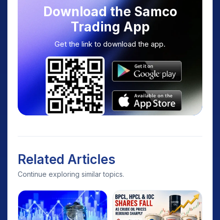
Download the Samco
Trading App
Get the link to download the app.
Related Articles
Continue exploring similar topics.