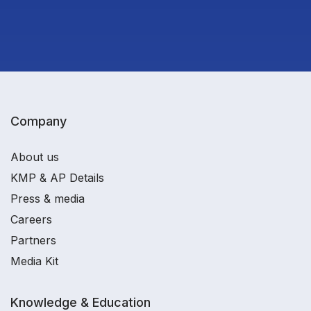
Company
About us
KMP & AP Details
Press & media
Careers
Partners
Media Kit
Knowledge & Education