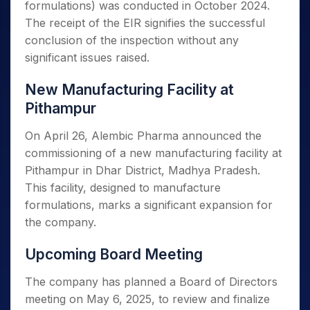
formulations) was conducted in October 2024.
The receipt of the EIR signifies the successful
conclusion of the inspection without any
significant issues raised.
New Manufacturing Facility at
Pithampur
On April 26, Alembic Pharma announced the
commissioning of a new manufacturing facility at
Pithampur in Dhar District, Madhya Pradesh.
This facility, designed to manufacture
formulations, marks a significant expansion for
the company.
Upcoming Board Meeting
The company has planned a Board of Directors
meeting on May 6, 2025, to review and finalize