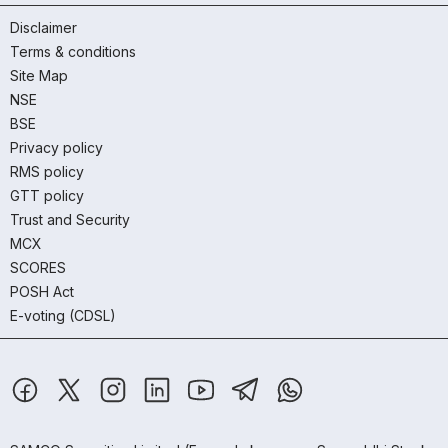
Disclaimer
Terms & conditions
Site Map
NSE
BSE
Privacy policy
RMS policy
GTT policy
Trust and Security
MCX
SCORES
POSH Act
E-voting (CDSL)