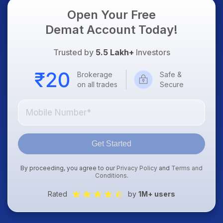
Open Your Free
Demat Account Today!
Trusted by
5.5 Lakh+
Investors
Brokerage
Safe &
on all trades
Secure
Get Started
By proceeding, you agree to our
Privacy Policy
and
Terms and
Conditions
.
Rated
by
1M+ users