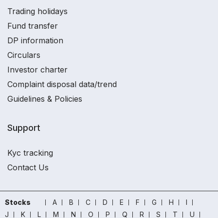
Trading holidays
Fund transfer
DP information
Circulars
Investor charter
Complaint disposal data/trend
Guidelines & Policies
Support
Kyc tracking
Contact Us
Stocks
A
B
C
D
E
F
G
H
I
J
K
L
M
N
O
P
Q
R
S
T
U