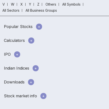
V
W
X
Y
Z
Others
All Symbols
All Sectors
All Business Groups
Popular Stocks
Calculators
IPO
Indian Indices
Downloads
Stock market info