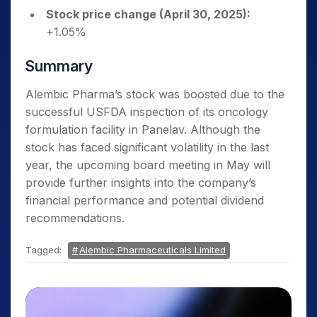
Stock price change (April 30, 2025):
+1.05%
Summary
Alembic Pharma’s stock was boosted due to the
successful USFDA inspection of its oncology
formulation facility in Panelav. Although the
stock has faced significant volatility in the last
year, the upcoming board meeting in May will
provide further insights into the company’s
financial performance and potential dividend
recommendations.
Tagged:
Alembic Pharmaceuticals Limited