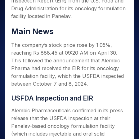
Inspection Report (EIR) from the U.S. Food and
Invest
Small
Stocks for Long Term
Fund Transfer
Trade
Income Tax Calculator
for 5
Trading View Charting
for a
Caps for
Samshots
Indices
Drug Administration for its oncology formulation
Intraday
DP Information
About Us
Days
Year
3 Months
Open IPO's
ETF
Brokerage Calculator
MTF
facility located in Panelav.
Stock Market Basics
Sectors
Download & Resources
Stocks
Stocks to
Upcoming IPO's
SWP Calculator
Tactical ETF Bets
StockPlus
Glossary
Samco Stock Rating
Partners
for
Buy for 6
About Samco
Change Request Form
Main News
Listed IPO's
Compound Interest Calculator
StockSIP
Long
Months
Futures
Why Samco
Term
Cover Order Calculator
Bluechips
Trade API
Partners
Open Demat Account
Login
The company’s stock price rose by 1.05%,
Stocks to Trade for 5 Days
Samco in Media
to Buy
PPF Calculator
Benefits
reaching Rs 888.45 at 09:20 AM on April 30.
for a
Index Futures to Trade Intraday
Media Kit
Explore More Calculators
This followed the announcement that Alembic
Year
Register Now
Careers
Options
Pharma had received the EIR for its oncology
Mid-
Contact Us
Small
formulation facility, which the USFDA inspected
Index Options to Buy Today
Caps for
Guidelines & Policies
between October 7 and 8, 2024.
Stock Options to Buy for 5 Days
a Year
Index Options to Buy for 5 Days
Stocks
USFDA Inspection and EIR
for Long
Term
Alembic Pharmaceuticals confirmed in its press
release that the USFDA inspection at their
Panelav-based oncology formulation facility
(which includes injectable and oral solid