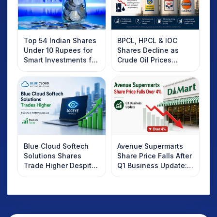
Top 54 Indian Shares
BPCL, HPCL & IOC
Under 10 Rupees for
Shares Decline as
Smart Investments for
Crude Oil Prices
2025
Rebound: What
Investors Should
Know
Blue Cloud Softech
Avenue Supermarts
Solutions Shares
Share Price Falls After
Trade Higher Despite
Q1 Business Update:
Weak Market; SOCEYE
What Investors
AI Platform Goes Live
Should Know