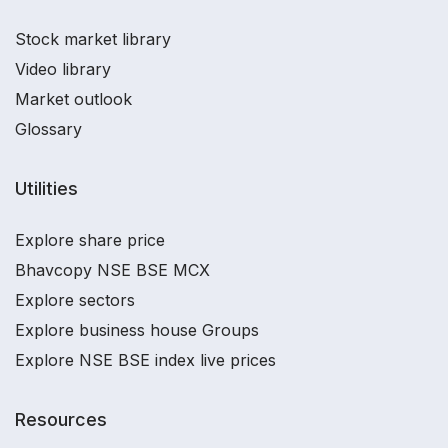
Stock market library
Video library
Market outlook
Glossary
Utilities
Explore share price
Bhavcopy NSE BSE MCX
Explore sectors
Explore business house Groups
Explore NSE BSE index live prices
Resources