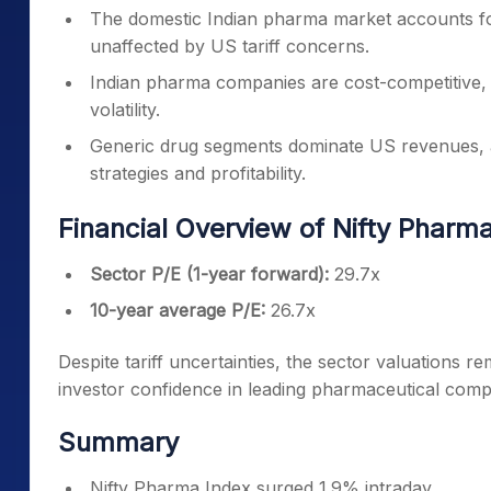
The domestic Indian pharma market accounts fo
unaffected by US tariff concerns.
Indian pharma companies are cost-competitive, h
volatility.
Generic drug segments dominate US revenues, an
strategies and profitability.
Financial Overview of Nifty Pharm
Sector P/E (1-year forward):
29.7x
10-year average P/E:
26.7x
Despite tariff uncertainties, the sector valuations 
investor confidence in leading pharmaceutical comp
Summary
Nifty Pharma Index surged 1.9% intraday