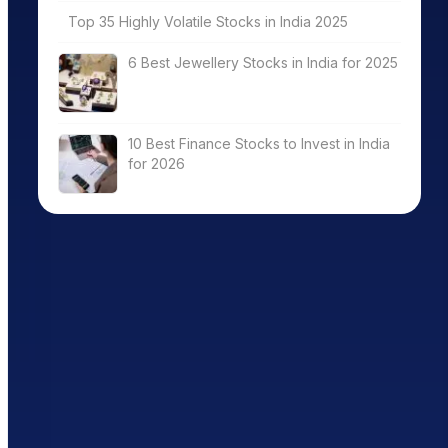
Top 35 Highly Volatile Stocks in India 2025
6 Best Jewellery Stocks in India for 2025
10 Best Finance Stocks to Invest in India
for 2026