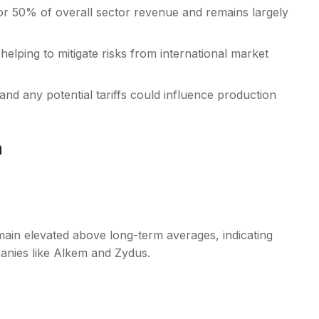
r 50% of overall sector revenue and remains largely
elping to mitigate risks from international market
d any potential tariffs could influence production
a
remain elevated above long-term averages, indicating
anies like Alkem and Zydus.