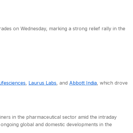
ades on Wednesday, marking a strong relief rally in the
s
ifesciences
,
Laurus Labs
, and
Abbott India
, which drove
ers in the pharmaceutical sector amid the intraday
 ongoing global and domestic developments in the