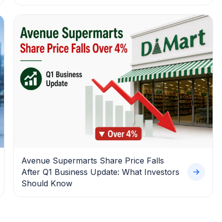
Avenue Supermarts Share Price Falls
After Q1 Business Update: What Investors
Should Know