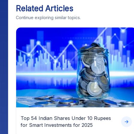
Related Articles
Continue exploring similar topics.
Top 54 Indian Shares Under 10 Rupees
for Smart Investments for 2025