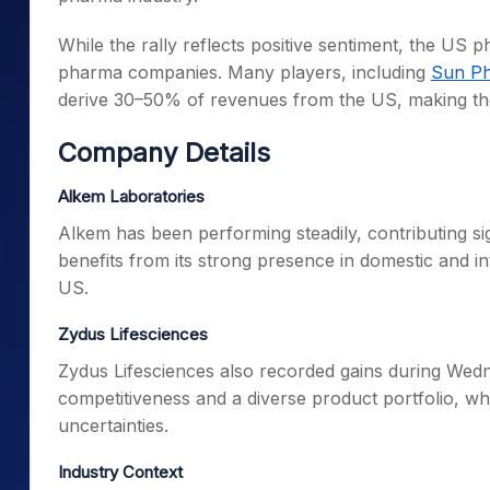
While the rally reflects positive sentiment, the US 
pharma companies. Many players, including
Sun Ph
derive 30–50% of revenues from the US, making them 
Company Details
Alkem Laboratories
Alkem has been performing steadily, contributing si
benefits from its strong presence in domestic and in
US.
Zydus Lifesciences
Zydus Lifesciences also recorded gains during Wed
competitiveness and a diverse product portfolio, w
uncertainties.
Industry Context