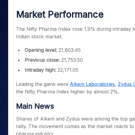
Mid-Small Caps for a Year
Calculator
Samco Stock Rating
Market Performance
Stocks for Long Term
Cover Order Calculator
PPF Calculator
The Nifty Pharma Index rose 1.9% during intraday tr
Indian stock market.
Explore More Calculator
Opening level:
21,803.45
Previous close:
21,753.50
Intraday high:
22,171.05
Leading the gains were
Alkem Laboratories
,
Zydus L
the Nifty Pharma Index higher by almost 2%.
Main News
Shares of Alkem and Zydus were among the top gain
rally. The movement comes as the market reacts to
pharma industry.