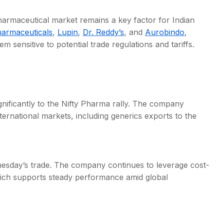
pharmaceutical market remains a key factor for Indian
armaceuticals
,
Lupin
,
Dr. Reddy’s
, and
Aurobindo
,
sensitive to potential trade regulations and tariffs.
gnificantly to the Nifty Pharma rally. The company
ternational markets, including generics exports to the
nesday’s trade. The company continues to leverage cost-
hich supports steady performance amid global