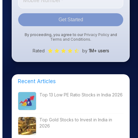
Get Started
By proceeding, you agree to our
Privacy Policy
and
Terms and Conditions
.
Rated
by
1M+ users
Recent Articles
Top 13 Low PE Ratio Stocks in India 2026
Top Gold Stocks to Invest in India in
2026