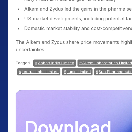
Alkem and Zydus led the gains in the pharma se
US market developments, including potential tar
Domestic market stability and cost-competitive
The Alkem and Zydus share price movements highligh
uncertainties.
Tagged:
Abbott India Limited
Alkem Laboratories Limited
Laurus Labs Limited
Lupin Limited
Sun Pharmaceutica
Download