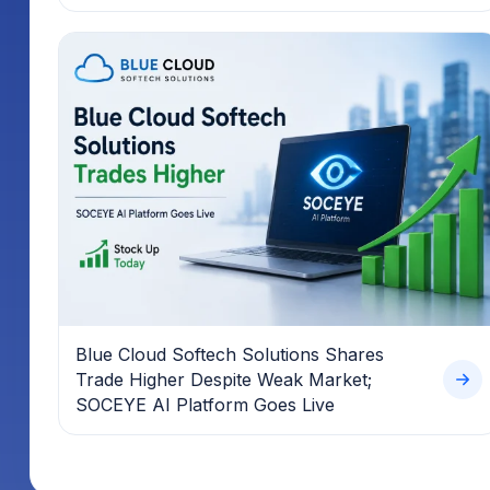
Blue Cloud Softech Solutions Shares
Trade Higher Despite Weak Market;
SOCEYE AI Platform Goes Live