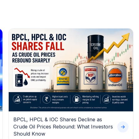
BPCL, HPCL & IOC Shares Decline as
Crude Oil Prices Rebound: What Investors
Should Know