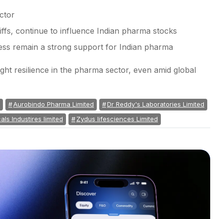
ctor
iffs, continue to influence Indian pharma stocks
ness remain a strong support for Indian pharma
t resilience in the pharma sector, even amid global
Aurobindo Pharma Limited
Dr Reddy's Laboratories Limited
ls Industires limited
Zydus lifesciences Limited