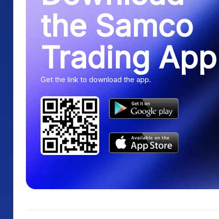
the Samco
Trading App
Get the link to download the app.