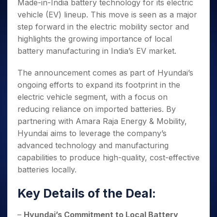
Invest
Small
Stocks for Long Term
Made-in-India battery technology for its electric
Fund Transfer
Trade
Income Tax Calculator
for 5
Trading View Charting
for a
Caps for
Samshots
Indices
Intraday
vehicle (EV) lineup. This move is seen as a major
DP Information
About Us
Days
Year
3 Months
Open IPO's
ETF
Brokerage Calculator
MTF
Stock Market Basics
step forward in the electric mobility sector and
Sectors
Download & Resources
Stocks
Stocks to
Upcoming IPO's
SWP Calculator
Tactical ETF Bets
StockPlus
highlights the growing importance of local
Glossary
Samco Stock Rating
Partners
for
Buy for 6
About Samco
Change Request Form
Listed IPO's
Compound Interest Calculator
battery manufacturing in India’s EV market.
StockSIP
Long
Months
Futures
Why Samco
Term
Cover Order Calculator
Bluechips
Trade API
Partners
Open Demat Account
Login
Stocks to Trade for 5 Days
The announcement comes as part of Hyundai’s
Samco in Media
to Buy
PPF Calculator
Benefits
ongoing efforts to expand its footprint in the
for a
Index Futures to Trade Intraday
Media Kit
Explore More Calculators
Year
Register Now
electric vehicle segment, with a focus on
Careers
Options
Mid-
reducing reliance on imported batteries. By
Contact Us
Small
Index Options to Buy Today
partnering with Amara Raja Energy & Mobility,
Caps for
Guidelines & Policies
Hyundai aims to leverage the company’s
Stock Options to Buy for 5 Days
a Year
advanced technology and manufacturing
Index Options to Buy for 5 Days
Stocks
capabilities to produce high-quality, cost-effective
for Long
Term
batteries locally.
Key Details of the Deal:
–
Hyundai’s Commitment to Local Battery