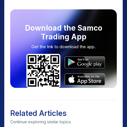
Download the Samco
Trading App
Get the link to download the app.
Related Articles
Continue exploring similar topics.