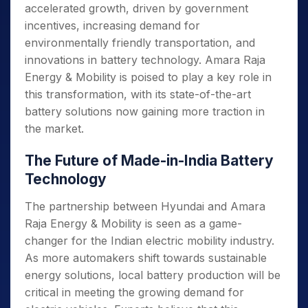
accelerated growth, driven by government
incentives, increasing demand for
environmentally friendly transportation, and
innovations in battery technology. Amara Raja
Energy & Mobility is poised to play a key role in
this transformation, with its state-of-the-art
battery solutions now gaining more traction in
the market.
The Future of Made-in-India Battery
Technology
The partnership between Hyundai and Amara
Raja Energy & Mobility is seen as a game-
changer for the Indian electric mobility industry.
As more automakers shift towards sustainable
energy solutions, local battery production will be
critical in meeting the growing demand for