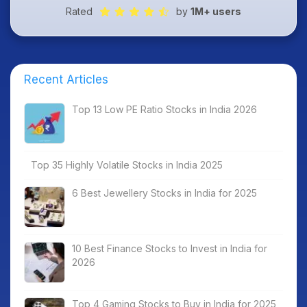
Rated
by
1M+ users
Recent Articles
Top 13 Low PE Ratio Stocks in India 2026
Top 35 Highly Volatile Stocks in India 2025
6 Best Jewellery Stocks in India for 2025
10 Best Finance Stocks to Invest in India for
2026
Top 4 Gaming Stocks to Buy in India for 2025