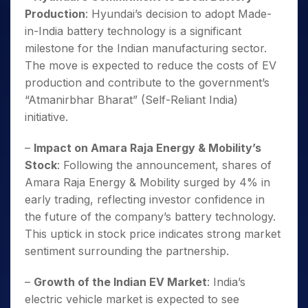
Production
: Hyundai’s decision to adopt Made-
in-India battery technology is a significant
milestone for the Indian manufacturing sector.
The move is expected to reduce the costs of EV
production and contribute to the government’s
“Atmanirbhar Bharat” (Self-Reliant India)
initiative.
–
Impact on Amara Raja Energy & Mobility’s
Stock
: Following the announcement, shares of
Amara Raja Energy & Mobility surged by 4% in
early trading, reflecting investor confidence in
the future of the company’s battery technology.
This uptick in stock price indicates strong market
sentiment surrounding the partnership.
–
Growth of the Indian EV Market
: India’s
electric vehicle market is expected to see