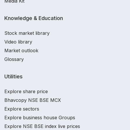
Media Kit
Knowledge & Education
Stock market library
Video library
Market outlook
Glossary
Utilities
Explore share price
Bhavcopy NSE BSE MCX
Explore sectors
Explore business house Groups
Explore NSE BSE index live prices