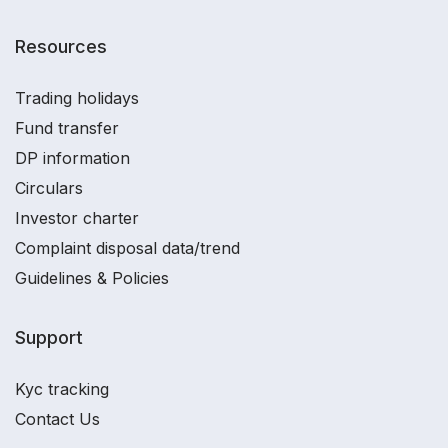
Resources
Trading holidays
Fund transfer
DP information
Circulars
Investor charter
Complaint disposal data/trend
Guidelines & Policies
Support
Kyc tracking
Contact Us