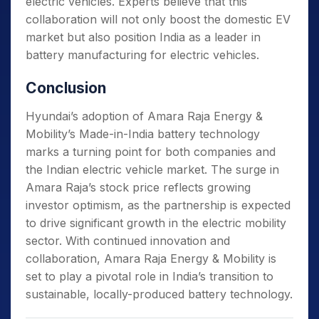
electric vehicles. Experts believe that this
collaboration will not only boost the domestic EV
market but also position India as a leader in
battery manufacturing for electric vehicles.
Conclusion
Hyundai’s adoption of Amara Raja Energy &
Mobility’s Made-in-India battery technology
marks a turning point for both companies and
the Indian electric vehicle market. The surge in
Amara Raja’s stock price reflects growing
investor optimism, as the partnership is expected
to drive significant growth in the electric mobility
sector. With continued innovation and
collaboration, Amara Raja Energy & Mobility is
set to play a pivotal role in India’s transition to
sustainable, locally-produced battery technology.