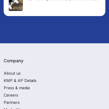
Company
About us
KMP & AP Details
Press & media
Careers
Partners