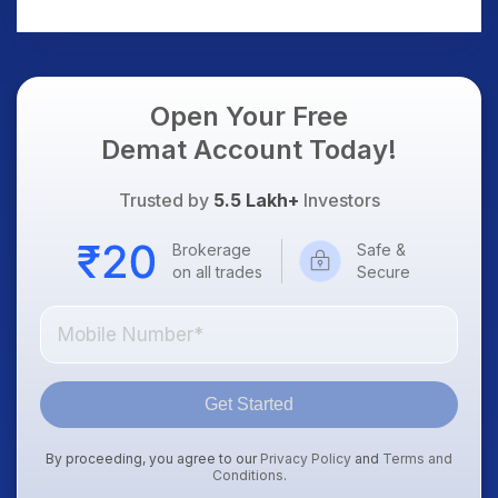
AI Platform Goes Live
Should Know
Open Your Free
Demat Account Today!
Trusted by
5.5 Lakh+
Investors
Brokerage
Safe &
on all trades
Secure
Get Started
By proceeding, you agree to our
Privacy Policy
and
Terms and
Conditions
.