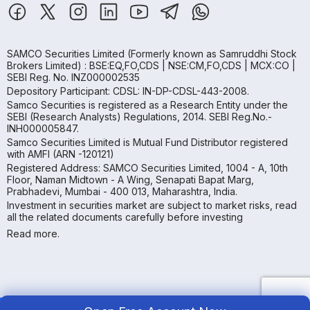
SAMCO Securities Limited
(Formerly known as Samruddhi Stock
Brokers Limited) : BSE:EQ,FO,CDS | NSE:CM,FO,CDS | MCX:CO |
SEBI Reg. No. INZ000002535
Depository Participant: CDSL: IN-DP-CDSL-443-2008.
Samco Securities is registered as a Research Entity under the
SEBI (Research Analysts) Regulations, 2014. SEBI Reg.No.-
INH000005847.
Samco Securities Limited is Mutual Fund Distributor registered
with AMFI (ARN -120121)
Registered Address: SAMCO Securities Limited, 1004 - A, 10th
Floor, Naman Midtown - A Wing, Senapati Bapat Marg,
Prabhadevi, Mumbai - 400 013, Maharashtra, India.
Investment in securities market are subject to market risks, read
all the related documents carefully before investing
Read more.