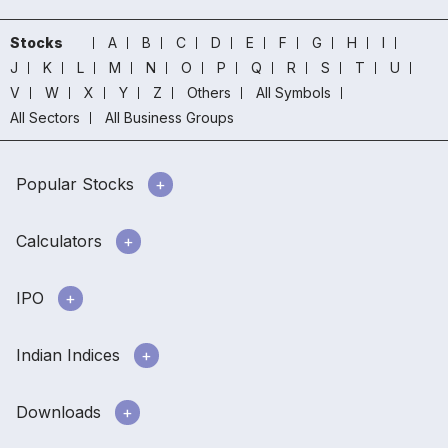
Stocks
A
B
C
D
E
F
G
H
I
J
K
L
M
N
O
P
Q
R
S
T
U
V
W
X
Y
Z
Others
All Symbols
All Sectors
All Business Groups
Popular Stocks
Calculators
IPO
Indian Indices
Downloads