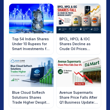
Top 54 Indian Shares
BPCL, HPCL & IOC
Under 10 Rupees for
Shares Decline as
Smart Investments for
Crude Oil Prices
2025
Rebound: What
Investors Should
Know
Blue Cloud Softech
Avenue Supermarts
Solutions Shares
Share Price Falls After
Trade Higher Despite
Q1 Business Update:
Weak Market; SOCEYE
What Investors