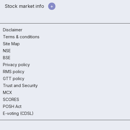
Stock market info
Disclaimer
Terms & conditions
Site Map
NSE
BSE
Privacy policy
RMS policy
GTT policy
Trust and Security
MCX
SCORES
POSH Act
E-voting (CDSL)