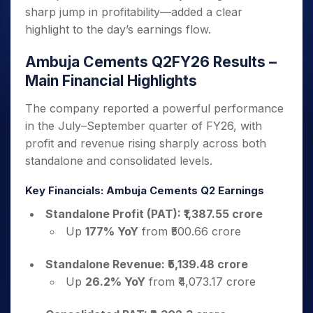
sharp jump in profitability—added a clear
highlight to the day’s earnings flow.
Ambuja Cements Q2FY26 Results –
Main Financial Highlights
The company reported a powerful performance
in the July–September quarter of FY26, with
profit and revenue rising sharply across both
standalone and consolidated levels.
Key Financials: Ambuja Cements Q2 Earnings
Standalone Profit (PAT): ₹1,387.55 crore
Up
177% YoY
from ₹500.66 crore
Standalone Revenue: ₹5,139.48 crore
Up
26.2% YoY
from ₹4,073.17 crore