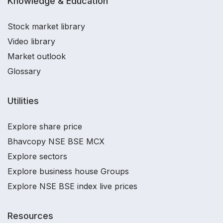
Knowledge & Education
Stock market library
Video library
Market outlook
Glossary
Utilities
Explore share price
Bhavcopy NSE BSE MCX
Explore sectors
Explore business house Groups
Explore NSE BSE index live prices
Resources