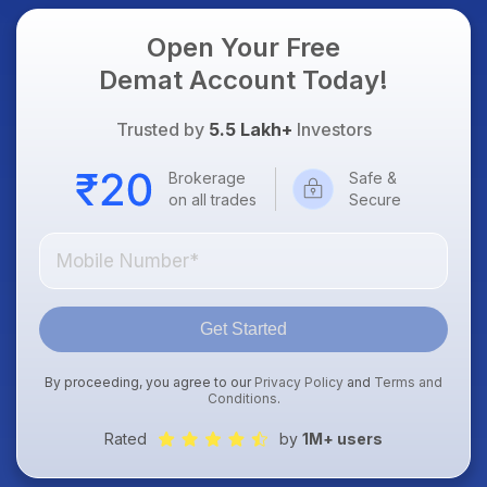
Open Your Free
Demat Account Today!
Trusted by
5.5 Lakh+
Investors
Brokerage
Safe &
on all trades
Secure
Get Started
By proceeding, you agree to our
Privacy Policy
and
Terms and
Conditions
.
Rated
by
1M+ users