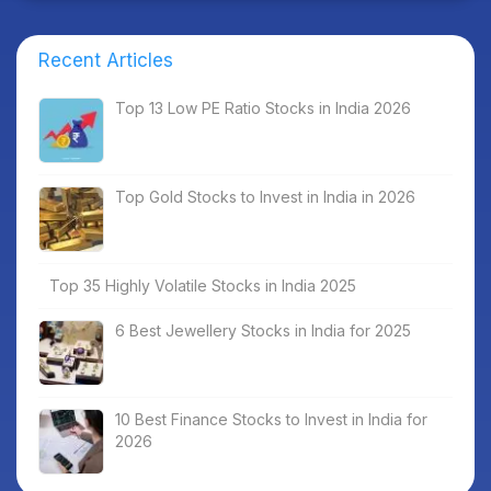
Recent Articles
Top 13 Low PE Ratio Stocks in India 2026
Top Gold Stocks to Invest in India in 2026
Top 35 Highly Volatile Stocks in India 2025
6 Best Jewellery Stocks in India for 2025
10 Best Finance Stocks to Invest in India for
2026