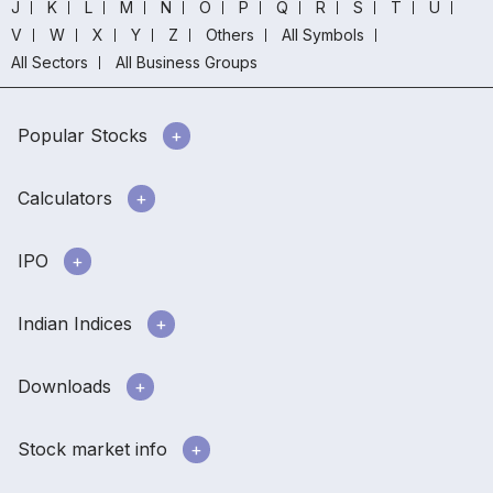
J
K
L
M
N
O
P
Q
R
S
T
U
V
W
X
Y
Z
Others
All Symbols
All Sectors
All Business Groups
Popular Stocks
Calculators
IPO
Indian Indices
Downloads
Stock market info