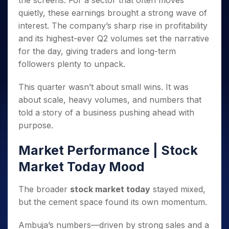
the screens. For a sector that often moves
Invest
Small
Stocks for Long Term
Fund Transfer
Trade
Income Tax Calculator
for 5
Trading View Charting
for a
Caps for
quietly, these earnings brought a strong wave of
Samshots
Indices
Intraday
DP Information
About Us
Days
Year
3 Months
Open IPO's
ETF
Brokerage Calculator
MTF
interest. The company’s sharp rise in profitability
Stock Market Basics
Sectors
Download & Resources
Stocks
Stocks to
Upcoming IPO's
SWP Calculator
and its highest-ever Q2 volumes set the narrative
Tactical ETF Bets
StockPlus
Glossary
Samco Stock Rating
Partners
for
Buy for 6
About Samco
Change Request Form
for the day, giving traders and long-term
Listed IPO's
Compound Interest Calculator
StockSIP
Long
Months
Futures
Why Samco
followers plenty to unpack.
Term
Cover Order Calculator
Bluechips
Trade API
Partners
Open Demat Account
Login
Stocks to Trade for 5 Days
Samco in Media
to Buy
PPF Calculator
Benefits
This quarter wasn’t about small wins. It was
for a
Index Futures to Trade Intraday
Media Kit
Explore More Calculators
about scale, heavy volumes, and numbers that
Year
Register Now
Careers
Options
told a story of a business pushing ahead with
Mid-
Contact Us
Small
purpose.
Index Options to Buy Today
Caps for
Guidelines & Policies
Stock Options to Buy for 5 Days
a Year
Market Performance | Stock
Index Options to Buy for 5 Days
Stocks
Market Today Mood
for Long
Term
The broader
stock market today
stayed mixed,
but the cement space found its own momentum.
Ambuja’s numbers—driven by strong sales and a