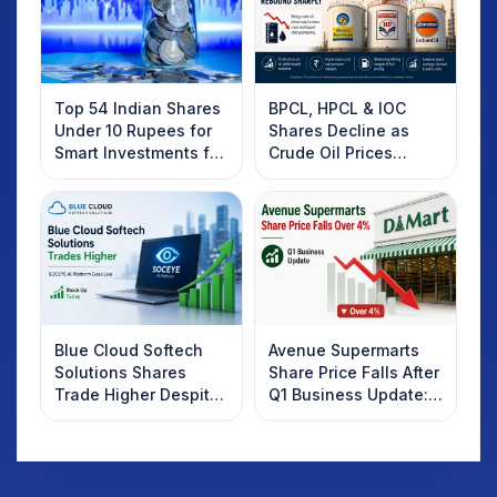
Top 54 Indian Shares
BPCL, HPCL & IOC
Under 10 Rupees for
Shares Decline as
Smart Investments for
Crude Oil Prices
2025
Rebound: What
Investors Should
Know
Blue Cloud Softech
Avenue Supermarts
Solutions Shares
Share Price Falls After
Trade Higher Despite
Q1 Business Update:
Weak Market; SOCEYE
What Investors
AI Platform Goes Live
Should Know