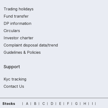
Trading holidays
Fund transfer
DP information
Circulars
Investor charter
Complaint disposal data/trend
Guidelines & Policies
Support
Kyc tracking
Contact Us
Stocks
A
B
C
D
E
F
G
H
I