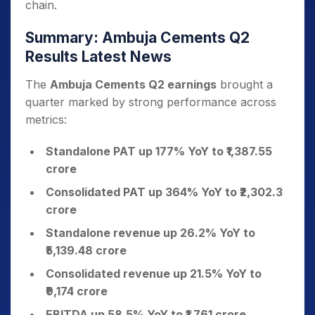
chain.
Summary: Ambuja Cements Q2
Results Latest News
The
Ambuja Cements Q2 earnings
brought a
quarter marked by strong performance across
metrics:
Standalone PAT up 177% YoY to ₹1,387.55
crore
Consolidated PAT up 364% YoY to ₹2,302.3
crore
Standalone revenue up 26.2% YoY to
₹5,139.48 crore
Consolidated revenue up 21.5% YoY to
₹9,174 crore
EBITDA up 58.5% YoY to ₹1,761 crore