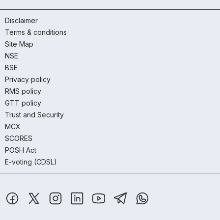
Disclaimer
Terms & conditions
Site Map
NSE
BSE
Privacy policy
RMS policy
GTT policy
Trust and Security
MCX
SCORES
POSH Act
E-voting (CDSL)