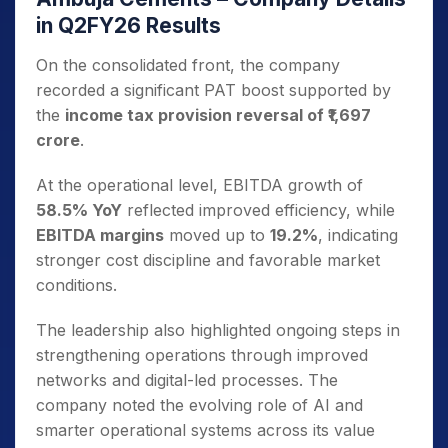
in Q2FY26 Results
On the consolidated front, the company
recorded a significant PAT boost supported by
the
income tax provision reversal of ₹1,697
crore
.
At the operational level, EBITDA growth of
58.5% YoY
reflected improved efficiency, while
EBITDA margins
moved up to
19.2%
, indicating
stronger cost discipline and favorable market
conditions.
The leadership also highlighted ongoing steps in
strengthening operations through improved
networks and digital-led processes. The
company noted the evolving role of AI and
smarter operational systems across its value