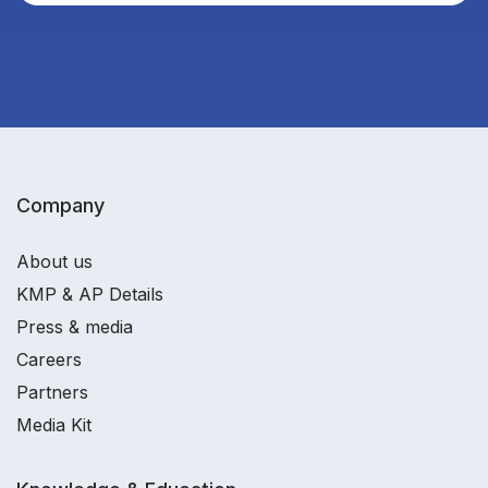
Company
About us
KMP & AP Details
Press & media
Careers
Partners
Media Kit