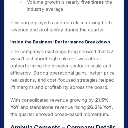
Volume growth is nearly
five times
the
industry average
This surge played a central role in driving both
revenue and profitability during the quarter.
Inside the Business: Performance Breakdown
The company’s exchange filing showed that Q2
wasn’t just about high sales—it was about
outperforming the broader sector in scale and
efficiency. Strong operational gains, better price
realizations, and cost-focused strategies helped
lift margins and profitability across the board.
With consolidated revenue growing by
21.5%
YoY
and standalone revenue rising
26.2% YoY
,
the quarter showed broad-based momentum.
Ambuja Cements – Company Details