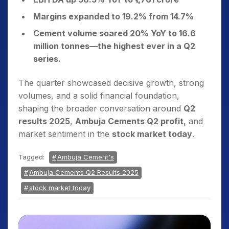
Margins expanded to 19.2% from 14.7%
Cement volume soared 20% YoY to 16.6
million tonnes—the highest ever in a Q2
series.
The quarter showcased decisive growth, strong
volumes, and a solid financial foundation,
shaping the broader conversation around
Q2
results 2025
,
Ambuja Cements Q2 profit
, and
market sentiment in the
stock market today
.
Tagged:
Ambuja Cement's
Ambuja Cements Q2 Results 2025
stock market today