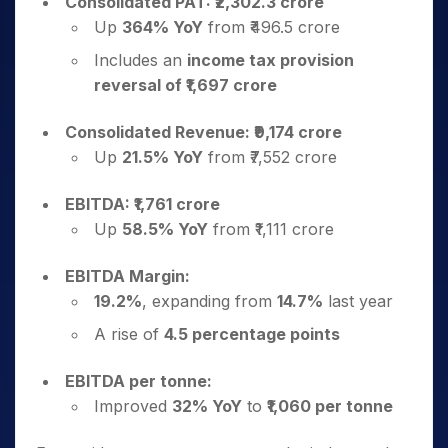
Consolidated PAT: ₹2,302.3 crore
Up
364% YoY
from ₹496.5 crore
Includes an
income tax provision
reversal of ₹1,697 crore
Consolidated Revenue: ₹9,174 crore
Up
21.5% YoY
from ₹7,552 crore
EBITDA: ₹1,761 crore
Up
58.5% YoY
from ₹1,111 crore
EBITDA Margin:
19.2%
, expanding from
14.7%
last year
A rise of
4.5 percentage points
EBITDA per tonne:
Improved
32% YoY
to
₹1,060 per tonne