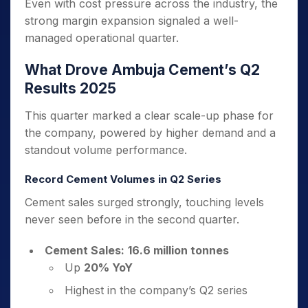
Even with cost pressure across the industry, the
strong margin expansion signaled a well-
managed operational quarter.
What Drove Ambuja Cement’s Q2
Results 2025
This quarter marked a clear scale-up phase for
the company, powered by higher demand and a
standout volume performance.
Record Cement Volumes in Q2 Series
Cement sales surged strongly, touching levels
never seen before in the second quarter.
Cement Sales:
16.6 million tonnes
Up
20% YoY
Highest in the company’s Q2 series