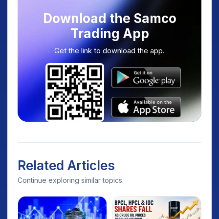
Download the Samco
Trading App
Get the link to download the app.
Related Articles
Continue exploring similar topics.