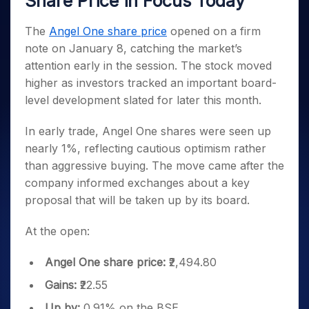
Share Price in Focus Today
Invest
Small
Stocks for Long Term
Fund Transfer
Trade
Income Tax Calculator
for 5
Trading View Charting
for a
Caps for
Samshots
Indices
Intraday
DP Information
About Us
Days
Year
3 Months
Open IPO's
The
Angel One share price
opened on a firm
ETF
Brokerage Calculator
MTF
Stock Market Basics
Sectors
Download & Resources
Stocks
note on January 8, catching the market’s
Stocks to
Upcoming IPO's
SWP Calculator
Tactical ETF Bets
StockPlus
Glossary
Samco Stock Rating
Partners
for
Buy for 6
About Samco
Change Request Form
attention early in the session. The stock moved
Listed IPO's
Compound Interest Calculator
StockSIP
Long
Months
Futures
higher as investors tracked an important board-
Why Samco
Term
Cover Order Calculator
Bluechips
Trade API
Partners
Open Demat Account
Login
level development slated for later this month.
Stocks to Trade for 5 Days
Samco in Media
to Buy
PPF Calculator
Benefits
for a
Index Futures to Trade Intraday
Media Kit
In early trade, Angel One shares were seen up
Explore More Calculators
Year
Register Now
Careers
nearly 1%, reflecting cautious optimism rather
Options
Mid-
Contact Us
than aggressive buying. The move came after the
Small
Index Options to Buy Today
Caps for
company informed exchanges about a key
Guidelines & Policies
Stock Options to Buy for 5 Days
a Year
proposal that will be taken up by its board.
Index Options to Buy for 5 Days
Stocks
for Long
At the open:
Term
Angel One share price:
₹2,494.80
Gains:
₹22.55
Up by:
0.91% on the BSE