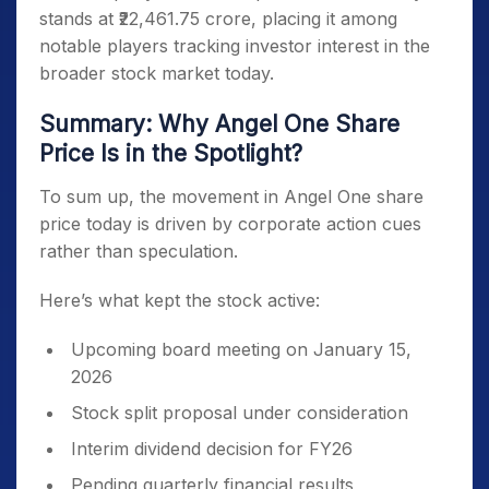
stands at ₹22,461.75 crore, placing it among
notable players tracking investor interest in the
broader stock market today.
Summary: Why Angel One Share
Price Is in the Spotlight?
To sum up, the movement in Angel One share
price today is driven by corporate action cues
rather than speculation.
Here’s what kept the stock active:
Upcoming board meeting on January 15,
2026
Stock split proposal under consideration
Interim dividend decision for FY26
Pending quarterly financial results