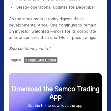
Steady operational updates for December
As the stock market today digests these
developments, Angel One continues to remain
on investor watchlists—more for its corporate
announcements than short-term price swings.
Source:
Moneycontrol
Tagged:
Angel One Limited
Download the Samco Trading
App
Get the link to download the app.