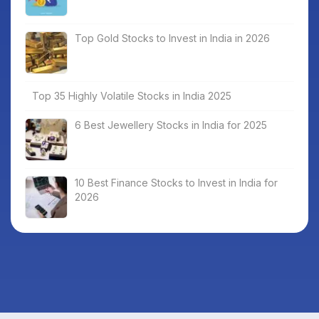
Top Gold Stocks to Invest in India in 2026
Top 35 Highly Volatile Stocks in India 2025
6 Best Jewellery Stocks in India for 2025
10 Best Finance Stocks to Invest in India for
2026