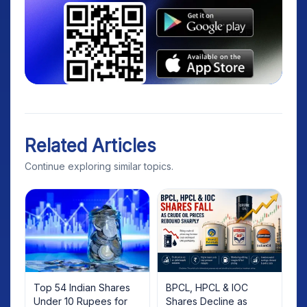
Related Articles
Continue exploring similar topics.
Top 54 Indian Shares
BPCL, HPCL & IOC
Under 10 Rupees for
Shares Decline as