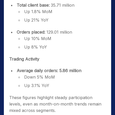
Total client base:
35.71 million
Up 1.8% MoM
Up 21% YoY
Orders placed:
129.01 million
Up 10% MoM
Up 8% YoY
Trading Activity
Average daily orders: 5.86 million
Down 5% MoM
Up 3.1% YoY
These figures highlight steady participation
levels, even as month-on-month trends remain
mixed across segments.