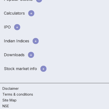
Calculators
IPO
Indian Indices
Downloads
Stock market info
Disclaimer
Terms & conditions
Site Map
NSE