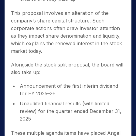
This proposal involves an alteration of the
company’s share capital structure. Such
corporate actions often draw investor attention
as they impact share denomination and liquidity,
which explains the renewed interest in the stock
market today.
Alongside the stock split proposal, the board will
also take up:
Announcement of the first interim dividend
for FY 2025–26
Unaudited financial results (with limited
review) for the quarter ended December 31,
2025
These multiple agenda items have placed Angel