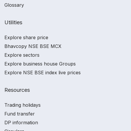
Glossary
Utilities
Explore share price
Bhavcopy NSE BSE MCX
Explore sectors
Explore business house Groups
Explore NSE BSE index live prices
Resources
Trading holidays
Fund transfer
DP information