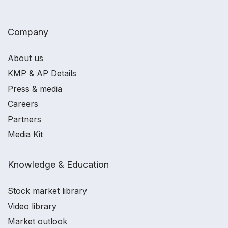
Company
About us
KMP & AP Details
Press & media
Careers
Partners
Media Kit
Knowledge & Education
Stock market library
Video library
Market outlook