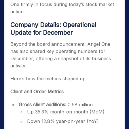
One firmly in focus during today’s stock market
action.
Company Details: Operational
Update for December
Beyond the board announcement, Angel One
has also shared key operating numbers for
December, offering a snapshot of its business
activity.
Here’s how the metrics shaped up:
Client and Order Metrics
Gross client additions:
0.68 million
Up 35.3% month-on-month (MoM)
Down 12.8% year-on-year (YoY)