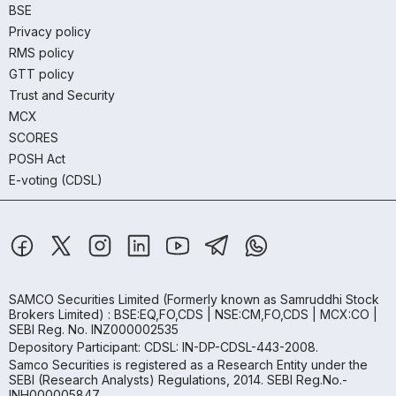
BSE
Privacy policy
RMS policy
GTT policy
Trust and Security
MCX
SCORES
POSH Act
E-voting (CDSL)
SAMCO Securities Limited
(Formerly known as Samruddhi Stock
Brokers Limited) : BSE:EQ,FO,CDS | NSE:CM,FO,CDS | MCX:CO |
SEBI Reg. No. INZ000002535
Depository Participant: CDSL: IN-DP-CDSL-443-2008.
Samco Securities is registered as a Research Entity under the
SEBI (Research Analysts) Regulations, 2014. SEBI Reg.No.-
INH000005847.