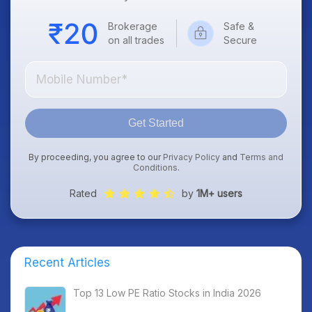
Brokerage
Safe &
on all trades
Secure
Get Started
By proceeding, you agree to our
Privacy Policy
and
Terms and
Conditions
.
Rated
by
1M+ users
Recent Articles
Top 13 Low PE Ratio Stocks in India 2026