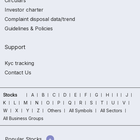
Circulars
Investor charter
Complaint disposal data/trend
Guidelines & Policies
Support
Kyc tracking
Contact Us
Stocks
A
B
C
D
E
F
G
H
I
J
K
L
M
N
O
P
Q
R
S
T
U
V
W
X
Y
Z
Others
All Symbols
All Sectors
All Business Groups
Popular Stocks