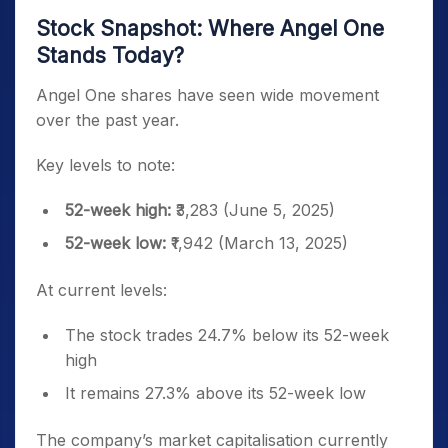
Stock Snapshot: Where Angel One
Stands Today?
Angel One shares have seen wide movement
over the past year.
Key levels to note:
52-week high:
₹3,283 (June 5, 2025)
52-week low:
₹1,942 (March 13, 2025)
At current levels:
The stock trades 24.7% below its 52-week
high
It remains 27.3% above its 52-week low
The company’s market capitalisation currently