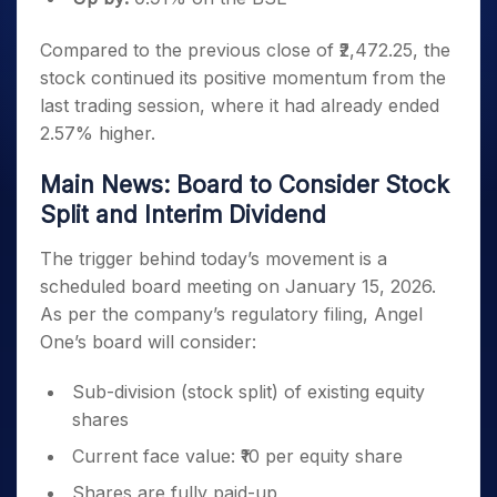
Compared to the previous close of ₹2,472.25, the
stock continued its positive momentum from the
last trading session, where it had already ended
2.57% higher.
Main News: Board to Consider Stock
Split and Interim Dividend
The trigger behind today’s movement is a
scheduled board meeting on January 15, 2026.
As per the company’s regulatory filing, Angel
One’s board will consider:
Sub-division (stock split) of existing equity
shares
Current face value: ₹10 per equity share
Shares are fully paid-up