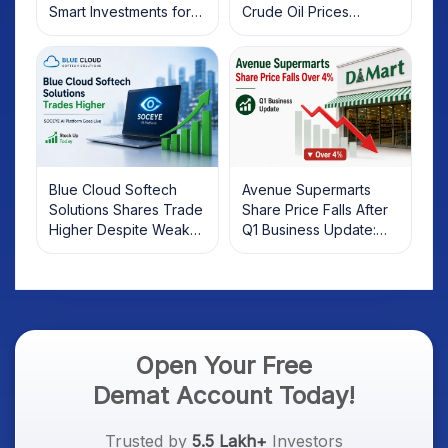
Smart Investments for
Crude Oil Prices
2025
Rebound: What
Investors Should Know
Blue Cloud Softech
Avenue Supermarts
Solutions Shares Trade
Share Price Falls After
Higher Despite Weak
Q1 Business Update:
Market; SOCEYE AI
What Investors Should
Platform Goes Live
Know
Open Your Free
Demat Account Today!
Trusted by
5.5 Lakh+
Investors