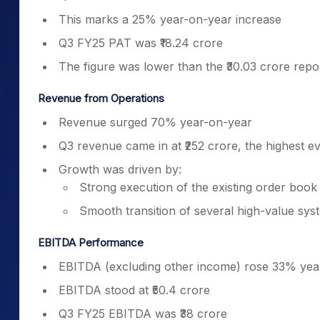
This marks a 25% year-on-year increase
Q3 FY25 PAT was ₹18.24 crore
The figure was lower than the ₹30.03 crore repo
Revenue from Operations
Revenue surged 70% year-on-year
Q3 revenue came in at ₹252 crore, the highest 
Growth was driven by:
Strong execution of the existing order book
Smooth transition of several high-value sys
EBITDA Performance
EBITDA (excluding other income) rose 33% yea
EBITDA stood at ₹50.4 crore
Q3 FY25 EBITDA was ₹38 crore