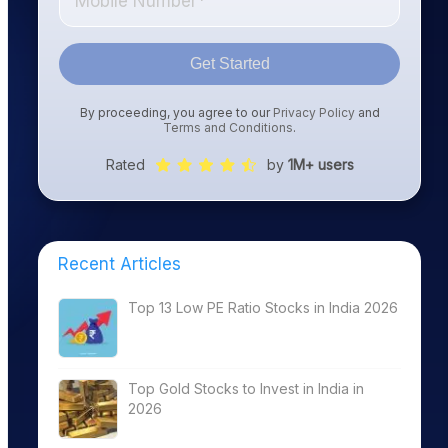
Get Started
By proceeding, you agree to our
Privacy Policy
and
Terms and Conditions
.
Rated
by
1M+ users
Recent Articles
Top 13 Low PE Ratio Stocks in India 2026
Top Gold Stocks to Invest in India in
2026