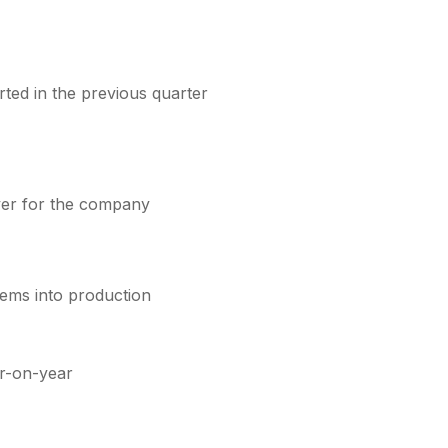
rted in the previous quarter
ever for the company
tems into production
r-on-year