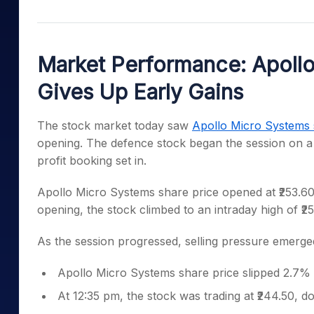
Mid-Small Caps for a Year
Calculator
Samco Stock Rating
Stocks for Long Term
Cover Order Calculator
Market Performance: Apollo
PPF Calculator
Gives Up Early Gains
Explore More Calculator
The stock market today saw
Apollo Micro Systems 
opening. The defence stock began the session on a p
profit booking set in.
Apollo Micro Systems share price opened at ₹253.60,
opening, the stock climbed to an intraday high of ₹2
As the session progressed, selling pressure emerge
Apollo Micro Systems share price slipped 2.7% 
At 12:35 pm, the stock was trading at ₹244.50, 