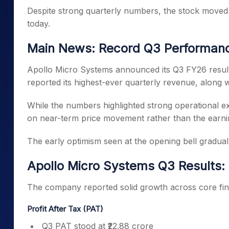
Despite strong quarterly numbers, the stock moved l
today.
Main News: Record Q3 Performanc
Apollo Micro Systems announced its Q3 FY26 resu
reported its highest-ever quarterly revenue, along wit
While the numbers highlighted strong operational e
on near-term price movement rather than the earni
The early optimism seen at the opening bell graduall
Apollo Micro Systems Q3 Results:
The company reported solid growth across core fin
Profit After Tax (PAT)
Q3 PAT stood at ₹22.88 crore