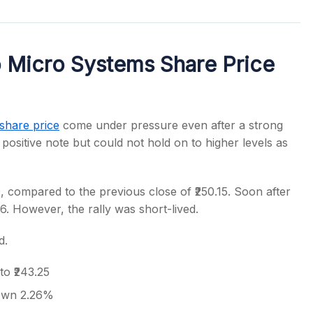
 Micro Systems Share Price
s
share price
come under pressure even after a strong
ositive note but could not hold on to higher levels as
 compared to the previous close of ₹250.15. Soon after
56. However, the rally was short-lived.
d.
to ₹243.25
down 2.26%