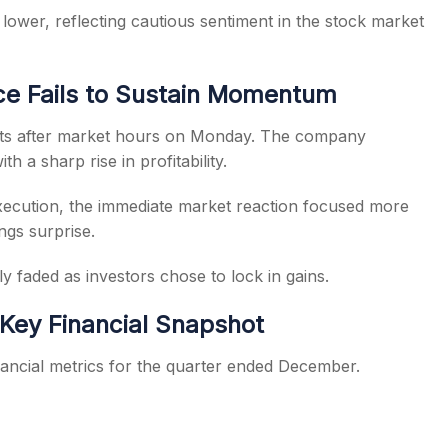
ower, reflecting cautious sentiment in the stock market
e Fails to Sustain Momentum
lts after market hours on Monday. The company
h a sharp rise in profitability.
xecution, the immediate market reaction focused more
ngs surprise.
y faded as investors chose to lock in gains.
 Key Financial Snapshot
ancial metrics for the quarter ended December.