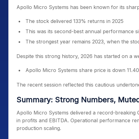
Apollo Micro Systems has been known for its sharp
The stock delivered 133% returns in 2025
This was its second-best annual performance sin
The strongest year remains 2023, when the st
Despite this strong history, 2026 has started on a w
Apollo Micro Systems share price is down 11.40
The recent session reflected this cautious undertone
Summary: Strong Numbers, Muted
Apollo Micro Systems delivered a record-breaking 
in profits and EBITDA. Operational performance rem
production scaling.