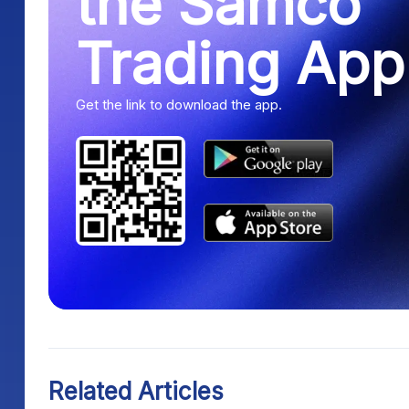
the Samco
Trading App
Get the link to download the app.
Related Articles