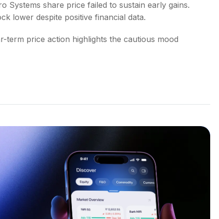
o Systems share price failed to sustain early gains.
ck lower despite positive financial data.
-term price action highlights the cautious mood