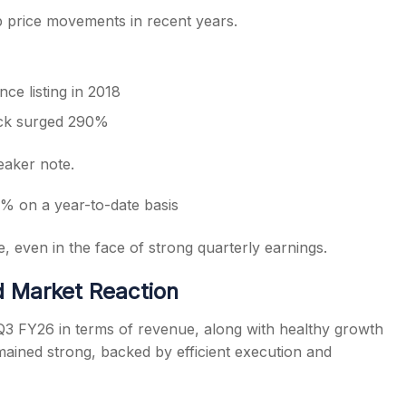
 price movements in recent years.
ce listing in 2018
ock surged 290%
eaker note.
% on a year-to-date basis
, even in the face of strong quarterly earnings.
 Market Reaction
Q3 FY26 in terms of revenue, along with healthy growth
ained strong, backed by efficient execution and