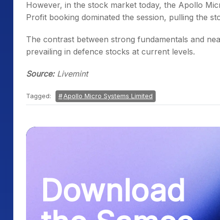
However, in the stock market today, the Apollo Micr
Profit booking dominated the session, pulling the sto
The contrast between strong fundamentals and near
prevailing in defence stocks at current levels.
Source:
Livemint
Tagged:
Apollo Micro Systems Limited
Download