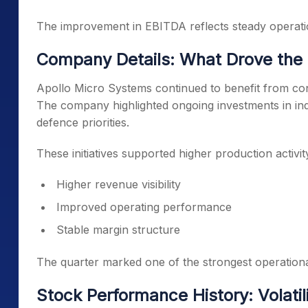
The improvement in EBITDA reflects steady operatio
Company Details: What Drove the
Apollo Micro Systems continued to benefit from cons
The company highlighted ongoing investments in ind
defence priorities.
These initiatives supported higher production activit
Higher revenue visibility
Improved operating performance
Stable margin structure
The quarter marked one of the strongest operation
Stock Performance History: Volatil