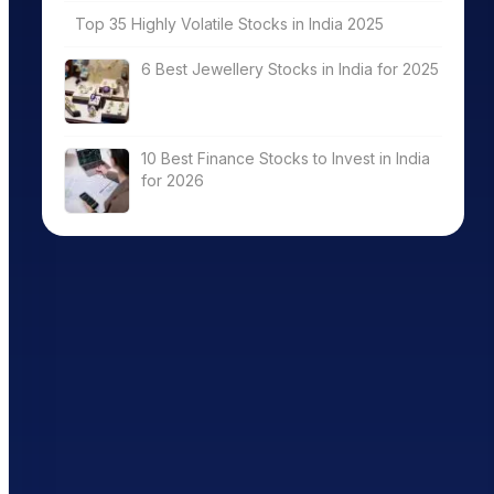
Top 35 Highly Volatile Stocks in India 2025
6 Best Jewellery Stocks in India for 2025
10 Best Finance Stocks to Invest in India
for 2026