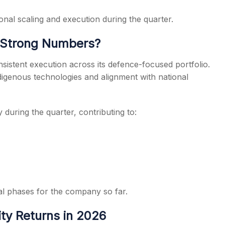
nal scaling and execution during the quarter.
 Strong Numbers?
istent execution across its defence-focused portfolio.
igenous technologies and alignment with national
y during the quarter, contributing to:
al phases for the company so far.
ity Returns in 2026