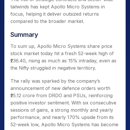
tailwinds has kept Apollo Micro Systems in
focus, helping it deliver outsized returns
compared to the broader market.
Summary
To sum up, Apollo Micro Systems share price
stock market today hit a fresh 52-week high of
₹236.40, rising as much as 15% intraday, even as
the Nifty struggled in negative territory.
The rally was sparked by the company’s
announcement of new defence orders worth
₹25.12 crore from DRDO and PSUs, reinforcing
positive investor sentiment. With six consecutive
sessions of gains, a strong monthly and yearly
performance, and nearly 170% upside from its
52-week low, Apollo Micro Systems has become