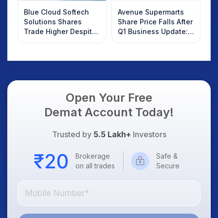
Blue Cloud Softech
Avenue Supermarts
Solutions Shares
Share Price Falls After
Trade Higher Despite
Q1 Business Update:
Weak Market; SOCEYE
What Investors
AI Platform Goes Live
Should Know
Open Your Free
Demat Account Today!
Trusted by
5.5 Lakh+
Investors
Brokerage
Safe &
on all trades
Secure