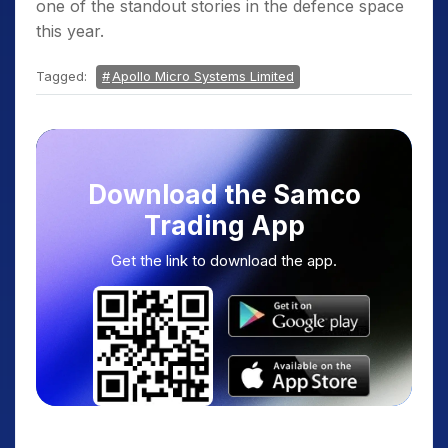
one of the standout stories in the defence space
this year.
Tagged:
Apollo Micro Systems Limited
Download the Samco
Trading App
Get the link to download the app.