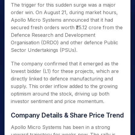
The trigger for this sudden surge was a major
order win. On August 21, during market hours,
Apollo Micro Systems announced that it had
secured fresh orders worth ₹25.12 crore from the
Defence Research and Development
Organisation (DRDO) and other defence Public
Sector Undertakings (PSUs).
The company confirmed that it emerged as the
lowest bidder (L1) for these projects, which are
directly linked to defence manufacturing and
supply. This order inflow added to the growing
optimism around the stock, driving up both
investor sentiment and price momentum.
Company Details & Share Price Trend
Apollo Micro Systems has been in a strong
upward trajectory for weeks now. The rally is