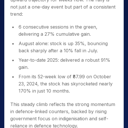
not just a one-day event but part of a consistent
trend:
6 consecutive sessions in the green,
delivering a 27% cumulative gain.
August alone: stock is up 35%, bouncing
back sharply after a 10% fall in July.
Year-to-date 2025: delivered a robust 91%
gain.
From its 52-week low of ₹87.99 on October
23, 2024, the stock has skyrocketed nearly
170% in just 10 months.
This steady climb reflects the strong momentum
in defence-linked counters, backed by rising
government focus on indigenisation and self-
reliance in defence technology.