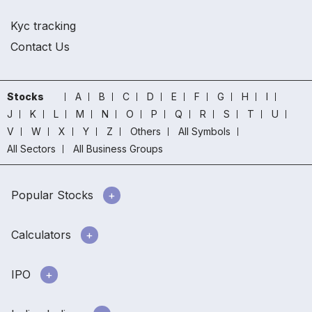
Kyc tracking
Contact Us
Stocks
A
B
C
D
E
F
G
H
I
J
K
L
M
N
O
P
Q
R
S
T
U
V
W
X
Y
Z
Others
All Symbols
All Sectors
All Business Groups
Popular Stocks
Calculators
IPO