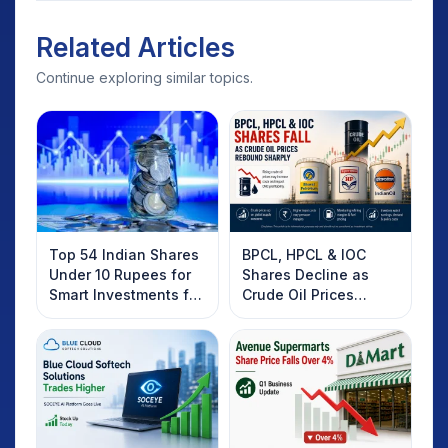
Related Articles
Continue exploring similar topics.
Top 54 Indian Shares
BPCL, HPCL & IOC
Under 10 Rupees for
Shares Decline as
Smart Investments for
Crude Oil Prices
2025
Rebound: What
Investors Should
Know