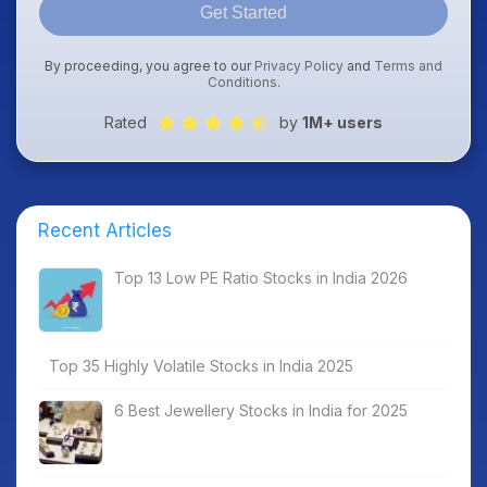
Get Started
By proceeding, you agree to our
Privacy Policy
and
Terms and
Conditions
.
Rated
by
1M+ users
Recent Articles
Top 13 Low PE Ratio Stocks in India 2026
Top 35 Highly Volatile Stocks in India 2025
6 Best Jewellery Stocks in India for 2025