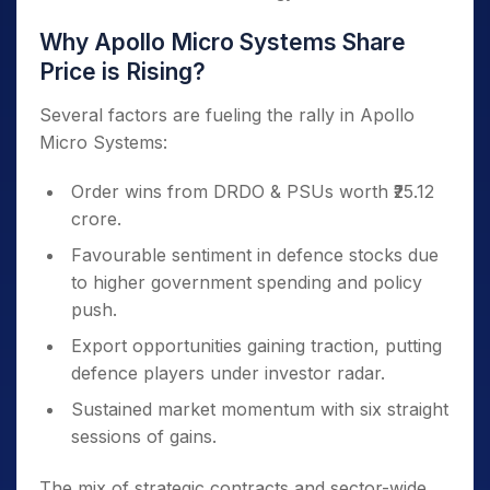
Why Apollo Micro Systems Share
Price is Rising?
Several factors are fueling the rally in Apollo
Micro Systems:
Order wins from DRDO & PSUs worth ₹25.12
crore.
Favourable sentiment in defence stocks due
to higher government spending and policy
push.
Export opportunities gaining traction, putting
defence players under investor radar.
Sustained market momentum with six straight
sessions of gains.
The mix of strategic contracts and sector-wide