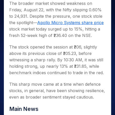
Invest
Small
Stocks for Long Term
Fund Transfer
Trade
The broader market showed weakness on
Income Tax Calculator
for 5
Trading View Charting
for a
Caps for
Samshots
Indices
Intraday
DP Information
Friday, August 22, with the Nifty slipping 0.60%
About Us
Days
Year
3 Months
Open IPO's
ETF
Brokerage Calculator
MTF
Stock Market Basics
Sectors
to 24,931. Despite the pressure, one stock stole
Download & Resources
Stocks
Stocks to
Upcoming IPO's
SWP Calculator
Tactical ETF Bets
StockPlus
Glossary
Samco Stock Rating
Partners
the spotlight—
Apollo Micro Systems share price
for
Buy for 6
About Samco
Change Request Form
Listed IPO's
Compound Interest Calculator
StockSIP
Long
Months
stock market today surged up to 15%, hitting a
Futures
Why Samco
Term
Cover Order Calculator
Bluechips
Trade API
fresh 52-week high of ₹236.40 on the NSE.
Partners
Open Demat Account
Login
Stocks to Trade for 5 Days
Samco in Media
to Buy
PPF Calculator
Benefits
for a
Index Futures to Trade Intraday
Media Kit
The stock opened the session at ₹206, slightly
Explore More Calculators
Year
Register Now
above its previous close of ₹205.23, before
Careers
Options
Mid-
witnessing a sharp rally. By 10:30 AM, it was still
Contact Us
Small
Index Options to Buy Today
holding strong, up nearly 13% at ₹231.85, while
Caps for
Guidelines & Policies
Stock Options to Buy for 5 Days
a Year
benchmark indices continued to trade in the red.
Index Options to Buy for 5 Days
Stocks
This sharp move came at a time when defence
for Long
Term
stocks, in general, have been showing resilience,
even as broader sentiment stayed cautious.
Main News