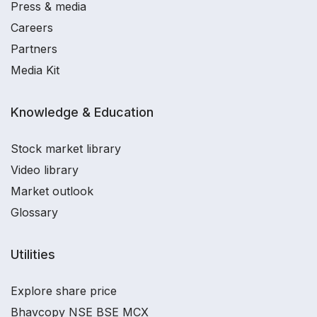
Press & media
Careers
Partners
Media Kit
Knowledge & Education
Stock market library
Video library
Market outlook
Glossary
Utilities
Explore share price
Bhavcopy NSE BSE MCX