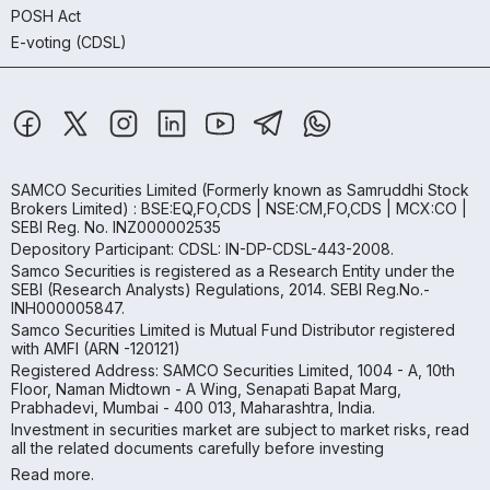
POSH Act
E-voting (CDSL)
SAMCO Securities Limited
(Formerly known as Samruddhi Stock
Brokers Limited) : BSE:EQ,FO,CDS | NSE:CM,FO,CDS | MCX:CO |
SEBI Reg. No. INZ000002535
Depository Participant: CDSL: IN-DP-CDSL-443-2008.
Samco Securities is registered as a Research Entity under the
SEBI (Research Analysts) Regulations, 2014. SEBI Reg.No.-
INH000005847.
Samco Securities Limited is Mutual Fund Distributor registered
with AMFI (ARN -120121)
Registered Address: SAMCO Securities Limited, 1004 - A, 10th
Floor, Naman Midtown - A Wing, Senapati Bapat Marg,
Prabhadevi, Mumbai - 400 013, Maharashtra, India.
Investment in securities market are subject to market risks, read
all the related documents carefully before investing
Read more.