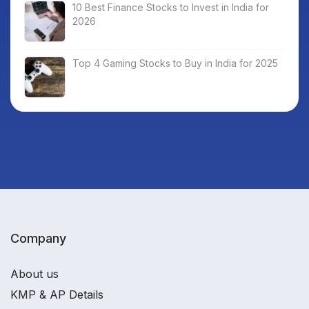
10 Best Finance Stocks to Invest in India for
2026
Top 4 Gaming Stocks to Buy in India for 2025
Company
About us
KMP & AP Details