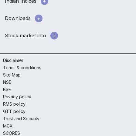
Indian Indices
Downloads
Stock market info
Disclaimer
Terms & conditions
Site Map
NSE
BSE
Privacy policy
RMS policy
GTT policy
Trust and Security
MCX
SCORES