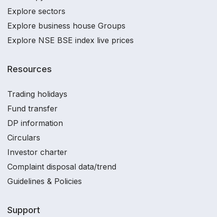
Explore sectors
Explore business house Groups
Explore NSE BSE index live prices
Resources
Trading holidays
Fund transfer
DP information
Circulars
Investor charter
Complaint disposal data/trend
Guidelines & Policies
Support