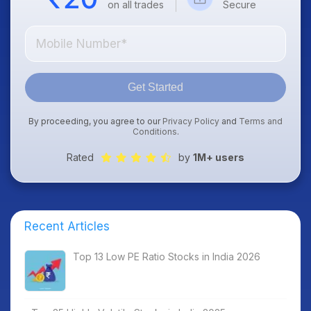
on all trades
Secure
Get Started
By proceeding, you agree to our
Privacy Policy
and
Terms and
Conditions
.
Rated
by
1M+ users
Recent Articles
Top 13 Low PE Ratio Stocks in India 2026