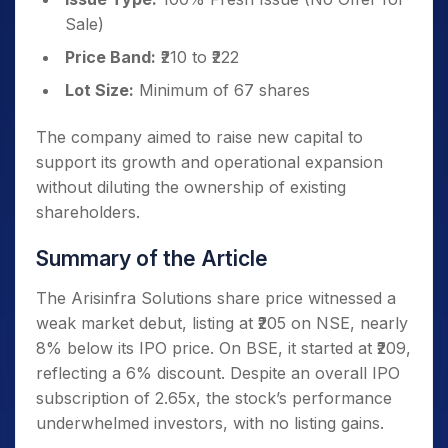
Sale)
Price Band:
₹210 to ₹222
Lot Size:
Minimum of 67 shares
The company aimed to raise new capital to
support its growth and operational expansion
without diluting the ownership of existing
shareholders.
Summary of the Article
The Arisinfra Solutions share price witnessed a
weak market debut, listing at ₹205 on NSE, nearly
8% below its IPO price. On BSE, it started at ₹209,
reflecting a 6% discount. Despite an overall IPO
subscription of 2.65x, the stock’s performance
underwhelmed investors, with no listing gains.