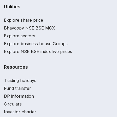
Utilities
Explore share price
Bhavcopy NSE BSE MCX
Explore sectors
Explore business house Groups
Explore NSE BSE index live prices
Resources
Trading holidays
Fund transfer
DP information
Circulars
Investor charter