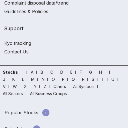
Complaint disposal data/trend
Guidelines & Policies
Support
Kyc tracking
Contact Us
Stocks
A
B
C
D
E
F
G
H
I
J
K
L
M
N
O
P
Q
R
S
T
U
V
W
X
Y
Z
Others
All Symbols
All Sectors
All Business Groups
Popular Stocks