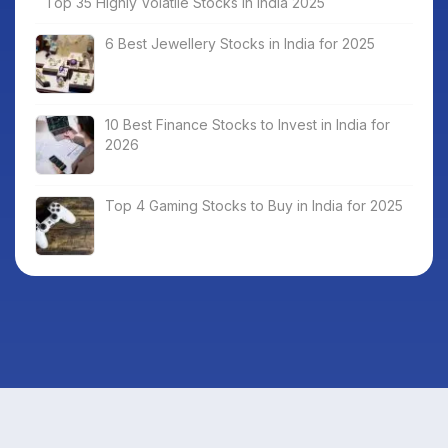
Top 35 Highly Volatile Stocks in India 2025
6 Best Jewellery Stocks in India for 2025
10 Best Finance Stocks to Invest in India for
2026
Top 4 Gaming Stocks to Buy in India for 2025