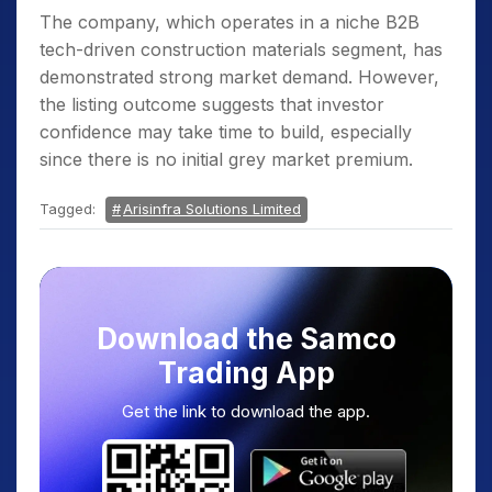
The company, which operates in a niche B2B
tech-driven construction materials segment, has
demonstrated strong market demand. However,
the listing outcome suggests that investor
confidence may take time to build, especially
since there is no initial grey market premium.
Tagged:
Arisinfra Solutions Limited
Download the Samco
Trading App
Get the link to download the app.