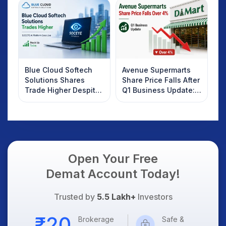
Investors Should
Know
Blue Cloud Softech
Avenue Supermarts
Solutions Shares
Share Price Falls After
Trade Higher Despite
Q1 Business Update:
Weak Market; SOCEYE
What Investors
AI Platform Goes Live
Should Know
Open Your Free
Demat Account Today!
Trusted by
5.5 Lakh+
Investors
Brokerage
Safe &