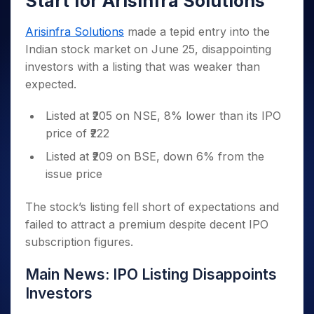
Start for Arisinfra Solutions
Invest
Small
Stocks for Long Term
Fund Transfer
Trade
Income Tax Calculator
for 5
Trading View Charting
for a
Caps for
Samshots
Indices
Intraday
DP Information
About Us
Days
Year
3 Months
Open IPO's
Arisinfra Solutions
made a tepid entry into the
ETF
Brokerage Calculator
MTF
Stock Market Basics
Sectors
Download & Resources
Stocks
Indian stock market on June 25, disappointing
Stocks to
Upcoming IPO's
SWP Calculator
Tactical ETF Bets
StockPlus
Glossary
Samco Stock Rating
Partners
for
Buy for 6
About Samco
Change Request Form
investors with a listing that was weaker than
Listed IPO's
Compound Interest Calculator
StockSIP
Long
Months
Futures
expected.
Why Samco
Term
Cover Order Calculator
Bluechips
Trade API
Partners
Open Demat Account
Login
Stocks to Trade for 5 Days
Samco in Media
to Buy
PPF Calculator
Listed at ₹205 on NSE, 8% lower than its IPO
Benefits
for a
Index Futures to Trade Intraday
Media Kit
price of ₹222
Explore More Calculators
Year
Register Now
Careers
Options
Mid-
Listed at ₹209 on BSE, down 6% from the
Contact Us
Small
issue price
Index Options to Buy Today
Caps for
Guidelines & Policies
Stock Options to Buy for 5 Days
a Year
The stock’s listing fell short of expectations and
Index Options to Buy for 5 Days
Stocks
failed to attract a premium despite decent IPO
for Long
subscription figures.
Term
Main News: IPO Listing Disappoints
Investors