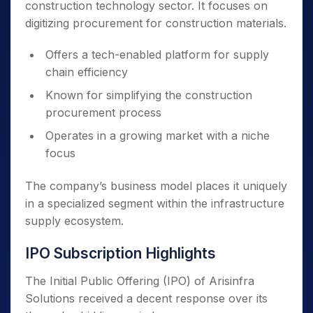
construction technology sector. It focuses on
digitizing procurement for construction materials.
Offers a tech-enabled platform for supply
chain efficiency
Known for simplifying the construction
procurement process
Operates in a growing market with a niche
focus
The company’s business model places it uniquely
in a specialized segment within the infrastructure
supply ecosystem.
IPO Subscription Highlights
The Initial Public Offering (IPO) of Arisinfra
Solutions received a decent response over its