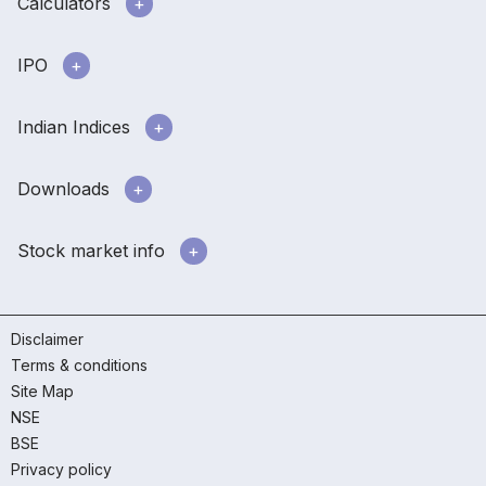
Calculators
IPO
Indian Indices
Downloads
Stock market info
Disclaimer
Terms & conditions
Site Map
NSE
BSE
Privacy policy