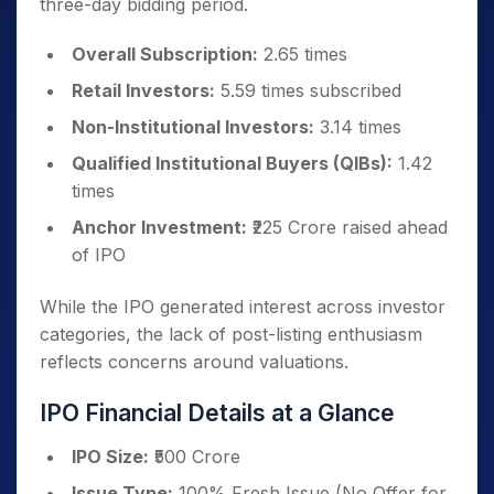
three-day bidding period.
Overall Subscription:
2.65 times
Retail Investors:
5.59 times subscribed
Non-Institutional Investors:
3.14 times
Qualified Institutional Buyers (QIBs):
1.42
times
Anchor Investment:
₹225 Crore raised ahead
of IPO
While the IPO generated interest across investor
categories, the lack of post-listing enthusiasm
reflects concerns around valuations.
IPO Financial Details at a Glance
IPO Size:
₹500 Crore
Issue Type:
100% Fresh Issue (No Offer for