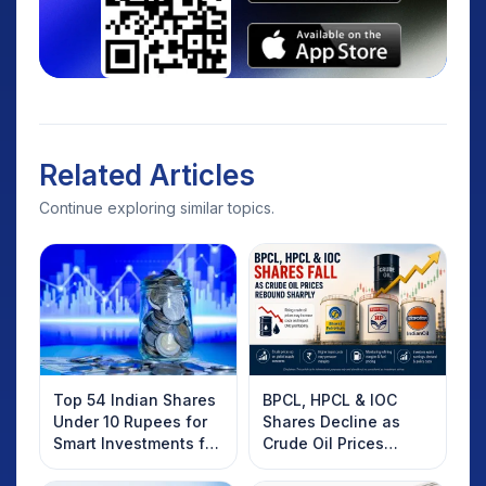
Related Articles
Continue exploring similar topics.
Top 54 Indian Shares
BPCL, HPCL & IOC
Under 10 Rupees for
Shares Decline as
Smart Investments for
Crude Oil Prices
2025
Rebound: What