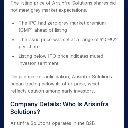
The listing price of Arisinfra Solutions shares did
not meet grey market expectations.
The IPO had zero grey market premium
(GMP) ahead of listing
The issue price was set at a range of ₹210–₹222
per share
Listing below IPO price indicates muted
investor sentiment
Despite market anticipation, Arisinfra Solutions
began trading below its offer price, which
reflects caution among early investors.
Company Details: Who Is Arisinfra
Solutions?
Arisinfra Solutions operates in the B2B