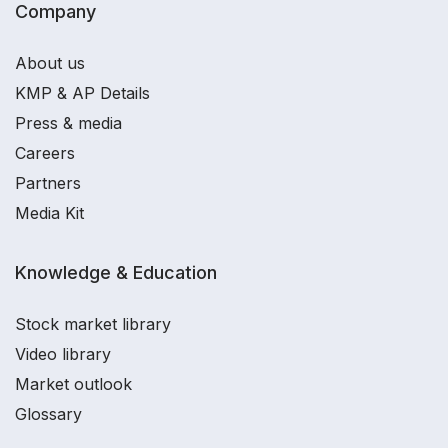
Company
About us
KMP & AP Details
Press & media
Careers
Partners
Media Kit
Knowledge & Education
Stock market library
Video library
Market outlook
Glossary