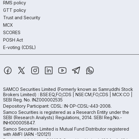
RMS policy
GTT policy
Trust and Security
MCX
SCORES
POSH Act
E-voting (CDSL)
SAMCO Securities Limited
(Formerly known as Samruddhi Stock
Brokers Limited) : BSE:EQ,FO,CDS | NSE:CM,FO,CDS | MCX:CO |
SEBI Reg. No. INZ000002535
Depository Participant: CDSL: IN-DP-CDSL-443-2008.
Samco Securities is registered as a Research Entity under the
SEBI (Research Analysts) Regulations, 2014. SEBI Reg.No.-
INH000005847.
Samco Securities Limited is Mutual Fund Distributor registered
with AMFI (ARN -120121)