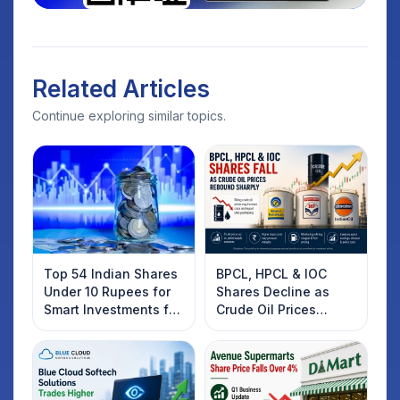
Related Articles
Continue exploring similar topics.
Top 54 Indian Shares
BPCL, HPCL & IOC
Under 10 Rupees for
Shares Decline as
Smart Investments for
Crude Oil Prices
2025
Rebound: What
Investors Should
Know