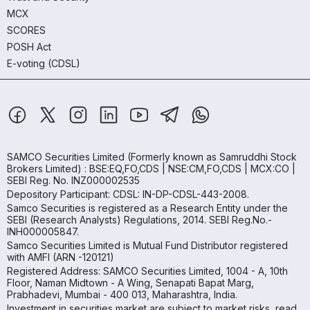
MCX
SCORES
POSH Act
E-voting (CDSL)
SAMCO Securities Limited
(Formerly known as Samruddhi Stock
Brokers Limited) : BSE:EQ,FO,CDS | NSE:CM,FO,CDS | MCX:CO |
SEBI Reg. No. INZ000002535
Depository Participant: CDSL: IN-DP-CDSL-443-2008.
Samco Securities is registered as a Research Entity under the
SEBI (Research Analysts) Regulations, 2014. SEBI Reg.No.-
INH000005847.
Samco Securities Limited is Mutual Fund Distributor registered
with AMFI (ARN -120121)
Registered Address: SAMCO Securities Limited, 1004 - A, 10th
Floor, Naman Midtown - A Wing, Senapati Bapat Marg,
Prabhadevi, Mumbai - 400 013, Maharashtra, India.
Investment in securities market are subject to market risks, read