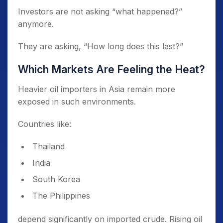
Investors are not asking “what happened?”
anymore.
They are asking, “How long does this last?”
Which Markets Are Feeling the Heat?
Heavier oil importers in Asia remain more
exposed in such environments.
Countries like:
Thailand
India
South Korea
The Philippines
depend significantly on imported crude. Rising oil