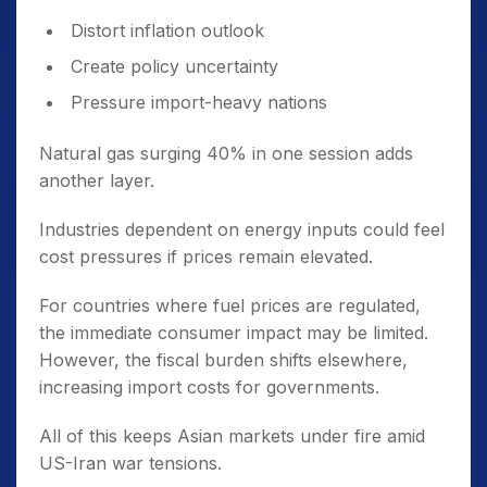
Distort inflation outlook
Create policy uncertainty
Pressure import-heavy nations
Natural gas surging 40% in one session adds
another layer.
Industries dependent on energy inputs could feel
cost pressures if prices remain elevated.
For countries where fuel prices are regulated,
the immediate consumer impact may be limited.
However, the fiscal burden shifts elsewhere,
increasing import costs for governments.
All of this keeps Asian markets under fire amid
US-Iran war tensions.