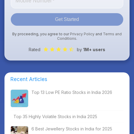
Get Started
By proceeding, you agree to our
Privacy Policy
and
Terms and
Conditions
.
Rated
by
1M+ users
Recent Articles
Top 13 Low PE Ratio Stocks in India 2026
Top 35 Highly Volatile Stocks in India 2025
6 Best Jewellery Stocks in India for 2025