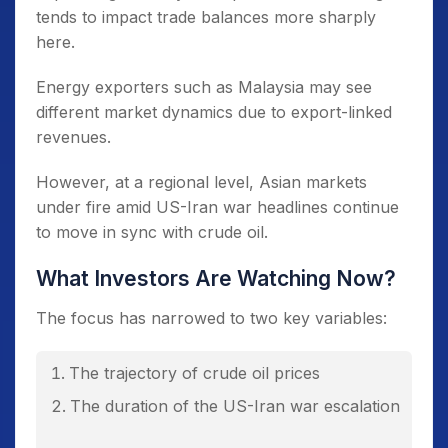
tends to impact trade balances more sharply
here.
Energy exporters such as Malaysia may see
different market dynamics due to export-linked
revenues.
However, at a regional level, Asian markets
under fire amid US-Iran war headlines continue
to move in sync with crude oil.
What Investors Are Watching Now?
The focus has narrowed to two key variables:
The trajectory of crude oil prices
The duration of the US-Iran war escalation