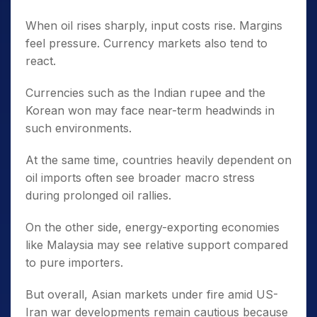
When oil rises sharply, input costs rise. Margins
feel pressure. Currency markets also tend to
react.
Currencies such as the Indian rupee and the
Korean won may face near-term headwinds in
such environments.
At the same time, countries heavily dependent on
oil imports often see broader macro stress
during prolonged oil rallies.
On the other side, energy-exporting economies
like Malaysia may see relative support compared
to pure importers.
But overall, Asian markets under fire amid US-
Iran war developments remain cautious because