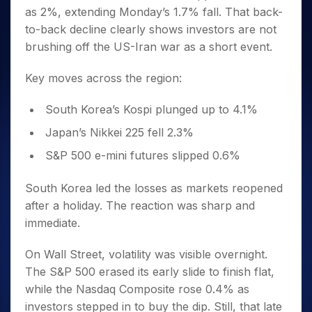
as 2%, extending Monday’s 1.7% fall. That back-
to-back decline clearly shows investors are not
brushing off the US-Iran war as a short event.
Key moves across the region:
South Korea’s Kospi plunged up to 4.1%
Japan’s Nikkei 225 fell 2.3%
S&P 500 e-mini futures slipped 0.6%
South Korea led the losses as markets reopened
after a holiday. The reaction was sharp and
immediate.
On Wall Street, volatility was visible overnight.
The S&P 500 erased its early slide to finish flat,
while the Nasdaq Composite rose 0.4% as
investors stepped in to buy the dip. Still, that late