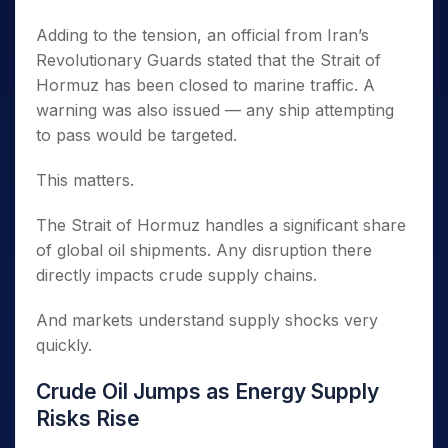
Adding to the tension, an official from Iran’s
Revolutionary Guards stated that the Strait of
Hormuz has been closed to marine traffic. A
warning was also issued — any ship attempting
to pass would be targeted.
This matters.
The Strait of Hormuz handles a significant share
of global oil shipments. Any disruption there
directly impacts crude supply chains.
And markets understand supply shocks very
quickly.
Crude Oil Jumps as Energy Supply
Risks Rise