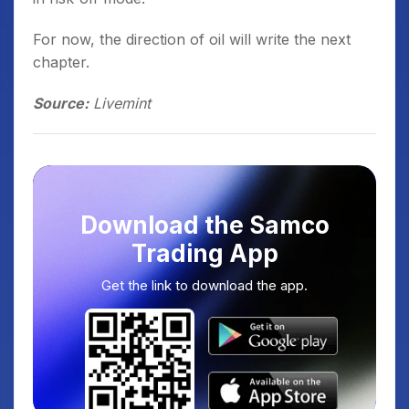
For now, the direction of oil will write the next
chapter.
Source:
Livemint
Download the Samco
Trading App
Get the link to download the app.