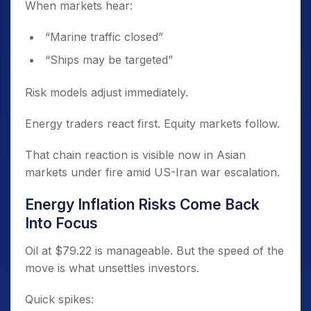
When markets hear:
“Marine traffic closed”
“Ships may be targeted”
Risk models adjust immediately.
Energy traders react first. Equity markets follow.
That chain reaction is visible now in Asian
markets under fire amid US-Iran war escalation.
Energy Inflation Risks Come Back
Into Focus
Oil at $79.22 is manageable. But the speed of the
move is what unsettles investors.
Quick spikes: