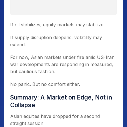
If oil stabilizes, equity markets may stabilize.
If supply disruption deepens, volatility may
extend.
For now, Asian markets under fire amid US-Iran
war developments are responding in measured,
but cautious fashion.
No panic. But no comfort either.
Summary: A Market on Edge, Not in
Collapse
Asian equities have dropped for a second
straight session.