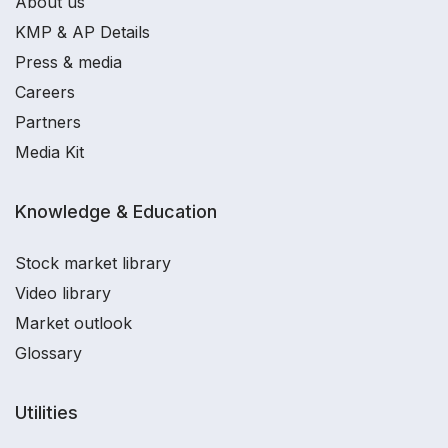
About us
KMP & AP Details
Press & media
Careers
Partners
Media Kit
Knowledge & Education
Stock market library
Video library
Market outlook
Glossary
Utilities