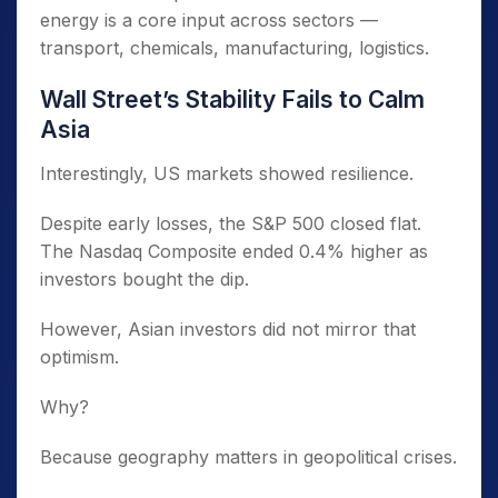
energy is a core input across sectors —
transport, chemicals, manufacturing, logistics.
Wall Street’s Stability Fails to Calm
Asia
Interestingly, US markets showed resilience.
Despite early losses, the S&P 500 closed flat.
The Nasdaq Composite ended 0.4% higher as
investors bought the dip.
However, Asian investors did not mirror that
optimism.
Why?
Because geography matters in geopolitical crises.