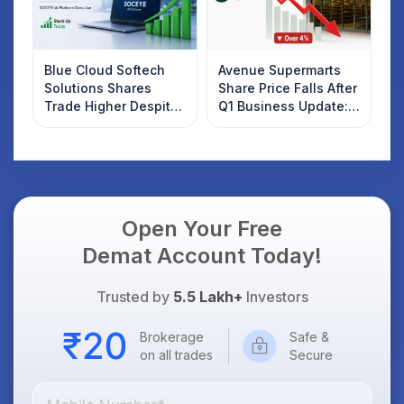
Blue Cloud Softech
Avenue Supermarts
Solutions Shares
Share Price Falls After
Trade Higher Despite
Q1 Business Update:
Weak Market; SOCEYE
What Investors
AI Platform Goes Live
Should Know
Open Your Free
Demat Account Today!
Trusted by
5.5 Lakh+
Investors
Brokerage
Safe &
on all trades
Secure