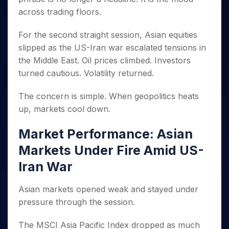
Invest
Small
Stocks for Long Term
Fund Transfer
Trade
Income Tax Calculator
for 5
Trading View Charting
across trading floors.
for a
Caps for
Samshots
Indices
Intraday
DP Information
About Us
Days
Year
3 Months
Open IPO's
ETF
Brokerage Calculator
MTF
Stock Market Basics
Sectors
Download & Resources
For the second straight session, Asian equities
Stocks
Stocks to
Upcoming IPO's
SWP Calculator
Tactical ETF Bets
StockPlus
Glossary
Samco Stock Rating
Partners
for
Buy for 6
About Samco
slipped as the US-Iran war escalated tensions in
Change Request Form
Listed IPO's
Compound Interest Calculator
StockSIP
Long
Months
Futures
the Middle East. Oil prices climbed. Investors
Why Samco
Term
Cover Order Calculator
Bluechips
Trade API
Partners
turned cautious. Volatility returned.
Open Demat Account
Login
Stocks to Trade for 5 Days
Samco in Media
to Buy
PPF Calculator
Benefits
for a
Index Futures to Trade Intraday
Media Kit
The concern is simple. When geopolitics heats
Explore More Calculators
Year
Register Now
Careers
up, markets cool down.
Options
Mid-
Contact Us
Small
Index Options to Buy Today
Market Performance: Asian
Caps for
Guidelines & Policies
Stock Options to Buy for 5 Days
a Year
Markets Under Fire Amid US-
Index Options to Buy for 5 Days
Stocks
Iran War
for Long
Term
Asian markets opened weak and stayed under
pressure through the session.
The MSCI Asia Pacific Index dropped as much