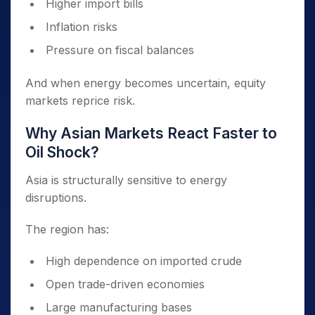
Higher import bills
Inflation risks
Pressure on fiscal balances
And when energy becomes uncertain, equity
markets reprice risk.
Why Asian Markets React Faster to
Oil Shock?
Asia is structurally sensitive to energy
disruptions.
The region has:
High dependence on imported crude
Open trade-driven economies
Large manufacturing bases