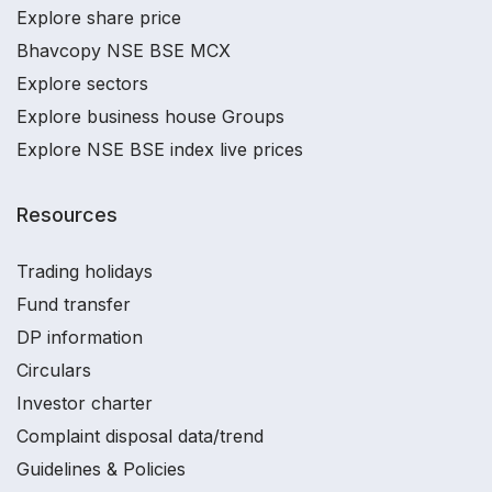
Explore share price
Bhavcopy NSE BSE MCX
Explore sectors
Explore business house Groups
Explore NSE BSE index live prices
Resources
Trading holidays
Fund transfer
DP information
Circulars
Investor charter
Complaint disposal data/trend
Guidelines & Policies