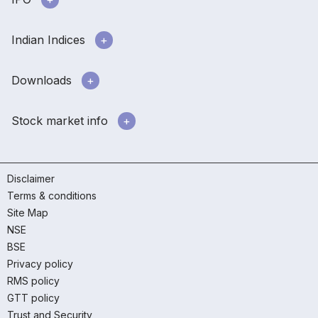
Indian Indices
Downloads
Stock market info
Disclaimer
Terms & conditions
Site Map
NSE
BSE
Privacy policy
RMS policy
GTT policy
Trust and Security