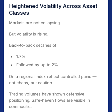
Heightened Volatility Across Asset
Classes
Markets are not collapsing.
But volatility is rising.
Back-to-back declines of:
1.7%
Followed by up to 2%
On a regional index reflect controlled panic —
not chaos, but caution.
Trading volumes have shown defensive
positioning. Safe-haven flows are visible in
commodities.