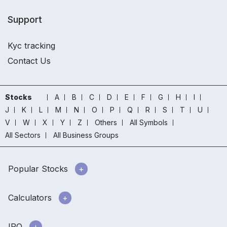
Support
Kyc tracking
Contact Us
Stocks
A
B
C
D
E
F
G
H
I
J
K
L
M
N
O
P
Q
R
S
T
U
V
W
X
Y
Z
Others
All Symbols
All Sectors
All Business Groups
Popular Stocks
Calculators
IPO