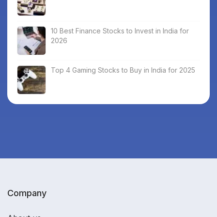
10 Best Finance Stocks to Invest in India for
2026
Top 4 Gaming Stocks to Buy in India for 2025
Company