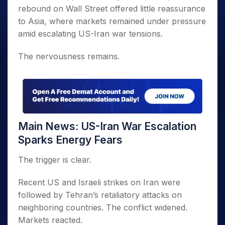
rebound on Wall Street offered little reassurance
to Asia, where markets remained under pressure
amid escalating US-Iran war tensions.
The nervousness remains.
Main News: US-Iran War Escalation
Sparks Energy Fears
The trigger is clear.
Recent US and Israeli strikes on Iran were
followed by Tehran’s retaliatory attacks on
neighboring countries. The conflict widened.
Markets reacted.