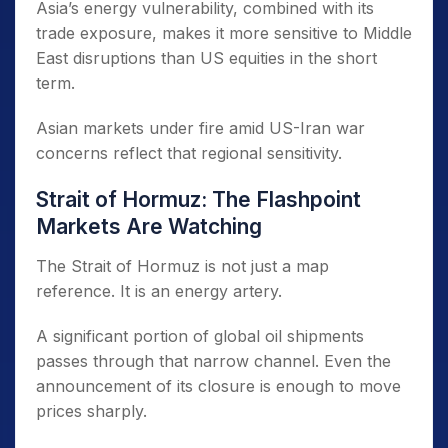
Asia’s energy vulnerability, combined with its
trade exposure, makes it more sensitive to Middle
East disruptions than US equities in the short
term.
Asian markets under fire amid US-Iran war
concerns reflect that regional sensitivity.
Strait of Hormuz: The Flashpoint
Markets Are Watching
The Strait of Hormuz is not just a map
reference. It is an energy artery.
A significant portion of global oil shipments
passes through that narrow channel. Even the
announcement of its closure is enough to move
prices sharply.