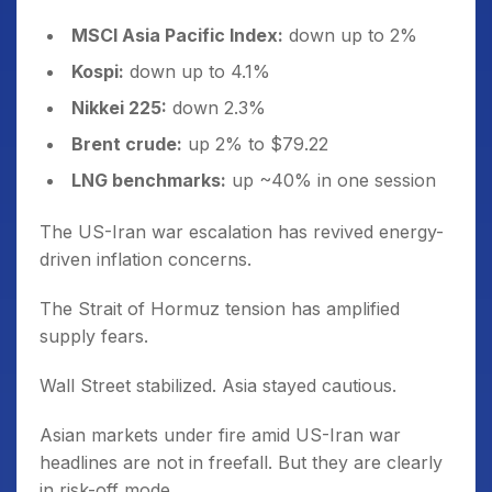
MSCI Asia Pacific Index:
down up to 2%
Kospi:
down up to 4.1%
Nikkei 225:
down 2.3%
Brent crude:
up 2% to $79.22
LNG benchmarks:
up ~40% in one session
The US-Iran war escalation has revived energy-
driven inflation concerns.
The Strait of Hormuz tension has amplified
supply fears.
Wall Street stabilized. Asia stayed cautious.
Asian markets under fire amid US-Iran war
headlines are not in freefall. But they are clearly
in risk-off mode.