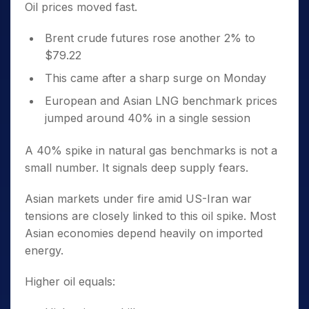
Oil prices moved fast.
Brent crude futures rose another 2% to
$79.22
This came after a sharp surge on Monday
European and Asian LNG benchmark prices
jumped around 40% in a single session
A 40% spike in natural gas benchmarks is not a
small number. It signals deep supply fears.
Asian markets under fire amid US-Iran war
tensions are closely linked to this oil spike. Most
Asian economies depend heavily on imported
energy.
Higher oil equals: