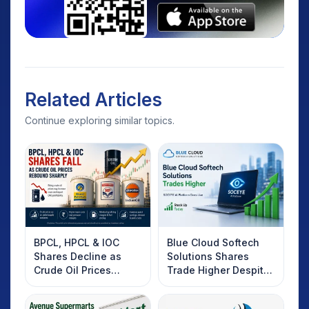
Related Articles
Continue exploring similar topics.
BPCL, HPCL & IOC
Blue Cloud Softech
Shares Decline as
Solutions Shares
Crude Oil Prices
Trade Higher Despite
Rebound: What
Weak Market; SOCEYE
Investors Should
AI Platform Goes Live