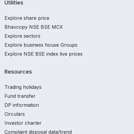
Utilities
Explore share price
Bhavcopy NSE BSE MCX
Explore sectors
Explore business house Groups
Explore NSE BSE index live prices
Resources
Trading holidays
Fund transfer
DP information
Circulars
Investor charter
Complaint disposal data/trend