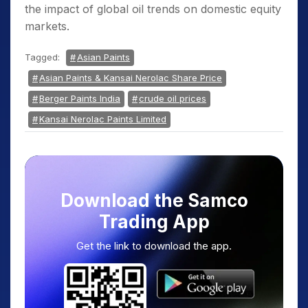
the impact of global oil trends on domestic equity
markets.
Tagged:
Asian Paints
Asian Paints & Kansai Nerolac Share Price
Berger Paints India
crude oil prices
Kansai Nerolac Paints Limited
Download the Samco
Trading App
Get the link to download the app.