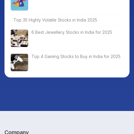
Top 35 Highly Volatile Stocks in India 2025
6 Best Jewellery Stocks in India for 2025
Top 4 Gaming Stocks to Buy in India for 2025
Company