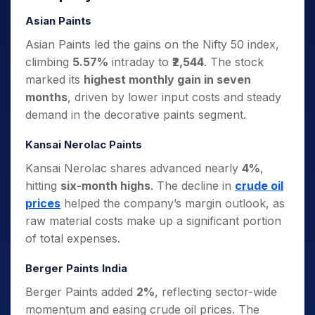
Asian Paints
Asian Paints led the gains on the Nifty 50 index,
climbing
5.57%
intraday to
₹2,544
. The stock
marked its
highest monthly gain in seven
months
, driven by lower input costs and steady
demand in the decorative paints segment.
Kansai Nerolac Paints
Kansai Nerolac shares advanced nearly
4%
,
hitting
six-month highs
. The decline in
crude oil
prices
helped the company’s margin outlook, as
raw material costs make up a significant portion
of total expenses.
Berger Paints India
Berger Paints added
2%
, reflecting sector-wide
momentum and easing crude oil prices. The