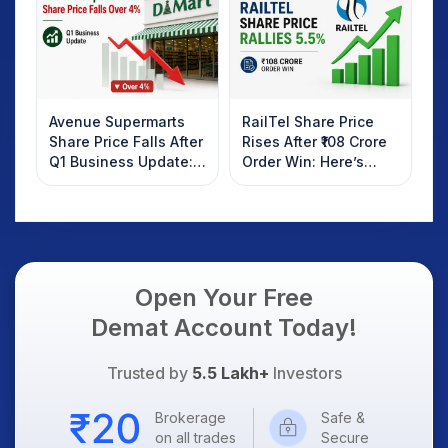
Know
Avenue Supermarts
RailTel Share Price
Share Price Falls After
Rises After ₹108 Crore
Q1 Business Update:
Order Win: Here’s
What Investors
What Investors
Should Know
Should Know
Open Your Free
Demat Account Today!
Trusted by
5.5 Lakh+
Investors
Brokerage
Safe &
on all trades
Secure