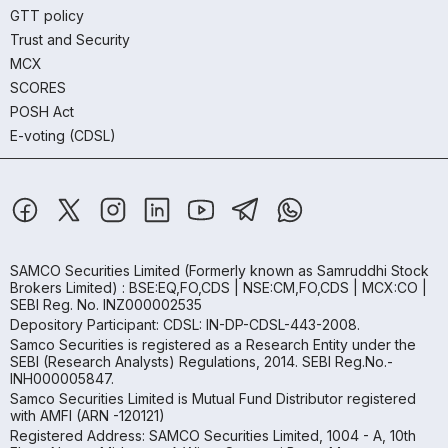
GTT policy
Trust and Security
MCX
SCORES
POSH Act
E-voting (CDSL)
SAMCO Securities Limited
(Formerly known as Samruddhi Stock
Brokers Limited) : BSE:EQ,FO,CDS | NSE:CM,FO,CDS | MCX:CO |
SEBI Reg. No. INZ000002535
Depository Participant: CDSL: IN-DP-CDSL-443-2008.
Samco Securities is registered as a Research Entity under the
SEBI (Research Analysts) Regulations, 2014. SEBI Reg.No.-
INH000005847.
Samco Securities Limited is Mutual Fund Distributor registered
with AMFI (ARN -120121)
Registered Address: SAMCO Securities Limited, 1004 - A, 10th