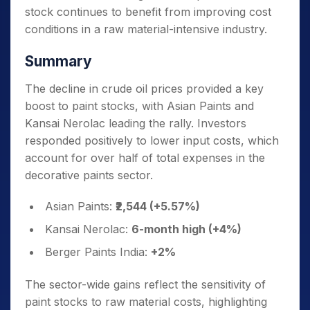
stock continues to benefit from improving cost
conditions in a raw material-intensive industry.
Summary
The decline in crude oil prices provided a key
boost to paint stocks, with Asian Paints and
Kansai Nerolac leading the rally. Investors
responded positively to lower input costs, which
account for over half of total expenses in the
decorative paints sector.
Asian Paints:
₹2,544 (+5.57%)
Kansai Nerolac:
6-month high (+4%)
Berger Paints India:
+2%
The sector-wide gains reflect the sensitivity of
paint stocks to raw material costs, highlighting