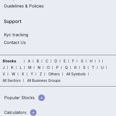
Guidelines & Policies
Support
Kyc tracking
Contact Us
Stocks
A
B
C
D
E
F
G
H
I
J
K
L
M
N
O
P
Q
R
S
T
U
V
W
X
Y
Z
Others
All Symbols
All Sectors
All Business Groups
Popular Stocks
Calculators