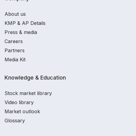
About us
KMP & AP Details
Press & media
Careers
Partners
Media Kit
Knowledge & Education
Stock market library
Video library
Market outlook
Glossary