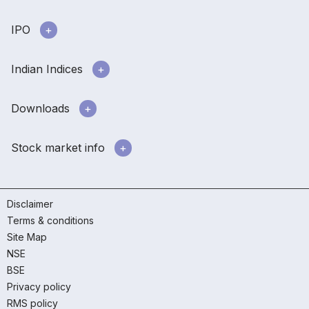
IPO
Indian Indices
Downloads
Stock market info
Disclaimer
Terms & conditions
Site Map
NSE
BSE
Privacy policy
RMS policy