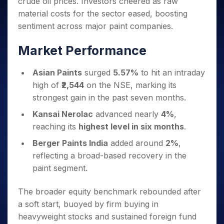
crude oil prices. Investors cheered as raw
Invest
Small
Stocks for Long Term
Fund Transfer
Trade
Income Tax Calculator
for 5
Trading View Charting
for a
Caps for
Samshots
Indices
material costs for the sector eased, boosting
Intraday
DP Information
About Us
Days
Year
3 Months
Open IPO's
ETF
Brokerage Calculator
MTF
sentiment across major paint companies.
Stock Market Basics
Sectors
Download & Resources
Stocks
Stocks to
Upcoming IPO's
SWP Calculator
Tactical ETF Bets
StockPlus
Glossary
Samco Stock Rating
Partners
for
Buy for 6
About Samco
Change Request Form
Market Performance
Listed IPO's
Compound Interest Calculator
StockSIP
Long
Months
Futures
Why Samco
Term
Cover Order Calculator
Bluechips
Trade API
Partners
Open Demat Account
Login
Asian Paints
surged
5.57%
to hit an intraday
Stocks to Trade for 5 Days
Samco in Media
to Buy
PPF Calculator
Benefits
high of
₹2,544
on the NSE, marking its
for a
Index Futures to Trade Intraday
Media Kit
Explore More Calculators
strongest gain in the past seven months.
Year
Register Now
Careers
Options
Mid-
Kansai Nerolac
advanced nearly
4%
,
Contact Us
Small
Index Options to Buy Today
reaching its
highest level in six months
.
Caps for
Guidelines & Policies
Stock Options to Buy for 5 Days
a Year
Berger Paints India
added around
2%
,
Index Options to Buy for 5 Days
Stocks
reflecting a broad-based recovery in the
for Long
paint segment.
Term
The broader equity benchmark rebounded after
a soft start, buoyed by firm buying in
heavyweight stocks and sustained foreign fund