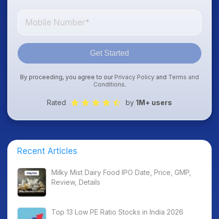
Get Started
By proceeding, you agree to our
Privacy Policy
and
Terms and
Conditions
.
Rated
by
1M+ users
Recent Articles
Milky Mist Dairy Food IPO Date, Price, GMP,
Review, Details
Top 13 Low PE Ratio Stocks in India 2026