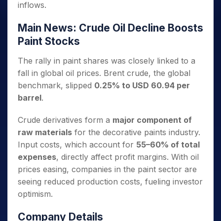
inflows.
Main News: Crude Oil Decline Boosts
Paint Stocks
The rally in paint shares was closely linked to a
fall in global oil prices. Brent crude, the global
benchmark, slipped
0.25% to USD 60.94 per
barrel
.
Crude derivatives form a
major component of
raw materials
for the decorative paints industry.
Input costs, which account for
55–60% of total
expenses
, directly affect profit margins. With oil
prices easing, companies in the paint sector are
seeing reduced production costs, fueling investor
optimism.
Company Details