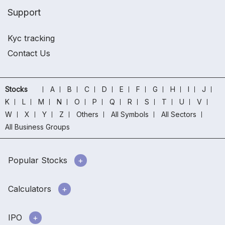
Support
Kyc tracking
Contact Us
Stocks
A
B
C
D
E
F
G
H
I
J
K
L
M
N
O
P
Q
R
S
T
U
V
W
X
Y
Z
Others
All Symbols
All Sectors
All Business Groups
Popular Stocks
Calculators
IPO