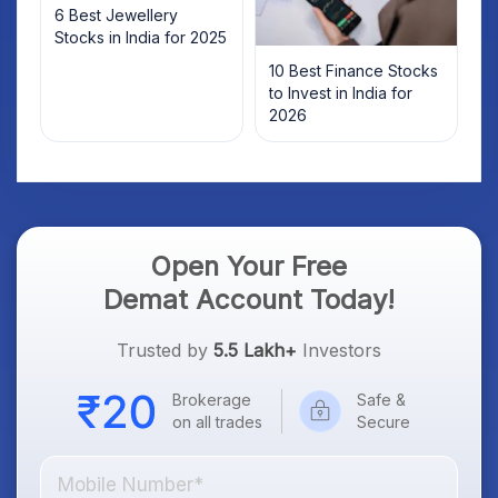
6 Best Jewellery
Stocks in India for 2025
10 Best Finance Stocks
to Invest in India for
2026
Open Your Free
Demat Account Today!
Trusted by
5.5 Lakh+
Investors
Brokerage
Safe &
on all trades
Secure