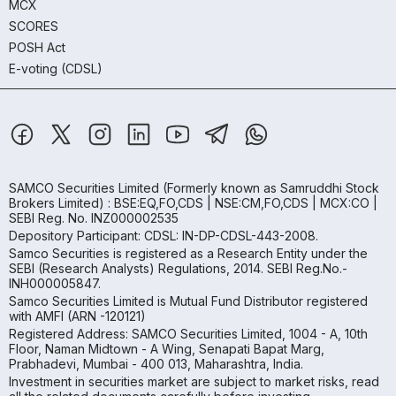
MCX
SCORES
POSH Act
E-voting (CDSL)
SAMCO Securities Limited
(Formerly known as Samruddhi Stock
Brokers Limited) : BSE:EQ,FO,CDS | NSE:CM,FO,CDS | MCX:CO |
SEBI Reg. No. INZ000002535
Depository Participant: CDSL: IN-DP-CDSL-443-2008.
Samco Securities is registered as a Research Entity under the
SEBI (Research Analysts) Regulations, 2014. SEBI Reg.No.-
INH000005847.
Samco Securities Limited is Mutual Fund Distributor registered
with AMFI (ARN -120121)
Registered Address: SAMCO Securities Limited, 1004 - A, 10th
Floor, Naman Midtown - A Wing, Senapati Bapat Marg,
Prabhadevi, Mumbai - 400 013, Maharashtra, India.
Investment in securities market are subject to market risks, read