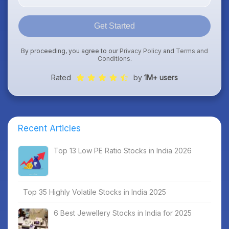
Get Started
By proceeding, you agree to our
Privacy Policy
and
Terms and
Conditions
.
Rated
by
1M+ users
Recent Articles
Top 13 Low PE Ratio Stocks in India 2026
Top 35 Highly Volatile Stocks in India 2025
6 Best Jewellery Stocks in India for 2025