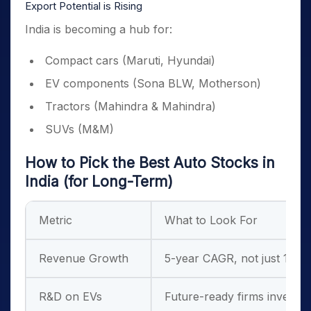
Export Potential is Rising
India is becoming a hub for:
Compact cars (Maruti, Hyundai)
EV components (Sona BLW, Motherson)
Tractors (Mahindra & Mahindra)
SUVs (M&M)
How to Pick the Best Auto Stocks in
India (for Long-Term)
Metric
What to Look For
Revenue Growth
5-year CAGR, not just 1-ye
R&D on EVs
Future-ready firms investin