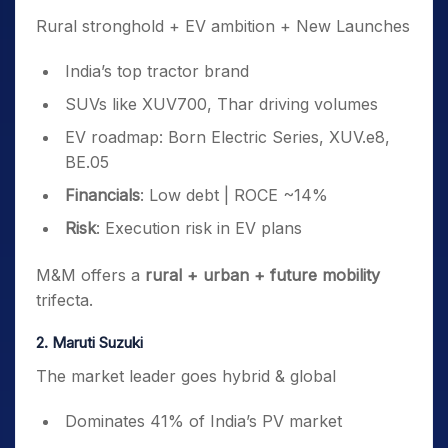
Rural stronghold + EV ambition + New Launches
India’s top tractor brand
SUVs like XUV700, Thar driving volumes
EV roadmap: Born Electric Series, XUV.e8,
BE.05
Financials
: Low debt | ROCE ~14%
Risk
: Execution risk in EV plans
M&M offers a
rural + urban + future mobility
trifecta.
2. Maruti Suzuki
The market leader goes hybrid & global
Dominates 41% of India’s PV market