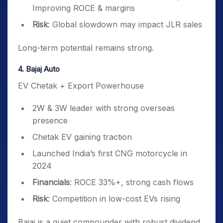
Improving ROCE & margins
Risk
: Global slowdown may impact JLR sales
Long-term potential remains strong.
4. Bajaj Auto
EV Chetak + Export Powerhouse
2W & 3W leader with strong overseas
presence
Chetak EV gaining traction
Launched India’s first CNG motorcycle in
2024
Financials
: ROCE 33%+, strong cash flows
Risk
: Competition in low-cost EVs rising
Bajaj is a quiet compounder with robust dividend