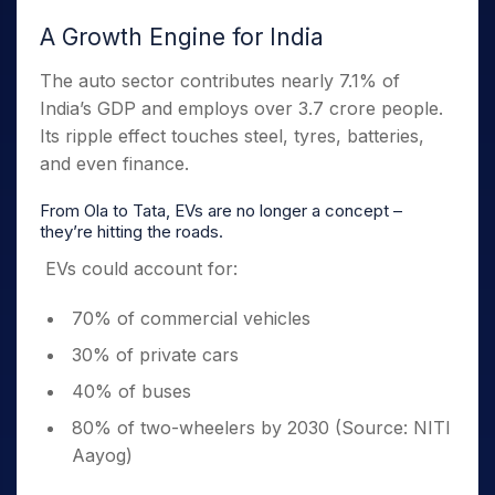
A Growth Engine for India
The auto sector contributes nearly 7.1% of
India’s GDP and employs over 3.7 crore people.
Its ripple effect touches steel, tyres, batteries,
and even finance.
From Ola to Tata, EVs are no longer a concept –
they’re hitting the roads.
EVs could account for:
70% of commercial vehicles
30% of private cars
40% of buses
80% of two-wheelers by 2030 (Source: NITI
Aayog)