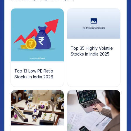
Top 35 Highly Volatile
Stocks in India 2025
Top 13 Low PE Ratio
Stocks in India 2026