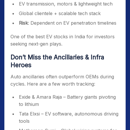
EV transmission, motors & lightweight tech
Global clientele + scalable tech stack
Risk
: Dependent on EV penetration timelines
One of the best EV stocks in India for investors
seeking next-gen plays.
Don’t Miss the Ancillaries & Infra
Heroes
Auto ancillaries often outperform OEMs during
cycles. Here are a few worth tracking:
Exide & Amara Raja – Battery giants pivoting
to lithium
Tata Elxsi – EV software, autonomous driving
tools