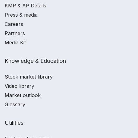
KMP & AP Details
Press & media
Careers
Partners
Media Kit
Knowledge & Education
Stock market library
Video library
Market outlook
Glossary
Utilities