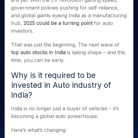
era yet. With the EV revolution gaining speed,
Invest
Small
Stocks for Long Term
Fund Transfer
Trade
Income Tax Calculator
for 5
Trading View Charting
for a
Caps for
government policies pushing for self-reliance,
Samshots
Indices
Intraday
DP Information
About Us
Days
Year
3 Months
Open IPO's
ETF
Brokerage Calculator
MTF
and global giants eyeing India as a manufacturing
Stock Market Basics
Sectors
Download & Resources
Stocks
Stocks to
Upcoming IPO's
SWP Calculator
hub,
2025 could be a turning point
for auto
Tactical ETF Bets
StockPlus
Glossary
Samco Stock Rating
Partners
for
Buy for 6
About Samco
Change Request Form
investors.
Listed IPO's
Compound Interest Calculator
StockSIP
Long
Months
Futures
Why Samco
Term
Cover Order Calculator
Bluechips
Trade API
Partners
Open Demat Account
Login
That was just the beginning. The next wave of
Stocks to Trade for 5 Days
Samco in Media
to Buy
PPF Calculator
Benefits
top auto stocks in India
is taking shape – and this
for a
Index Futures to Trade Intraday
Media Kit
Explore More Calculators
time, you can be early.
Year
Register Now
Careers
Options
Mid-
Contact Us
Why is it required to be
Small
Index Options to Buy Today
Caps for
Guidelines & Policies
invested in Auto industry of
Stock Options to Buy for 5 Days
a Year
India?
Index Options to Buy for 5 Days
Stocks
for Long
Term
India is no longer just a buyer of vehicles – it’s
becoming a global auto powerhouse.
Here’s what’s changing: