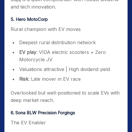
and tech innovation.
5. Hero MotoCorp
Rural champion with EV moves
Deepest rural distribution network
EV play
: VIDA electric scooters + Zero
Motorcycle JV
Valuations attractive | High dividend yield
Risk
: Late mover in EV race
Overlooked but well-positioned to scale EVs with
deep market reach.
6. Sona BLW Precision Forgings
The EV Enabler