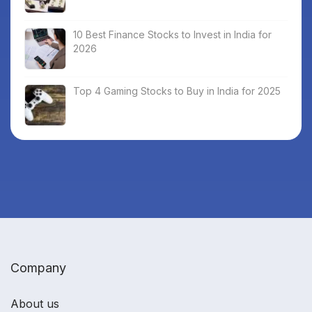
10 Best Finance Stocks to Invest in India for
2026
Top 4 Gaming Stocks to Buy in India for 2025
Company
About us