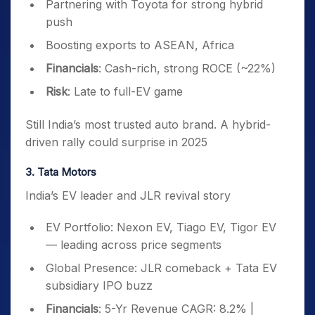
Partnering with Toyota for strong hybrid
push
Boosting exports to ASEAN, Africa
Financials
: Cash-rich, strong ROCE (~22%)
Risk
: Late to full-EV game
Still India’s most trusted auto brand. A hybrid-
driven rally could surprise in 2025
3. Tata Motors
India’s EV leader and JLR revival story
EV Portfolio: Nexon EV, Tiago EV, Tigor EV
— leading across price segments
Global Presence: JLR comeback + Tata EV
subsidiary IPO buzz
Financials
: 5-Yr Revenue CAGR: 8.2% |