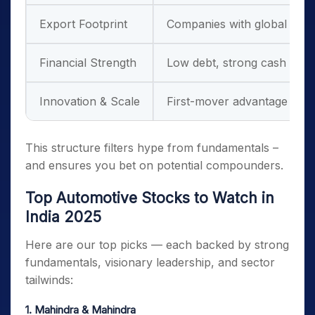
Export Footprint
Companies with global ambi
Financial Strength
Low debt, strong cash flow
Innovation & Scale
First-mover advantage in te
This structure filters hype from fundamentals –
and ensures you bet on potential compounders.
Top Automotive Stocks to Watch in
India 2025
Here are our top picks — each backed by strong
fundamentals, visionary leadership, and sector
tailwinds:
1. Mahindra & Mahindra