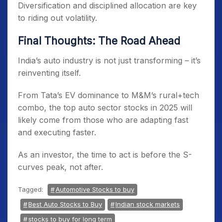
Diversification and disciplined allocation are key
to riding out volatility.
Final Thoughts: The Road Ahead
India’s auto industry is not just transforming – it’s
reinventing itself.
From Tata’s EV dominance to M&M’s rural+tech
combo, the top auto sector stocks in 2025 will
likely come from those who are adapting fast
and executing faster.
As an investor, the time to act is before the S-
curves peak, not after.
Tagged:
Automotive Stocks to buy
Best Auto Stocks to Buy
Indian stock markets
stocks to buy for long term