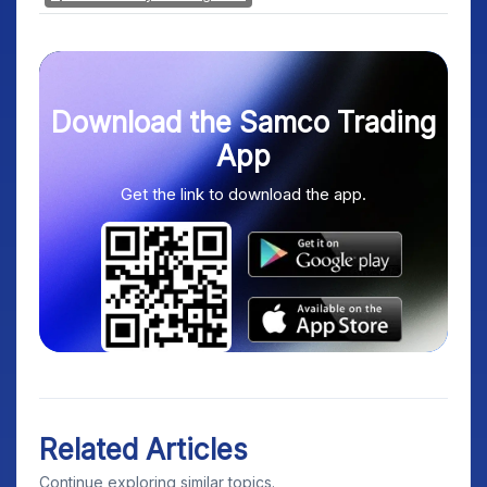
Download the Samco Trading
App
Get the link to download the app.
Related Articles
Continue exploring similar topics.