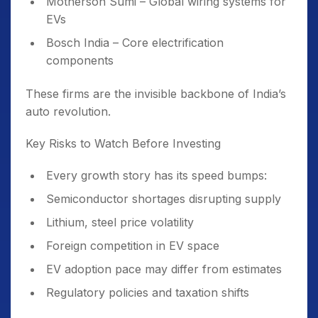
Motherson Sumi – Global wiring systems for
EVs
Bosch India – Core electrification
components
These firms are the invisible backbone of India’s
auto revolution.
Key Risks to Watch Before Investing
Every growth story has its speed bumps:
Semiconductor shortages disrupting supply
Lithium, steel price volatility
Foreign competition in EV space
EV adoption pace may differ from estimates
Regulatory policies and taxation shifts