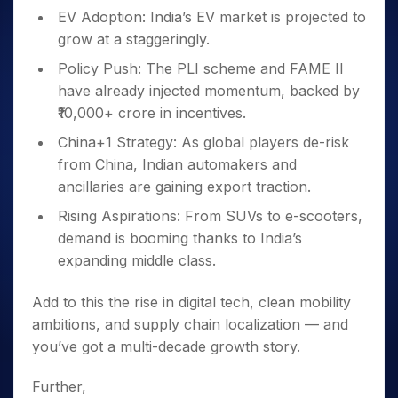
EV Adoption: India’s EV market is projected to
grow at a staggeringly.
Policy Push: The PLI scheme and FAME II
have already injected momentum, backed by
₹10,000+ crore in incentives.
China+1 Strategy: As global players de-risk
from China, Indian automakers and
ancillaries are gaining export traction.
Rising Aspirations: From SUVs to e-scooters,
demand is booming thanks to India’s
expanding middle class.
Add to this the rise in digital tech, clean mobility
ambitions, and supply chain localization — and
you’ve got a multi-decade growth story.
Further,