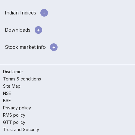
Indian Indices
Downloads
Stock market info
Disclaimer
Terms & conditions
Site Map
NSE
BSE
Privacy policy
RMS policy
GTT policy
Trust and Security