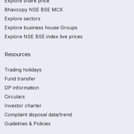
Explore share price
Bhavcopy NSE BSE MCX
Explore sectors
Explore business house Groups
Explore NSE BSE index live prices
Resources
Trading holidays
Fund transfer
DP information
Circulars
Investor charter
Complaint disposal data/trend
Guidelines & Policies