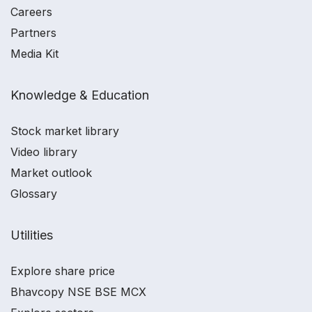
Careers
Partners
Media Kit
Knowledge & Education
Stock market library
Video library
Market outlook
Glossary
Utilities
Explore share price
Bhavcopy NSE BSE MCX