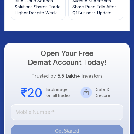
Blue Cloud Softech
Avenue Supermarts
Solutions Shares Trade
Share Price Falls After
Higher Despite Weak
Q1 Business Update:
Market; SOCEYE AI
What Investors Should
Platform Goes Live
Know
Open Your Free
Demat Account Today!
Trusted by
5.5 Lakh+
Investors
Brokerage
Safe &
on all trades
Secure
Get Started