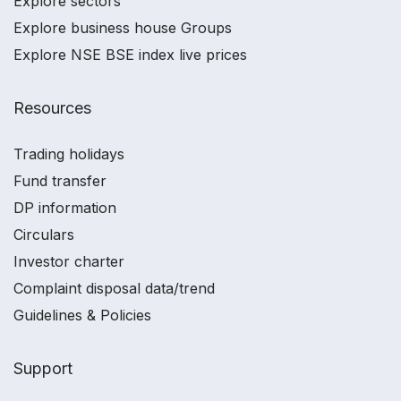
Explore sectors
Explore business house Groups
Explore NSE BSE index live prices
Resources
Trading holidays
Fund transfer
DP information
Circulars
Investor charter
Complaint disposal data/trend
Guidelines & Policies
Support