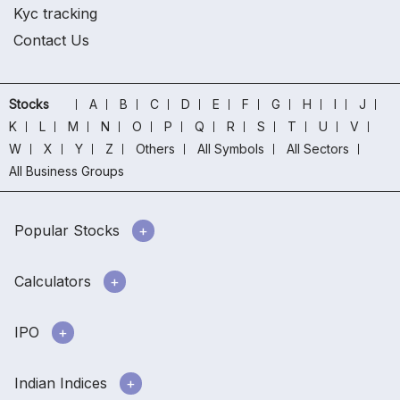
Kyc tracking
Contact Us
Stocks
A
B
C
D
E
F
G
H
I
J
K
L
M
N
O
P
Q
R
S
T
U
V
W
X
Y
Z
Others
All Symbols
All Sectors
All Business Groups
Popular Stocks
Calculators
IPO
Indian Indices