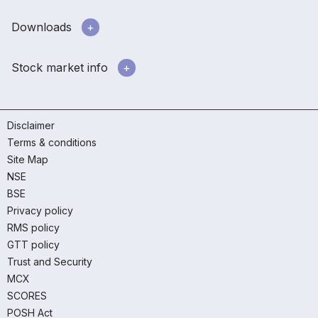
Downloads
Stock market info
Disclaimer
Terms & conditions
Site Map
NSE
BSE
Privacy policy
RMS policy
GTT policy
Trust and Security
MCX
SCORES
POSH Act