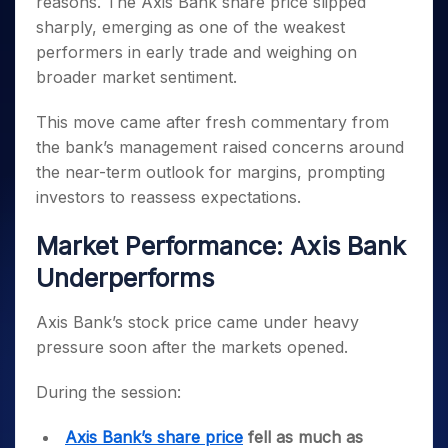
reasons. The Axis Bank share price slipped
Invest
Small
Stocks for Long Term
Fund Transfer
Trade
Income Tax Calculator
for 5
Trading View Charting
for a
Caps for
Samshots
Indices
sharply, emerging as one of the weakest
Intraday
DP Information
About Us
Days
Year
3 Months
Open IPO's
ETF
Brokerage Calculator
MTF
performers in early trade and weighing on
Stock Market Basics
Sectors
Download & Resources
Stocks
Stocks to
Upcoming IPO's
SWP Calculator
Tactical ETF Bets
broader market sentiment.
StockPlus
Glossary
Samco Stock Rating
Partners
for
Buy for 6
About Samco
Change Request Form
Listed IPO's
Compound Interest Calculator
StockSIP
Long
Months
Futures
Why Samco
This move came after fresh commentary from
Term
Cover Order Calculator
Bluechips
Trade API
Partners
Open Demat Account
Login
the bank’s management raised concerns around
Stocks to Trade for 5 Days
Samco in Media
to Buy
PPF Calculator
Benefits
the near-term outlook for margins, prompting
for a
Index Futures to Trade Intraday
Media Kit
Explore More Calculators
Year
investors to reassess expectations.
Register Now
Careers
Options
Mid-
Contact Us
Market Performance: Axis Bank
Small
Index Options to Buy Today
Caps for
Guidelines & Policies
Underperforms
Stock Options to Buy for 5 Days
a Year
Index Options to Buy for 5 Days
Stocks
Axis Bank’s stock price came under heavy
for Long
pressure soon after the markets opened.
Term
During the session:
Axis Bank’s share price
fell as much as