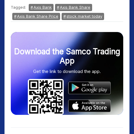
Tagged:
Axis Bank
Axis Bank Share
Axis Bank Share Price
stock market today
Download the Samco Trading
App
Get the link to download the app.