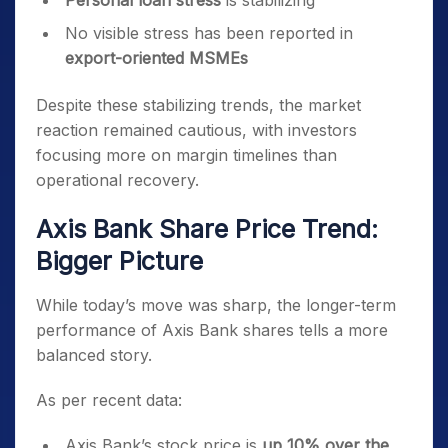
Personal loan stress
is stabilizing
No visible stress has been reported in
export-oriented MSMEs
Despite these stabilizing trends, the market
reaction remained cautious, with investors
focusing more on margin timelines than
operational recovery.
Axis Bank Share Price Trend:
Bigger Picture
While today’s move was sharp, the longer-term
performance of Axis Bank shares tells a more
balanced story.
As per recent data:
Axis Bank’s stock price is
up 10% over the