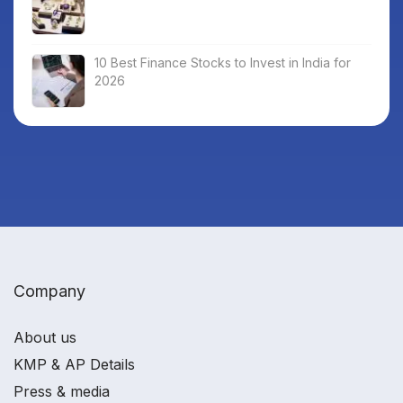
10 Best Finance Stocks to Invest in India for
2026
Company
About us
KMP & AP Details
Press & media