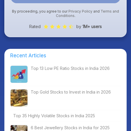
By proceeding, you agree to our
Privacy Policy
and
Terms and
Conditions
.
Rated
by
1M+ users
Recent Articles
Top 13 Low PE Ratio Stocks in India 2026
Top Gold Stocks to Invest in India in 2026
Top 35 Highly Volatile Stocks in India 2025
6 Best Jewellery Stocks in India for 2025