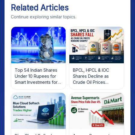
Related Articles
Continue exploring similar topics.
Top 54 Indian Shares
BPCL, HPCL & IOC
Under 10 Rupees for
Shares Decline as
Smart Investments for
Crude Oil Prices
2025
Rebound: What
Investors Should Know