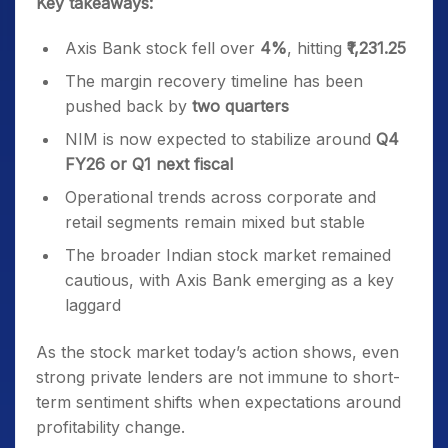
Key takeaways:
Axis Bank stock fell over
4%
, hitting
₹1,231.25
The margin recovery timeline has been
pushed back by
two quarters
NIM is now expected to stabilize around
Q4
FY26 or Q1 next fiscal
Operational trends across corporate and
retail segments remain mixed but stable
The broader Indian stock market remained
cautious, with Axis Bank emerging as a key
laggard
As the stock market today’s action shows, even
strong private lenders are not immune to short-
term sentiment shifts when expectations around
profitability change.