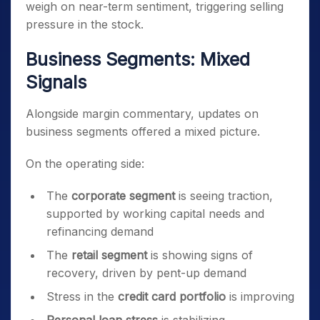
weigh on near-term sentiment, triggering selling
pressure in the stock.
Business Segments: Mixed
Signals
Alongside margin commentary, updates on
business segments offered a mixed picture.
On the operating side:
The
corporate segment
is seeing traction,
supported by working capital needs and
refinancing demand
The
retail segment
is showing signs of
recovery, driven by pent-up demand
Stress in the
credit card portfolio
is improving