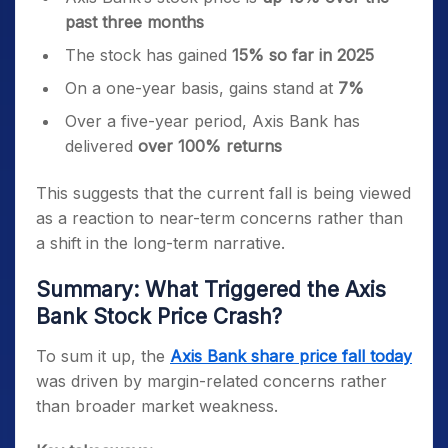
past three months
The stock has gained
15% so far in 2025
On a one-year basis, gains stand at
7%
Over a five-year period, Axis Bank has
delivered
over 100% returns
This suggests that the current fall is being viewed
as a reaction to near-term concerns rather than
a shift in the long-term narrative.
Summary: What Triggered the Axis
Bank Stock Price Crash?
To sum it up, the
Axis Bank share price fall today
was driven by margin-related concerns rather
than broader market weakness.