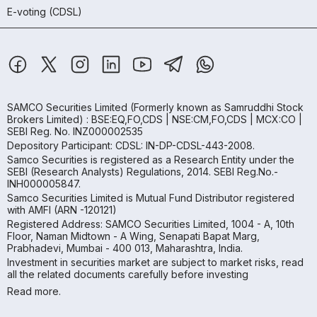
E-voting (CDSL)
SAMCO Securities Limited
(Formerly known as Samruddhi Stock
Brokers Limited) : BSE:EQ,FO,CDS | NSE:CM,FO,CDS | MCX:CO |
SEBI Reg. No. INZ000002535
Depository Participant: CDSL: IN-DP-CDSL-443-2008.
Samco Securities is registered as a Research Entity under the
SEBI (Research Analysts) Regulations, 2014. SEBI Reg.No.-
INH000005847.
Samco Securities Limited is Mutual Fund Distributor registered
with AMFI (ARN -120121)
Registered Address: SAMCO Securities Limited, 1004 - A, 10th
Floor, Naman Midtown - A Wing, Senapati Bapat Marg,
Prabhadevi, Mumbai - 400 013, Maharashtra, India.
Investment in securities market are subject to market risks, read
all the related documents carefully before investing
Read more.