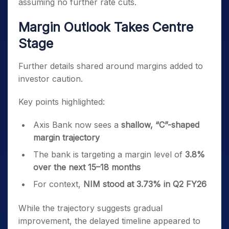
assuming no further rate cuts.
Margin Outlook Takes Centre
Stage
Further details shared around margins added to
investor caution.
Key points highlighted:
Axis Bank now sees a
shallow, “C”-shaped
margin trajectory
The bank is targeting a margin level of
3.8%
over the next 15–18 months
For context,
NIM stood at 3.73% in Q2 FY26
While the trajectory suggests gradual
improvement, the delayed timeline appeared to