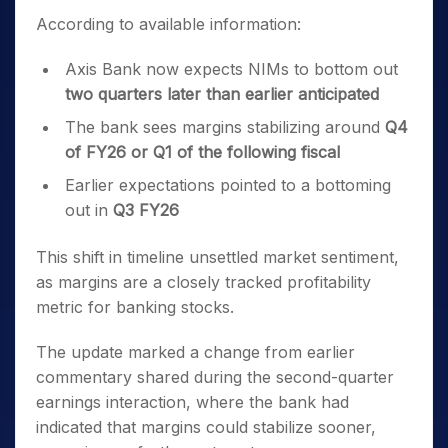
According to available information:
Axis Bank now expects NIMs to bottom out
two quarters later than earlier anticipated
The bank sees margins stabilizing around
Q4
of FY26 or Q1 of the following fiscal
Earlier expectations pointed to a bottoming
out in
Q3 FY26
This shift in timeline unsettled market sentiment,
as margins are a closely tracked profitability
metric for banking stocks.
The update marked a change from earlier
commentary shared during the second-quarter
earnings interaction, where the bank had
indicated that margins could stabilize sooner,