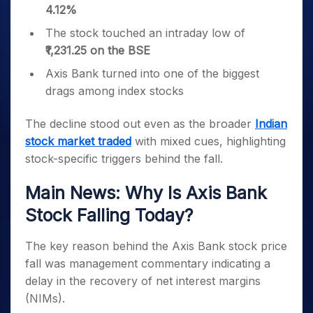
4.12%
The stock touched an intraday low of
₹1,231.25 on the BSE
Axis Bank turned into one of the biggest
drags among index stocks
The decline stood out even as the broader
Indian
stock market traded
with mixed cues, highlighting
stock-specific triggers behind the fall.
Main News: Why Is Axis Bank
Stock Falling Today?
The key reason behind the Axis Bank stock price
fall was management commentary indicating a
delay in the recovery of net interest margins
(NIMs).