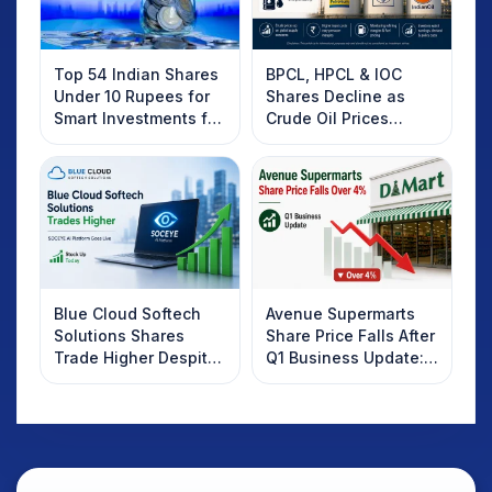
Top 54 Indian Shares
BPCL, HPCL & IOC
Under 10 Rupees for
Shares Decline as
Smart Investments for
Crude Oil Prices
2025
Rebound: What
Investors Should
Know
Blue Cloud Softech
Avenue Supermarts
Solutions Shares
Share Price Falls After
Trade Higher Despite
Q1 Business Update:
Weak Market; SOCEYE
What Investors
AI Platform Goes Live
Should Know