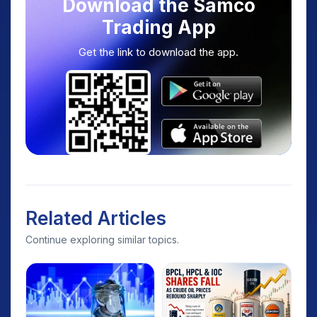
Download the Samco
Trading App
Get the link to download the app.
Related Articles
Continue exploring similar topics.