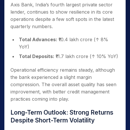
Axis Bank, India’s fourth largest private sector
lender, continues to show resilience in its core
operations despite a few soft spots in the latest
quarterly numbers.
Total Advances:
₹10.4 lakh crore (↑ 8%
YoY)
Total Deposits:
₹11.7 lakh crore (↑ 10% YoY)
Operational efficiency remains steady, although
the bank experienced a slight margin
compression. The overall asset quality has seen
improvement, with better credit management
practices coming into play.
Long-Term Outlook: Strong Returns
Despite Short-Term Volatility