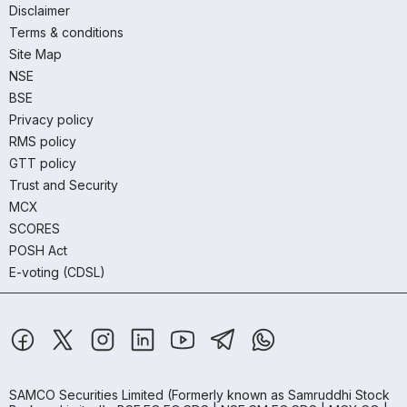
Disclaimer
Terms & conditions
Site Map
NSE
BSE
Privacy policy
RMS policy
GTT policy
Trust and Security
MCX
SCORES
POSH Act
E-voting (CDSL)
SAMCO Securities Limited
(Formerly known as Samruddhi Stock