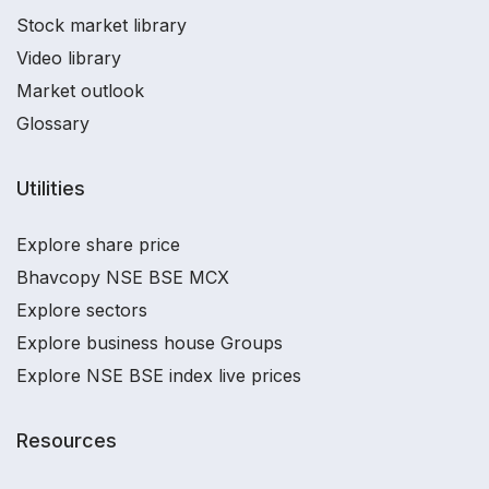
Stock market library
Video library
Market outlook
Glossary
Utilities
Explore share price
Bhavcopy NSE BSE MCX
Explore sectors
Explore business house Groups
Explore NSE BSE index live prices
Resources