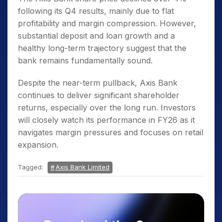
following its Q4 results, mainly due to flat
profitability and margin compression. However,
substantial deposit and loan growth and a
healthy long-term trajectory suggest that the
bank remains fundamentally sound.
Despite the near-term pullback, Axis Bank
continues to deliver significant shareholder
returns, especially over the long run. Investors
will closely watch its performance in FY26 as it
navigates margin pressures and focuses on retail
expansion.
Tagged:
Axis Bank Limited