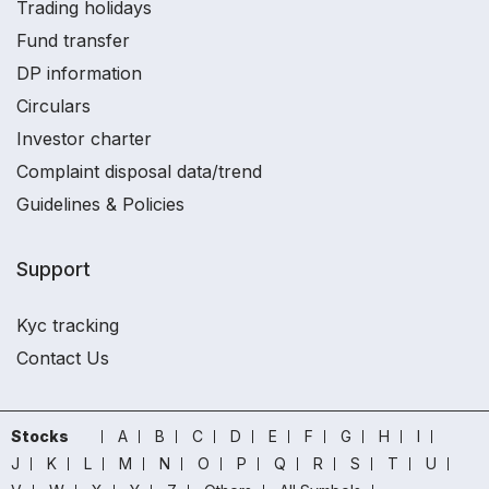
Trading holidays
Fund transfer
DP information
Circulars
Investor charter
Complaint disposal data/trend
Guidelines & Policies
Support
Kyc tracking
Contact Us
Stocks
A
B
C
D
E
F
G
H
I
J
K
L
M
N
O
P
Q
R
S
T
U