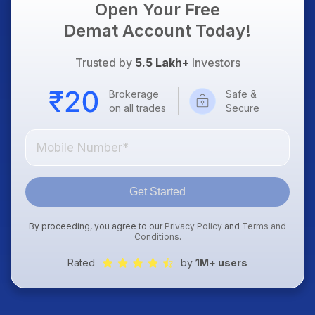
Open Your Free
Demat Account Today!
Trusted by
5.5 Lakh+
Investors
Brokerage
Safe &
on all trades
Secure
Get Started
By proceeding, you agree to our
Privacy Policy
and
Terms and
Conditions
.
Rated
by
1M+ users