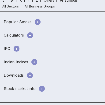
V
W
X
Y
Z
Others
All Symbols
All Sectors
All Business Groups
Popular Stocks
Calculators
IPO
Indian Indices
Downloads
Stock market info