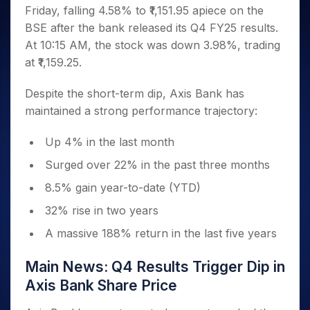
Invest
Small
Stocks for Long Term
Fund Transfer
Trade
Friday, falling 4.58% to ₹1,151.95 apiece on the
Income Tax Calculator
for 5
Trading View Charting
for a
Caps for
Samshots
Indices
Intraday
DP Information
About Us
Days
BSE after the bank released its Q4 FY25 results.
Year
3 Months
Open IPO's
ETF
Brokerage Calculator
MTF
Stock Market Basics
Sectors
Download & Resources
At 10:15 AM, the stock was down 3.98%, trading
Stocks
Stocks to
Upcoming IPO's
SWP Calculator
Tactical ETF Bets
StockPlus
Glossary
Samco Stock Rating
Partners
for
at ₹1,159.25.
Buy for 6
About Samco
Change Request Form
Listed IPO's
Compound Interest Calculator
StockSIP
Long
Months
Futures
Why Samco
Term
Cover Order Calculator
Despite the short-term dip, Axis Bank has
Bluechips
Trade API
Partners
Open Demat Account
Login
Stocks to Trade for 5 Days
Samco in Media
to Buy
maintained a strong performance trajectory:
PPF Calculator
Benefits
for a
Index Futures to Trade Intraday
Media Kit
Explore More Calculators
Year
Register Now
Up 4% in the last month
Careers
Options
Mid-
Contact Us
Surged over 22% in the past three months
Small
Index Options to Buy Today
Caps for
Guidelines & Policies
8.5% gain year-to-date (YTD)
Stock Options to Buy for 5 Days
a Year
32% rise in two years
Index Options to Buy for 5 Days
Stocks
for Long
A massive 188% return in the last five years
Term
Main News: Q4 Results Trigger Dip in
Axis Bank Share Price