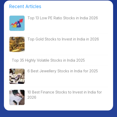
Recent Articles
Top 13 Low PE Ratio Stocks in India 2026
Top Gold Stocks to Invest in India in 2026
Top 35 Highly Volatile Stocks in India 2025
6 Best Jewellery Stocks in India for 2025
10 Best Finance Stocks to Invest in India for
2026