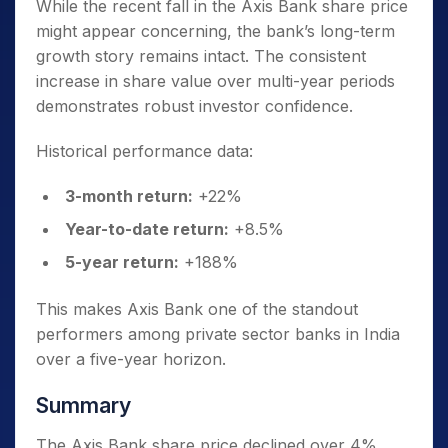
While the recent fall in the Axis Bank share price
might appear concerning, the bank’s long-term
growth story remains intact. The consistent
increase in share value over multi-year periods
demonstrates robust investor confidence.
Historical performance data:
3-month return:
+22%
Year-to-date return:
+8.5%
5-year return:
+188%
This makes Axis Bank one of the standout
performers among private sector banks in India
over a five-year horizon.
Summary
The Axis Bank share price declined over 4%