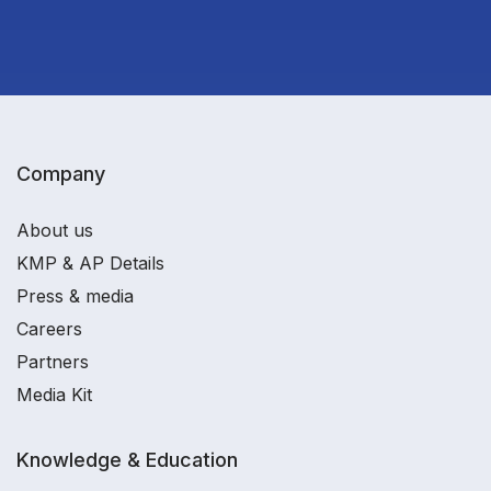
Company
About us
KMP & AP Details
Press & media
Careers
Partners
Media Kit
Knowledge & Education