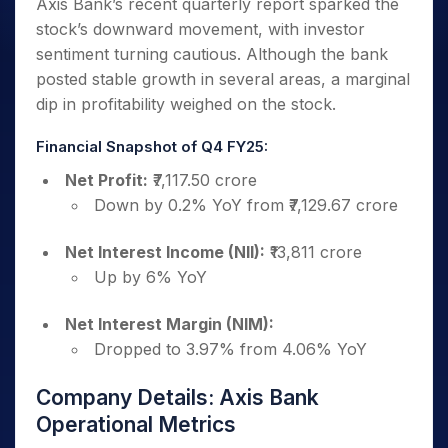
Axis Bank’s recent quarterly report sparked the
stock’s downward movement, with investor
sentiment turning cautious. Although the bank
posted stable growth in several areas, a marginal
dip in profitability weighed on the stock.
Financial Snapshot of Q4 FY25:
Net Profit:
₹7,117.50 crore
Down by 0.2% YoY from ₹7,129.67 crore
Net Interest Income (NII):
₹13,811 crore
Up by 6% YoY
Net Interest Margin (NIM):
Dropped to 3.97% from 4.06% YoY
Company Details: Axis Bank
Operational Metrics