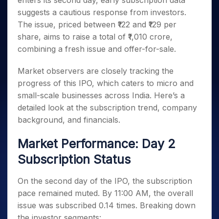
enters its second day, early subscription data
Invest
Small
Stocks for Long Term
Fund Transfer
Trade
Income Tax Calculator
for 5
Trading View Charting
for a
Caps for
suggests a cautious response from investors.
Samshots
Indices
Intraday
DP Information
About Us
Days
Year
3 Months
Open IPO's
ETF
Brokerage Calculator
MTF
The issue, priced between ₹122 and ₹129 per
Stock Market Basics
Sectors
Download & Resources
Stocks
Stocks to
Upcoming IPO's
SWP Calculator
share, aims to raise a total of ₹1,010 crore,
Tactical ETF Bets
StockPlus
Glossary
Samco Stock Rating
Partners
for
Buy for 6
About Samco
Change Request Form
combining a fresh issue and offer-for-sale.
Listed IPO's
Compound Interest Calculator
StockSIP
Long
Months
Futures
Why Samco
Term
Cover Order Calculator
Bluechips
Trade API
Partners
Open Demat Account
Login
Market observers are closely tracking the
Stocks to Trade for 5 Days
Samco in Media
to Buy
PPF Calculator
Benefits
progress of this IPO, which caters to micro and
for a
Index Futures to Trade Intraday
Media Kit
Explore More Calculators
small-scale businesses across India. Here’s a
Year
Register Now
Careers
Options
detailed look at the subscription trend, company
Mid-
Contact Us
Small
background, and financials.
Index Options to Buy Today
Caps for
Guidelines & Policies
Stock Options to Buy for 5 Days
a Year
Market Performance: Day 2
Index Options to Buy for 5 Days
Stocks
Subscription Status
for Long
Term
On the second day of the IPO, the subscription
pace remained muted. By 11:00 AM, the overall
issue was subscribed 0.14 times. Breaking down
the investor segments: