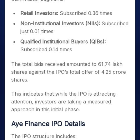
Retail Investors:
Subscribed 0.36 times
Non-Institutional Investors (NIIs):
Subscribed
just 0.01 times
Qualified Institutional Buyers (QIBs):
Subscribed 0.14 times
The total bids received amounted to 61.74 lakh
shares against the IPO’s total offer of 4.25 crore
shares.
This indicates that while the IPO is attracting
attention, investors are taking a measured
approach in this initial phase.
Aye Finance IPO Details
The IPO structure includes: