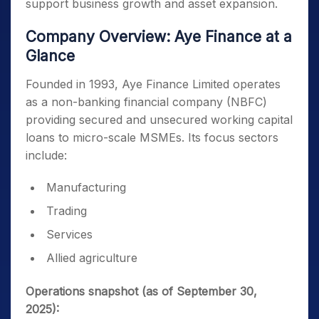
support business growth and asset expansion.
Company Overview: Aye Finance at a
Glance
Founded in 1993, Aye Finance Limited operates
as a non-banking financial company (NBFC)
providing secured and unsecured working capital
loans to micro-scale MSMEs. Its focus sectors
include:
Manufacturing
Trading
Services
Allied agriculture
Operations snapshot (as of September 30,
2025):