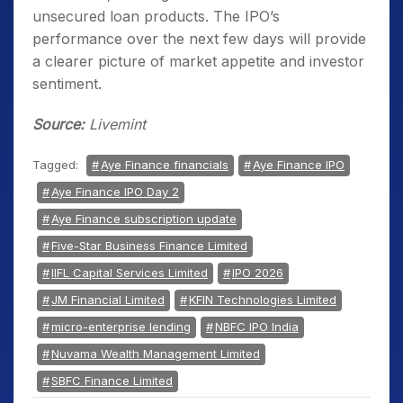
unsecured loan products. The IPO’s
performance over the next few days will provide
a clearer picture of market appetite and investor
sentiment.
Source:
Livemint
Tagged:
Aye Finance financials
Aye Finance IPO
Aye Finance IPO Day 2
Aye Finance subscription update
Five-Star Business Finance Limited
IIFL Capital Services Limited
IPO 2026
JM Financial Limited
KFIN Technologies Limited
micro-enterprise lending
NBFC IPO India
Nuvama Wealth Management Limited
SBFC Finance Limited