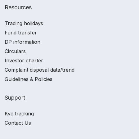
Resources
Trading holidays
Fund transfer
DP information
Circulars
Investor charter
Complaint disposal data/trend
Guidelines & Policies
Support
Kyc tracking
Contact Us