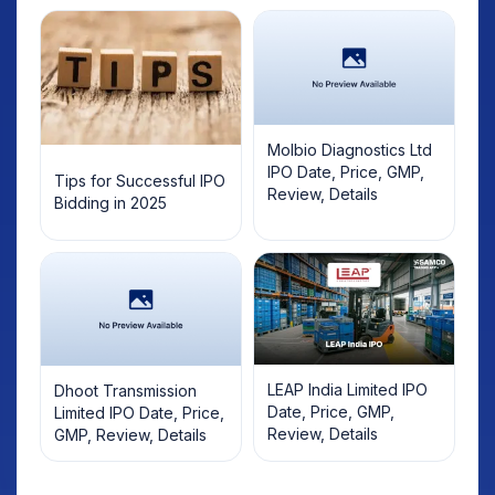
Molbio Diagnostics Ltd
IPO Date, Price, GMP,
Tips for Successful IPO
Review, Details
Bidding in 2025
LEAP India Limited IPO
Dhoot Transmission
Date, Price, GMP,
Limited IPO Date, Price,
Review, Details
GMP, Review, Details