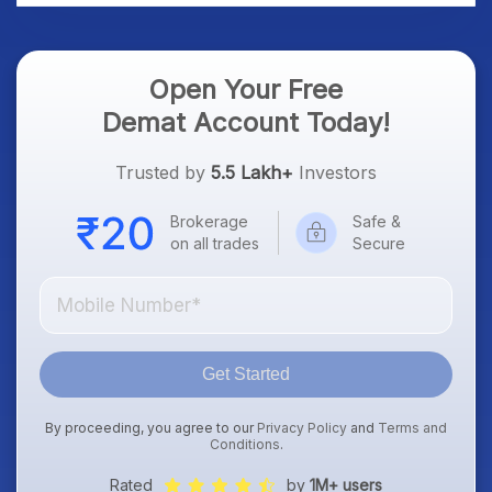
Open Your Free
Demat Account Today!
Trusted by
5.5 Lakh+
Investors
Brokerage
Safe &
on all trades
Secure
Get Started
By proceeding, you agree to our
Privacy Policy
and
Terms and
Conditions
.
Rated
by
1M+ users