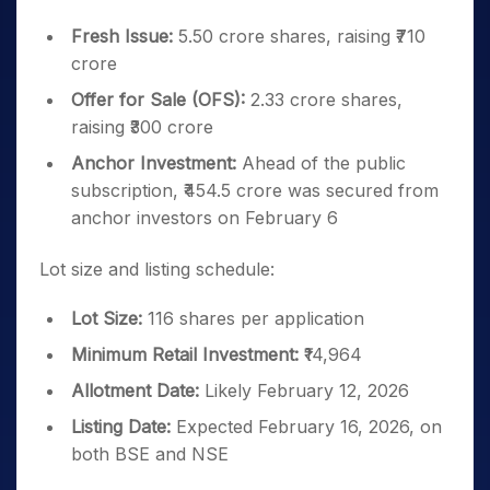
Fresh Issue:
5.50 crore shares, raising ₹710
crore
Offer for Sale (OFS):
2.33 crore shares,
raising ₹300 crore
Anchor Investment:
Ahead of the public
subscription, ₹454.5 crore was secured from
anchor investors on February 6
Lot size and listing schedule:
Lot Size:
116 shares per application
Minimum Retail Investment:
₹14,964
Allotment Date:
Likely February 12, 2026
Listing Date:
Expected February 16, 2026, on
both BSE and NSE