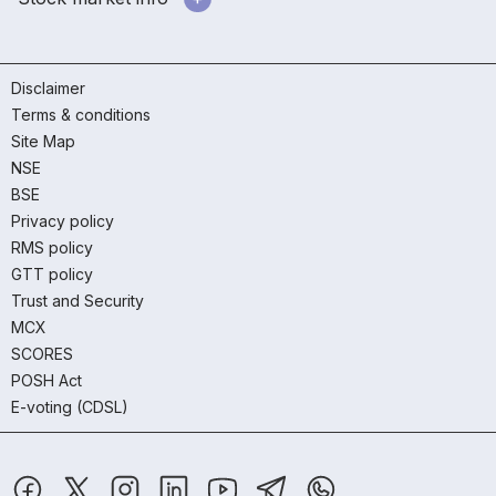
Disclaimer
Terms & conditions
Site Map
NSE
BSE
Privacy policy
RMS policy
GTT policy
Trust and Security
MCX
SCORES
POSH Act
E-voting (CDSL)