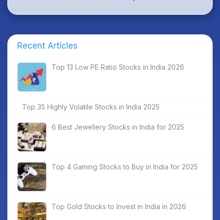
Recent Articles
Top 13 Low PE Ratio Stocks in India 2026
Top 35 Highly Volatile Stocks in India 2025
6 Best Jewellery Stocks in India for 2025
Top 4 Gaming Stocks to Buy in India for 2025
Top Gold Stocks to Invest in India in 2026