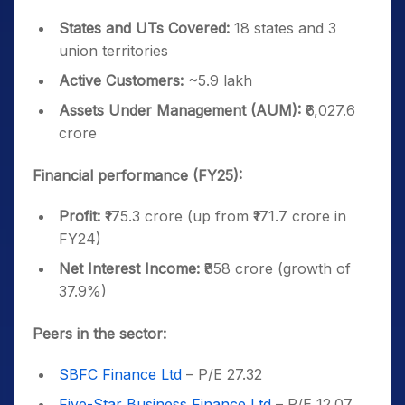
States and UTs Covered:
18 states and 3
union territories
Active Customers:
~5.9 lakh
Assets Under Management (AUM):
₹6,027.6
crore
Financial performance (FY25):
Profit:
₹175.3 crore (up from ₹171.7 crore in
FY24)
Net Interest Income:
₹858 crore (growth of
37.9%)
Peers in the sector:
SBFC Finance Ltd
– P/E 27.32
Five-Star Business Finance Ltd
– P/E 12.07