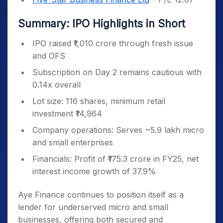
Summary: IPO Highlights in Short
IPO raised ₹1,010 crore through fresh issue
and OFS
Subscription on Day 2 remains cautious with
0.14x overall
Lot size: 116 shares, minimum retail
investment ₹14,964
Company operations: Serves ~5.9 lakh micro
and small enterprises
Financials: Profit of ₹175.3 crore in FY25, net
interest income growth of 37.9%
Aye Finance continues to position itself as a
lender for underserved micro and small
businesses, offering both secured and