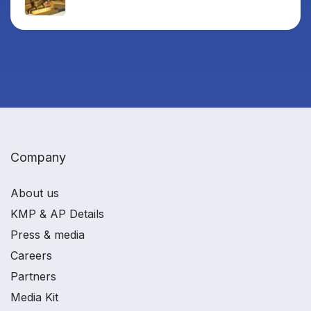
Company
About us
KMP & AP Details
Press & media
Careers
Partners
Media Kit