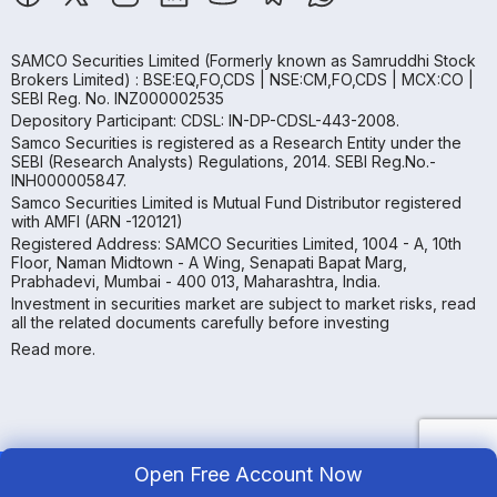
SAMCO Securities Limited
(Formerly known as Samruddhi Stock
Brokers Limited) : BSE:EQ,FO,CDS | NSE:CM,FO,CDS | MCX:CO |
SEBI Reg. No. INZ000002535
Depository Participant: CDSL: IN-DP-CDSL-443-2008.
Samco Securities is registered as a Research Entity under the
SEBI (Research Analysts) Regulations, 2014. SEBI Reg.No.-
INH000005847.
Samco Securities Limited is Mutual Fund Distributor registered
with AMFI (ARN -120121)
Registered Address: SAMCO Securities Limited, 1004 - A, 10th
Floor, Naman Midtown - A Wing, Senapati Bapat Marg,
Prabhadevi, Mumbai - 400 013, Maharashtra, India.
Investment in securities market are subject to market risks, read
all the related documents carefully before investing
Read more.
Open Free Account Now
Copyright ©
2026
Samco | All Rights Reserved