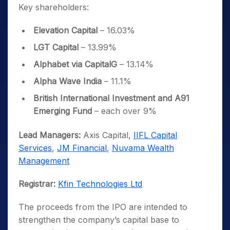
Key shareholders:
Elevation Capital
– 16.03%
LGT Capital
– 13.99%
Alphabet via CapitalG
– 13.14%
Alpha Wave India
– 11.1%
British International Investment and A91
Emerging Fund
– each over 9%
Lead Managers:
Axis Capital,
IIFL Capital
Services
,
JM Financial
,
Nuvama Wealth
Management
Registrar:
Kfin Technologies Ltd
The proceeds from the IPO are intended to
strengthen the company’s capital base to