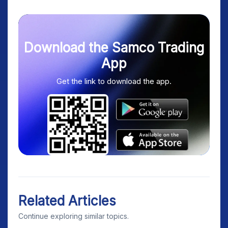
Download the Samco Trading
App
Get the link to download the app.
Related Articles
Continue exploring similar topics.