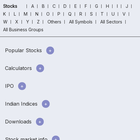
Stocks
A
B
C
D
E
F
G
H
I
J
K
L
M
N
O
P
Q
R
S
T
U
V
W
X
Y
Z
Others
All Symbols
All Sectors
All Business Groups
Popular Stocks
Calculators
IPO
Indian Indices
Downloads
Stock market info