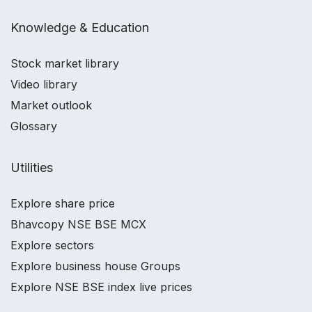
Knowledge & Education
Stock market library
Video library
Market outlook
Glossary
Utilities
Explore share price
Bhavcopy NSE BSE MCX
Explore sectors
Explore business house Groups
Explore NSE BSE index live prices