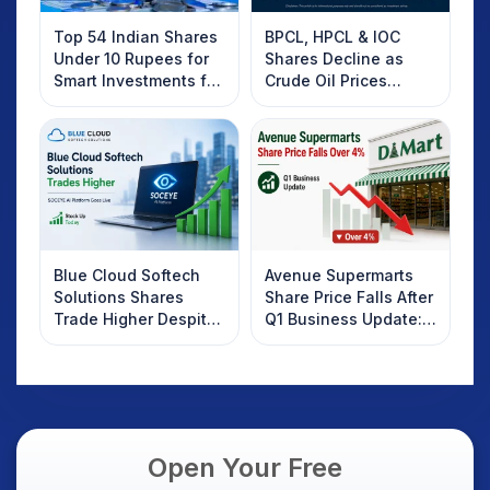
Top 54 Indian Shares
BPCL, HPCL & IOC
Under 10 Rupees for
Shares Decline as
Smart Investments for
Crude Oil Prices
2025
Rebound: What
Investors Should
Know
Blue Cloud Softech
Avenue Supermarts
Solutions Shares
Share Price Falls After
Trade Higher Despite
Q1 Business Update:
Weak Market; SOCEYE
What Investors
AI Platform Goes Live
Should Know
Open Your Free