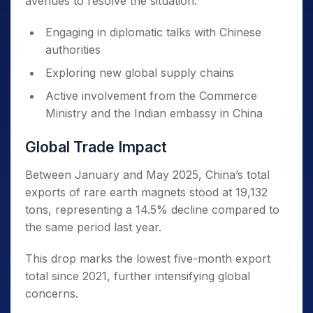
avenues to resolve the situation:
Engaging in diplomatic talks with Chinese
authorities
Exploring new global supply chains
Active involvement from the Commerce
Ministry and the Indian embassy in China
Global Trade Impact
Between January and May 2025, China’s total
exports of rare earth magnets stood at 19,132
tons, representing a 14.5% decline compared to
the same period last year.
This drop marks the lowest five-month export
total since 2021, further intensifying global
concerns.