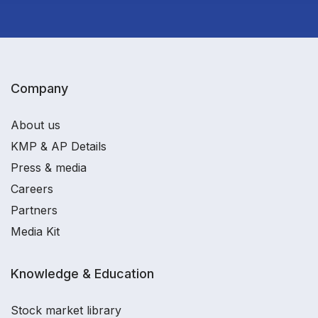
Company
About us
KMP & AP Details
Press & media
Careers
Partners
Media Kit
Knowledge & Education
Stock market library