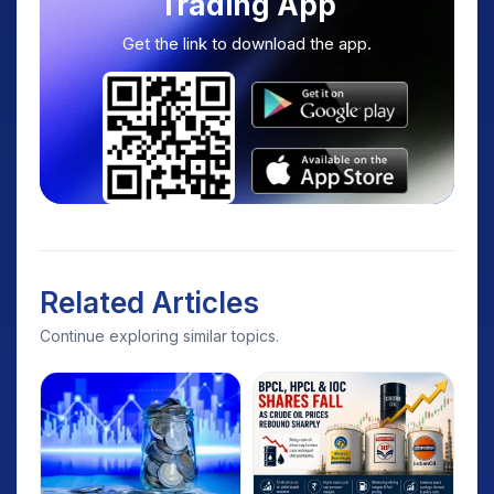
Trading App
Get the link to download the app.
Related Articles
Continue exploring similar topics.