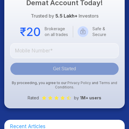
Demat Account Today!
Trusted by
5.5 Lakh+
Investors
Brokerage
Safe &
on all trades
Secure
Get Started
By proceeding, you agree to our
Privacy Policy
and
Terms and
Conditions
.
Rated
by
1M+ users
Recent Articles