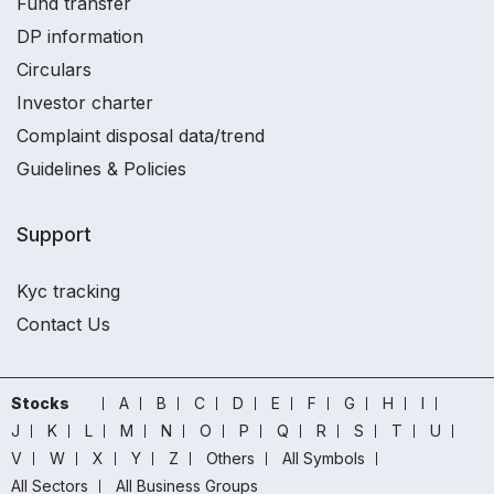
Fund transfer
DP information
Circulars
Investor charter
Complaint disposal data/trend
Guidelines & Policies
Support
Kyc tracking
Contact Us
Stocks
A
B
C
D
E
F
G
H
I
J
K
L
M
N
O
P
Q
R
S
T
U
V
W
X
Y
Z
Others
All Symbols
All Sectors
All Business Groups