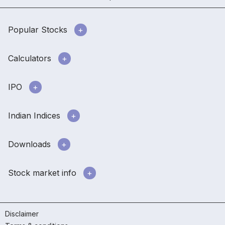
Popular Stocks
Calculators
IPO
Indian Indices
Downloads
Stock market info
Disclaimer