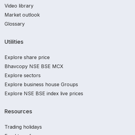
Video library
Market outlook
Glossary
Utilities
Explore share price
Bhavcopy NSE BSE MCX
Explore sectors
Explore business house Groups
Explore NSE BSE index live prices
Resources
Trading holidays