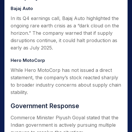
Bajaj Auto
In its Q4 earnings call, Bajaj Auto highlighted the
ongoing rare earth crisis as a “dark cloud on the
horizon.” The company warned that if supply
disruptions continue, it could halt production as
early as July 2025.
Hero MotoCorp
While Hero MotoCorp has not issued a direct
statement, the company’s stock reacted sharply
to broader industry concerns about supply chain
stability.
Government Response
Commerce Minister Piyush Goyal stated that the
Indian government is actively pursuing multiple