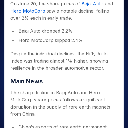
Invest
Small
Stocks for Long Term
Fund Transfer
Trade
On June 20, the share prices of
Bajaj Auto
and
Income Tax Calculator
for 5
Trading View Charting
for a
Caps for
Samshots
Indices
Intraday
DP Information
Hero MotoCorp
saw a notable decline, falling
About Us
Days
Year
3 Months
Open IPO's
ETF
Brokerage Calculator
MTF
Stock Market Basics
Sectors
over 2% each in early trade.
Download & Resources
Stocks
Stocks to
Upcoming IPO's
SWP Calculator
Tactical ETF Bets
StockPlus
Glossary
Samco Stock Rating
Partners
for
Buy for 6
About Samco
Change Request Form
Listed IPO's
Compound Interest Calculator
StockSIP
Bajaj Auto dropped 2.2%
Long
Months
Futures
Why Samco
Term
Cover Order Calculator
Bluechips
Trade API
Partners
Hero MotoCorp slipped 2.4%
Open Demat Account
Login
Stocks to Trade for 5 Days
Samco in Media
to Buy
PPF Calculator
Benefits
for a
Index Futures to Trade Intraday
Media Kit
Despite the individual declines, the Nifty Auto
Explore More Calculators
Year
Register Now
Careers
Index was trading almost 1% higher, showing
Options
Mid-
Contact Us
resilience in the broader automotive sector.
Small
Index Options to Buy Today
Caps for
Guidelines & Policies
Stock Options to Buy for 5 Days
Main News
a Year
Index Options to Buy for 5 Days
Stocks
The sharp decline in Bajaj Auto and Hero
for Long
Term
MotoCorp share prices follows a significant
disruption in the supply of rare earth magnets
from China.
China’s exports of rare earth permanent