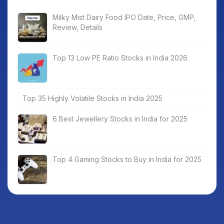
Milky Mist Dairy Food IPO Date, Price, GMP,
Review, Details
Top 13 Low PE Ratio Stocks in India 2026
Top 35 Highly Volatile Stocks in India 2025
6 Best Jewellery Stocks in India for 2025
Top 4 Gaming Stocks to Buy in India for 2025