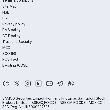
Terms & conditions
Site Map
NSE
BSE
Privacy policy
RMS policy
GTT policy
Trust and Security
MCX
SCORES
POSH Act
E-voting (CDSL)
SAMCO Securities Limited
(Formerly known as Samruddhi Stock
Brokers Limited) : BSE:EQ,FO,CDS | NSE:CM,FO,CDS | MCX:CO |
SEBI Reg. No. INZ000002535