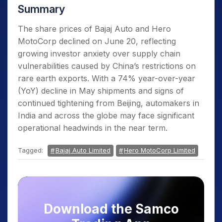
Summary
The share prices of Bajaj Auto and Hero
MotoCorp declined on June 20, reflecting
growing investor anxiety over supply chain
vulnerabilities caused by China’s restrictions on
rare earth exports. With a 74% year-over-year
(YoY) decline in May shipments and signs of
continued tightening from Beijing, automakers in
India and across the globe may face significant
operational headwinds in the near term.
Tagged:
Bajaj Auto Limited
Hero MotoCorp Limited
Download the Samco