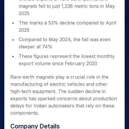
magnets fell to just 1,238 metric tons in May
2025
This marks a 53% decline compared to April
2025
Compared to May 2024, the fall was even
steeper at 74%
These figures represent the lowest monthly
export volume since February 2020
Rare-earth magnets play a crucial role in the
manufacturing of electric vehicles and other
high-tech equipment. The sudden decline in
exports has sparked concerns about production
delays for Indian automakers that rely on these
components.
Company Details