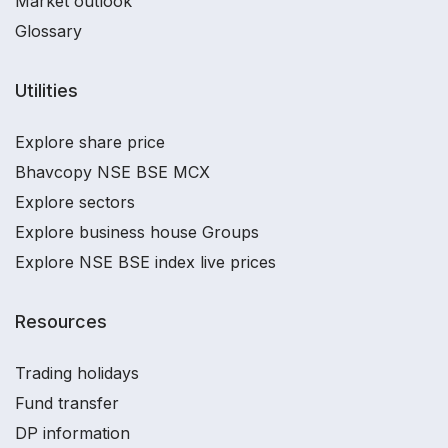
Market outlook
Glossary
Utilities
Explore share price
Bhavcopy NSE BSE MCX
Explore sectors
Explore business house Groups
Explore NSE BSE index live prices
Resources
Trading holidays
Fund transfer
DP information