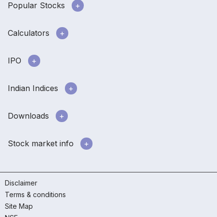
Popular Stocks
Calculators
IPO
Indian Indices
Downloads
Stock market info
Disclaimer
Terms & conditions
Site Map