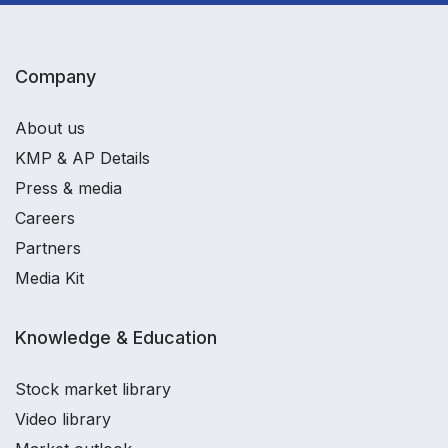
Company
About us
KMP & AP Details
Press & media
Careers
Partners
Media Kit
Knowledge & Education
Stock market library
Video library