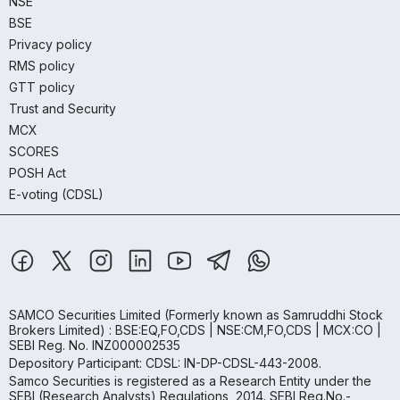
NSE
BSE
Privacy policy
RMS policy
GTT policy
Trust and Security
MCX
SCORES
POSH Act
E-voting (CDSL)
SAMCO Securities Limited
(Formerly known as Samruddhi Stock
Brokers Limited) : BSE:EQ,FO,CDS | NSE:CM,FO,CDS | MCX:CO |
SEBI Reg. No. INZ000002535
Depository Participant: CDSL: IN-DP-CDSL-443-2008.
Samco Securities is registered as a Research Entity under the
SEBI (Research Analysts) Regulations, 2014. SEBI Reg.No.-