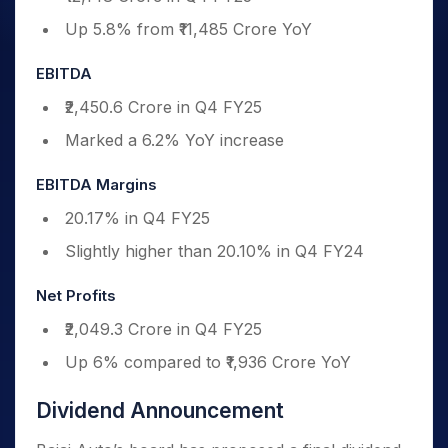
Up 5.8% from ₹11,485 Crore YoY
EBITDA
₹2,450.6 Crore in Q4 FY25
Marked a 6.2% YoY increase
EBITDA Margins
20.17% in Q4 FY25
Slightly higher than 20.10% in Q4 FY24
Net Profits
₹2,049.3 Crore in Q4 FY25
Up 6% compared to ₹1,936 Crore YoY
Dividend Announcement