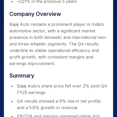
+221% in the previous 5 years
Company Overview
Bajaj Auto remains a prominent player in India’s
automotive sector, with a significant market
presence in both domestic and international two-
and three-wheeler segments. The Q4 results
underline its stable operational efficiency and
profit growth, with consistent margins and
earnings improvement.
Summary
Bajaj Auto’s share price fell over 2% post-Q4
FY25 earnings
Q4 results showed a 6% rise in net profits
and a 5.8% growth in revenue
EBITDA and margins remained stable YoY