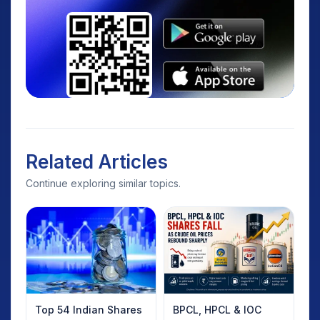
Related Articles
Continue exploring similar topics.
Top 54 Indian Shares
BPCL, HPCL & IOC