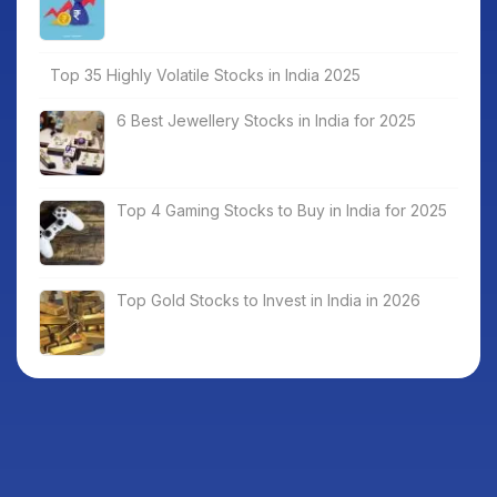
Top 35 Highly Volatile Stocks in India 2025
6 Best Jewellery Stocks in India for 2025
Top 4 Gaming Stocks to Buy in India for 2025
Top Gold Stocks to Invest in India in 2026