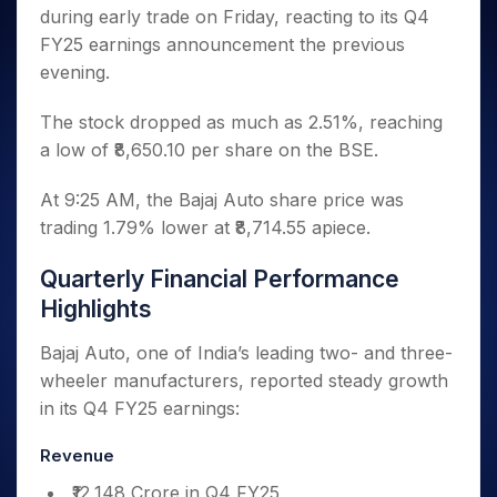
Invest
Small
Stocks for Long Term
Fund Transfer
Trade
during early trade on Friday, reacting to its Q4
Income Tax Calculator
for 5
Trading View Charting
for a
Caps for
Samshots
Indices
Intraday
DP Information
About Us
Days
FY25 earnings announcement the previous
Year
3 Months
Open IPO's
ETF
Brokerage Calculator
MTF
Stock Market Basics
Sectors
Download & Resources
evening.
Stocks
Stocks to
Upcoming IPO's
SWP Calculator
Tactical ETF Bets
StockPlus
Glossary
Samco Stock Rating
Partners
for
Buy for 6
About Samco
Change Request Form
Listed IPO's
Compound Interest Calculator
StockSIP
Long
The stock dropped as much as 2.51%, reaching
Months
Futures
Why Samco
Term
Cover Order Calculator
a low of ₹8,650.10 per share on the BSE.
Bluechips
Trade API
Partners
Open Demat Account
Login
Stocks to Trade for 5 Days
Samco in Media
to Buy
PPF Calculator
Benefits
for a
Index Futures to Trade Intraday
Media Kit
At 9:25 AM, the Bajaj Auto share price was
Explore More Calculators
Year
Register Now
trading 1.79% lower at ₹8,714.55 apiece.
Careers
Options
Mid-
Contact Us
Small
Quarterly Financial Performance
Index Options to Buy Today
Caps for
Guidelines & Policies
Highlights
Stock Options to Buy for 5 Days
a Year
Index Options to Buy for 5 Days
Stocks
Bajaj Auto, one of India’s leading two- and three-
for Long
wheeler manufacturers, reported steady growth
Term
in its Q4 FY25 earnings:
Revenue
₹12,148 Crore in Q4 FY25