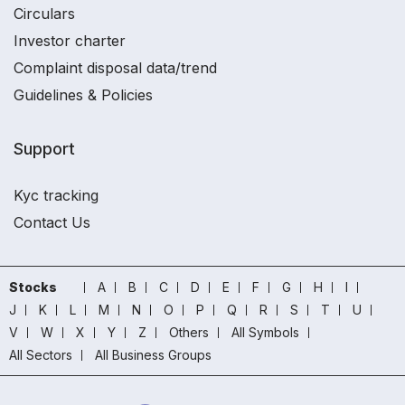
Circulars
Investor charter
Complaint disposal data/trend
Guidelines & Policies
Support
Kyc tracking
Contact Us
Stocks
A
B
C
D
E
F
G
H
I
J
K
L
M
N
O
P
Q
R
S
T
U
V
W
X
Y
Z
Others
All Symbols
All Sectors
All Business Groups