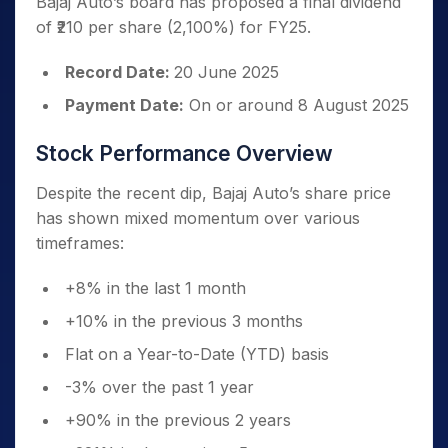
Bajaj Auto’s board has proposed a final dividend
of ₹210 per share (2,100%) for FY25.
Record Date:
20 June 2025
Payment Date:
On or around 8 August 2025
Stock Performance Overview
Despite the recent dip, Bajaj Auto’s share price
has shown mixed momentum over various
timeframes:
+8% in the last 1 month
+10% in the previous 3 months
Flat on a Year-to-Date (YTD) basis
-3% over the past 1 year
+90% in the previous 2 years