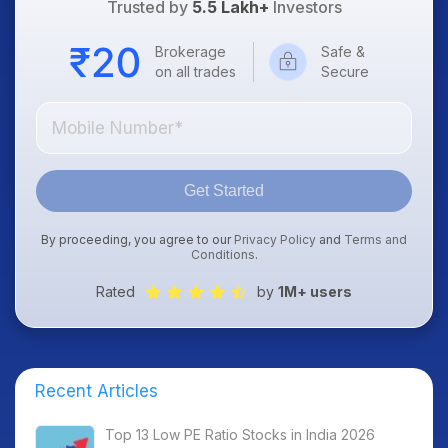
Trusted by
5.5 Lakh+
Investors
Brokerage
Safe &
on all trades
Secure
Get Started
By proceeding, you agree to our
Privacy Policy
and
Terms and
Conditions
.
Rated
by
1M+ users
Recent Articles
Top 13 Low PE Ratio Stocks in India 2026