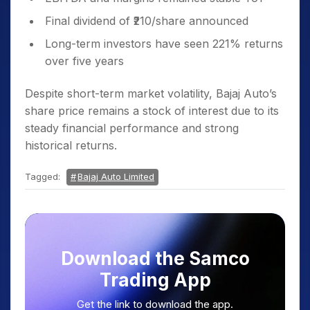
Final dividend of ₹210/share announced
Long-term investors have seen 221% returns
over five years
Despite short-term market volatility, Bajaj Auto’s
share price remains a stock of interest due to its
steady financial performance and strong
historical returns.
Tagged:
Bajaj Auto Limited
Download the Samco
Trading App
Get the link to download the app.