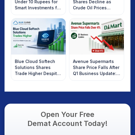
Under 10 Rupees for
Shares Decline as
Smart Investments for
Crude Oil Prices
2025
Rebound: What
Investors Should
Know
Blue Cloud Softech
Avenue Supermarts
Solutions Shares
Share Price Falls After
Trade Higher Despite
Q1 Business Update:
Weak Market; SOCEYE
What Investors
AI Platform Goes Live
Should Know
Open Your Free
Demat Account Today!