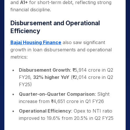
and
A1+
for short-term debt, reflecting strong
financial discipline.
Disbursement and Operational
Efficiency
Bajaj Housing Finance
also saw significant
growth in loan disbursements and operational
metrics:
Disbursement Growth
: ₹15,914 crore in Q2
FY26,
32% higher YoY
(₹12,014 crore in Q2
FY25)
Quarter-on-Quarter Comparison
: Slight
increase from ₹14,651 crore in Q1 FY26
Operational Efficiency
: Opex to NTI ratio
improved to 19.6% from 20.5% in Q2 FY25