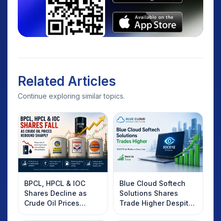
Related Articles
Continue exploring similar topics.
BPCL, HPCL & IOC
Blue Cloud Softech
Shares Decline as
Solutions Shares
Crude Oil Prices
Trade Higher Despite
Rebound: What
Weak Market; SOCEYE