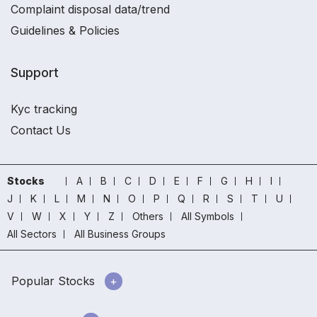
Complaint disposal data/trend
Guidelines & Policies
Support
Kyc tracking
Contact Us
Stocks
A
B
C
D
E
F
G
H
I
J
K
L
M
N
O
P
Q
R
S
T
U
V
W
X
Y
Z
Others
All Symbols
All Sectors
All Business Groups
Popular Stocks