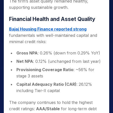
The firm’s asset quality remained healthy,
supporting sustainable growth.
Financial Health and Asset Quality
Bajaj Housing Finance reported strong
fundamentals with well-maintained capital and
minimal credit risks:
Gross NPA
: 0.26% (down from 0.29% YoY)
Net NPA
: 0.12% (unchanged from last year)
Provisioning Coverage Ratio
: ~56% for
stage 3 assets
Capital Adequacy Ratio (CAR)
: 26.12%
including Tier-II capital
The company continues to hold the highest
credit ratings:
AAA/Stable
for long-term debt