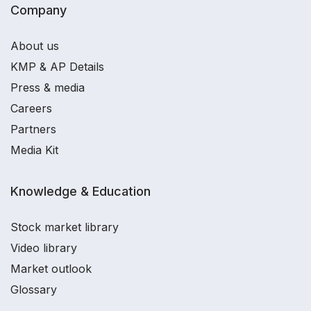
Company
About us
KMP & AP Details
Press & media
Careers
Partners
Media Kit
Knowledge & Education
Stock market library
Video library
Market outlook
Glossary