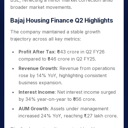
BSE, reflecting a minor market correction amid
broader market movements.
Bajaj Housing Finance Q2 Highlights
The company maintained a stable growth
trajectory across all key metrics:
Profit After Tax
: ₹643 crore in Q2 FY26
compared to ₹546 crore in Q2 FY25.
Revenue Growth
: Revenue from operations
rose by 14% YoY, highlighting consistent
business expansion.
Interest Income
: Net interest income surged
by 34% year-on-year to ₹956 crore.
AUM Growth
: Assets under management
increased 24% YoY, reaching ₹1.27 lakh crore.