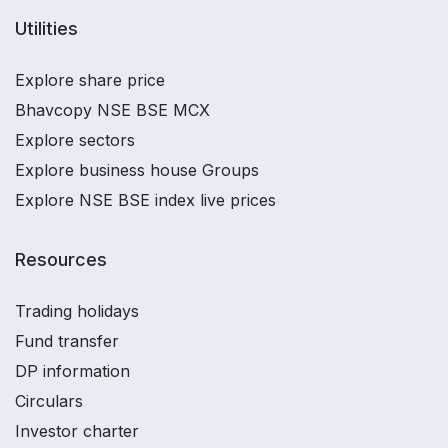
Utilities
Explore share price
Bhavcopy NSE BSE MCX
Explore sectors
Explore business house Groups
Explore NSE BSE index live prices
Resources
Trading holidays
Fund transfer
DP information
Circulars
Investor charter