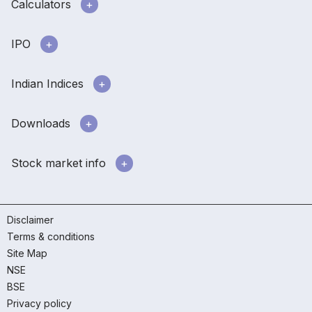
Calculators
IPO
Indian Indices
Downloads
Stock market info
Disclaimer
Terms & conditions
Site Map
NSE
BSE
Privacy policy