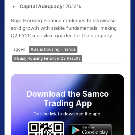
Capital Adequacy
: 26.12%
Bajaj Housing Finance continues to showcase
solid growth with stable fundamentals, making
Q2 FY26 a positive quarter for the company.
Tagged:
Bajaj Housing Finance
Bajaj Housing Finance Q2 Results
Download the Samco
Trading App
Get the link to download the app.