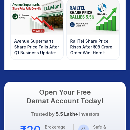
Investors Should
AI Platform Goes Live
Know
Avenue Supermarts
RailTel Share Price
Share Price Falls After
Rises After ₹108 Crore
Q1 Business Update:
Order Win: Here’s
What Investors
What Investors
Should Know
Should Know
Open Your Free
Demat Account Today!
Trusted by
5.5 Lakh+
Investors
Brokerage
Safe &