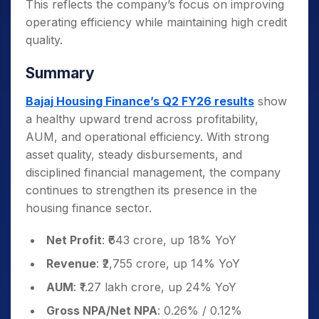
This reflects the company’s focus on improving
operating efficiency while maintaining high credit
quality.
Summary
Bajaj Housing Finance’s Q2 FY26 results
show
a healthy upward trend across profitability,
AUM, and operational efficiency. With strong
asset quality, steady disbursements, and
disciplined financial management, the company
continues to strengthen its presence in the
housing finance sector.
Net Profit
: ₹643 crore, up 18% YoY
Revenue
: ₹2,755 crore, up 14% YoY
AUM
: ₹1.27 lakh crore, up 24% YoY
Gross NPA/Net NPA
: 0.26% / 0.12%