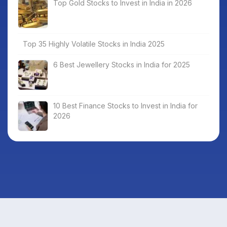
Top Gold Stocks to Invest in India in 2026
Top 35 Highly Volatile Stocks in India 2025
6 Best Jewellery Stocks in India for 2025
10 Best Finance Stocks to Invest in India for
2026