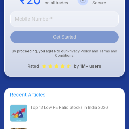
on all trades
Secure
Get Started
By proceeding, you agree to our
Privacy Policy
and
Terms and
Conditions
.
Rated
by
1M+ users
Recent Articles
Top 13 Low PE Ratio Stocks in India 2026