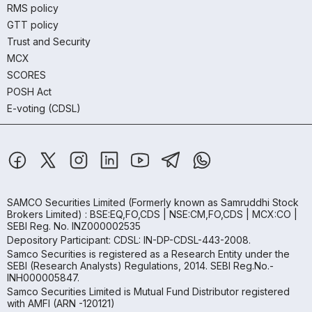
RMS policy
GTT policy
Trust and Security
MCX
SCORES
POSH Act
E-voting (CDSL)
SAMCO Securities Limited
(Formerly known as Samruddhi Stock
Brokers Limited) : BSE:EQ,FO,CDS | NSE:CM,FO,CDS | MCX:CO |
SEBI Reg. No. INZ000002535
Depository Participant: CDSL: IN-DP-CDSL-443-2008.
Samco Securities is registered as a Research Entity under the
SEBI (Research Analysts) Regulations, 2014. SEBI Reg.No.-
INH000005847.
Samco Securities Limited is Mutual Fund Distributor registered
with AMFI (ARN -120121)