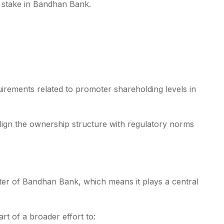
t stake in Bandhan Bank.
quirements related to promoter shareholding levels in
align the ownership structure with regulatory norms
ter of Bandhan Bank, which means it plays a central
art of a broader effort to: