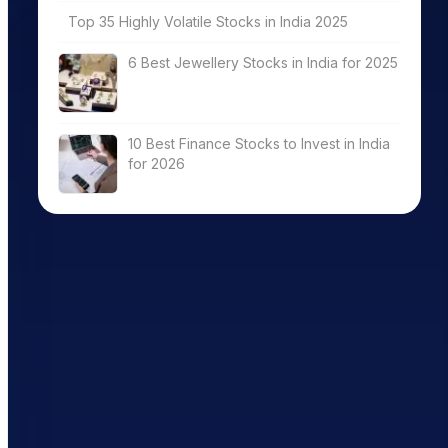
Top 35 Highly Volatile Stocks in India 2025
6 Best Jewellery Stocks in India for 2025
10 Best Finance Stocks to Invest in India
for 2026