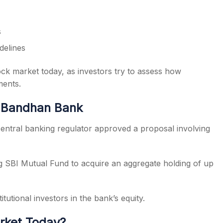
s
delines
ock market today, as investors try to assess how
ments.
 Bandhan Bank
 central banking regulator approved a proposal involving
g SBI Mutual Fund to acquire an aggregate holding of up
itutional investors in the bank’s equity.
rket Today?