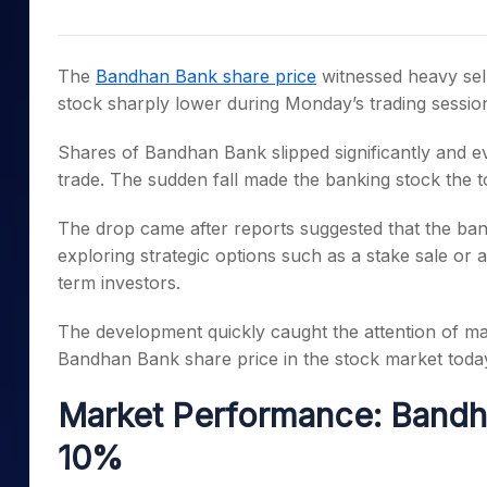
Mid-Small Caps for a Year
Calculator
Samco Stock Rating
Stocks for Long Term
Cover Order Calculator
The
Bandhan Bank share price
witnessed heavy sell
PPF Calculator
stock sharply lower during Monday’s trading sessio
Explore More Calculator
Shares of Bandhan Bank slipped significantly and eve
trade. The sudden fall made the banking stock the t
The drop came after reports suggested that the ban
exploring strategic options such as a stake sale or an 
term investors.
The development quickly caught the attention of mar
Bandhan Bank share price in the stock market toda
Market Performance: Bandh
10%