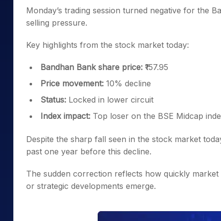
Monday’s trading session turned negative for the 
selling pressure.
Key highlights from the stock market today:
Bandhan Bank share price:
₹157.95
Price movement:
10% decline
Status:
Locked in lower circuit
Index impact:
Top loser on the BSE Midcap ind
Despite the sharp fall seen in the stock market tod
past one year before this decline.
The sudden correction reflects how quickly market
or strategic developments emerge.