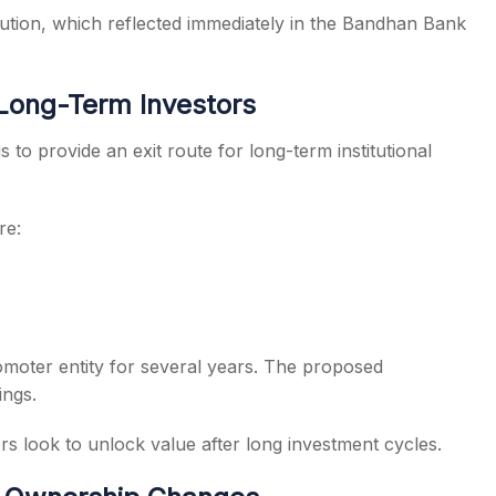
aution, which reflected immediately in the Bandhan Bank
 Long-Term Investors
 to provide an exit route for long-term institutional
re:
omoter entity for several years. The proposed
ings.
s look to unlock value after long investment cycles.