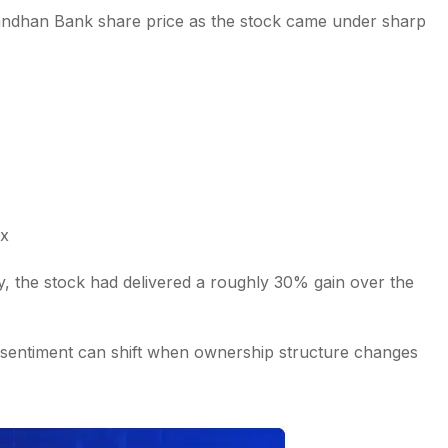
Bandhan Bank share price as the stock came under sharp
ex
ay, the stock had delivered a roughly 30% gain over the
 sentiment can shift when ownership structure changes