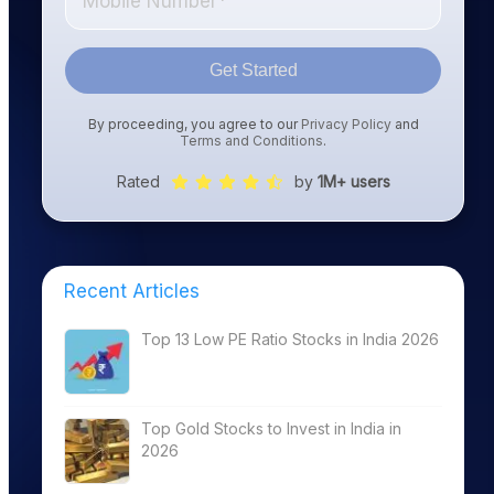
Get Started
By proceeding, you agree to our
Privacy Policy
and
Terms and Conditions
.
Rated
by
1M+ users
Recent Articles
Top 13 Low PE Ratio Stocks in India 2026
Top Gold Stocks to Invest in India in
2026