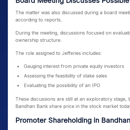
Board Meeting Discusses Possibl
The matter was also discussed during a board meet
according to reports.
During the meeting, discussions focused on evaluati
ownership structure.
The role assigned to Jefferies includes:
Gauging interest from private equity investors
Assessing the feasibility of stake sales
Evaluating the possibility of an IPO
These discussions are still at an exploratory stage
Bandhan Bank share price in the stock market toda
Promoter Shareholding in Bandha