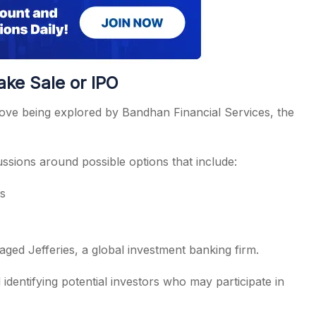
ake Sale or IPO
 move being explored by Bandhan Financial Services, the
cussions around possible options that include:
rs
aged Jefferies, a global investment banking firm.
identifying potential investors who may participate in