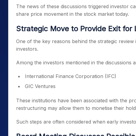
The news of these discussions triggered investor c
share price movement in the stock market today.
Strategic Move to Provide Exit for
One of the key reasons behind the strategic review is
investors.
Among the investors mentioned in the discussions a
International Finance Corporation (IFC)
GIC Ventures
These institutions have been associated with the pr
restructuring may allow them to monetise their hold
Such steps are often considered when early investor