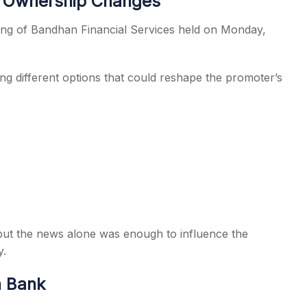
e Ownership Changes
ing of Bandhan Financial Services held on Monday,
ng different options that could reshape the promoter’s
, but the news alone was enough to influence the
y.
n Bank