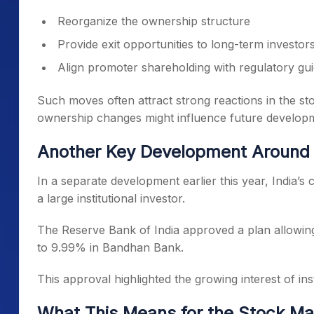
Reorganize the ownership structure
Provide exit opportunities to long-term investor
Align promoter shareholding with regulatory gui
Such moves often attract strong reactions in the st
ownership changes might influence future develop
Another Key Development Around
In a separate development earlier this year, India’s
a large institutional investor.
The Reserve Bank of India approved a plan allowin
to 9.99% in Bandhan Bank.
This approval highlighted the growing interest of inst
What This Means for the Stock Ma