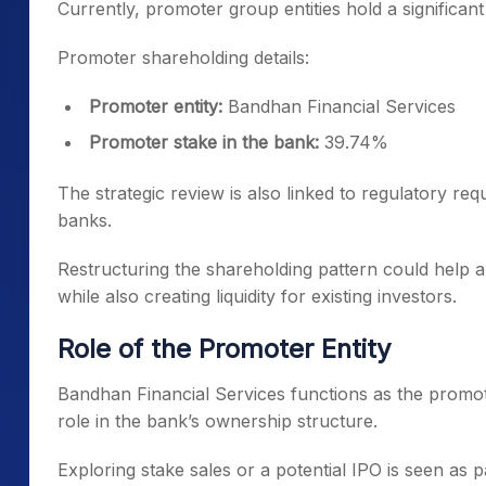
Currently, promoter group entities hold a significan
Promoter shareholding details:
Promoter entity:
Bandhan Financial Services
Promoter stake in the bank:
39.74%
The strategic review is also linked to regulatory re
banks.
Restructuring the shareholding pattern could help 
while also creating liquidity for existing investors.
Role of the Promoter Entity
Bandhan Financial Services functions as the promo
role in the bank’s ownership structure.
Exploring stake sales or a potential IPO is seen as p