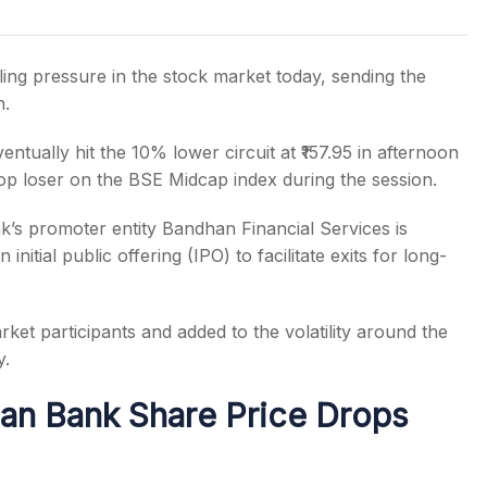
ing pressure in the stock market today, sending the
n.
s
ntually hit the 10% lower circuit at ₹157.95 in afternoon
op loser on the BSE Midcap index during the session.
k’s promoter entity Bandhan Financial Services is
initial public offering (IPO) to facilitate exits for long-
ket participants and added to the volatility around the
y.
an Bank Share Price Drops