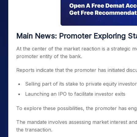
Main News: Promoter Exploring St
At the center of the market reaction is a strategic
promoter entity of the bank.
Reports indicate that the promoter has initiated dis
Selling part of its stake to private equity investo
Launching an IPO to facilitate investor exits
To explore these possibilities, the promoter has eng
The mandate involves assessing market interest and 
the transaction.