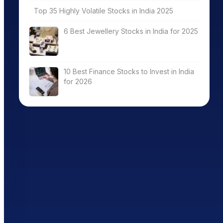
Top 35 Highly Volatile Stocks in India 2025
6 Best Jewellery Stocks in India for 2025
10 Best Finance Stocks to Invest in India
for 2026