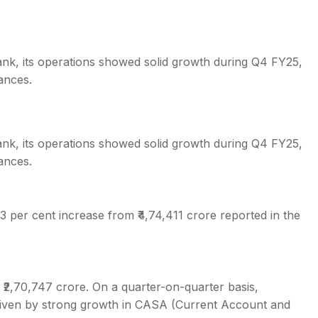
bank, its operations showed solid growth during Q4 FY25,
ances.
bank, its operations showed solid growth during Q4 FY25,
ances.
3 per cent increase from ₹4,74,411 crore reported in the
 ₹2,70,747 crore. On a quarter-on-quarter basis,
driven by strong growth in CASA (Current Account and