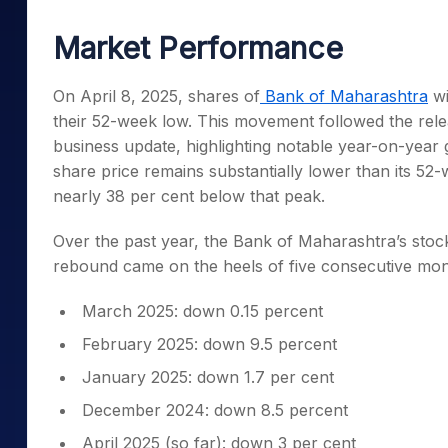
Mid-Small Caps for a Year
Calculator
Samco Stock Rating
Market Performance
Stocks for Long Term
Cover Order Calculator
PPF Calculator
On April 8, 2025, shares of
Bank of Maharashtra
wi
their 52-week low. This movement followed the rel
Explore More Calculator
business update, highlighting notable year-on-year g
share price remains substantially lower than its 52
nearly 38 per cent below that peak.
Over the past year, the Bank of Maharashtra’s stoc
rebound came on the heels of five consecutive mont
March 2025: down 0.15 percent
February 2025: down 9.5 percent
January 2025: down 1.7 per cent
December 2024: down 8.5 percent
April 2025 (so far): down 3 per cent