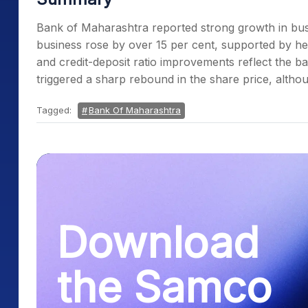
Bank of Maharashtra reported strong growth in busin
business rose by over 15 per cent, supported by h
and credit-deposit ratio improvements reflect the ba
triggered a sharp rebound in the share price, althou
Tagged:
Bank Of Maharashtra
Download
the Samco