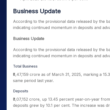
Business Update
According to the provisional data released by the 
indicating continued momentum in deposits and adv
Business Update
According to the provisional data released by the 
indicating continued momentum in deposits and adv
Total Business
₹5,47,159 crore as of March 31, 2025, marking a 15.3
same period last year.
Deposits
₹3,07,152 crore, up 13.45 percent year-on-year from
deposits grew by 10.1 per cent. The increase was 