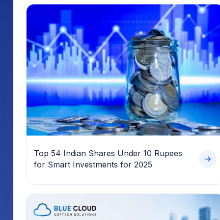
Top 54 Indian Shares Under 10 Rupees
for Smart Investments for 2025