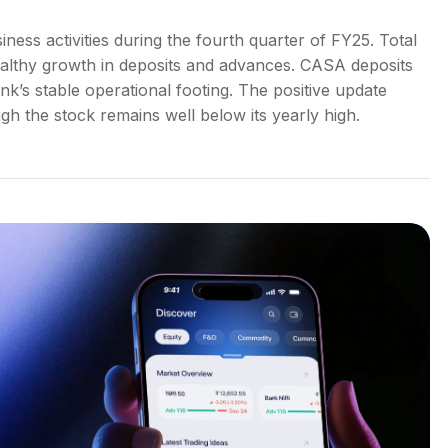
ess activities during the fourth quarter of FY25. Total
ealthy growth in deposits and advances. CASA deposits
nk’s stable operational footing. The positive update
gh the stock remains well below its yearly high.