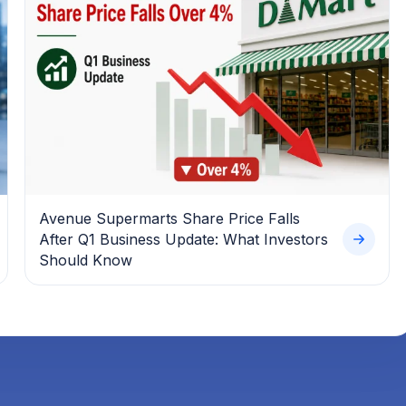
Avenue Supermarts Share Price Falls
After Q1 Business Update: What Investors
Should Know