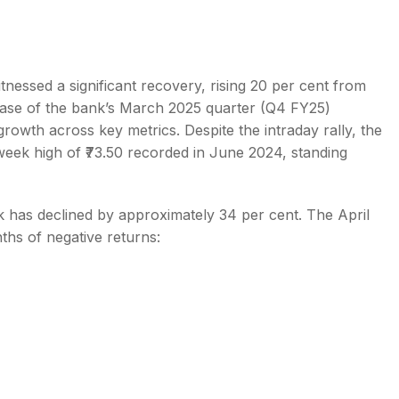
tnessed a significant recovery, rising 20 per cent from
ease of the bank’s March 2025 quarter (Q4 FY25)
s
rowth across key metrics. Despite the intraday rally, the
-week high of ₹73.50 recorded in June 2024, standing
k has declined by approximately 34 per cent. The April
hs of negative returns: