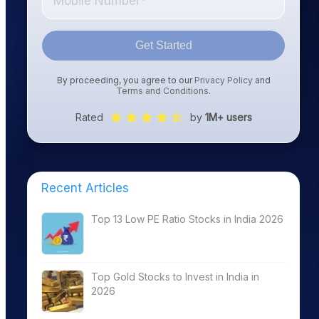
Get Started
By proceeding, you agree to our
Privacy Policy
and
Terms and Conditions
.
Rated
by
1M+ users
Recent Articles
Top 13 Low PE Ratio Stocks in India 2026
Top Gold Stocks to Invest in India in
2026