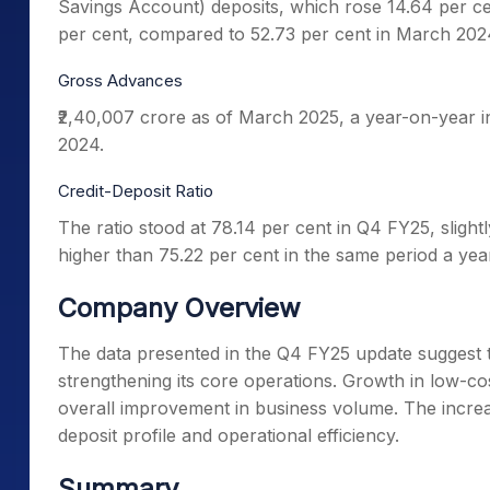
Savings Account) deposits, which rose 14.64 per ce
per cent, compared to 52.73 per cent in March 20
Gross Advances
₹2,40,007 crore as of March 2025, a year-on-year i
2024.
Credit-Deposit Ratio
The ratio stood at 78.14 per cent in Q4 FY25, slight
higher than 75.22 per cent in the same period a year
Company Overview
The data presented in the Q4 FY25 update suggest 
strengthening its core operations. Growth in low-co
overall improvement in business volume. The increas
deposit profile and operational efficiency.
Summary