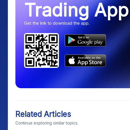
Trading App
Get the link to download the app.
Related Articles
Continue exploring similar topics.