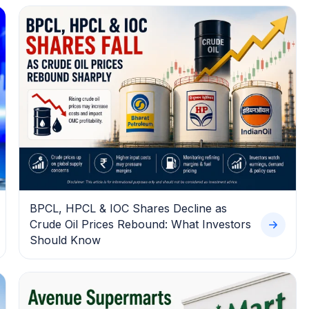
BPCL, HPCL & IOC Shares Decline as
Crude Oil Prices Rebound: What Investors
Should Know