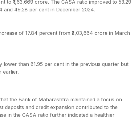
nt to ₹1,63,669 crore. The CASA ratio improved to 53.29
24 and 49.28 per cent in December 2024.
ncrease of 17.84 percent from ₹2,03,664 crore in March
ly lower than 81.95 per cent in the previous quarter but
 earlier.
that the Bank of Maharashtra maintained a focus on
st deposits and credit expansion contributed to the
e in the CASA ratio further indicated a healthier