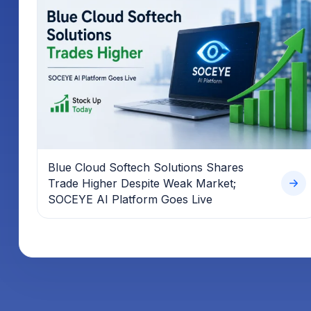
Blue Cloud Softech Solutions Shares
Trade Higher Despite Weak Market;
SOCEYE AI Platform Goes Live