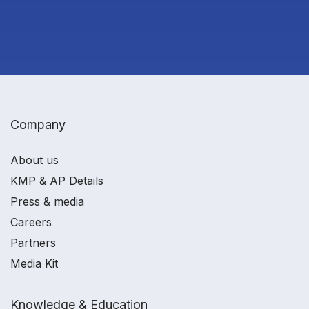
Company
About us
KMP & AP Details
Press & media
Careers
Partners
Media Kit
Knowledge & Education