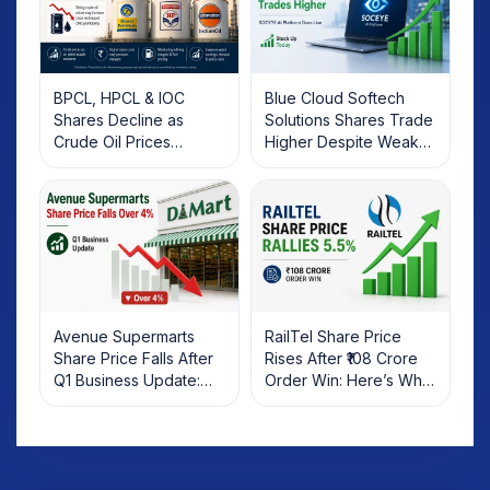
BPCL, HPCL & IOC
Blue Cloud Softech
Shares Decline as
Solutions Shares Trade
Crude Oil Prices
Higher Despite Weak
Rebound: What
Market; SOCEYE AI
Investors Should Know
Platform Goes Live
Avenue Supermarts
RailTel Share Price
Share Price Falls After
Rises After ₹108 Crore
Q1 Business Update:
Order Win: Here’s What
What Investors Should
Investors Should Know
Know