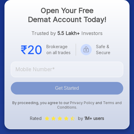
Open Your Free
Demat Account Today!
Trusted by
5.5 Lakh+
Investors
Brokerage
Safe &
on all trades
Secure
Get Started
By proceeding, you agree to our
Privacy Policy
and
Terms and
Conditions
.
Rated
by
1M+ users