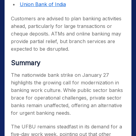
Union Bank of India
Customers are advised to plan banking activities
ahead, particularly for large transactions or
cheque deposits. ATMs and online banking may
provide partial relief, but branch services are
expected to be disrupted.
Summary
The nationwide bank strike on January 27
highlights the growing call for modernization in
banking work culture. While public sector banks
brace for operational challenges, private sector
banks remain unaffected, offering an alternative
for urgent banking needs.
The UFBU remains steadfast in its demand for a
five-day work week, pointing out that other