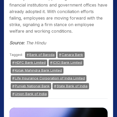
financial institutions and government offices have
already adopted it. With conciliation efforts
failing, employees are moving forward with the
strike, signaling a firm stance on employee
welfare and working conditions.
Source:
The Hindu
Tagged:
Bank of Baroda
Canara Bank
HDFC Bank Limited
ICICI Bank Limited
Kotak Mahindra Bank Limited
Life Insurance Corporation of India Limited
Punjab National Bank
State Bank of India
Union Bank of India