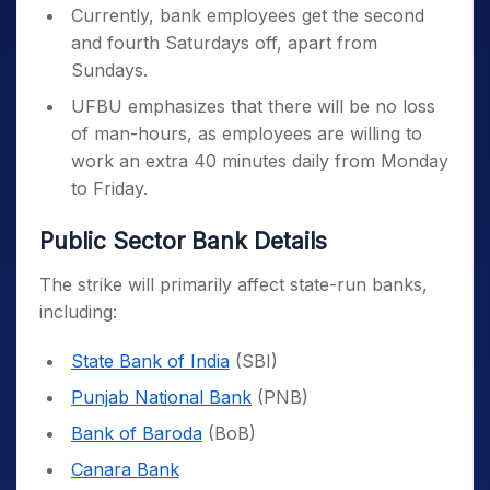
Currently, bank employees get the second
and fourth Saturdays off, apart from
Sundays.
UFBU emphasizes that there will be no loss
of man-hours, as employees are willing to
work an extra 40 minutes daily from Monday
to Friday.
Public Sector Bank Details
The strike will primarily affect state-run banks,
including:
State Bank of India
(SBI)
Punjab National Bank
(PNB)
Bank of Baroda
(BoB)
Canara Bank