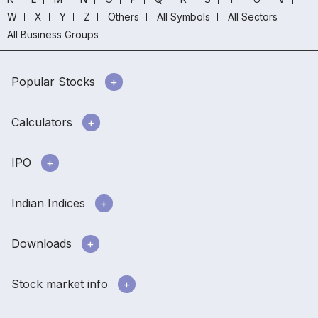
W
X
Y
Z
Others
All Symbols
All Sectors
All Business Groups
Popular Stocks
Calculators
IPO
Indian Indices
Downloads
Stock market info