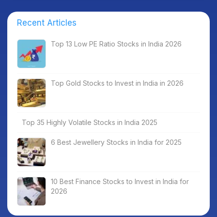
Recent Articles
Top 13 Low PE Ratio Stocks in India 2026
Top Gold Stocks to Invest in India in 2026
Top 35 Highly Volatile Stocks in India 2025
6 Best Jewellery Stocks in India for 2025
10 Best Finance Stocks to Invest in India for
2026