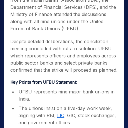
from the Indian Banks’ Association (IBA), the
Department of Financial Services (DFS), and the
Ministry of Finance attended the discussions
along with all nine unions under the United
Forum of Bank Unions (UFBU).
Despite detailed deliberations, the conciliation
meeting concluded without a resolution. UFBU,
which represents officers and employees across
public sector banks and select private banks,
confirmed that the strike will proceed as planned.
Key Points from UFBU Statement:
UFBU represents nine major bank unions in
India.
The unions insist on a five-day work week,
aligning with RBI,
LIC
, GIC, stock exchanges,
and government offices.