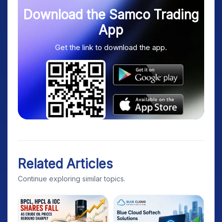
Download the Samco Trading
App
Get the link to download the app.
Related Articles
Continue exploring similar topics.