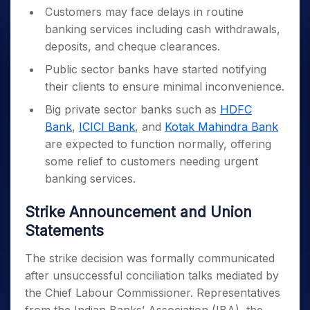
Customers may face delays in routine
banking services including cash withdrawals,
deposits, and cheque clearances.
Public sector banks have started notifying
their clients to ensure minimal inconvenience.
Big private sector banks such as
HDFC
Bank
,
ICICI Bank
, and
Kotak Mahindra Bank
are expected to function normally, offering
some relief to customers needing urgent
banking services.
Strike Announcement and Union
Statements
The strike decision was formally communicated
after unsuccessful conciliation talks mediated by
the Chief Labour Commissioner. Representatives