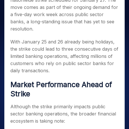
nationwide strike scheduled for January 27. The
Invest
Small
Stocks for Long Term
Fund Transfer
Trade
Income Tax Calculator
for 5
Trading View Charting
for a
Caps for
move comes as part of their ongoing demand for
Samshots
Indices
Intraday
DP Information
About Us
Days
Year
3 Months
Open IPO's
ETF
Brokerage Calculator
MTF
a five-day work week across public sector
Stock Market Basics
Sectors
Download & Resources
Stocks
Stocks to
Upcoming IPO's
SWP Calculator
banks, a long-standing issue that has yet to see
Tactical ETF Bets
StockPlus
Glossary
Samco Stock Rating
Partners
for
Buy for 6
About Samco
Change Request Form
resolution.
Listed IPO's
Compound Interest Calculator
StockSIP
Long
Months
Futures
Why Samco
Term
Cover Order Calculator
Bluechips
Trade API
Partners
Open Demat Account
Login
With January 25 and 26 already being holidays,
Stocks to Trade for 5 Days
Samco in Media
to Buy
PPF Calculator
Benefits
the strike could lead to three consecutive days of
for a
Index Futures to Trade Intraday
Media Kit
Explore More Calculators
limited banking operations, affecting millions of
Year
Register Now
Careers
Options
customers who rely on public sector banks for
Mid-
Contact Us
Small
daily transactions.
Index Options to Buy Today
Caps for
Guidelines & Policies
Stock Options to Buy for 5 Days
a Year
Market Performance Ahead of
Index Options to Buy for 5 Days
Stocks
Strike
for Long
Term
Although the strike primarily impacts public
sector banking operations, the broader financial
ecosystem is taking note: