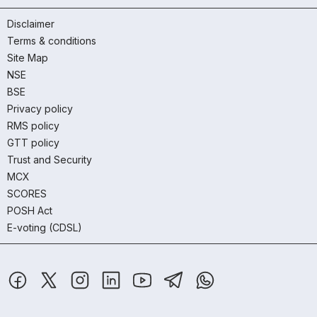
Disclaimer
Terms & conditions
Site Map
NSE
BSE
Privacy policy
RMS policy
GTT policy
Trust and Security
MCX
SCORES
POSH Act
E-voting (CDSL)