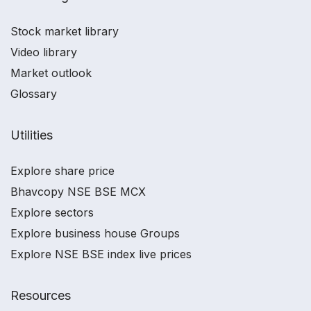
Stock market library
Video library
Market outlook
Glossary
Utilities
Explore share price
Bhavcopy NSE BSE MCX
Explore sectors
Explore business house Groups
Explore NSE BSE index live prices
Resources