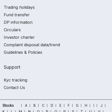
Trading holidays
Fund transfer
DP information
Circulars
Investor charter
Complaint disposal data/trend
Guidelines & Policies
Support
Kyc tracking
Contact Us
Stocks
A
B
C
D
E
F
G
H
I
J
K
L
M
N
O
P
Q
R
S
T
U
V