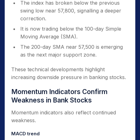
The index has broken below the previous
swing low near 57,800, signalling a deeper
correction.
It is now trading below the 100-day Simple
Moving Average (SMA).
The 200-day SMA near 57,500 is emerging
as the next major support zone.
These technical developments highlight
increasing downside pressure in banking stocks.
Momentum Indicators Confirm
Weakness in Bank Stocks
Momentum indicators also reflect continued
weakness.
MACD trend