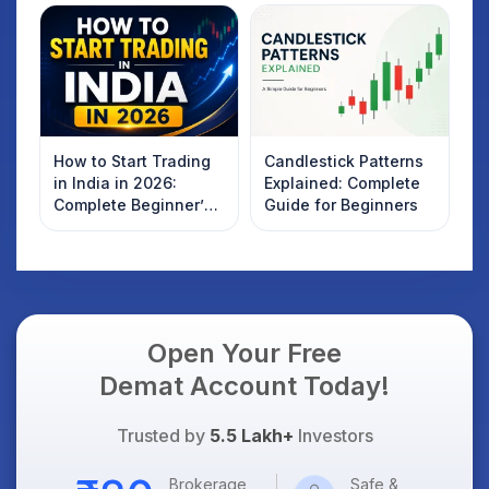
How to Start Trading
Candlestick Patterns
in India in 2026:
Explained: Complete
Complete Beginner’s
Guide for Beginners
Guide to Your First
Trade
Open Your Free
Demat Account Today!
Trusted by
5.5 Lakh+
Investors
Brokerage
Safe &