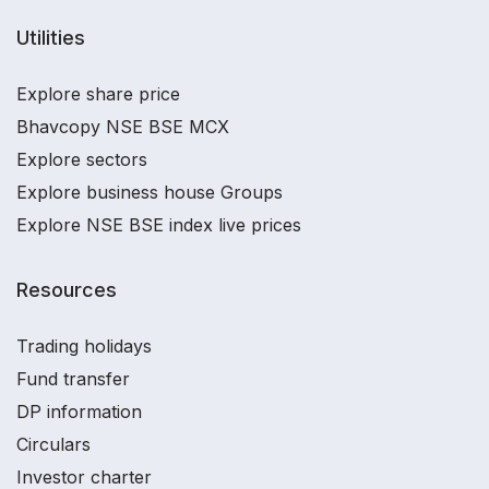
Utilities
Explore share price
Bhavcopy NSE BSE MCX
Explore sectors
Explore business house Groups
Explore NSE BSE index live prices
Resources
Trading holidays
Fund transfer
DP information
Circulars
Investor charter