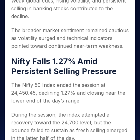
Weak global cues, rising volatility, and persistent
Invest
Small
Stocks for Long Term
Fund Transfer
Trade
Income Tax Calculator
for 5
Trading View Charting
for a
Caps for
Samshots
Indices
selling in banking stocks contributed to the
Intraday
DP Information
About Us
Days
Year
3 Months
Open IPO's
ETF
Brokerage Calculator
MTF
decline.
Stock Market Basics
Sectors
Download & Resources
Stocks
Stocks to
Upcoming IPO's
SWP Calculator
Tactical ETF Bets
StockPlus
Glossary
Samco Stock Rating
Partners
for
Buy for 6
About Samco
Change Request Form
The broader market sentiment remained cautious
Listed IPO's
Compound Interest Calculator
StockSIP
Long
Months
Futures
Why Samco
as volatility surged and technical indicators
Term
Cover Order Calculator
Bluechips
Trade API
Partners
Open Demat Account
Login
pointed toward continued near-term weakness.
Stocks to Trade for 5 Days
Samco in Media
to Buy
PPF Calculator
Benefits
for a
Index Futures to Trade Intraday
Media Kit
Explore More Calculators
Nifty Falls 1.27% Amid
Year
Register Now
Careers
Options
Mid-
Persistent Selling Pressure
Contact Us
Small
Index Options to Buy Today
Caps for
Guidelines & Policies
The Nifty 50 Index ended the session at
Stock Options to Buy for 5 Days
a Year
24,450.45, declining 1.27% and closing near the
Index Options to Buy for 5 Days
Stocks
lower end of the day’s range.
for Long
Term
During the session, the index attempted a
recovery toward the 24,700 level, but the
bounce failed to sustain as fresh selling emerged
in the latter half of the day.