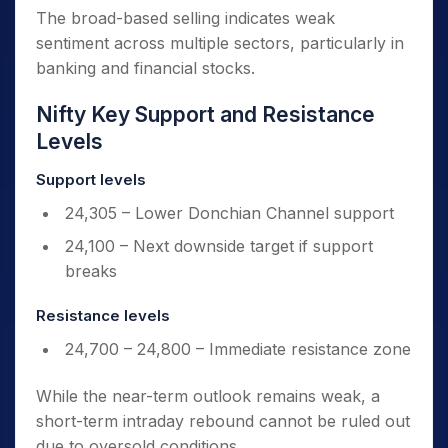
The broad-based selling indicates weak
sentiment across multiple sectors, particularly in
banking and financial stocks.
Nifty Key Support and Resistance
Levels
Support levels
24,305 – Lower Donchian Channel support
24,100 – Next downside target if support
breaks
Resistance levels
24,700 – 24,800 – Immediate resistance zone
While the near-term outlook remains weak, a
short-term intraday rebound cannot be ruled out
due to oversold conditions.