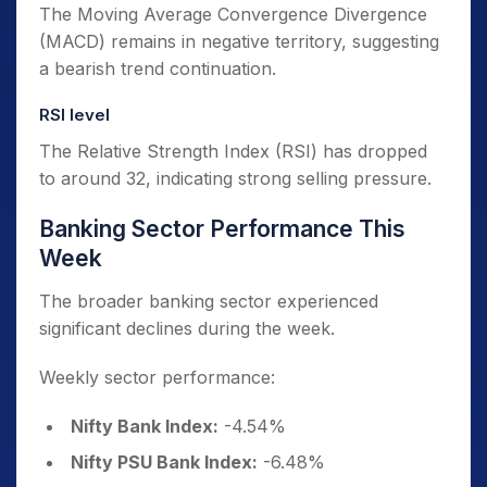
The Moving Average Convergence Divergence
(MACD) remains in negative territory, suggesting
a bearish trend continuation.
RSI level
The Relative Strength Index (RSI) has dropped
to around 32, indicating strong selling pressure.
Banking Sector Performance This
Week
The broader banking sector experienced
significant declines during the week.
Weekly sector performance:
Nifty Bank Index:
-4.54%
Nifty PSU Bank Index:
-6.48%