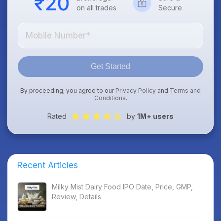
on all trades
Secure
Get Started
By proceeding, you agree to our
Privacy Policy
and
Terms and
Conditions
.
Rated
by
1M+ users
Recent Articles
Milky Mist Dairy Food IPO Date, Price, GMP,
Review, Details