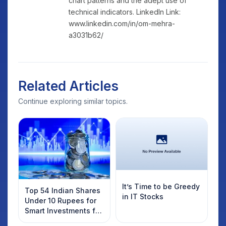
chart patterns and the adept use of
technical indicators. LinkedIn Link:
www.linkedin.com/in/om-mehra-
a3031b62/
Related Articles
Continue exploring similar topics.
It’s Time to be Greedy
Top 54 Indian Shares
in IT Stocks
Under 10 Rupees for
Smart Investments for
2025