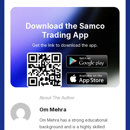
Download the Samco
Trading App
Get the link to download the app.
About The Author
Om Mehra
Om Mehra has a strong educational
background and is a highly skilled