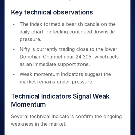
Key technical observations
The index formed a bearish candle on the
daily chart, reflecting continued downside
pressure.
Nifty is currently trading close to the lower
Donchian Channel near 24,305, which acts
as an immediate support zone.
Weak momentum indicators suggest the
market remains under pressure.
Technical Indicators Signal Weak
Momentum
Several technical indicators confirm the ongoing
weakness in the market.