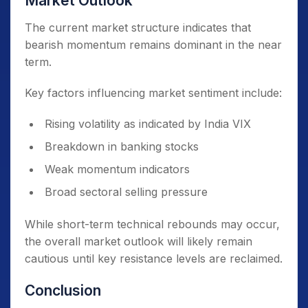
Market Outlook
The current market structure indicates that
bearish momentum remains dominant in the near
term.
Key factors influencing market sentiment include:
Rising volatility as indicated by India VIX
Breakdown in banking stocks
Weak momentum indicators
Broad sectoral selling pressure
While short-term technical rebounds may occur,
the overall market outlook will likely remain
cautious until key resistance levels are reclaimed.
Conclusion