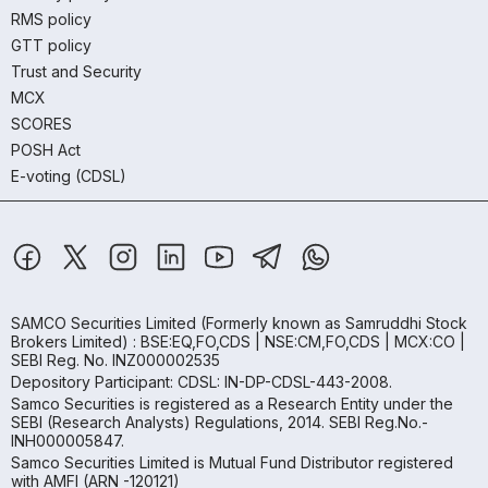
RMS policy
GTT policy
Trust and Security
MCX
SCORES
POSH Act
E-voting (CDSL)
SAMCO Securities Limited
(Formerly known as Samruddhi Stock
Brokers Limited) : BSE:EQ,FO,CDS | NSE:CM,FO,CDS | MCX:CO |
SEBI Reg. No. INZ000002535
Depository Participant: CDSL: IN-DP-CDSL-443-2008.
Samco Securities is registered as a Research Entity under the
SEBI (Research Analysts) Regulations, 2014. SEBI Reg.No.-
INH000005847.
Samco Securities Limited is Mutual Fund Distributor registered
with AMFI (ARN -120121)