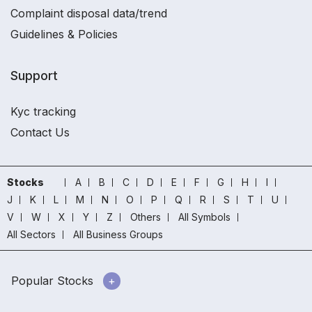
Complaint disposal data/trend
Guidelines & Policies
Support
Kyc tracking
Contact Us
Stocks
A
B
C
D
E
F
G
H
I
J
K
L
M
N
O
P
Q
R
S
T
U
V
W
X
Y
Z
Others
All Symbols
All Sectors
All Business Groups
Popular Stocks