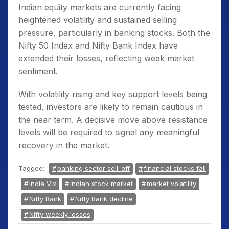
Indian equity markets are currently facing
heightened volatility and sustained selling
pressure, particularly in banking stocks. Both the
Nifty 50 Index and Nifty Bank Index have
extended their losses, reflecting weak market
sentiment.
With volatility rising and key support levels being
tested, investors are likely to remain cautious in
the near term. A decisive move above resistance
levels will be required to signal any meaningful
recovery in the market.
Tagged:
banking sector sell-off
financial stocks fall
India Vix
Indian stock market
market volatility
Nifty Bank
Nifty Bank decline
Nifty weekly losses