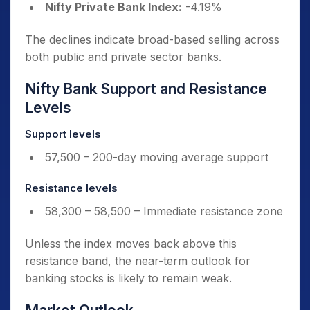
Nifty Private Bank Index:
-4.19%
The declines indicate broad-based selling across
both public and private sector banks.
Nifty Bank Support and Resistance
Levels
Support levels
57,500 – 200-day moving average support
Resistance levels
58,300 – 58,500 – Immediate resistance zone
Unless the index moves back above this
resistance band, the near-term outlook for
banking stocks is likely to remain weak.