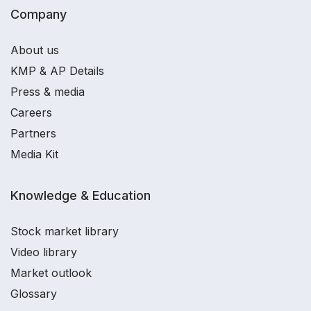
Company
About us
KMP & AP Details
Press & media
Careers
Partners
Media Kit
Knowledge & Education
Stock market library
Video library
Market outlook
Glossary