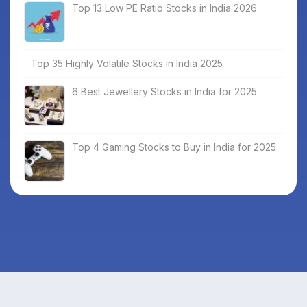
Top 13 Low PE Ratio Stocks in India 2026
Top 35 Highly Volatile Stocks in India 2025
6 Best Jewellery Stocks in India for 2025
Top 4 Gaming Stocks to Buy in India for 2025