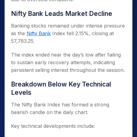
Nifty Bank Leads Market Decline
Banking stocks remained under intense pressure
as the
Nifty Bank
Index fell 2.15%, closing at
57,783.25.
The index ended near the day’s low after failing
to sustain early recovery attempts, indicating
persistent selling interest throughout the session.
Breakdown Below Key Technical
Levels
The Nifty Bank Index has formed a strong
bearish candle on the daily chart.
Key technical developments include: