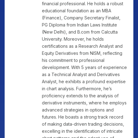
financial professional. He holds a robust
educational foundation as an MBA
(Finance), Company Secretary Finalist,
PG Diploma from Indian Laws Institute
(New Delhi), and B.com from Calcutta
University. Moreover, he holds
certifications as a Research Analyst and
Equity Derivatives from NISM, reflecting
his commitment to professional
development. With 5 years of experience
as a Technical Analyst and Derivatives
Analyst, he exhibits a profound expertise
in chart analysis. Furthermore, he’s
proficiency extends to the analysis of
derivative instruments, where he employs
advanced strategies in options and
futures. He boasts a strong track record
of making data-driven trading decisions,
excelling in the identification of intricate