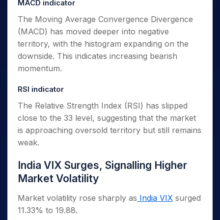
MACD indicator
The Moving Average Convergence Divergence
(MACD) has moved deeper into negative
territory, with the histogram expanding on the
downside. This indicates increasing bearish
momentum.
RSI indicator
The Relative Strength Index (RSI) has slipped
close to the 33 level, suggesting that the market
is approaching oversold territory but still remains
weak.
India VIX Surges, Signalling Higher
Market Volatility
Market volatility rose sharply as
India VIX
surged
11.33% to 19.88.