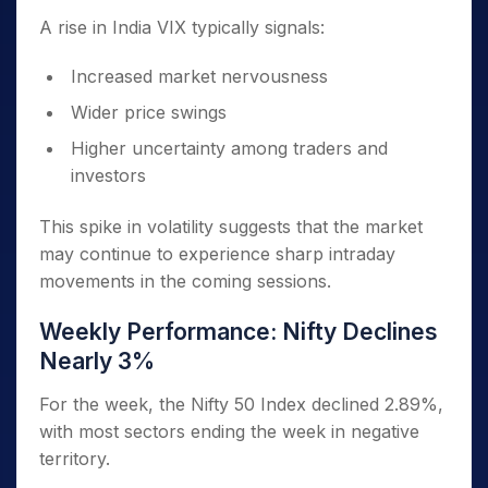
A rise in India VIX typically signals:
Increased market nervousness
Wider price swings
Higher uncertainty among traders and
investors
This spike in volatility suggests that the market
may continue to experience sharp intraday
movements in the coming sessions.
Weekly Performance: Nifty Declines
Nearly 3%
For the week, the Nifty 50 Index declined 2.89%,
with most sectors ending the week in negative
territory.