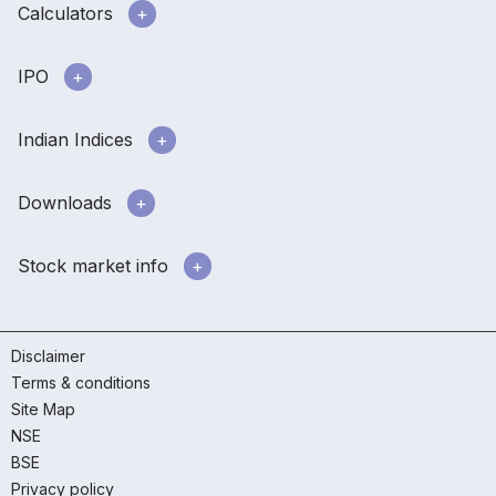
Calculators
IPO
Indian Indices
Downloads
Stock market info
Disclaimer
Terms & conditions
Site Map
NSE
BSE
Privacy policy