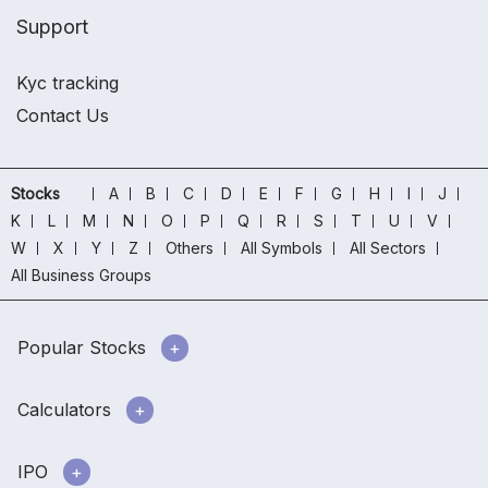
Support
Kyc tracking
Contact Us
Stocks
A
B
C
D
E
F
G
H
I
J
K
L
M
N
O
P
Q
R
S
T
U
V
W
X
Y
Z
Others
All Symbols
All Sectors
All Business Groups
Popular Stocks
Calculators
IPO