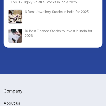
Top 35 Highly Volatile Stocks in India 2025
6 Best Jewellery Stocks in India for 2025
10 Best Finance Stocks to Invest in India for
2026
Company
About us