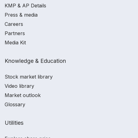
KMP & AP Details
Press & media
Careers
Partners
Media Kit
Knowledge & Education
Stock market library
Video library
Market outlook
Glossary
Utilities