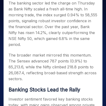
Invest
Small
Stocks for Long Term
Fund Transfer
Trade
The banking sector led the charge on Thursday
Income Tax Calculator
for 5
Trading View Charting
for a
Caps for
Samshots
Indices
Intraday
DP Information
as Bank Nifty scaled a fresh all-time high. In
About Us
Days
Year
3 Months
Open IPO's
ETF
Brokerage Calculator
MTF
Stock Market Basics
Sectors
morning trade, the index surged 0.94% to 58,555
Download & Resources
Stocks
Stocks to
Upcoming IPO's
SWP Calculator
Tactical ETF Bets
StockPlus
Glossary
Samco Stock Rating
Partners
points, signaling robust investor confidence in
for
Buy for 6
About Samco
Change Request Form
Listed IPO's
Compound Interest Calculator
StockSIP
Long
Months
the financial sector. Over the past year, Bank
Futures
Why Samco
Term
Cover Order Calculator
Bluechips
Trade API
Nifty has risen 14.2%, clearly outperforming the
Partners
Open Demat Account
Login
Stocks to Trade for 5 Days
Samco in Media
to Buy
PPF Calculator
NSE Nifty 50, which gained 6.8% in the same
Benefits
for a
Index Futures to Trade Intraday
Media Kit
period.
Explore More Calculators
Year
Register Now
Careers
Options
Mid-
The broader market mirrored this momentum.
Contact Us
Small
Index Options to Buy Today
The Sensex advanced 787 points (0.9%) to
Caps for
Guidelines & Policies
Stock Options to Buy for 5 Days
a Year
85,213.6, while the Nifty climbed 218.8 points to
Index Options to Buy for 5 Days
26,087.4, reflecting broad-based strength across
Stocks
for Long
sectors.
Term
Banking Stocks Lead the Rally
Investor sentiment favored key banking stocks
today, with major gains observed among private