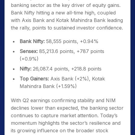
banking sector as the key driver of equity gains.
Bank Nifty hitting a new all-time high, coupled
with Axis Bank and Kotak Mahindra Bank leading
the rally, points to sustained investor confidence.
Bank Nifty:
58,555 points, +0.94%
Sensex:
85,213.6 points, +787 points
(+0.9%)
Nifty:
26,087.4 points, +218.8 points
Top Gainers:
Axis Bank (+2%), Kotak
Mahindra Bank (+1.59%)
With Q2 earnings confirming stability and NIM
declines lower than expected, the banking sector
continues to capture market attention. Today’s
momentum highlights the sector’s resilience and
its growing influence on the broader stock