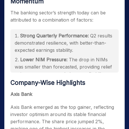
Momentum
The banking sector’s strength today can be
attributed to a combination of factors:
Strong Quarterly Performance:
Q2 results
demonstrated resilience, with better-than-
expected earnings stability.
Lower NIM Pressure:
The drop in NIMs
was smaller than forecasted, providing relief
to investors concerned about profitability.
Company-Wise Highlights
Investor Confidence in Execution:
Banks
continue to capitalize on growth
Axis Bank
opportunities, reinforcing market sentiment.
Axis Bank emerged as the top gainer, reflecting
investor optimism around its stable financial
performance. The share price jumped 2%,
marking one of the highest increases in the