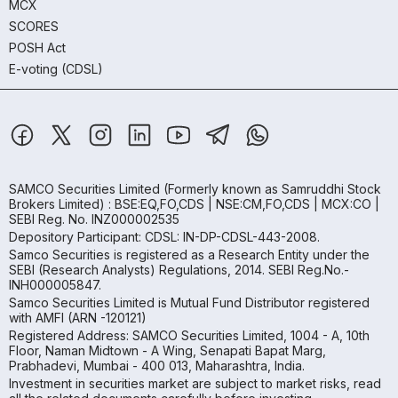
MCX
SCORES
POSH Act
E-voting (CDSL)
SAMCO Securities Limited
(Formerly known as Samruddhi Stock
Brokers Limited) : BSE:EQ,FO,CDS | NSE:CM,FO,CDS | MCX:CO |
SEBI Reg. No. INZ000002535
Depository Participant: CDSL: IN-DP-CDSL-443-2008.
Samco Securities is registered as a Research Entity under the
SEBI (Research Analysts) Regulations, 2014. SEBI Reg.No.-
INH000005847.
Samco Securities Limited is Mutual Fund Distributor registered
with AMFI (ARN -120121)
Registered Address: SAMCO Securities Limited, 1004 - A, 10th
Floor, Naman Midtown - A Wing, Senapati Bapat Marg,
Prabhadevi, Mumbai - 400 013, Maharashtra, India.
Investment in securities market are subject to market risks, read