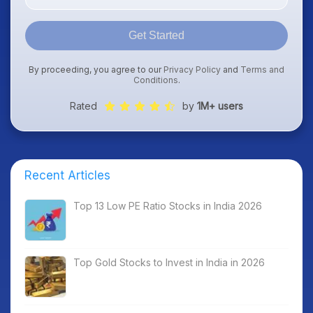
Get Started
By proceeding, you agree to our
Privacy Policy
and
Terms and
Conditions
.
Rated
by
1M+ users
Recent Articles
Top 13 Low PE Ratio Stocks in India 2026
Top Gold Stocks to Invest in India in 2026