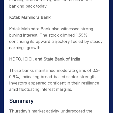
banking pack today.
Kotak Mahindra Bank
Kotak Mahindra Bank also witnessed strong
buying interest. The stock climbed 1.59%,
continuing its upward trajectory fueled by steady
earnings growth.
HDFC, ICICI, and State Bank of India
These banks maintained moderate gains of 0.3–
0.6%, indicating broad-based sector strength.
Investors appeared confident in their resilience
amid fluctuating interest margins.
Summary
Thursday’s market activity underscored the