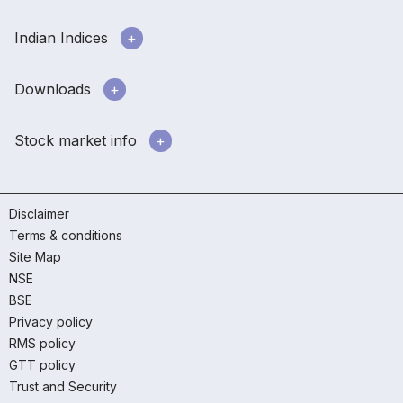
Indian Indices
Downloads
Stock market info
Disclaimer
Terms & conditions
Site Map
NSE
BSE
Privacy policy
RMS policy
GTT policy
Trust and Security