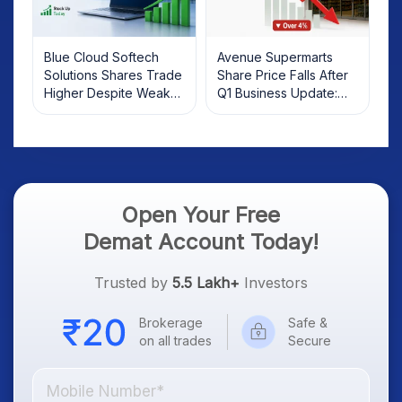
Blue Cloud Softech
Avenue Supermarts
Solutions Shares Trade
Share Price Falls After
Higher Despite Weak
Q1 Business Update:
Market; SOCEYE AI
What Investors Should
Platform Goes Live
Know
Open Your Free
Demat Account Today!
Trusted by
5.5 Lakh+
Investors
Brokerage
Safe &
on all trades
Secure