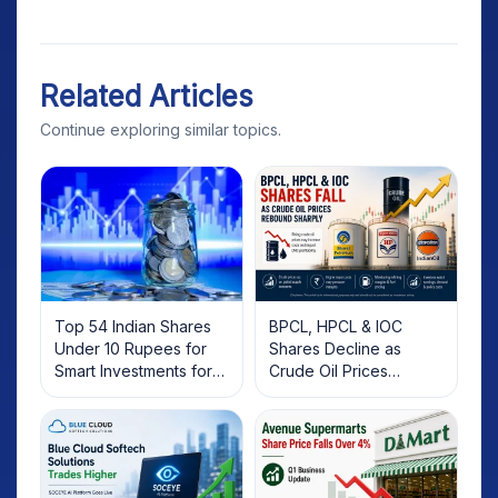
Related Articles
Continue exploring similar topics.
Top 54 Indian Shares
BPCL, HPCL & IOC
Under 10 Rupees for
Shares Decline as
Smart Investments for
Crude Oil Prices
2025
Rebound: What
Investors Should Know