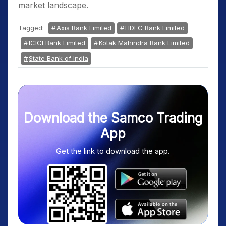
market landscape.
Tagged:
Axis Bank Limited
HDFC Bank Limited
ICICI Bank Limited
Kotak Mahindra Bank Limited
State Bank of India
Download the Samco Trading
App
Get the link to download the app.