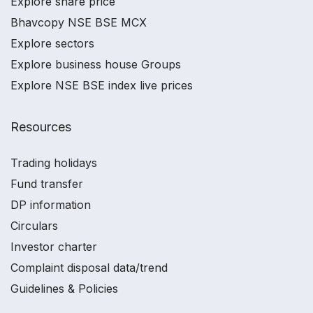
Explore share price
Bhavcopy NSE BSE MCX
Explore sectors
Explore business house Groups
Explore NSE BSE index live prices
Resources
Trading holidays
Fund transfer
DP information
Circulars
Investor charter
Complaint disposal data/trend
Guidelines & Policies