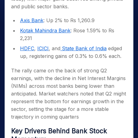
and public sector banks.
Axis Bank
: Up 2% to Rs 1,260.9
Kotak Mahindra Bank
: Rose 1.59% to Rs
2,231
HDFC
,
ICICI
, and
State Bank of India
edged
up, registering gains of 0.3% to 0.6% each.
The rally came on the back of strong Q2
earnings, with the decline in Net Interest Margins
(NIMs) across most banks being lower than
anticipated. Market watchers noted that Q2 might
represent the bottom for earnings growth in the
sector, setting the stage for a more stable
trajectory in coming quarters
Key Drivers Behind Bank Stock