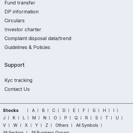
Fund transfer
DP information
Circulars
Investor charter
Complaint disposal data/trend
Guidelines & Policies
Support
Kyc tracking
Contact Us
Stocks
A
B
C
D
E
F
G
H
I
J
K
L
M
N
O
P
Q
R
S
T
U
V
W
X
Y
Z
Others
All Symbols
All Sectors
All Business Groups