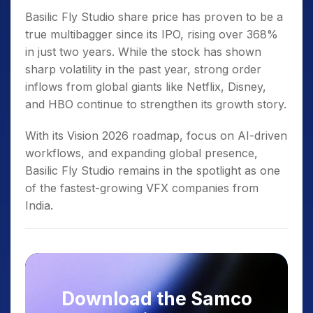
Basilic Fly Studio share price has proven to be a
true multibagger since its IPO, rising over 368%
in just two years. While the stock has shown
sharp volatility in the past year, strong order
inflows from global giants like Netflix, Disney,
and HBO continue to strengthen its growth story.
With its Vision 2026 roadmap, focus on AI-driven
workflows, and expanding global presence,
Basilic Fly Studio remains in the spotlight as one
of the fastest-growing VFX companies from
India.
Download the Samco