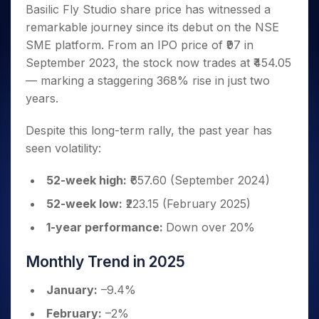
Invest
Small
Stocks for Long Term
Fund Transfer
Trade
Basilic Fly Studio share price has witnessed a
Income Tax Calculator
for 5
Trading View Charting
for a
Caps for
Samshots
Indices
Intraday
DP Information
remarkable journey since its debut on the NSE
About Us
Days
Year
3 Months
Open IPO's
ETF
Brokerage Calculator
MTF
Stock Market Basics
Sectors
SME platform. From an IPO price of ₹97 in
Download & Resources
Stocks
Stocks to
Upcoming IPO's
SWP Calculator
Tactical ETF Bets
StockPlus
Glossary
Samco Stock Rating
Partners
September 2023, the stock now trades at ₹454.05
for
Buy for 6
About Samco
Change Request Form
Listed IPO's
Compound Interest Calculator
StockSIP
Long
Months
— marking a staggering 368% rise in just two
Futures
Why Samco
Term
Cover Order Calculator
Bluechips
Trade API
years.
Partners
Open Demat Account
Login
Stocks to Trade for 5 Days
Samco in Media
to Buy
PPF Calculator
Benefits
for a
Index Futures to Trade Intraday
Media Kit
Despite this long-term rally, the past year has
Explore More Calculators
Year
Register Now
seen volatility:
Careers
Options
Mid-
Contact Us
Small
Index Options to Buy Today
52-week high:
₹657.60 (September 2024)
Caps for
Guidelines & Policies
Stock Options to Buy for 5 Days
a Year
52-week low:
₹223.15 (February 2025)
Index Options to Buy for 5 Days
Stocks
1-year performance:
Down over 20%
for Long
Term
Monthly Trend in 2025
January:
–9.4%
February:
–2%