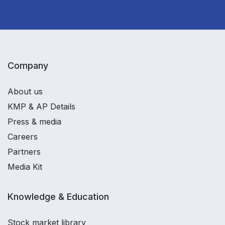
Company
About us
KMP & AP Details
Press & media
Careers
Partners
Media Kit
Knowledge & Education
Stock market library