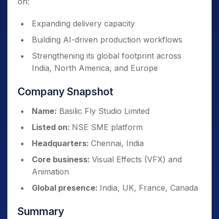
on:
Expanding delivery capacity
Building AI-driven production workflows
Strengthening its global footprint across
India, North America, and Europe
Company Snapshot
Name:
Basilic Fly Studio Limited
Listed on:
NSE SME platform
Headquarters:
Chennai, India
Core business:
Visual Effects (VFX) and
Animation
Global presence:
India, UK, France, Canada
Summary