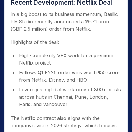
Recent Development: Netflix Deal
In a big boost to its business momentum, Basilic
Fly Studio recently announced a ₹29.71 crore
(GBP 2.5 million) order from Netflix.
Highlights of the deal:
High-complexity VFX work for a premium
Netflix project
Follows Q1 FY26 order wins worth ₹150 crore
from Netflix, Disney, and HBO
Leverages a global workforce of 800+ artists
across hubs in Chennai, Pune, London,
Paris, and Vancouver
The Netflix contract also aligns with the
company’s Vision 2026 strategy, which focuses