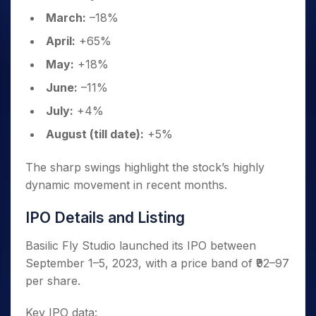
March:
–18%
April:
+65%
May:
+18%
June:
–11%
July:
+4%
August (till date):
+5%
The sharp swings highlight the stock’s highly
dynamic movement in recent months.
IPO Details and Listing
Basilic Fly Studio launched its IPO between
September 1–5, 2023, with a price band of ₹92–97
per share.
Key IPO data: