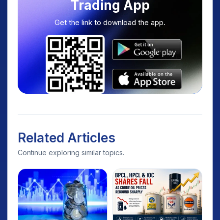
Trading App
Get the link to download the app.
Related Articles
Continue exploring similar topics.