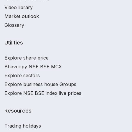
Video library
Market outlook
Glossary
Utilities
Explore share price
Bhavcopy NSE BSE MCX
Explore sectors
Explore business house Groups
Explore NSE BSE index live prices
Resources
Trading holidays