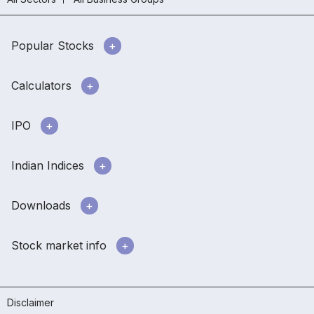
Popular Stocks
Calculators
IPO
Indian Indices
Downloads
Stock market info
Disclaimer