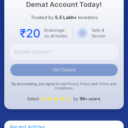
Demat Account Today!
Trusted by
5.5 Lakh+
Investors
Brokerage
Safe &
on all trades
Secure
Get Started
By proceeding, you agree to our
Privacy Policy
and
Terms and
Conditions
.
Rated
by
1M+ users
Recent Articles