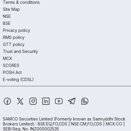
Terms & conditions
Site Map
NSE
BSE
Privacy policy
RMS policy
GTT policy
Trust and Security
MCX
SCORES
POSH Act
E-voting (CDSL)
SAMCO Securities Limited
(Formerly known as Samruddhi Stock
Brokers Limited) : BSE:EQ,FO,CDS | NSE:CM,FO,CDS | MCX:CO |
SEBI Reg. No. INZ000002535