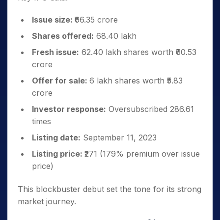
Issue size:
₹66.35 crore
Shares offered:
68.40 lakh
Fresh issue:
62.40 lakh shares worth ₹60.53
crore
Offer for sale:
6 lakh shares worth ₹5.83
crore
Investor response:
Oversubscribed 286.61
times
Listing date:
September 11, 2023
Listing price:
₹271 (179% premium over issue
price)
This blockbuster debut set the tone for its strong
market journey.