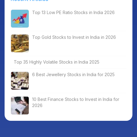
Top 13 Low PE Ratio Stocks in India 2026
Top Gold Stocks to Invest in India in 2026
Top 35 Highly Volatile Stocks in India 2025
6 Best Jewellery Stocks in India for 2025
10 Best Finance Stocks to Invest in India for
2026