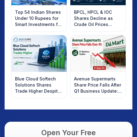
Top 54 Indian Shares
BPCL, HPCL & IOC
Under 10 Rupees for
Shares Decline as
Smart Investments for
Crude Oil Prices
2025
Rebound: What
Investors Should
Know
Blue Cloud Softech
Avenue Supermarts
Solutions Shares
Share Price Falls After
Trade Higher Despite
Q1 Business Update:
Weak Market; SOCEYE
What Investors
AI Platform Goes Live
Should Know
Open Your Free