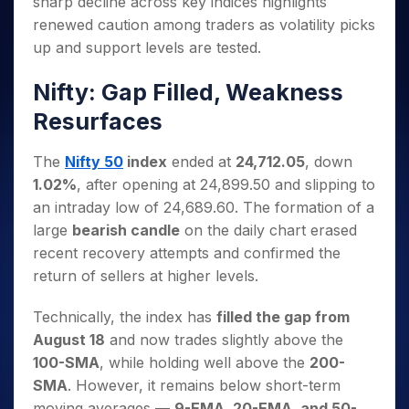
sharp decline across key indices highlights
Invest
Small
Stocks for Long Term
Fund Transfer
Trade
Income Tax Calculator
for 5
Trading View Charting
for a
Caps for
Samshots
Indices
renewed caution among traders as volatility picks
Intraday
DP Information
About Us
Days
Year
3 Months
Open IPO's
ETF
Brokerage Calculator
MTF
up and support levels are tested.
Stock Market Basics
Sectors
Download & Resources
Stocks
Stocks to
Upcoming IPO's
SWP Calculator
Tactical ETF Bets
StockPlus
Glossary
Samco Stock Rating
Partners
for
Buy for 6
About Samco
Change Request Form
Nifty: Gap Filled, Weakness
Listed IPO's
Compound Interest Calculator
StockSIP
Long
Months
Futures
Why Samco
Resurfaces
Term
Cover Order Calculator
Bluechips
Trade API
Partners
Open Demat Account
Login
Stocks to Trade for 5 Days
Samco in Media
to Buy
PPF Calculator
Benefits
for a
The
Nifty 50
index
ended at
24,712.05
, down
Index Futures to Trade Intraday
Media Kit
Explore More Calculators
Year
Register Now
1.02%
, after opening at 24,899.50 and slipping to
Careers
Options
Mid-
an intraday low of 24,689.60. The formation of a
Contact Us
Small
Index Options to Buy Today
large
bearish candle
on the daily chart erased
Caps for
Guidelines & Policies
recent recovery attempts and confirmed the
Stock Options to Buy for 5 Days
a Year
return of sellers at higher levels.
Index Options to Buy for 5 Days
Stocks
for Long
Technically, the index has
filled the gap from
Term
August 18
and now trades slightly above the
100-SMA
, while holding well above the
200-
SMA
. However, it remains below short-term
moving averages —
9-EMA, 20-EMA, and 50-