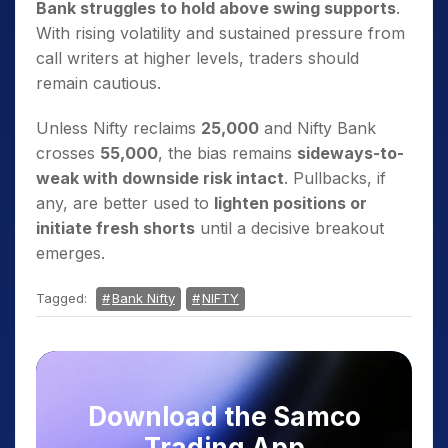
Bank struggles to hold above swing supports
.
With rising volatility and sustained pressure from
call writers at higher levels, traders should
remain cautious.
Unless Nifty reclaims
25,000
and Nifty Bank
crosses
55,000
, the bias remains
sideways-to-
weak with downside risk intact
. Pullbacks, if
any, are better used to
lighten positions or
initiate fresh shorts
until a decisive breakout
emerges.
Tagged:
Bank Nifty
NIFTY
Download the Samco
Trading App