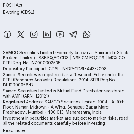
POSH Act
E-voting (CDSL)
SAMCO Securities Limited
(Formerly known as Samruddhi Stock
Brokers Limited) : BSE:EQ,FO,CDS | NSE:CM,FO,CDS | MCX:CO |
SEBI Reg. No. INZ000002535
Depository Participant: CDSL: IN-DP-CDSL-443-2008.
Samco Securities is registered as a Research Entity under the
SEBI (Research Analysts) Regulations, 2014. SEBI Reg.No.-
INH000005847.
Samco Securities Limited is Mutual Fund Distributor registered
with AMFI (ARN -120121)
Registered Address: SAMCO Securities Limited, 1004 - A, 10th
Floor, Naman Midtown - A Wing, Senapati Bapat Marg,
Prabhadevi, Mumbai - 400 013, Maharashtra, India.
Investment in securities market are subject to market risks, read
all the related documents carefully before investing
Read more.