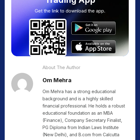
Get the link to download the app.
About The Author
Om Mehra
Om Mehra has a strong educational
background and is a highly skilled
financial professional. He holds a robust
educational foundation as an MBA
(Finance), Company Secretary Finalist,
PG Diploma from Indian Laws Institute
(New Delhi), and B.com from Calcutta