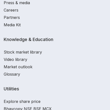
Press & media
Careers
Partners
Media Kit
Knowledge & Education
Stock market library
Video library
Market outlook
Glossary
Utilities
Explore share price
Bhavcopy NSE BSE MCX