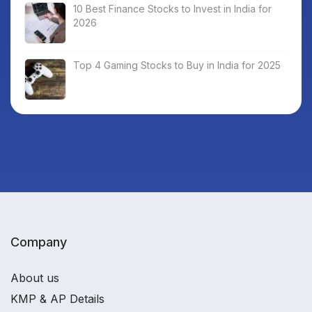
10 Best Finance Stocks to Invest in India for
2026
Top 4 Gaming Stocks to Buy in India for 2025
Company
About us
KMP & AP Details