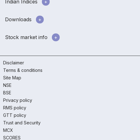
Indian Indices
Downloads
Stock market info
Disclaimer
Terms & conditions
Site Map
NSE
BSE
Privacy policy
RMS policy
GTT policy
Trust and Security
MCX
SCORES