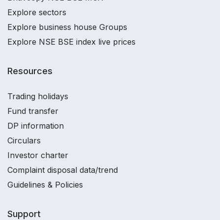
Explore sectors
Explore business house Groups
Explore NSE BSE index live prices
Resources
Trading holidays
Fund transfer
DP information
Circulars
Investor charter
Complaint disposal data/trend
Guidelines & Policies
Support