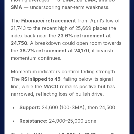
SMA
— underscoring near-term weakness.
The
Fibonacci retracement
from April’s low of
21,743 to the recent high of 25,669 places the
index back near the
23.6% retracement at
24,750
. A breakdown could open room towards
the
38.2% retracement at 24,170
, if bearish
momentum continues.
Momentum indicators confirm fading strength.
The
RSI slipped to 45
, falling below its signal
line, while the
MACD
remains positive but has
narrowed, reflecting loss of bullish drive.
Support:
24,600 (100-SMA), then 24,500
Resistance:
24,900–25,000 zone