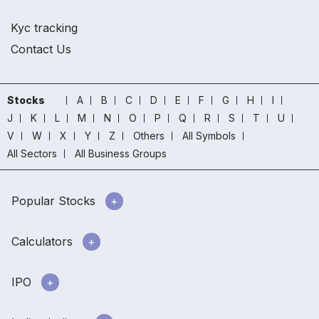
Kyc tracking
Contact Us
Stocks
A
B
C
D
E
F
G
H
I
J
K
L
M
N
O
P
Q
R
S
T
U
V
W
X
Y
Z
Others
All Symbols
All Sectors
All Business Groups
Popular Stocks
Calculators
IPO