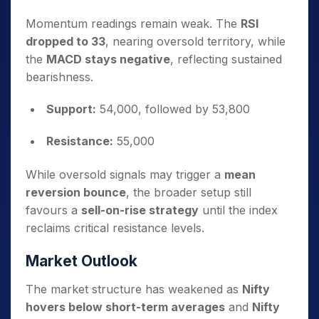
Momentum readings remain weak. The
RSI
dropped to 33
, nearing oversold territory, while
the
MACD stays negative
, reflecting sustained
bearishness.
Support:
54,000, followed by 53,800
Resistance:
55,000
While oversold signals may trigger a
mean
reversion bounce
, the broader setup still
favours a
sell-on-rise strategy
until the index
reclaims critical resistance levels.
Market Outlook
The market structure has weakened as
Nifty
hovers below short-term averages
and
Nifty