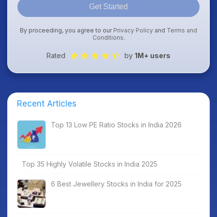
Get Started
By proceeding, you agree to our
Privacy Policy
and
Terms and
Conditions
.
Rated
by
1M+ users
Recent Articles
Top 13 Low PE Ratio Stocks in India 2026
Top 35 Highly Volatile Stocks in India 2025
6 Best Jewellery Stocks in India for 2025