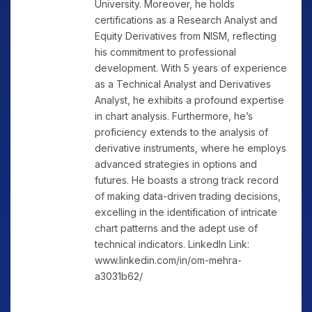
University. Moreover, he holds
certifications as a Research Analyst and
Equity Derivatives from NISM, reflecting
his commitment to professional
development. With 5 years of experience
as a Technical Analyst and Derivatives
Analyst, he exhibits a profound expertise
in chart analysis. Furthermore, he’s
proficiency extends to the analysis of
derivative instruments, where he employs
advanced strategies in options and
futures. He boasts a strong track record
of making data-driven trading decisions,
excelling in the identification of intricate
chart patterns and the adept use of
technical indicators. LinkedIn Link:
www.linkedin.com/in/om-mehra-
a3031b62/