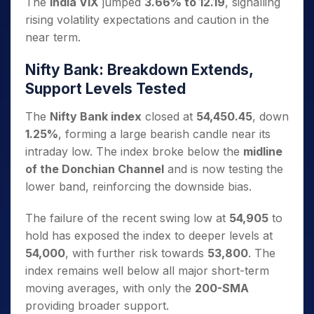
The
India VIX
jumped
3.66% to 12.19
, signalling
rising volatility expectations and caution in the
near term.
Nifty Bank: Breakdown Extends,
Support Levels Tested
The
Nifty Bank index
closed at
54,450.45
, down
1.25%
, forming a large bearish candle near its
intraday low. The index broke below the
midline
of the Donchian Channel
and is now testing the
lower band, reinforcing the downside bias.
The failure of the recent swing low at
54,905
to
hold has exposed the index to deeper levels at
54,000
, with further risk towards
53,800
. The
index remains well below all major short-term
moving averages, with only the
200-SMA
providing broader support.