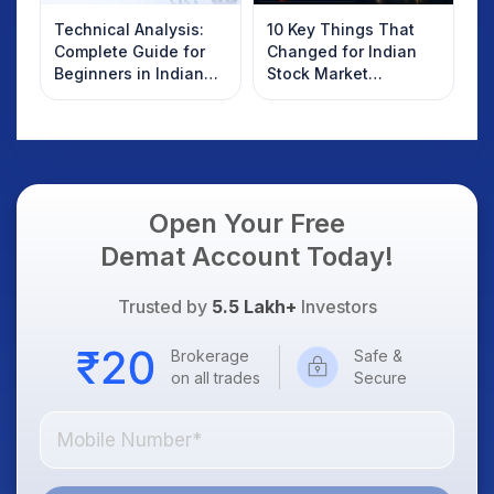
Technical Analysis:
10 Key Things That
Complete Guide for
Changed for Indian
Beginners in Indian
Stock Market
Stock Market
Overnight: Gift Nifty,
US Treasury Yields,
Dollar & Gold Rates in
Focus
Open Your Free
Demat Account Today!
Trusted by
5.5 Lakh+
Investors
Brokerage
Safe &
on all trades
Secure