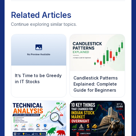
Related Articles
Continue exploring similar topics.
It’s Time to be Greedy
Candlestick Patterns
in IT Stocks
Explained: Complete
Guide for Beginners