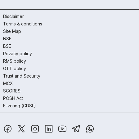
Disclaimer
Terms & conditions
Site Map
NSE
BSE
Privacy policy
RMS policy
GTT policy
Trust and Security
MCX
SCORES
POSH Act
E-voting (CDSL)