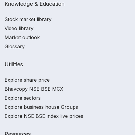
Knowledge & Education
Stock market library
Video library
Market outlook
Glossary
Utilities
Explore share price
Bhavcopy NSE BSE MCX
Explore sectors
Explore business house Groups
Explore NSE BSE index live prices
Resources