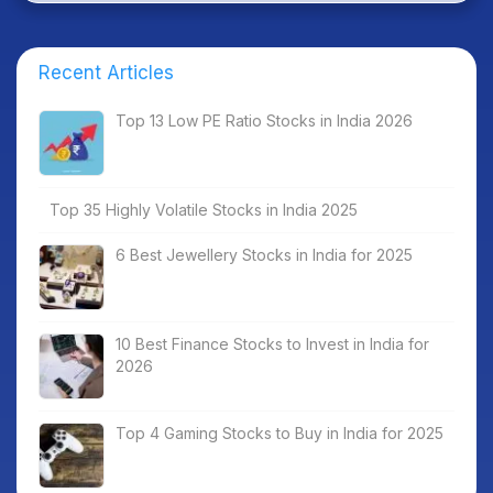
Recent Articles
Top 13 Low PE Ratio Stocks in India 2026
Top 35 Highly Volatile Stocks in India 2025
6 Best Jewellery Stocks in India for 2025
10 Best Finance Stocks to Invest in India for
2026
Top 4 Gaming Stocks to Buy in India for 2025