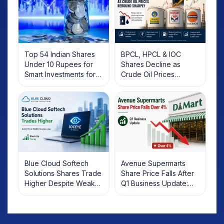
Top 54 Indian Shares
BPCL, HPCL & IOC
Under 10 Rupees for
Shares Decline as
Smart Investments for
Crude Oil Prices
2025
Rebound: What
Investors Should Know
Blue Cloud Softech
Avenue Supermarts
Solutions Shares Trade
Share Price Falls After
Higher Despite Weak
Q1 Business Update:
Market; SOCEYE AI
What Investors Should
Platform Goes Live
Know