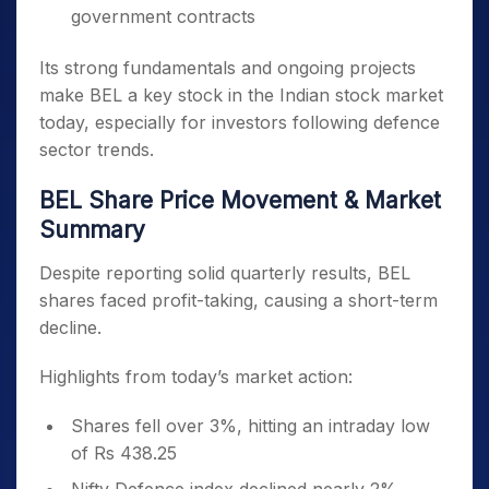
government contracts
Its strong fundamentals and ongoing projects
make BEL a key stock in the Indian stock market
today, especially for investors following defence
sector trends.
BEL Share Price Movement & Market
Summary
Despite reporting solid quarterly results, BEL
shares faced profit-taking, causing a short-term
decline.
Highlights from today’s market action:
Shares fell over 3%, hitting an intraday low
of Rs 438.25