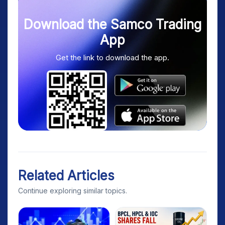
Download the Samco Trading
App
Get the link to download the app.
Related Articles
Continue exploring similar topics.