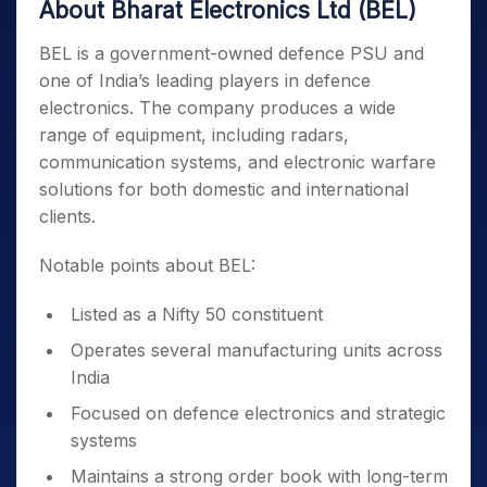
About Bharat Electronics Ltd (BEL)
BEL is a government-owned defence PSU and
one of India’s leading players in defence
electronics. The company produces a wide
range of equipment, including radars,
communication systems, and electronic warfare
solutions for both domestic and international
clients.
Notable points about BEL:
Listed as a Nifty 50 constituent
Operates several manufacturing units across
India
Focused on defence electronics and strategic
systems
Maintains a strong order book with long-term