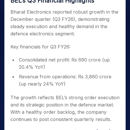
BEL’s Q3 Financial Highlights
Bharat Electronics reported robust growth in the
December quarter (Q3 FY26), demonstrating
steady execution and healthy demand in the
defence electronics segment.
Key financials for Q3 FY26:
Consolidated net profit: Rs 690 crore (up
20.4% YoY)
Revenue from operations: Rs 3,860 crore
(up nearly 24% YoY)
The growth reflects BEL’s strong order execution
and its strategic position in the defence market.
With a healthy order backlog, the company
continues to post consistent quarterly results.