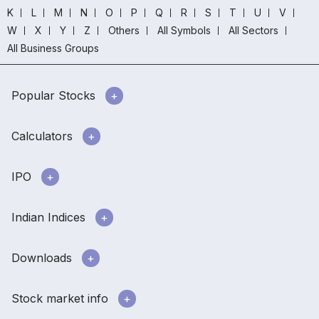
K
L
M
N
O
P
Q
R
S
T
U
V
W
X
Y
Z
Others
All Symbols
All Sectors
All Business Groups
Popular Stocks
Calculators
IPO
Indian Indices
Downloads
Stock market info