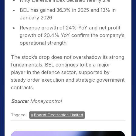
Nifty Defence index declined nearly 2%
BEL has gained 36.3% in 2025 and 13% in
January 2026
Revenue growth of 24% YoY and net profit
growth of 20.4% YoY confirm the company’s
operational strength
The stock’s drop does not overshadow its strong
fundamentals. BEL continues to be a major
player in the defence sector, supported by
steady order execution and strategic government
contracts.
Source:
Moneycontrol
Tagged:
Bharat Electronics Limited