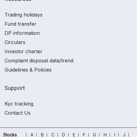
Trading holidays
Fund transfer
DP information
Circulars
Investor charter
Complaint disposal data/trend
Guidelines & Policies
Support
Kyc tracking
Contact Us
Stocks
A
B
C
D
E
F
G
H
I
J