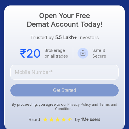
Open Your Free
Demat Account Today!
Trusted by
5.5 Lakh+
Investors
Brokerage
Safe &
on all trades
Secure
Get Started
By proceeding, you agree to our
Privacy Policy
and
Terms and
Conditions
.
Rated
by
1M+ users