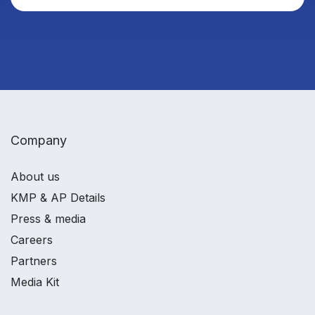
Company
About us
KMP & AP Details
Press & media
Careers
Partners
Media Kit