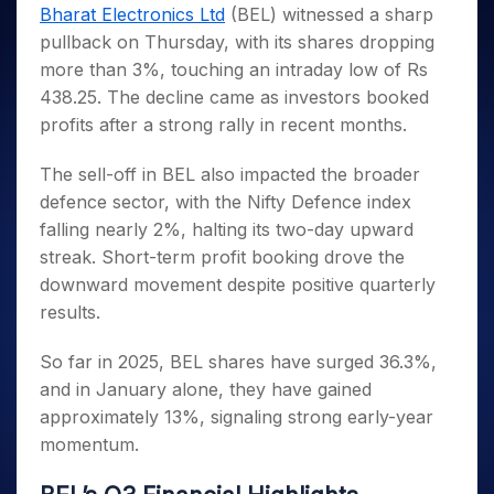
Invest
Small
Stocks for Long Term
Fund Transfer
Trade
Bharat Electronics Ltd
(BEL) witnessed a sharp
Income Tax Calculator
for 5
Trading View Charting
for a
Caps for
Samshots
Indices
Intraday
DP Information
pullback on Thursday, with its shares dropping
About Us
Days
Year
3 Months
Open IPO's
ETF
Brokerage Calculator
MTF
Stock Market Basics
Sectors
more than 3%, touching an intraday low of Rs
Download & Resources
Stocks
Stocks to
Upcoming IPO's
SWP Calculator
Tactical ETF Bets
StockPlus
Glossary
Samco Stock Rating
Partners
438.25. The decline came as investors booked
for
Buy for 6
About Samco
Change Request Form
Listed IPO's
Compound Interest Calculator
StockSIP
Long
Months
profits after a strong rally in recent months.
Futures
Why Samco
Term
Cover Order Calculator
Bluechips
Trade API
Partners
Open Demat Account
Login
Stocks to Trade for 5 Days
Samco in Media
to Buy
The sell-off in BEL also impacted the broader
PPF Calculator
Benefits
for a
Index Futures to Trade Intraday
Media Kit
defence sector, with the Nifty Defence index
Explore More Calculators
Year
Register Now
falling nearly 2%, halting its two-day upward
Careers
Options
Mid-
streak. Short-term profit booking drove the
Contact Us
Small
Index Options to Buy Today
downward movement despite positive quarterly
Caps for
Guidelines & Policies
Stock Options to Buy for 5 Days
a Year
results.
Index Options to Buy for 5 Days
Stocks
So far in 2025, BEL shares have surged 36.3%,
for Long
Term
and in January alone, they have gained
approximately 13%, signaling strong early-year
momentum.