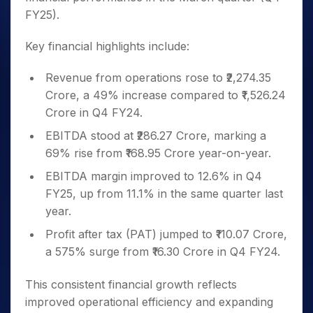
FY25).
Key financial highlights include:
Revenue from operations rose to ₹2,274.35
Crore, a 49% increase compared to ₹1,526.24
Crore in Q4 FY24.
EBITDA stood at ₹286.27 Crore, marking a
69% rise from ₹168.95 Crore year-on-year.
EBITDA margin improved to 12.6% in Q4
FY25, up from 11.1% in the same quarter last
year.
Profit after tax (PAT) jumped to ₹110.07 Crore,
a 575% surge from ₹16.30 Crore in Q4 FY24.
This consistent financial growth reflects
improved operational efficiency and expanding