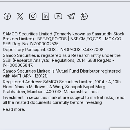
SAMCO Securities Limited
(Formerly known as Samruddhi Stock
Brokers Limited) : BSE:EQ,FO,CDS | NSE:CM,FO,CDS | MCX:CO |
SEBI Reg. No. INZ000002535
Depository Participant: CDSL: IN-DP-CDSL-443-2008.
Samco Securities is registered as a Research Entity under the
SEBI (Research Analysts) Regulations, 2014. SEBI Reg.No.-
INH000005847.
Samco Securities Limited is Mutual Fund Distributor registered
with AMFI (ARN -120121)
Registered Address: SAMCO Securities Limited, 1004 - A, 10th
Floor, Naman Midtown - A Wing, Senapati Bapat Marg,
Prabhadevi, Mumbai - 400 013, Maharashtra, India.
Investment in securities market are subject to market risks, read
all the related documents carefully before investing
Read more.