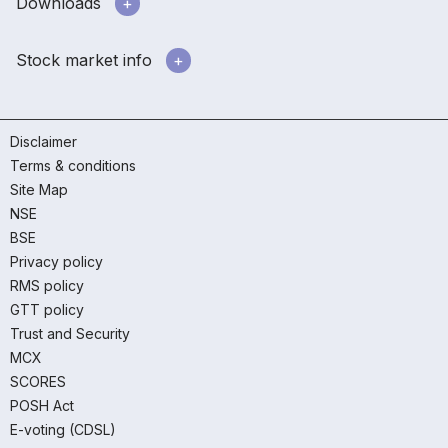
Downloads
Stock market info
Disclaimer
Terms & conditions
Site Map
NSE
BSE
Privacy policy
RMS policy
GTT policy
Trust and Security
MCX
SCORES
POSH Act
E-voting (CDSL)