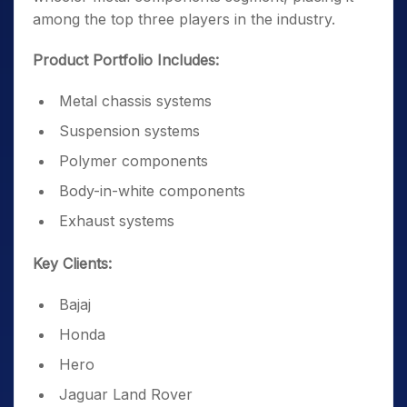
among the top three players in the industry.
Product Portfolio Includes:
Metal chassis systems
Suspension systems
Polymer components
Body-in-white components
Exhaust systems
Key Clients:
Bajaj
Honda
Hero
Jaguar Land Rover