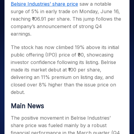
Invest
Small
Stocks for Long Term
Fund Transfer
Trade
Belsire Industries’ share price
saw a notable
Income Tax Calculator
for 5
Trading View Charting
for a
Caps for
Samshots
Indices
Intraday
DP Information
surge of 5% in early trade on Monday, June 16,
About Us
Days
Year
3 Months
Open IPO's
ETF
Brokerage Calculator
MTF
Stock Market Basics
Sectors
reaching ₹106.91 per share. This jump follows the
Download & Resources
Stocks
Stocks to
Upcoming IPO's
SWP Calculator
Tactical ETF Bets
StockPlus
Glossary
Samco Stock Rating
Partners
company’s announcement of strong Q4
for
Buy for 6
About Samco
Change Request Form
Listed IPO's
Compound Interest Calculator
StockSIP
Long
Months
earnings.
Futures
Why Samco
Term
Cover Order Calculator
Bluechips
Trade API
Partners
Open Demat Account
Login
Stocks to Trade for 5 Days
Samco in Media
to Buy
The stock has now climbed 19% above its initial
PPF Calculator
Benefits
for a
Index Futures to Trade Intraday
Media Kit
public offering (IPO) price of ₹90, showcasing
Explore More Calculators
Year
Register Now
investor confidence following its listing. Belrise
Careers
Options
Mid-
made its market debut at ₹100 per share,
Contact Us
Small
Index Options to Buy Today
delivering an 11% premium on listing day, and
Caps for
Guidelines & Policies
Stock Options to Buy for 5 Days
a Year
closed over 8% higher than the issue price on
Index Options to Buy for 5 Days
debut.
Stocks
for Long
Term
Main News
The positive movement in Belrise Industries’
share price was fueled mainly by a robust
financial performance in the March quarter (Q4