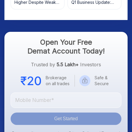
Higher Despite Weak
Q1 Business Update:
Market; SOCEYE AI
What Investors Should
Platform Goes Live
Know
Open Your Free
Demat Account Today!
Trusted by
5.5 Lakh+
Investors
Brokerage
Safe &
on all trades
Secure
Get Started