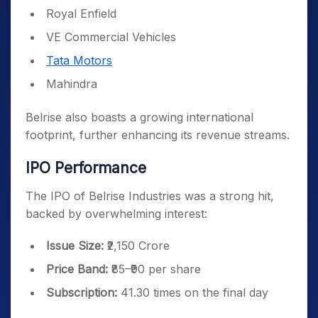
Royal Enfield
VE Commercial Vehicles
Tata Motors
Mahindra
Belrise also boasts a growing international
footprint, further enhancing its revenue streams.
IPO Performance
The IPO of Belrise Industries was a strong hit,
backed by overwhelming interest:
Issue Size:
₹2,150 Crore
Price Band:
₹85–₹90 per share
Subscription:
41.30 times on the final day