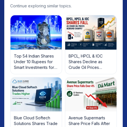
Continue exploring similar topics.
Top 54 Indian Shares
BPCL, HPCL & IOC
Under 10 Rupees for
Shares Decline as
Smart Investments for
Crude Oil Prices
2025
Rebound: What
Investors Should Know
Blue Cloud Softech
Avenue Supermarts
Solutions Shares Trade
Share Price Falls After