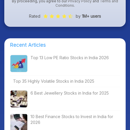
By proceeding, you agree to our
Privacy Policy
and
Terms and
Conditions
.
Rated
by
1M+ users
Recent Articles
Top 13 Low PE Ratio Stocks in India 2026
Top 35 Highly Volatile Stocks in India 2025
6 Best Jewellery Stocks in India for 2025
10 Best Finance Stocks to Invest in India for
2026