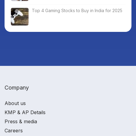
Top 4 Gaming Stocks to Buy in India for 2025
Company
About us
KMP & AP Details
Press & media
Careers