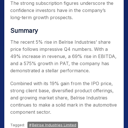
The strong subscription figures underscore the
confidence investors have in the company’s
long-term growth prospects.
Summary
The recent 5% rise in Belrise Industries’ share
price follows impressive Q4 numbers. With a
49% increase in revenue, a 69% rise in EBITDA,
and a 575% growth in PAT, the company has
demonstrated a stellar performance.
Combined with its 19% gain from the IPO price,
strong client base, diversified product offerings,
and growing market share, Belrise Industries
continues to make a solid mark in the automotive
component sector.
Tagged:
Belrise Industries Limited