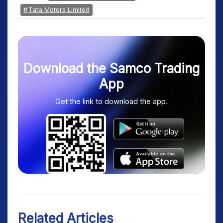
Tata Motors Limited
Download the Samco Trading
App
Get the link to download the app.
Related Articles