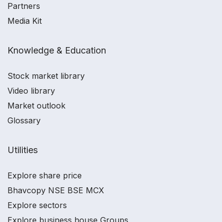
Partners
Media Kit
Knowledge & Education
Stock market library
Video library
Market outlook
Glossary
Utilities
Explore share price
Bhavcopy NSE BSE MCX
Explore sectors
Explore business house Groups