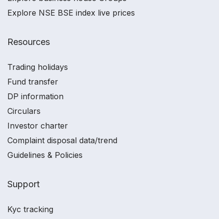
Explore NSE BSE index live prices
Resources
Trading holidays
Fund transfer
DP information
Circulars
Investor charter
Complaint disposal data/trend
Guidelines & Policies
Support
Kyc tracking