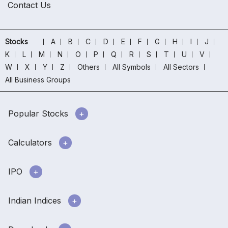
Contact Us
Stocks
A
B
C
D
E
F
G
H
I
J
K
L
M
N
O
P
Q
R
S
T
U
V
W
X
Y
Z
Others
All Symbols
All Sectors
All Business Groups
Popular Stocks
Calculators
IPO
Indian Indices