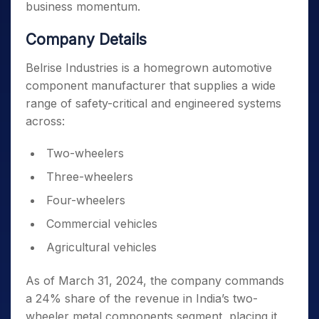
business momentum.
Company Details
Belrise Industries is a homegrown automotive
component manufacturer that supplies a wide
range of safety-critical and engineered systems
across:
Two-wheelers
Three-wheelers
Four-wheelers
Commercial vehicles
Agricultural vehicles
As of March 31, 2024, the company commands
a 24% share of the revenue in India’s two-
wheeler metal components segment, placing it