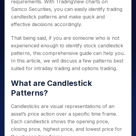
requirements. With TradingView charts on
Samco Securities, you can easily identify trading
candlestick patterns and make quick and
effective decisions accordingly.
That being said, if you are someone who is not
experienced enough to identify stock candlestick
patterns, this comprehensive guide can help you.
In this article, we will discuss a few patterns best
suited for intraday trading and options trading.
What are Candlestick
Patterns?
Candlesticks are visual representations of an
asset’s price action over a specific time frame.
Each candlestick shows the opening price,
closing price, highest price, and lowest price for