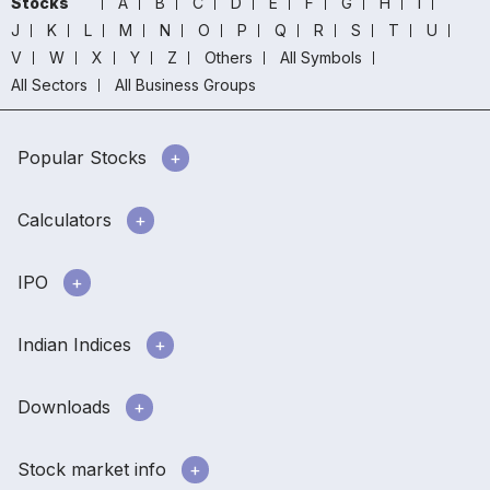
Stocks
A
B
C
D
E
F
G
H
I
J
K
L
M
N
O
P
Q
R
S
T
U
V
W
X
Y
Z
Others
All Symbols
All Sectors
All Business Groups
Popular Stocks
Calculators
IPO
Indian Indices
Downloads
Stock market info