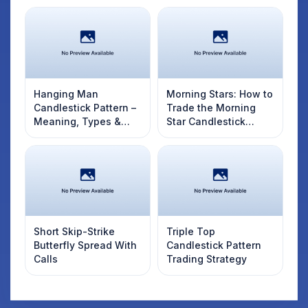
Hanging Man
Morning Stars: How to
Candlestick Pattern –
Trade the Morning
Meaning, Types &
Star Candlestick
How to Identify
Pattern
Short Skip-Strike
Triple Top
Butterfly Spread With
Candlestick Pattern
Calls
Trading Strategy