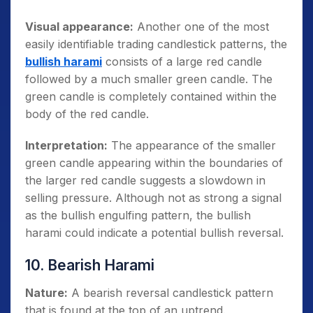
Visual appearance:
Another one of the most
easily identifiable trading candlestick patterns, the
bullish harami
consists of a large red candle
followed by a much smaller green candle. The
green candle is completely contained within the
body of the red candle.
Interpretation:
The appearance of the smaller
green candle appearing within the boundaries of
the larger red candle suggests a slowdown in
selling pressure. Although not as strong a signal
as the bullish engulfing pattern, the bullish
harami could indicate a potential bullish reversal.
10. Bearish Harami
Nature:
A bearish reversal candlestick pattern
that is found at the top of an uptrend.