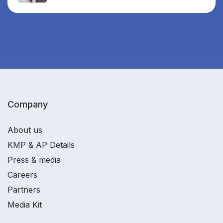
Company
About us
KMP & AP Details
Press & media
Careers
Partners
Media Kit