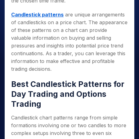
the chosen time frame.
Candlestick patterns
are unique arrangements
of candlesticks on a price chart. The appearance
of these patterns on a chart can provide
valuable information on buying and selling
pressures and insights into potential price trend
continuations. As a trader, you can leverage this
information to make effective and profitable
trading decisions.
Best Candlestick Patterns for
Day Trading and Options
Trading
Candlestick chart patterns range from simple
formations involving one or two candles to more
complex setups involving three to even six