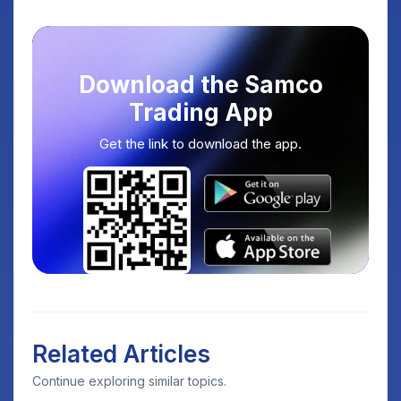
Download the Samco
Trading App
Get the link to download the app.
Related Articles
Continue exploring similar topics.