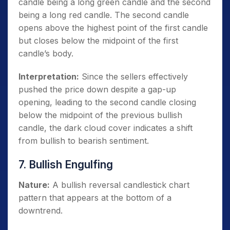
candle being a long green candle and the second
being a long red candle. The second candle
opens above the highest point of the first candle
but closes below the midpoint of the first
candle’s body.
Interpretation:
Since the sellers effectively
pushed the price down despite a gap-up
opening, leading to the second candle closing
below the midpoint of the previous bullish
candle, the dark cloud cover indicates a shift
from bullish to bearish sentiment.
7. Bullish Engulfing
Nature:
A bullish reversal candlestick chart
pattern that appears at the bottom of a
downtrend.