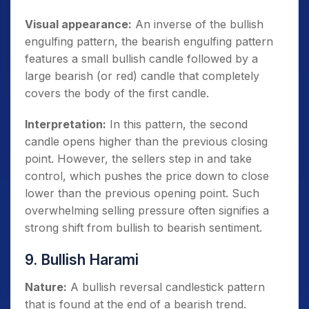
Visual appearance:
An inverse of the bullish
engulfing pattern, the bearish engulfing pattern
features a small bullish candle followed by a
large bearish (or red) candle that completely
covers the body of the first candle.
Interpretation:
In this pattern, the second
candle opens higher than the previous closing
point. However, the sellers step in and take
control, which pushes the price down to close
lower than the previous opening point. Such
overwhelming selling pressure often signifies a
strong shift from bullish to bearish sentiment.
9. Bullish Harami
Nature:
A bullish reversal candlestick pattern
that is found at the end of a bearish trend.