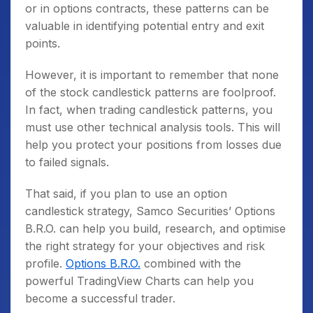
or in options contracts, these patterns can be
valuable in identifying potential entry and exit
points.
However, it is important to remember that none
of the stock candlestick patterns are foolproof.
In fact, when trading candlestick patterns, you
must use other technical analysis tools. This will
help you protect your positions from losses due
to failed signals.
That said, if you plan to use an option
candlestick strategy, Samco Securities’ Options
B.R.O. can help you build, research, and optimise
the right strategy for your objectives and risk
profile.
Options B.R.O.
combined with the
powerful TradingView Charts can help you
become a successful trader.