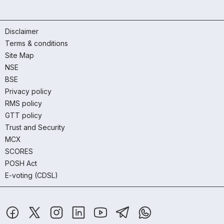
Disclaimer
Terms & conditions
Site Map
NSE
BSE
Privacy policy
RMS policy
GTT policy
Trust and Security
MCX
SCORES
POSH Act
E-voting (CDSL)