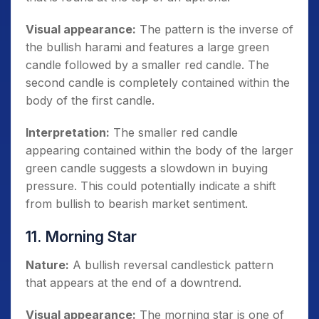
Visual appearance:
The pattern is the inverse of
the bullish harami and features a large green
candle followed by a smaller red candle. The
second candle is completely contained within the
body of the first candle.
Interpretation:
The smaller red candle
appearing contained within the body of the larger
green candle suggests a slowdown in buying
pressure. This could potentially indicate a shift
from bullish to bearish market sentiment.
11. Morning Star
Nature:
A bullish reversal candlestick pattern
that appears at the end of a downtrend.
Visual appearance:
The morning star is one of