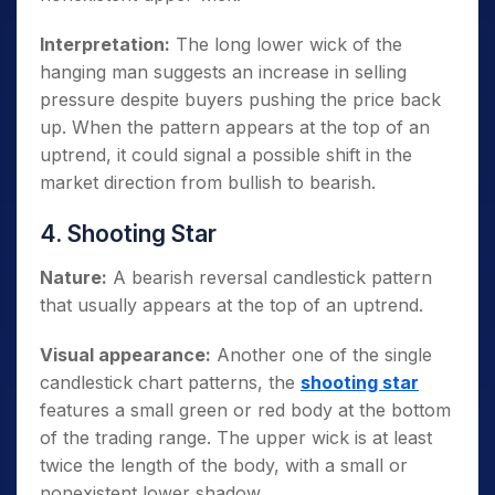
Interpretation:
The long lower wick of the
hanging man suggests an increase in selling
pressure despite buyers pushing the price back
up. When the pattern appears at the top of an
uptrend, it could signal a possible shift in the
market direction from bullish to bearish.
4. Shooting Star
Nature:
A bearish reversal candlestick pattern
that usually appears at the top of an uptrend.
Visual appearance:
Another one of the single
candlestick chart patterns, the
shooting star
features a small green or red body at the bottom
of the trading range. The upper wick is at least
twice the length of the body, with a small or
nonexistent lower shadow.