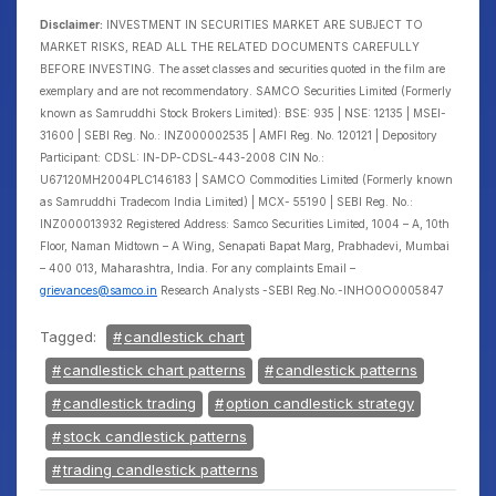
Disclaimer:
INVESTMENT IN SECURITIES MARKET ARE SUBJECT TO
MARKET RISKS, READ ALL THE RELATED DOCUMENTS CAREFULLY
BEFORE INVESTING. The asset classes and securities quoted in the film are
exemplary and are not recommendatory. SAMCO Securities Limited (Formerly
known as Samruddhi Stock Brokers Limited): BSE: 935 | NSE: 12135 | MSEI-
31600 | SEBI Reg. No.: INZ000002535 | AMFI Reg. No. 120121 | Depository
Participant: CDSL: IN-DP-CDSL-443-2008 CIN No.:
U67120MH2004PLC146183 | SAMCO Commodities Limited (Formerly known
as Samruddhi Tradecom India Limited) | MCX- 55190 | SEBI Reg. No.:
INZ000013932 Registered Address: Samco Securities Limited, 1004 – A, 10th
Floor, Naman Midtown – A Wing, Senapati Bapat Marg, Prabhadevi, Mumbai
– 400 013, Maharashtra, India. For any complaints Email –
grievances@samco.in
Research Analysts -SEBI Reg.No.-INHO0O0005847
Tagged:
candlestick chart
candlestick chart patterns
candlestick patterns
candlestick trading
option candlestick strategy
stock candlestick patterns
trading candlestick patterns