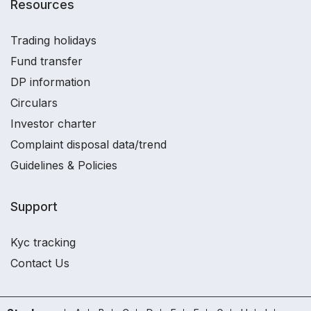
Resources
Trading holidays
Fund transfer
DP information
Circulars
Investor charter
Complaint disposal data/trend
Guidelines & Policies
Support
Kyc tracking
Contact Us