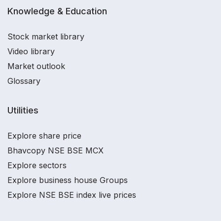
Knowledge & Education
Stock market library
Video library
Market outlook
Glossary
Utilities
Explore share price
Bhavcopy NSE BSE MCX
Explore sectors
Explore business house Groups
Explore NSE BSE index live prices