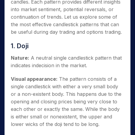
candles. Each pattern provides different insights
into market sentiment, potential reversals, or
continuation of trends. Let us explore some of
the most effective candlestick patterns that can
be useful during day trading and options trading.
1. Doji
Nature:
A neutral single candlestick pattern that
indicates indecision in the market.
Visual appearance:
The pattern consists of a
single candlestick with either a very small body
or a non-existent body. This happens due to the
opening and closing prices being very close to
each other or exactly the same. While the body
is either small or nonexistent, the upper and
lower wicks of the doji tend to be long.