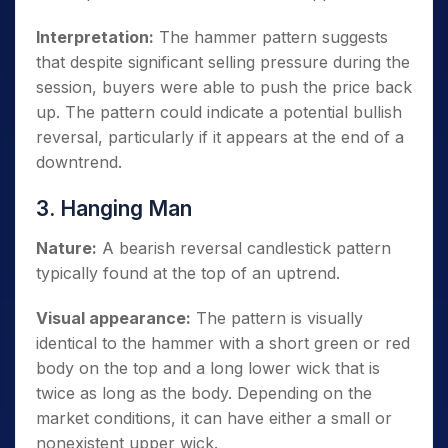
Interpretation:
The hammer pattern suggests
that despite significant selling pressure during the
session, buyers were able to push the price back
up. The pattern could indicate a potential bullish
reversal, particularly if it appears at the end of a
downtrend.
3. Hanging Man
Nature:
A bearish reversal candlestick pattern
typically found at the top of an uptrend.
Visual appearance:
The pattern is visually
identical to the hammer with a short green or red
body on the top and a long lower wick that is
twice as long as the body. Depending on the
market conditions, it can have either a small or
nonexistent upper wick.