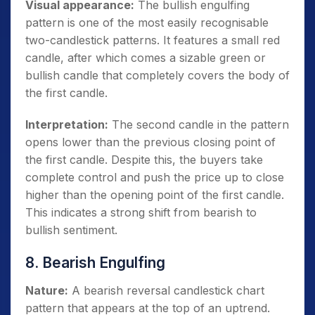
Visual appearance:
The bullish engulfing
pattern is one of the most easily recognisable
two-candlestick patterns. It features a small red
candle, after which comes a sizable green or
bullish candle that completely covers the body of
the first candle.
Interpretation:
The second candle in the pattern
opens lower than the previous closing point of
the first candle. Despite this, the buyers take
complete control and push the price up to close
higher than the opening point of the first candle.
This indicates a strong shift from bearish to
bullish sentiment.
8. Bearish Engulfing
Nature:
A bearish reversal candlestick chart
pattern that appears at the top of an uptrend.