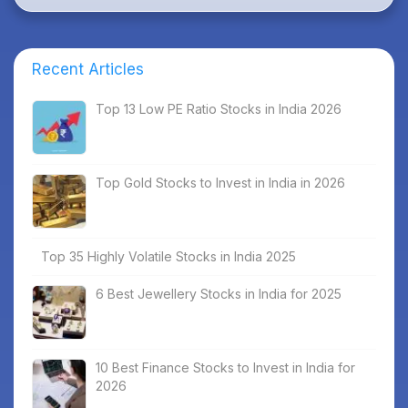
Recent Articles
Top 13 Low PE Ratio Stocks in India 2026
Top Gold Stocks to Invest in India in 2026
Top 35 Highly Volatile Stocks in India 2025
6 Best Jewellery Stocks in India for 2025
10 Best Finance Stocks to Invest in India for
2026