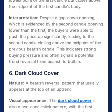
lowest point of the first candle but closes above
the midpoint of the first candle’s body.
Interpretation:
Despite a gap-down opening,
which is evidenced by the second candle opening
lower than the first, the buyers were able to
push the price up significantly, leading to the
second candle closing above the midpoint of the
previous bearish candle. This indicates strong
buying pressure and often signals a potential
trend reversal from bearish to bullish.
6. Dark Cloud Cover
Nature:
A bearish reversal pattern that usually
appears at the top of an uptrend.
Visual appearance:
The
dark cloud cover
is
also a two-candlestick pattern, with the first