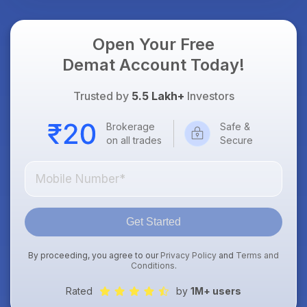
Open Your Free
Demat Account Today!
Trusted by
5.5 Lakh+
Investors
Brokerage
Safe &
on all trades
Secure
Get Started
By proceeding, you agree to our
Privacy Policy
and
Terms and
Conditions
.
Rated
by
1M+ users