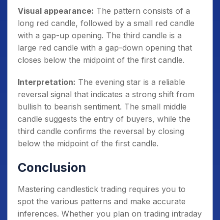
Visual appearance:
The pattern consists of a
long red candle, followed by a small red candle
with a gap-up opening. The third candle is a
large red candle with a gap-down opening that
closes below the midpoint of the first candle.
Interpretation:
The evening star is a reliable
reversal signal that indicates a strong shift from
bullish to bearish sentiment. The small middle
candle suggests the entry of buyers, while the
third candle confirms the reversal by closing
below the midpoint of the first candle.
Conclusion
Mastering candlestick trading requires you to
spot the various patterns and make accurate
inferences. Whether you plan on trading intraday