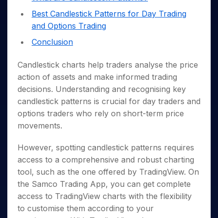
Invest
Small
Stocks for Long Term
Fund Transfer
Trade
Income Tax Calculator
for 5
Trading View Charting
for a
Caps for
Samshots
Indices
Best Candlestick Patterns for Day Trading
Intraday
DP Information
About Us
Days
Year
3 Months
Open IPO's
ETF
Brokerage Calculator
MTF
and Options Trading
Stock Market Basics
Sectors
Download & Resources
Stocks
Stocks to
Upcoming IPO's
SWP Calculator
Tactical ETF Bets
StockPlus
Glossary
Samco Stock Rating
Conclusion
Partners
for
Buy for 6
About Samco
Change Request Form
Listed IPO's
Compound Interest Calculator
StockSIP
Long
Months
Futures
Why Samco
Term
Cover Order Calculator
Candlestick charts help traders analyse the price
Bluechips
Trade API
Partners
Open Demat Account
Login
Stocks to Trade for 5 Days
Samco in Media
to Buy
action of assets and make informed trading
PPF Calculator
Benefits
for a
Index Futures to Trade Intraday
Media Kit
decisions. Understanding and recognising key
Explore More Calculators
Year
Register Now
candlestick patterns is crucial for day traders and
Careers
Options
Mid-
options traders who rely on short-term price
Contact Us
Small
Index Options to Buy Today
movements.
Caps for
Guidelines & Policies
Stock Options to Buy for 5 Days
a Year
However, spotting candlestick patterns requires
Index Options to Buy for 5 Days
Stocks
access to a comprehensive and robust charting
for Long
Term
tool, such as the one offered by TradingView. On
the Samco Trading App, you can get complete
access to TradingView charts with the flexibility
to customise them according to your