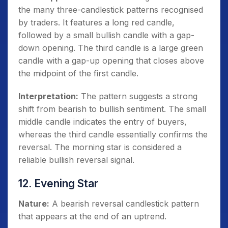
the many three-candlestick patterns recognised
by traders. It features a long red candle,
followed by a small bullish candle with a gap-
down opening. The third candle is a large green
candle with a gap-up opening that closes above
the midpoint of the first candle.
Interpretation:
The pattern suggests a strong
shift from bearish to bullish sentiment. The small
middle candle indicates the entry of buyers,
whereas the third candle essentially confirms the
reversal. The morning star is considered a
reliable bullish reversal signal.
12. Evening Star
Nature:
A bearish reversal candlestick pattern
that appears at the end of an uptrend.