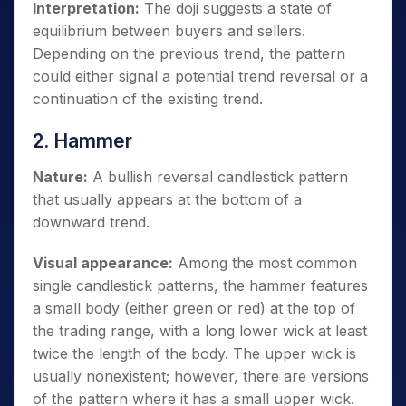
Interpretation:
The doji suggests a state of
equilibrium between buyers and sellers.
Depending on the previous trend, the pattern
could either signal a potential trend reversal or a
continuation of the existing trend.
2. Hammer
Nature:
A bullish reversal candlestick pattern
that usually appears at the bottom of a
downward trend.
Visual appearance:
Among the most common
single candlestick patterns, the hammer features
a small body (either green or red) at the top of
the trading range, with a long lower wick at least
twice the length of the body. The upper wick is
usually nonexistent; however, there are versions
of the pattern where it has a small upper wick.