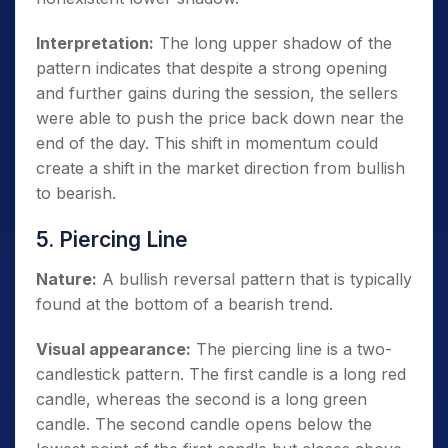
Interpretation:
The long upper shadow of the
pattern indicates that despite a strong opening
and further gains during the session, the sellers
were able to push the price back down near the
end of the day. This shift in momentum could
create a shift in the market direction from bullish
to bearish.
5. Piercing Line
Nature:
A bullish reversal pattern that is typically
found at the bottom of a bearish trend.
Visual appearance:
The piercing line is a two-
candlestick pattern. The first candle is a long red
candle, whereas the second is a long green
candle. The second candle opens below the