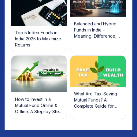
Balanced and Hybrid
Funds in India –
Top 5 Index Funds in
Meaning, Difference,
India 2025 to Maximize
and List of Top Funds
Returns
(2026)
What Are Tax-Saving
How to Invest in a
Mutual Funds? A
Mutual Fund Online &
Complete Guide for
Offline: A Step-by-Step
2022 Investors
Beginner’s Guide