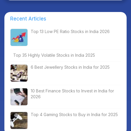
Recent Articles
Top 13 Low PE Ratio Stocks in India 2026
Top 35 Highly Volatile Stocks in India 2025
6 Best Jewellery Stocks in India for 2025
10 Best Finance Stocks to Invest in India for
2026
Top 4 Gaming Stocks to Buy in India for 2025