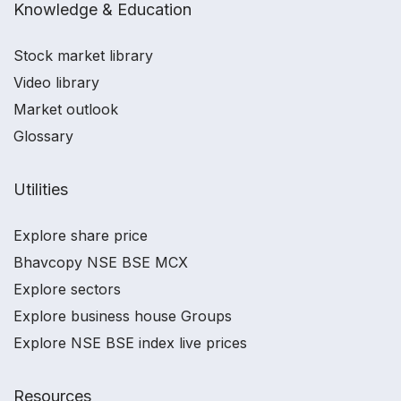
Knowledge & Education
Stock market library
Video library
Market outlook
Glossary
Utilities
Explore share price
Bhavcopy NSE BSE MCX
Explore sectors
Explore business house Groups
Explore NSE BSE index live prices
Resources