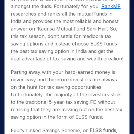
amongst the duds. Fortunately for you,
RankMF
researches and ranks all the mutual funds in
India and provides the most reliable and honest
answer on ‘Kaunsa Mutual Fund Sahi Hai!’.
So,
this tax season, don’t settle for mediocre
tax
saving options
and instead choose
ELSS fund
s –
the
best tax saving option in India
and get the
dual advantage of tax saving and wealth creation!
Parting away with your hard-earned money is
never easy and therefore investors are always
on the hunt for tax saving opportunities.
Unfortunately, the majority of the investors stick
to the traditional 5-year-tax saving FD without
realising that they are missing out on the
best tax
saving option
in the form of
ELSS funds
.
Equity Linked Savings Scheme, or
ELSS funds
,