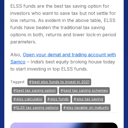
ELSS funds
are the
best tax saving option
for
investors who want to save tax but not settle for
low returns. As evident in the above table,
ELSS
funds
have beaten the traditional
tax saving
options
in both, returns and lower lock-in period
parameters.
Also,
Open your demat and trading account with
Samco
– India’s best equity broking house today
to start investing in top ELSS funds.
Tagged:
best elss funds to invest in 2021
best tax saving option
best tax saving schemes
elss calculator
elss funds
elss tax saving
ELSS tax saving options
elss taxable on maturity