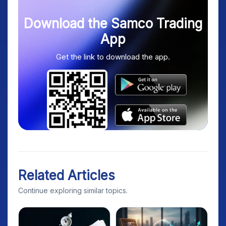
Download the Samco Trading
App
Get the link to download the app.
Related Articles
Continue exploring similar topics.