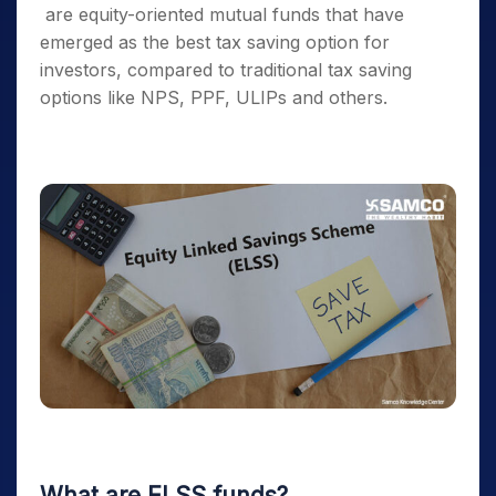
are equity-oriented mutual funds that have
emerged as the
best tax saving option
for
investors, compared to traditional
tax saving
options
like NPS, PPF, ULIPs and others.
What are
ELSS funds
?