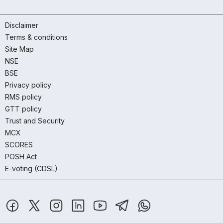
Disclaimer
Terms & conditions
Site Map
NSE
BSE
Privacy policy
RMS policy
GTT policy
Trust and Security
MCX
SCORES
POSH Act
E-voting (CDSL)