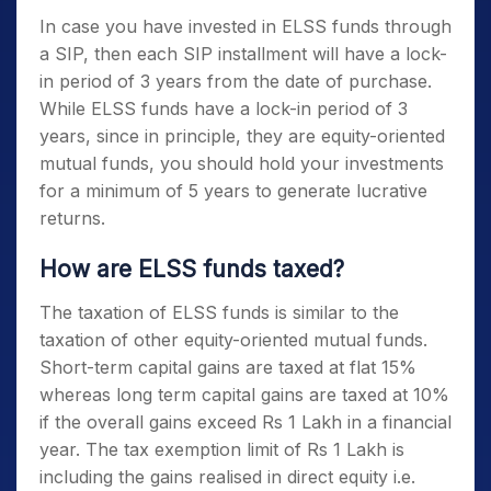
In case you have invested in
ELSS funds
through
a SIP, then each SIP installment will have a lock-
in period of 3 years from the date of purchase.
While
ELSS funds
have a lock-in period of 3
years, since in principle, they are equity-oriented
mutual funds, you should hold your investments
for a minimum of 5 years to generate lucrative
returns.
How are
ELSS funds
taxed?
The taxation of
ELSS funds
is similar to the
taxation of other equity-oriented mutual funds.
Short-term capital gains are taxed at flat 15%
whereas long term capital gains are taxed at 10%
if the overall gains exceed Rs 1 Lakh in a financial
year. The tax exemption limit of Rs 1 Lakh is
including the gains realised in direct equity i.e.