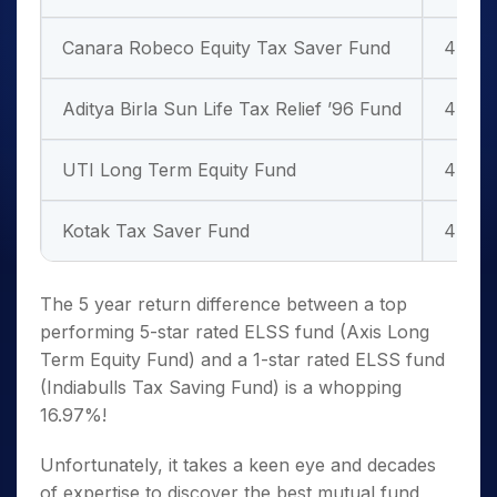
Canara Robeco Equity Tax Saver Fund
4 Star
Aditya Birla Sun Life Tax Relief ’96 Fund
4 Star
UTI Long Term Equity Fund
4 Star
Kotak Tax Saver Fund
4 Star
The 5 year return difference between a top
performing 5-star rated
ELSS fund
(Axis Long
Term Equity Fund) and a 1-star rated
ELSS fund
(Indiabulls Tax Saving Fund) is a whopping
16.97%!
Unfortunately, it takes a keen eye and decades
of expertise to discover the best mutual fund