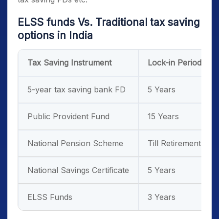
ELSS funds
Vs. Traditional
tax saving
options in India
Tax Saving Instrument
Lock-in Period
5-year tax saving bank FD
5 Years
Public Provident Fund
15 Years
National Pension Scheme
Till Retirement
National Savings Certificate
5 Years
ELSS Funds
3 Years