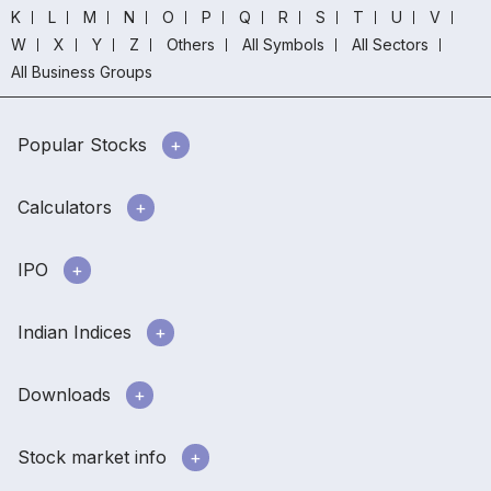
K
L
M
N
O
P
Q
R
S
T
U
V
W
X
Y
Z
Others
All Symbols
All Sectors
All Business Groups
Popular Stocks
Calculators
IPO
Indian Indices
Downloads
Stock market info