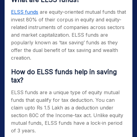
ELSS funds
are equity-oriented mutual funds that
invest 80% of their corpus in equity and equity-
related instruments of companies across sectors
and market capitalization.
ELSS funds
are
popularly known as ‘tax saving’ funds as they
offer the dual benefit of tax saving and wealth
creation.
How do
ELSS funds
help in saving
tax?
ELSS funds
are a unique type of equity mutual
funds that qualify for tax deduction. You can
claim upto Rs 1.5 Lakh as a deduction under
section 80C of the Income-tax act. Unlike equity
mutual funds,
ELSS funds
have a lock-in period
of 3 years.