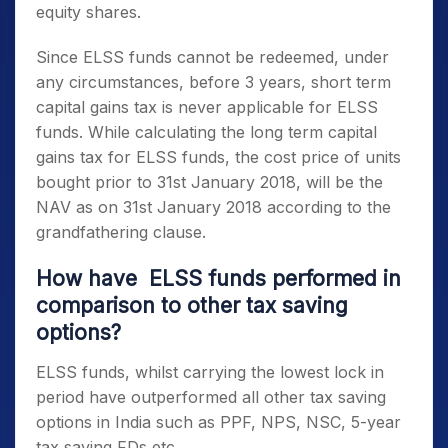
equity shares.
Since
ELSS funds
cannot be redeemed, under
any circumstances, before 3 years, short term
capital gains tax is never applicable for
ELSS
funds
. While calculating the long term capital
gains tax for
ELSS funds,
the cost price of units
bought prior to 31st January 2018, will be the
NAV as on 31st January 2018 according to the
grandfathering clause.
How have
ELSS funds
performed in
comparison to other
tax saving
options
?
ELSS funds,
whilst carrying the lowest lock in
period have outperformed all other
tax saving
options in India
such as PPF, NPS, NSC, 5-year
tax saving FDs etc.