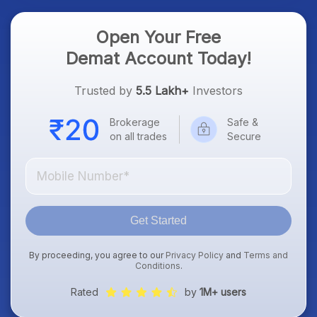
Open Your Free
Demat Account Today!
Trusted by
5.5 Lakh+
Investors
Brokerage
Safe &
on all trades
Secure
Get Started
By proceeding, you agree to our
Privacy Policy
and
Terms and
Conditions
.
Rated
by
1M+ users