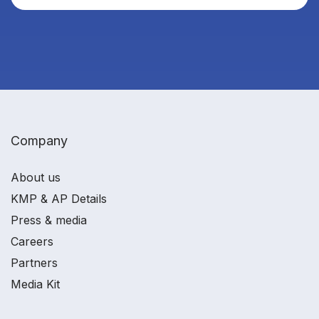
Company
About us
KMP & AP Details
Press & media
Careers
Partners
Media Kit