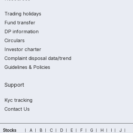
Trading holidays
Fund transfer
DP information
Circulars
Investor charter
Complaint disposal data/trend
Guidelines & Policies
Support
Kyc tracking
Contact Us
Stocks
A
B
C
D
E
F
G
H
I
J