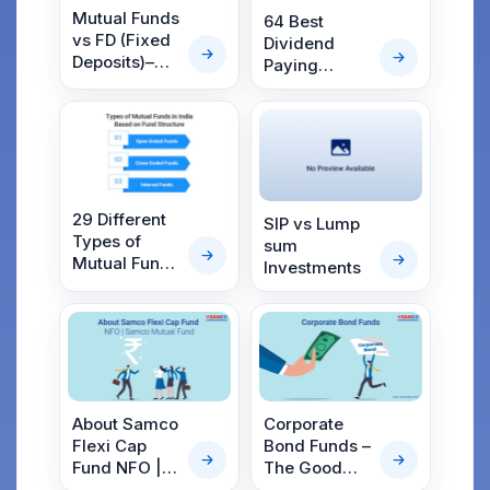
Mutual Funds
64 Best
vs FD (Fixed
Dividend
Deposits)–
Paying
Which is the
Mutual Funds
Best Option in
in India 2025
2025?
29 Different
SIP vs Lump
Types of
sum
Mutual Funds
Investments
in India
About Samco
Corporate
Flexi Cap
Bond Funds –
Fund NFO |
The Good
Samco
Guys