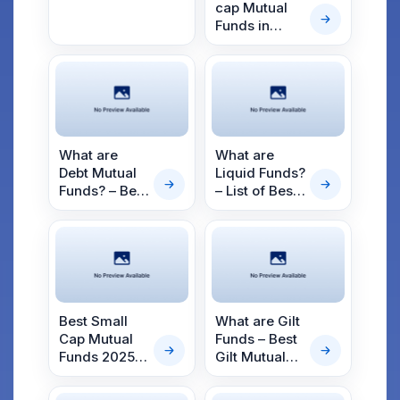
2025
cap Mutual
Funds in
2025
What are
What are
Debt Mutual
Liquid Funds?
Funds? – Best
– List of Best
Debt Mutual
Liquid Mutual
Funds for
Funds to
2025
Invest in
2025
Best Small
What are Gilt
Cap Mutual
Funds – Best
Funds 2025 –
Gilt Mutual
Top Small
Funds for
Cap Funds
2025