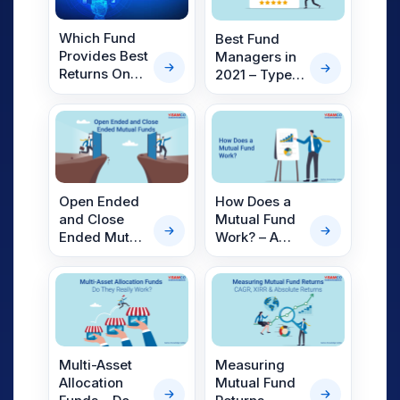
Which Fund
Best Fund
Provides Best
Managers in
Returns On
2021 – Types,
Mutual
Qualities &
Funds?
Top Fund
Managers of
2021.
Open Ended
How Does a
and Close
Mutual Fund
Ended Mutual
Work? – A
Funds
Detailed
Explanation
Multi-Asset
Measuring
Allocation
Mutual Fund