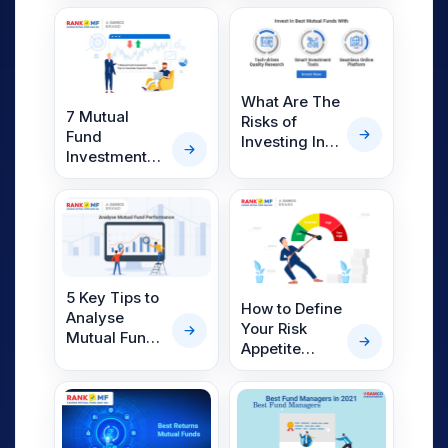
Goal Based
You Should
Investing
Have
What Are The
7 Mutual
Risks of
Fund
Investing In
Investment
Mutual
Tips to
Funds?
Generate
Superior
Returns
5 Key Tips to
How to Define
Analyse
Your Risk
Mutual Fund
Appetite
Performance
While
With RankMF
Investing
Mutual
Funds?