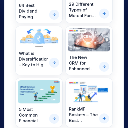
29 Different
64 Best
Types of
Dividend
Mutual Funds
Paying
in India
Mutual Funds
in India 2025
What is
The New
Diversification?
CRM for
– Key to High
Enhanced
Return on
Lead
Investment
Management
RankMF
5 Most
Baskets – The
Common
Best
Financial
Approach to
Goals That