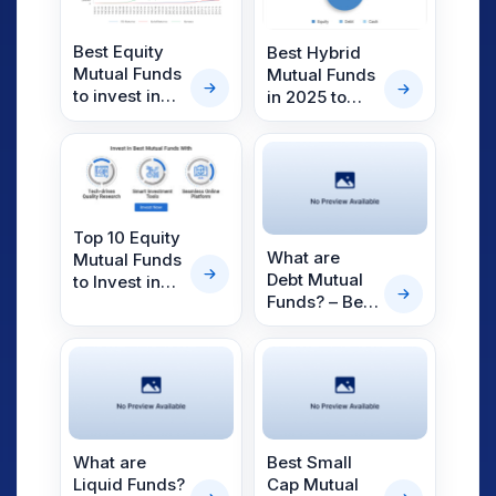
Best Equity
Best Hybrid
Mutual Funds
Mutual Funds
to invest in
in 2025 to
2025
Find the Right
Portfolio
Balance
Top 10 Equity
What are
Mutual Funds
Debt Mutual
to Invest in
Funds? – Best
2025
Debt Mutual
Funds for
2025
What are
Best Small
Liquid Funds?
Cap Mutual