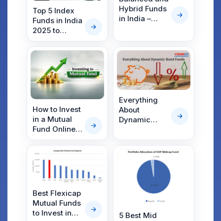
Hybrid Funds
Top 5 Index
in India –
Funds in India
Meaning,
2025 to
Difference,
Maximize
and List of
Returns
Top Funds
(2026)
Everything
How to Invest
About
in a Mutual
Dynamic
Fund Online &
Bond Funds –
Offline: A
The Virat
Step-by-Step
Kohli of Debt
Beginner’s
Funds
Guide
Best Flexicap
Mutual Funds
to Invest in
5 Best Mid