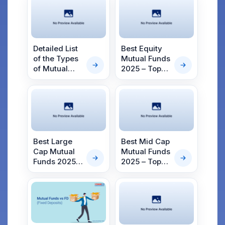
Detailed List
Best Equity
of the Types
Mutual Funds
of Mutual
2025 – Top
Fund
Equity Mutual
Schemes in
Funds
India in 2025
Best Large
Best Mid Cap
Cap Mutual
Mutual Funds
Funds 2025 –
2025 – Top
Top Large
Mid Cap
Cap Funds
Funds