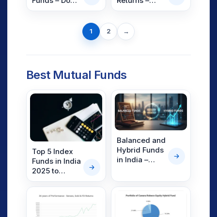
Funds – Do
Returns –
They Really
CAGR, XIRR &
Work?
Absolute
Next
Returns
1
2
→
page
Best Mutual Funds
Balanced and
Hybrid Funds
Top 5 Index
in India –
Funds in India
Meaning,
2025 to
Difference,
Maximize
and List of
Returns
Top Funds
(2026)