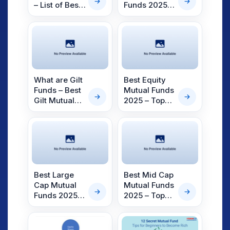
– List of Best
Funds 2025 –
Liquid Mutual
Top Small
Funds to
Cap Funds
Invest in
2025
What are Gilt
Best Equity
Funds – Best
Mutual Funds
Gilt Mutual
2025 – Top
Funds for
Equity Mutual
2025
Funds
Best Large
Best Mid Cap
Cap Mutual
Mutual Funds
Funds 2025 –
2025 – Top
Top Large
Mid Cap
Cap Funds
Funds