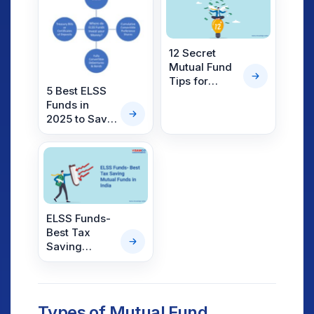
12 Secret
Mutual Fund
Tips for
5 Best ELSS
Beginners to
Funds in
Become Rich
2025 to Save
Tax
ELSS Funds-
Best Tax
Saving
Mutual Funds
in India
Types of Mutual Fund