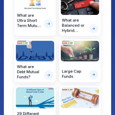
Investment
Option
What are
What are
Ultra Short
Balanced or
Term Mutual
Hybrid
Funds?
Mutual
Funds?
What are
Large Cap
Debt Mutual
Funds
Funds?
29 Different