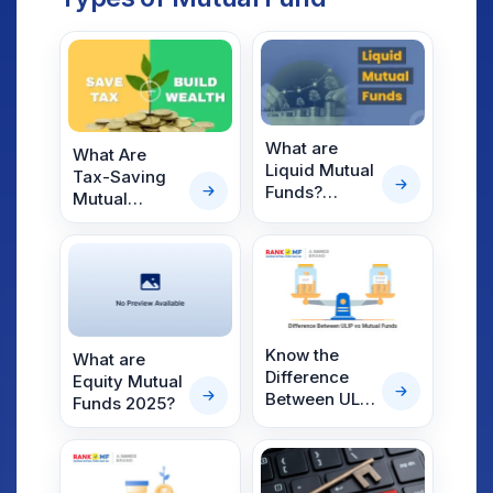
What are
What Are
Liquid Mutual
Tax-Saving
Funds?
Mutual
Benefits,
Funds? A
Risks &
Complete
Returns of
Guide for
Liquid Funds.
2022
Investors
Know the
What are
Difference
Equity Mutual
Between ULIP
Funds 2025?
vs Mutual
Funds and
Which is
Better