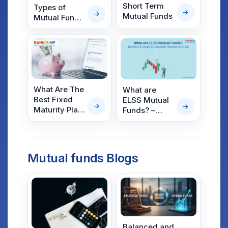
Short Term
Types of
Mutual Funds
Mutual Funds
Based on
Structure,
Asset Class,
Risk &
Specialty
What Are The
What are
Best Fixed
ELSS Mutual
Maturity Plan
Funds? –
Mutual Funds
Benefits;
in India?
Steps to
Calculate
Returns on
Mutual funds Blogs
ELSS
Balanced and