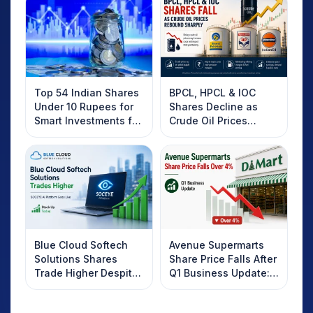
Top 54 Indian Shares
BPCL, HPCL & IOC
Under 10 Rupees for
Shares Decline as
Smart Investments for
Crude Oil Prices
2025
Rebound: What
Investors Should
Know
Blue Cloud Softech
Avenue Supermarts
Solutions Shares
Share Price Falls After
Trade Higher Despite
Q1 Business Update:
Weak Market; SOCEYE
What Investors
AI Platform Goes Live
Should Know