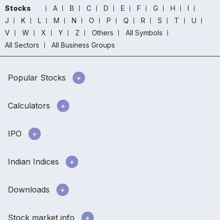
Stocks
A
B
C
D
E
F
G
H
I
J
K
L
M
N
O
P
Q
R
S
T
U
V
W
X
Y
Z
Others
All Symbols
All Sectors
All Business Groups
Popular Stocks
Calculators
IPO
Indian Indices
Downloads
Stock market info