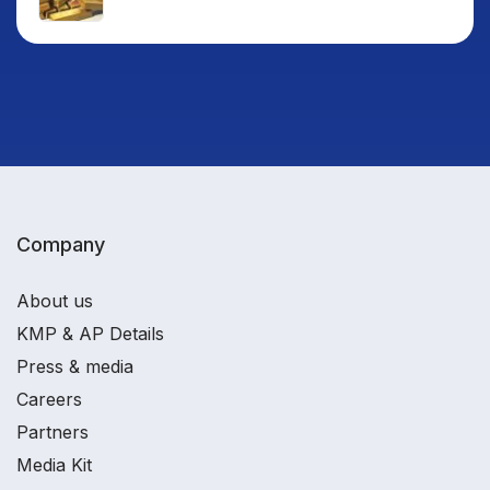
Company
About us
KMP & AP Details
Press & media
Careers
Partners
Media Kit