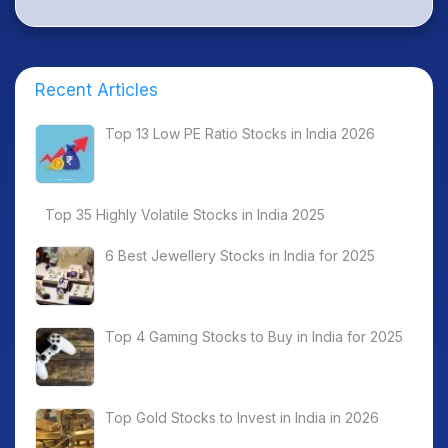
Recent Articles
Top 13 Low PE Ratio Stocks in India 2026
Top 35 Highly Volatile Stocks in India 2025
6 Best Jewellery Stocks in India for 2025
Top 4 Gaming Stocks to Buy in India for 2025
Top Gold Stocks to Invest in India in 2026