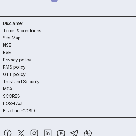
Disclaimer
Terms & conditions
Site Map
NSE
BSE
Privacy policy
RMS policy
GTT policy
Trust and Security
MCX
SCORES
POSH Act
E-voting (CDSL)