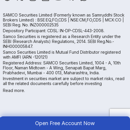
SAMCO Securities Limited
(Formerly known as Samruddhi Stock
Brokers Limited) : BSE:EQ,FO,CDS | NSE:CM,FO,CDS | MCX:CO |
SEBI Reg. No. INZ000002535
Depository Participant: CDSL: IN-DP-CDSL-443-2008.
Samco Securities is registered as a Research Entity under the
SEBI (Research Analysts) Regulations, 2014. SEBI Reg.No.-
INH000005847.
Samco Securities Limited is Mutual Fund Distributor registered
with AMFI (ARN -120121)
Registered Address: SAMCO Securities Limited, 1004 - A, 10th
Floor, Naman Midtown - A Wing, Senapati Bapat Marg,
Prabhadevi, Mumbai - 400 013, Maharashtra, India.
Investment in securities market are subject to market risks, read
all the related documents carefully before investing
Read more.
Open Free Account Now
Copyright ©
2026
Samco | All Rights Reserved