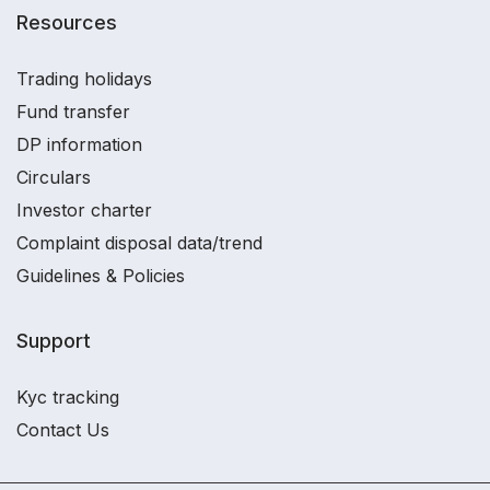
Resources
Trading holidays
Fund transfer
DP information
Circulars
Investor charter
Complaint disposal data/trend
Guidelines & Policies
Support
Kyc tracking
Contact Us