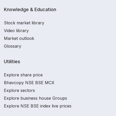
Knowledge & Education
Stock market library
Video library
Market outlook
Glossary
Utilities
Explore share price
Bhavcopy NSE BSE MCX
Explore sectors
Explore business house Groups
Explore NSE BSE index live prices