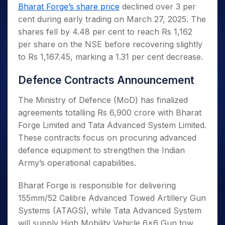
Invest
Small
Stocks for Long Term
Fund Transfer
Trade
Bharat Forge’s share price
declined over 3 per
Income Tax Calculator
for 5
Trading View Charting
for a
Caps for
Samshots
Indices
Intraday
DP Information
cent during early trading on March 27, 2025. The
About Us
Days
Year
3 Months
Open IPO's
ETF
Brokerage Calculator
MTF
Stock Market Basics
Sectors
shares fell by 4.48 per cent to reach Rs 1,162
Download & Resources
Stocks
Stocks to
Upcoming IPO's
SWP Calculator
Tactical ETF Bets
StockPlus
Glossary
Samco Stock Rating
Partners
per share on the NSE before recovering slightly
for
Buy for 6
About Samco
Change Request Form
Listed IPO's
Compound Interest Calculator
StockSIP
Long
Months
to Rs 1,167.45, marking a 1.31 per cent decrease.
Futures
Why Samco
Term
Cover Order Calculator
Bluechips
Trade API
Partners
Open Demat Account
Login
Stocks to Trade for 5 Days
Samco in Media
to Buy
Defence Contracts Announcement
PPF Calculator
Benefits
for a
Index Futures to Trade Intraday
Media Kit
Explore More Calculators
Year
Register Now
The Ministry of Defence (MoD) has finalized
Careers
Options
Mid-
agreements totalling Rs 6,900 crore with Bharat
Contact Us
Small
Forge Limited and Tata Advanced System Limited.
Index Options to Buy Today
Caps for
Guidelines & Policies
These contracts focus on procuring advanced
Stock Options to Buy for 5 Days
a Year
defence equipment to strengthen the Indian
Index Options to Buy for 5 Days
Stocks
Army’s operational capabilities.
for Long
Term
Bharat Forge is responsible for delivering
155mm/52 Calibre Advanced Towed Artillery Gun
Systems (ATAGS), while Tata Advanced System
will supply High Mobility Vehicle 6×6 Gun tow