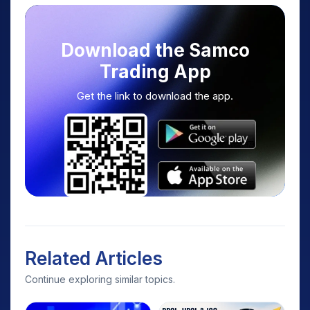
Download the Samco
Trading App
Get the link to download the app.
Related Articles
Continue exploring similar topics.