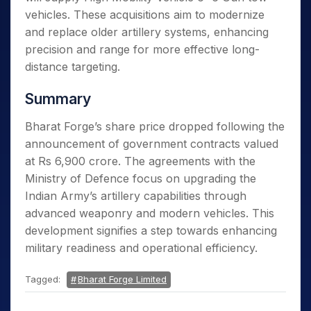
vehicles. These acquisitions aim to modernize
and replace older artillery systems, enhancing
precision and range for more effective long-
distance targeting.
Summary
Bharat Forge’s share price dropped following the
announcement of government contracts valued
at Rs 6,900 crore. The agreements with the
Ministry of Defence focus on upgrading the
Indian Army’s artillery capabilities through
advanced weaponry and modern vehicles. This
development signifies a step towards enhancing
military readiness and operational efficiency.
Tagged:
Bharat Forge Limited