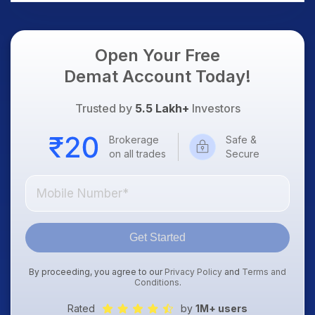
Open Your Free
Demat Account Today!
Trusted by
5.5 Lakh+
Investors
Brokerage
Safe &
on all trades
Secure
Get Started
By proceeding, you agree to our
Privacy Policy
and
Terms and
Conditions
.
Rated
by
1M+ users