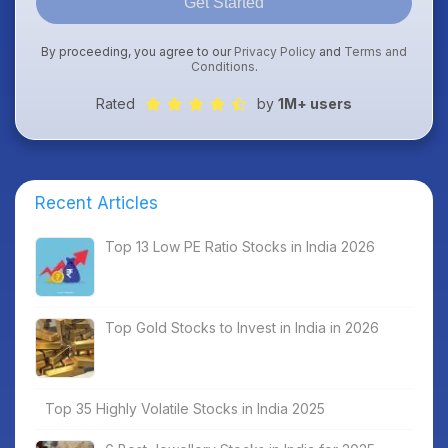
Get Started
By proceeding, you agree to our
Privacy Policy
and
Terms and
Conditions
.
Rated
by
1M+ users
Recent Articles
Top 13 Low PE Ratio Stocks in India 2026
Top Gold Stocks to Invest in India in 2026
Top 35 Highly Volatile Stocks in India 2025