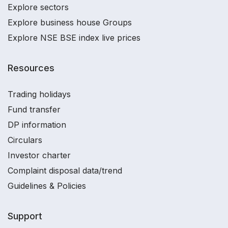
Explore sectors
Explore business house Groups
Explore NSE BSE index live prices
Resources
Trading holidays
Fund transfer
DP information
Circulars
Investor charter
Complaint disposal data/trend
Guidelines & Policies
Support