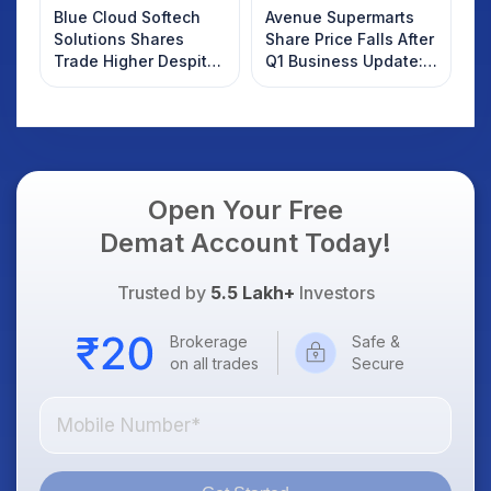
Blue Cloud Softech
Avenue Supermarts
Solutions Shares
Share Price Falls After
Trade Higher Despite
Q1 Business Update:
Weak Market; SOCEYE
What Investors
AI Platform Goes Live
Should Know
Open Your Free
Demat Account Today!
Trusted by
5.5 Lakh+
Investors
Brokerage
Safe &
on all trades
Secure