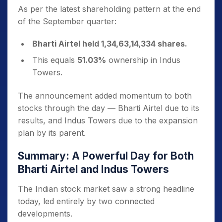
As per the latest shareholding pattern at the end
of the September quarter:
Bharti Airtel held 1,34,63,14,334 shares.
This equals
51.03%
ownership in Indus
Towers.
The announcement added momentum to both
stocks through the day — Bharti Airtel due to its
results, and Indus Towers due to the expansion
plan by its parent.
Summary: A Powerful Day for Both
Bharti Airtel and Indus Towers
The Indian stock market saw a strong headline
today, led entirely by two connected
developments.