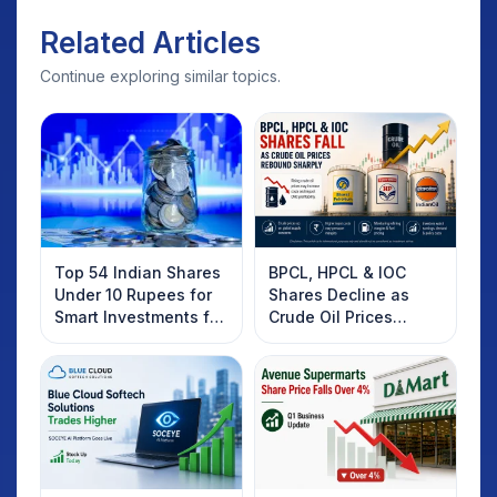
Related Articles
Continue exploring similar topics.
Top 54 Indian Shares
BPCL, HPCL & IOC
Under 10 Rupees for
Shares Decline as
Smart Investments for
Crude Oil Prices
2025
Rebound: What
Investors Should
Know