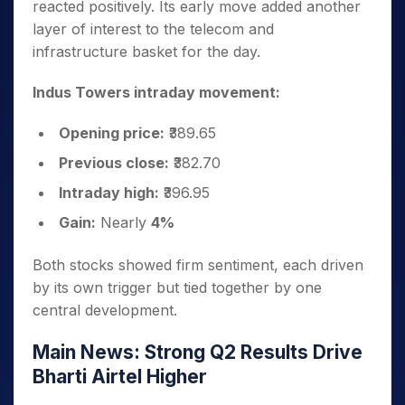
reacted positively. Its early move added another
layer of interest to the telecom and
infrastructure basket for the day.
Indus Towers intraday movement:
Opening price:
₹389.65
Previous close:
₹382.70
Intraday high:
₹396.95
Gain:
Nearly
4%
Both stocks showed firm sentiment, each driven
by its own trigger but tied together by one
central development.
Main News: Strong Q2 Results Drive
Bharti Airtel Higher