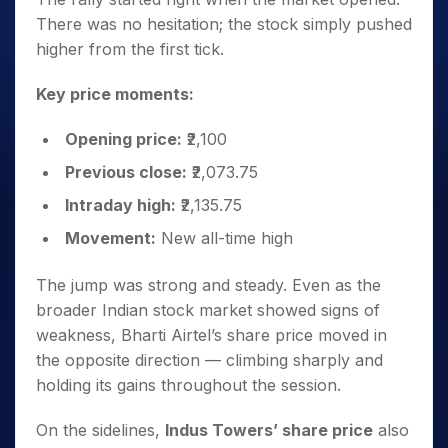
There was no hesitation; the stock simply pushed
higher from the first tick.
Key price moments:
Opening price:
₹2,100
Previous close:
₹2,073.75
Intraday high:
₹2,135.75
Movement:
New all-time high
The jump was strong and steady. Even as the
broader Indian stock market showed signs of
weakness, Bharti Airtel’s share price moved in
the opposite direction — climbing sharply and
holding its gains throughout the session.
On the sidelines,
Indus Towers’ share price
also