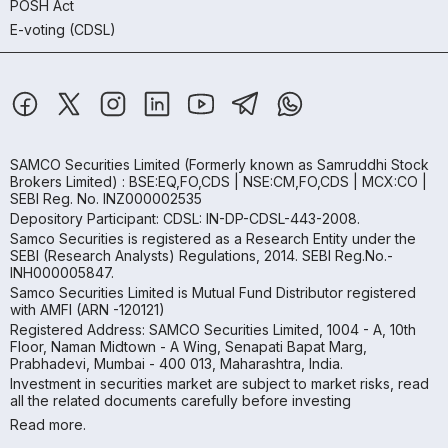
POSH Act
E-voting (CDSL)
SAMCO Securities Limited
(Formerly known as Samruddhi Stock
Brokers Limited) : BSE:EQ,FO,CDS | NSE:CM,FO,CDS | MCX:CO |
SEBI Reg. No. INZ000002535
Depository Participant: CDSL: IN-DP-CDSL-443-2008.
Samco Securities is registered as a Research Entity under the
SEBI (Research Analysts) Regulations, 2014. SEBI Reg.No.-
INH000005847.
Samco Securities Limited is Mutual Fund Distributor registered
with AMFI (ARN -120121)
Registered Address: SAMCO Securities Limited, 1004 - A, 10th
Floor, Naman Midtown - A Wing, Senapati Bapat Marg,
Prabhadevi, Mumbai - 400 013, Maharashtra, India.
Investment in securities market are subject to market risks, read
all the related documents carefully before investing
Read more.