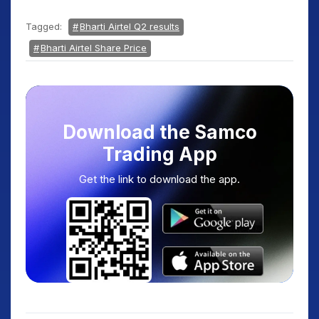
Tagged:
Bharti Airtel Q2 results
Bharti Airtel Share Price
Download the Samco
Trading App
Get the link to download the app.