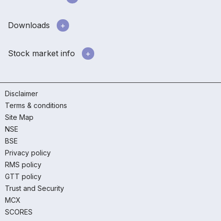
Downloads
Stock market info
Disclaimer
Terms & conditions
Site Map
NSE
BSE
Privacy policy
RMS policy
GTT policy
Trust and Security
MCX
SCORES