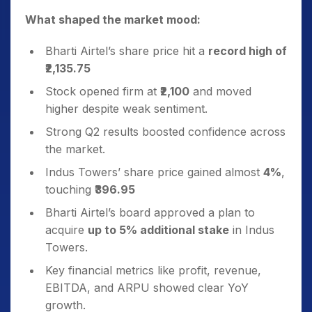
What shaped the market mood:
Bharti Airtel’s share price hit a
record high of
₹2,135.75
Stock opened firm at
₹2,100
and moved
higher despite weak sentiment.
Strong Q2 results boosted confidence across
the market.
Indus Towers’ share price gained almost
4%
,
touching
₹396.95
Bharti Airtel’s board approved a plan to
acquire
up to 5% additional stake
in Indus
Towers.
Key financial metrics like profit, revenue,
EBITDA, and ARPU showed clear YoY
growth.