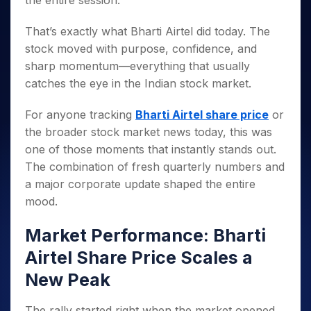
the entire session.
Invest
Small
Stocks for Long Term
Fund Transfer
Trade
Income Tax Calculator
for 5
Trading View Charting
for a
Caps for
Samshots
Indices
Intraday
DP Information
About Us
Days
Year
3 Months
Open IPO's
That’s exactly what Bharti Airtel did today. The
ETF
Brokerage Calculator
MTF
Stock Market Basics
Sectors
Download & Resources
Stocks
stock moved with purpose, confidence, and
Stocks to
Upcoming IPO's
SWP Calculator
Tactical ETF Bets
StockPlus
Glossary
Samco Stock Rating
Partners
for
Buy for 6
About Samco
Change Request Form
sharp momentum—everything that usually
Listed IPO's
Compound Interest Calculator
StockSIP
Long
Months
Futures
catches the eye in the Indian stock market.
Why Samco
Term
Cover Order Calculator
Bluechips
Trade API
Partners
Open Demat Account
Login
Stocks to Trade for 5 Days
Samco in Media
to Buy
PPF Calculator
For anyone tracking
Bharti Airtel share price
or
Benefits
for a
Index Futures to Trade Intraday
Media Kit
the broader stock market news today, this was
Explore More Calculators
Year
Register Now
Careers
one of those moments that instantly stands out.
Options
Mid-
Contact Us
The combination of fresh quarterly numbers and
Small
Index Options to Buy Today
Caps for
a major corporate update shaped the entire
Guidelines & Policies
Stock Options to Buy for 5 Days
a Year
mood.
Index Options to Buy for 5 Days
Stocks
for Long
Market Performance: Bharti
Term
Airtel Share Price Scales a
New Peak
The rally started right when the market opened.