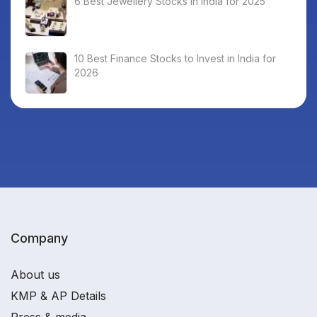
6 Best Jewellery Stocks in India for 2025
10 Best Finance Stocks to Invest in India for
2026
Company
About us
KMP & AP Details