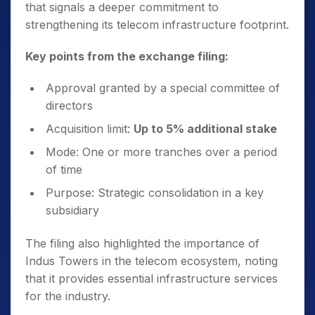
that signals a deeper commitment to
strengthening its telecom infrastructure footprint.
Key points from the exchange filing:
Approval granted by a special committee of
directors
Acquisition limit:
Up to 5% additional stake
Mode: One or more tranches over a period
of time
Purpose: Strategic consolidation in a key
subsidiary
The filing also highlighted the importance of
Indus Towers in the telecom ecosystem, noting
that it provides essential infrastructure services
for the industry.