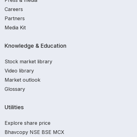
Press & media
Careers
Partners
Media Kit
Knowledge & Education
Stock market library
Video library
Market outlook
Glossary
Utilities
Explore share price
Bhavcopy NSE BSE MCX