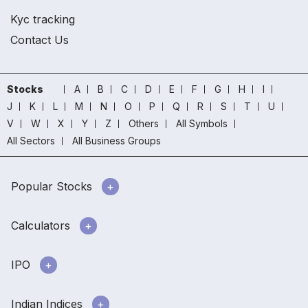
Kyc tracking
Contact Us
Stocks
A
B
C
D
E
F
G
H
I
J
K
L
M
N
O
P
Q
R
S
T
U
V
W
X
Y
Z
Others
All Symbols
All Sectors
All Business Groups
Popular Stocks
Calculators
IPO
Indian Indices