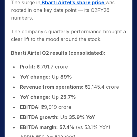
The surge in
Bharti Airtel’s share price
was
rooted in one key data point — its Q2FY26
numbers.
The company’s quarterly performance brought a
clear lift to the mood around the stock.
Bharti Airtel Q2 results (consolidated):
Profit:
₹6,791.7 crore
YoY change:
Up
89%
Revenue from operations:
₹52,145.4 crore
YoY change:
Up
25.7%
EBITDA:
₹29,919 crore
EBITDA growth:
Up
35.9% YoY
EBITDA margin:
57.4%
(vs 53.1% YoY)