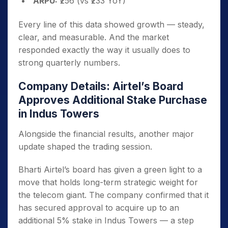
ARPU:
₹256 (vs ₹233 YoY)
Every line of this data showed growth — steady,
clear, and measurable. And the market
responded exactly the way it usually does to
strong quarterly numbers.
Company Details: Airtel’s Board
Approves Additional Stake Purchase
in Indus Towers
Alongside the financial results, another major
update shaped the trading session.
Bharti Airtel’s board has given a green light to a
move that holds long-term strategic weight for
the telecom giant. The company confirmed that it
has secured approval to acquire up to an
additional 5% stake in Indus Towers — a step