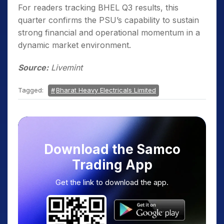
For readers tracking BHEL Q3 results, this
quarter confirms the PSU’s capability to sustain
strong financial and operational momentum in a
dynamic market environment.
Source:
Livemint
Tagged:
Bharat Heavy Electricals Limited
Download the Samco
Trading App
Get the link to download the app.