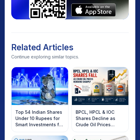
Related Articles
Continue exploring similar topics.
Top 54 Indian Shares
BPCL, HPCL & IOC
Under 10 Rupees for
Shares Decline as
Smart Investments for
Crude Oil Prices
2025
Rebound: What
Investors Should