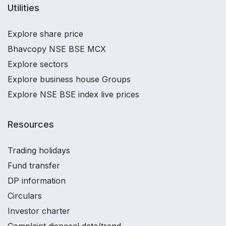
Utilities
Explore share price
Bhavcopy NSE BSE MCX
Explore sectors
Explore business house Groups
Explore NSE BSE index live prices
Resources
Trading holidays
Fund transfer
DP information
Circulars
Investor charter