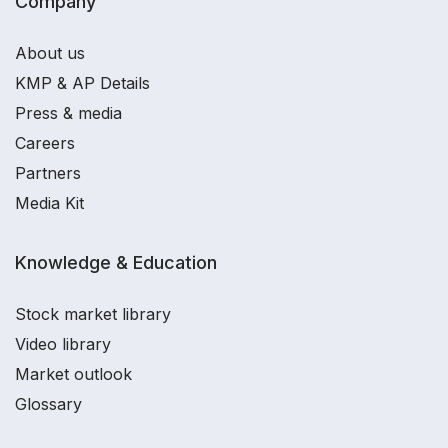
Company
About us
KMP & AP Details
Press & media
Careers
Partners
Media Kit
Knowledge & Education
Stock market library
Video library
Market outlook
Glossary