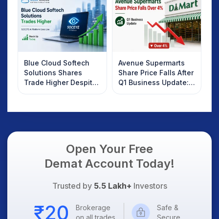
Know
Blue Cloud Softech
Avenue Supermarts
Solutions Shares
Share Price Falls After
Trade Higher Despite
Q1 Business Update:
Weak Market; SOCEYE
What Investors
AI Platform Goes Live
Should Know
Open Your Free
Demat Account Today!
Trusted by
5.5 Lakh+
Investors
Brokerage
Safe &
on all trades
Secure