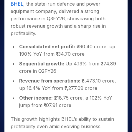
Invest
Small
Stocks for Long Term
Fund Transfer
Trade
BHEL
, the state-run defence and power
Income Tax Calculator
for 5
Trading View Charting
for a
Caps for
Samshots
Indices
Intraday
DP Information
equipment company, delivered a strong
About Us
Days
Year
3 Months
Open IPO's
ETF
Brokerage Calculator
MTF
Stock Market Basics
Sectors
performance in Q3FY26, showcasing both
Download & Resources
Stocks
Stocks to
Upcoming IPO's
SWP Calculator
Tactical ETF Bets
StockPlus
Glossary
Samco Stock Rating
Partners
robust revenue growth and a sharp rise in
for
Buy for 6
About Samco
Change Request Form
Listed IPO's
Compound Interest Calculator
StockSIP
Long
Months
profitability.
Futures
Why Samco
Term
Cover Order Calculator
Bluechips
Trade API
Partners
Open Demat Account
Login
Stocks to Trade for 5 Days
Samco in Media
to Buy
Consolidated net profit:
₹390.40 crore, up
PPF Calculator
Benefits
for a
Index Futures to Trade Intraday
Media Kit
190% YoY from ₹134.70 crore
Explore More Calculators
Year
Register Now
Careers
Sequential growth:
Up 4.13% from ₹374.89
Options
Mid-
Contact Us
crore in Q2FY26
Small
Index Options to Buy Today
Caps for
Guidelines & Policies
Revenue from operations:
₹8,473.10 crore,
Stock Options to Buy for 5 Days
a Year
up 16.4% YoY from ₹7,277.09 crore
Index Options to Buy for 5 Days
Stocks
for Long
Other income:
₹218.75 crore, a 102% YoY
Term
jump from ₹107.91 crore
This growth highlights BHEL’s ability to sustain
profitability even amid evolving business