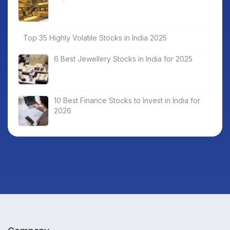
Top 35 Highly Volatile Stocks in India 2025
6 Best Jewellery Stocks in India for 2025
10 Best Finance Stocks to Invest in India for
2026