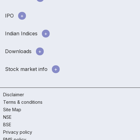
IPO
Indian Indices
Downloads
Stock market info
Disclaimer
Terms & conditions
Site Map
NSE
BSE
Privacy policy
RMS policy