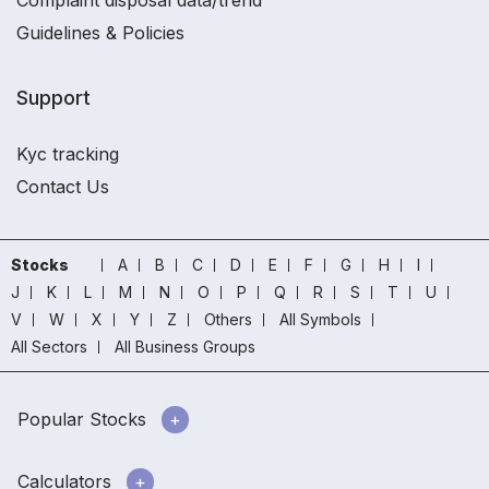
Complaint disposal data/trend
Guidelines & Policies
Support
Kyc tracking
Contact Us
Stocks
A
B
C
D
E
F
G
H
I
J
K
L
M
N
O
P
Q
R
S
T
U
V
W
X
Y
Z
Others
All Symbols
All Sectors
All Business Groups
Popular Stocks
Calculators