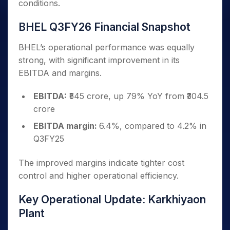
conditions.
BHEL Q3FY26 Financial Snapshot
BHEL’s operational performance was equally
strong, with significant improvement in its
EBITDA and margins.
EBITDA:
₹545 crore, up 79% YoY from ₹304.5
crore
EBITDA margin:
6.4%, compared to 4.2% in
Q3FY25
The improved margins indicate tighter cost
control and higher operational efficiency.
Key Operational Update: Karkhiyaon
Plant