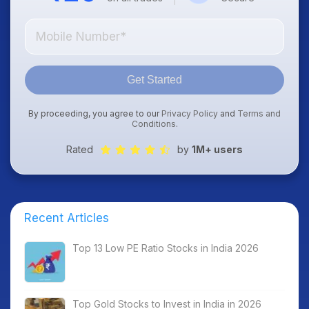
Get Started
By proceeding, you agree to our
Privacy Policy
and
Terms and
Conditions
.
Rated
by
1M+ users
Recent Articles
Top 13 Low PE Ratio Stocks in India 2026
Top Gold Stocks to Invest in India in 2026