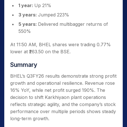
1 year:
Up 21%
3 years:
Jumped 223%
5 years:
Delivered multibagger returns of
550%
At 11:50 AM, BHEL shares were trading 0.77%
lower at ₹263.50 on the BSE.
Summary
BHEL’s Q3FY26 results demonstrate strong profit
growth and operational resilience. Revenue rose
16% YoY, while net profit surged 190%. The
decision to shift Karkhiyaon plant operations
reflects strategic agility, and the company’s stock
performance over multiple periods shows steady
long-term growth.