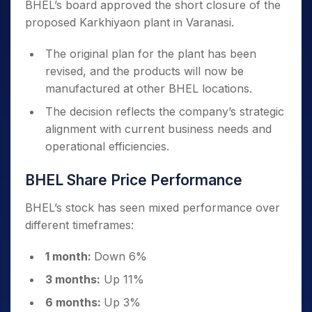
BHEL’s board approved the short closure of the
proposed Karkhiyaon plant in Varanasi.
The original plan for the plant has been
revised, and the products will now be
manufactured at other BHEL locations.
The decision reflects the company’s strategic
alignment with current business needs and
operational efficiencies.
BHEL Share Price Performance
BHEL’s stock has seen mixed performance over
different timeframes:
1 month:
Down 6%
3 months:
Up 11%
6 months:
Up 3%