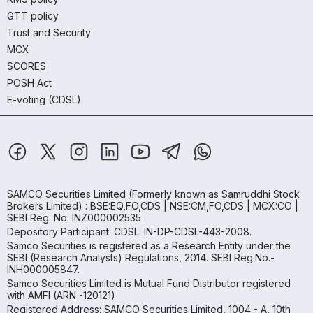
GTT policy
Trust and Security
MCX
SCORES
POSH Act
E-voting (CDSL)
SAMCO Securities Limited
(Formerly known as Samruddhi Stock
Brokers Limited) : BSE:EQ,FO,CDS | NSE:CM,FO,CDS | MCX:CO |
SEBI Reg. No. INZ000002535
Depository Participant: CDSL: IN-DP-CDSL-443-2008.
Samco Securities is registered as a Research Entity under the
SEBI (Research Analysts) Regulations, 2014. SEBI Reg.No.-
INH000005847.
Samco Securities Limited is Mutual Fund Distributor registered
with AMFI (ARN -120121)
Registered Address: SAMCO Securities Limited, 1004 - A, 10th