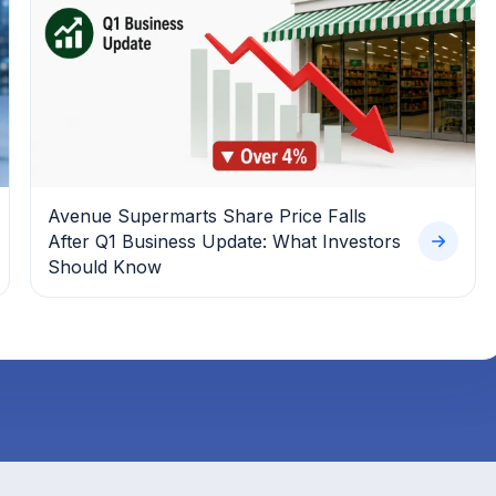
Avenue Supermarts Share Price Falls
After Q1 Business Update: What Investors
Should Know