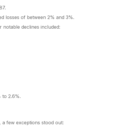
87.
rted losses of between 2% and 3%.
r notable declines included:
 to 2.6%.
, a few exceptions stood out: