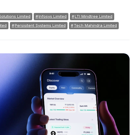
Solutions Limited
Infosys Limited
LTI Mindtree Limited
ited
Persisitent Systems Limited
Tech Mahindra Limited