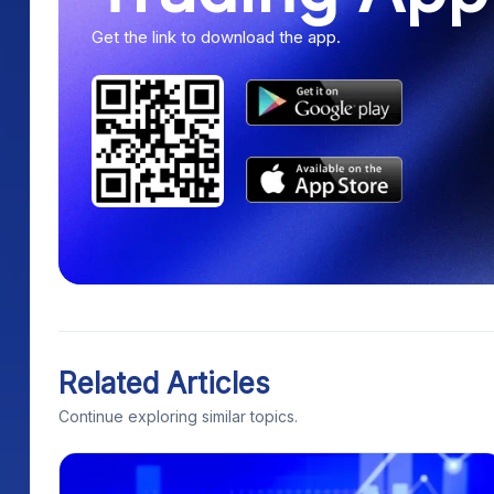
Get the link to download the app.
Related Articles
Continue exploring similar topics.