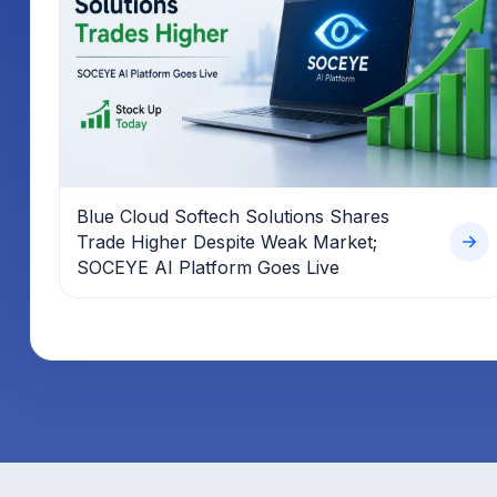
Blue Cloud Softech Solutions Shares
Trade Higher Despite Weak Market;
SOCEYE AI Platform Goes Live