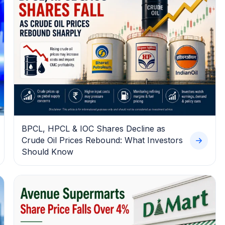
BPCL, HPCL & IOC Shares Decline as
Crude Oil Prices Rebound: What Investors
Should Know