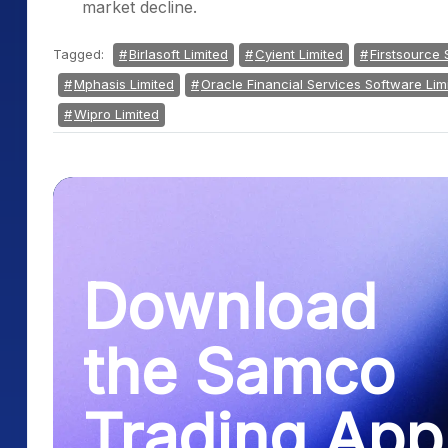
market decline.
Tagged:
Birlasoft Limited
Cyient Limited
Firstsource 
Mphasis Limited
Oracle Financial Services Software Lim
Wipro Limited
Download
the Samco
Trading App