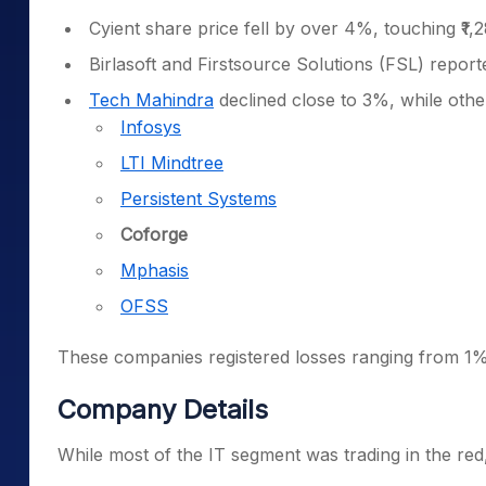
Cyient share price fell by over 4%, touching ₹1,2
Birlasoft and Firstsource Solutions (FSL) repo
Tech Mahindra
declined close to 3%, while othe
Infosys
LTI Mindtree
Persistent Systems
Coforge
Mphasis
OFSS
These companies registered losses ranging from 1%
Company Details
While most of the IT segment was trading in the red