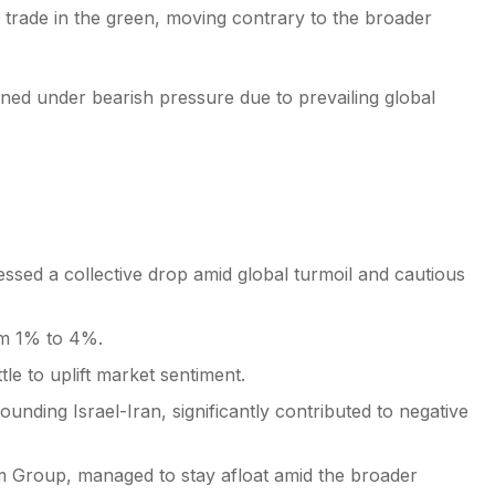
rade in the green, moving contrary to the broader
ned under bearish pressure due to prevailing global
essed a collective drop amid global turmoil and cautious
om 1% to 4%.
tle to uplift market sentiment.
ounding Israel-Iran, significantly contributed to negative
m Group, managed to stay afloat amid the broader