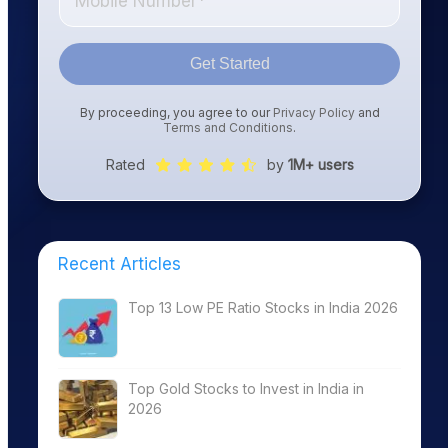
Get Started
By proceeding, you agree to our
Privacy Policy
and
Terms and Conditions
.
Rated
by
1M+ users
Recent Articles
Top 13 Low PE Ratio Stocks in India 2026
Top Gold Stocks to Invest in India in
2026