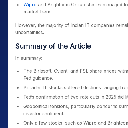
Wipro
and Brightcom Group shares managed to t
market trend.
However, the majority of Indian IT companies remai
uncertainties.
Summary of the Article
In summary:
The Birlasoft, Cyient, and FSL share prices witn
Fed guidance.
Broader IT stocks suffered declines ranging fr
Fed’s confirmation of two rate cuts in 2025 did lit
Geopolitical tensions, particularly concerns surr
investor sentiment.
Only a few stocks, such as Wipro and Brightco