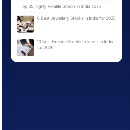
Top 35 Highly Volatile Stocks in India 2025
6 Best Jewellery Stocks in India for 2025
10 Best Finance Stocks to Invest in India
for 2026