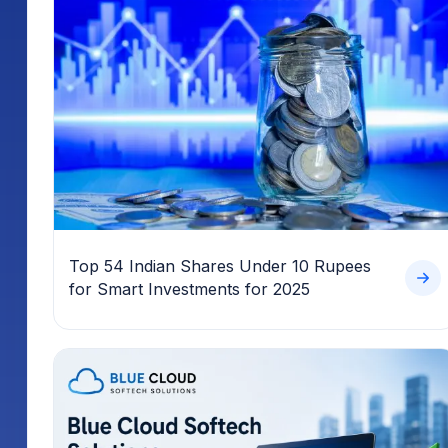
Top 54 Indian Shares Under 10 Rupees
for Smart Investments for 2025