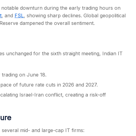
a notable downturn during the early trading hours on
t
, and
FSL
, showing sharp declines. Global geopolitical
 Reserve dampened the overall sentiment.
s
es unchanged for the sixth straight meeting, Indian IT
y trading on June 18.
 pace of future rate cuts in 2026 and 2027.
lating Israel-Iran conflict, creating a risk-off
ure
 several mid- and large-cap IT firms: