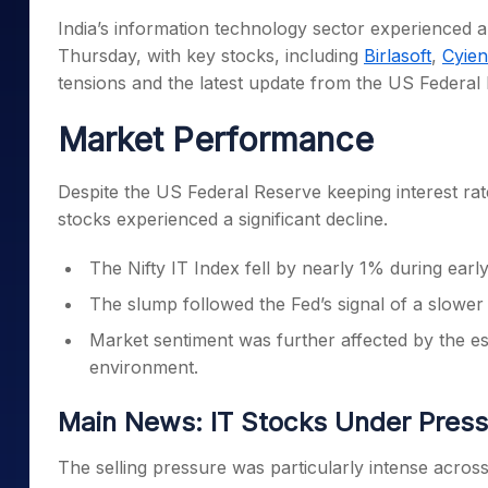
Mid-Small Caps for a Year
Calculator
India’s information technology sector experienced 
Samco Stock Rating
Stocks for Long Term
Thursday, with key stocks, including
Birlasoft
,
Cyien
Cover Order Calculator
tensions and the latest update from the US Federal
PPF Calculator
Market Performance
Explore More Calculator
Despite the US Federal Reserve keeping interest rat
stocks experienced a significant decline.
The Nifty IT Index fell by nearly 1% during earl
The slump followed the Fed’s signal of a slower
Market sentiment was further affected by the esca
environment.
Main News: IT Stocks Under Press
The selling pressure was particularly intense across