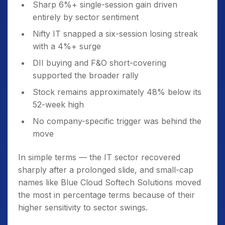
Sharp 6%+ single-session gain driven
entirely by sector sentiment
Nifty IT snapped a six-session losing streak
with a 4%+ surge
DII buying and F&O short-covering
supported the broader rally
Stock remains approximately 48% below its
52-week high
No company-specific trigger was behind the
move
In simple terms — the IT sector recovered
sharply after a prolonged slide, and small-cap
names like Blue Cloud Softech Solutions moved
the most in percentage terms because of their
higher sensitivity to sector swings.