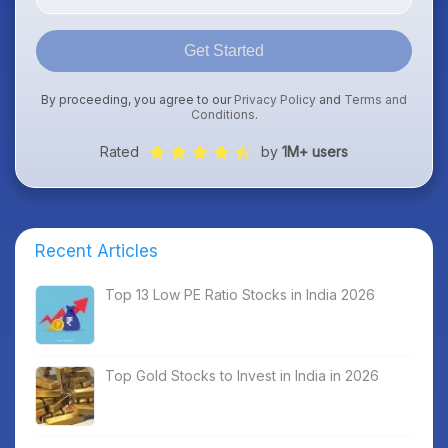
Get Started
By proceeding, you agree to our
Privacy Policy
and
Terms and
Conditions
.
Rated
by
1M+ users
Recent Articles
Top 13 Low PE Ratio Stocks in India 2026
Top Gold Stocks to Invest in India in 2026