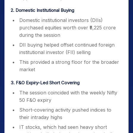
2. Domestic Institutional Buying
Domestic institutional investors (DIIs)
purchased equities worth over ₹5,225 crore
during the session
DII buying helped offset continued foreign
institutional investor (FII) selling
This provided a strong floor for the broader
market
3. F&O Expiry-Led Short Covering
The session coincided with the weekly Nifty
50 F&O expiry
Short-covering activity pushed indices to
their intraday highs
IT stocks, which had seen heavy short