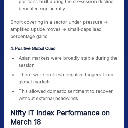
positions built during the six-session decline,
benefited significantly
Short covering in a sector under pressure →
amplified upside moves → small-caps lead
percentage gains.
4. Positive Global Cues
Asian markets were broadly stable during the
session
There were no fresh negative triggers from
global markets
This allowed domestic sentiment to recover
without external headwinds
Nifty IT Index Performance on
March 18