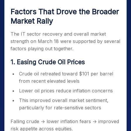
Factors That Drove the Broader
Market Rally
The IT sector recovery and overall market
strength on March 18 were supported by several
factors playing out together.
1. Easing Crude Oil Prices
Crude oil retreated toward $101 per barrel
from recent elevated levels
Lower oil prices reduce inflation concerns
This improved overall market sentiment,
particularly for rate-sensitive sectors
Falling crude → lower inflation fears → improved
risk appetite across equities.