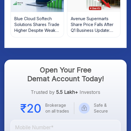
Blue Cloud Softech
Avenue Supermarts
Solutions Shares Trade
Share Price Falls After
Higher Despite Weak
Q1 Business Update:
Market; SOCEYE AI
What Investors Should
Platform Goes Live
Know
Open Your Free
Demat Account Today!
Trusted by
5.5 Lakh+
Investors
Brokerage
Safe &
on all trades
Secure