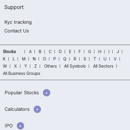
Support
Kyc tracking
Contact Us
Stocks
A
B
C
D
E
F
G
H
I
J
K
L
M
N
O
P
Q
R
S
T
U
V
W
X
Y
Z
Others
All Symbols
All Sectors
All Business Groups
Popular Stocks
Calculators
IPO