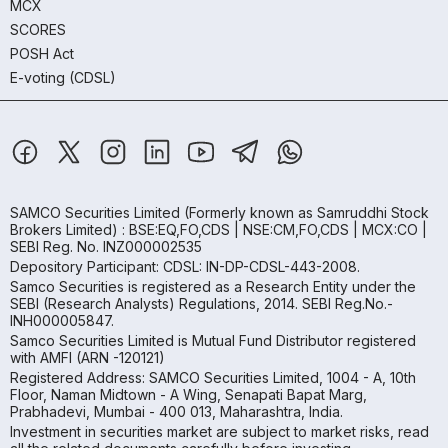
MCX
SCORES
POSH Act
E-voting (CDSL)
SAMCO Securities Limited
(Formerly known as Samruddhi Stock
Brokers Limited) : BSE:EQ,FO,CDS | NSE:CM,FO,CDS | MCX:CO |
SEBI Reg. No. INZ000002535
Depository Participant: CDSL: IN-DP-CDSL-443-2008.
Samco Securities is registered as a Research Entity under the
SEBI (Research Analysts) Regulations, 2014. SEBI Reg.No.-
INH000005847.
Samco Securities Limited is Mutual Fund Distributor registered
with AMFI (ARN -120121)
Registered Address: SAMCO Securities Limited, 1004 - A, 10th
Floor, Naman Midtown - A Wing, Senapati Bapat Marg,
Prabhadevi, Mumbai - 400 013, Maharashtra, India.
Investment in securities market are subject to market risks, read