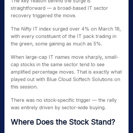
The key reason behind the surge is
straightforward — a broad-based IT sector
recovery triggered the move.
The Nifty IT index surged over 4% on March 18,
with every constituent of the IT pack trading in
the green, some gaining as much as 5%.
When large-cap IT names move sharply, small-
cap stocks in the same sector tend to see
amplified percentage moves. That is exactly what
played out with Blue Cloud Softech Solutions on
this session.
There was no stock-specific trigger — the rally
was entirely driven by sector-wide buying.
Where Does the Stock Stand?