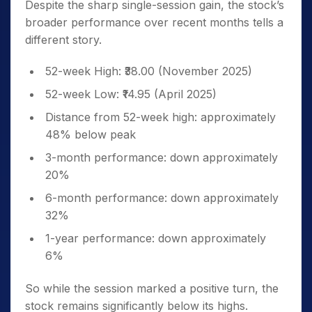
Despite the sharp single-session gain, the stock’s
broader performance over recent months tells a
different story.
52-week High: ₹38.00 (November 2025)
52-week Low: ₹14.95 (April 2025)
Distance from 52-week high: approximately
48% below peak
3-month performance: down approximately
20%
6-month performance: down approximately
32%
1-year performance: down approximately
6%
So while the session marked a positive turn, the
stock remains significantly below its highs.