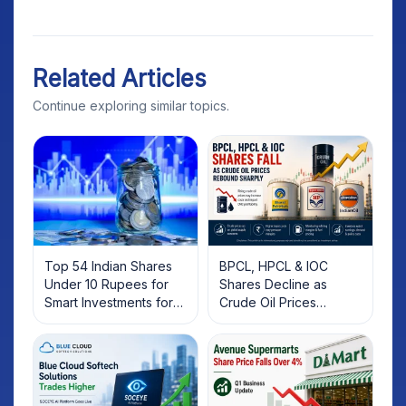
Related Articles
Continue exploring similar topics.
Top 54 Indian Shares
BPCL, HPCL & IOC
Under 10 Rupees for
Shares Decline as
Smart Investments for
Crude Oil Prices
2025
Rebound: What
Investors Should Know