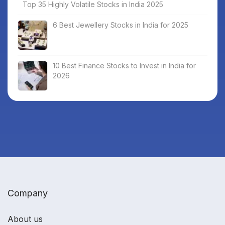
Top 35 Highly Volatile Stocks in India 2025
6 Best Jewellery Stocks in India for 2025
10 Best Finance Stocks to Invest in India for
2026
Company
About us