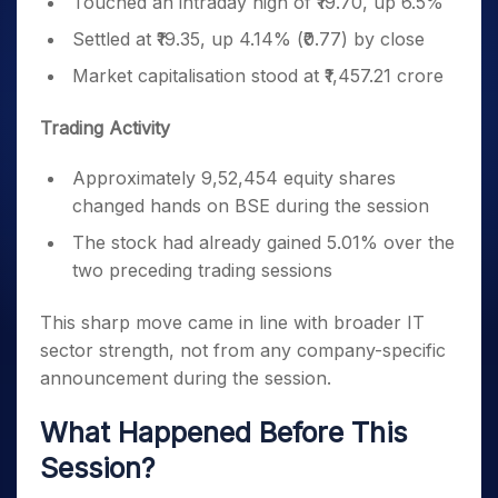
Touched an intraday high of ₹19.70, up 6.5%
Settled at ₹19.35, up 4.14% (₹0.77) by close
Market capitalisation stood at ₹1,457.21 crore
Trading Activity
Approximately 9,52,454 equity shares
changed hands on BSE during the session
The stock had already gained 5.01% over the
two preceding trading sessions
This sharp move came in line with broader IT
sector strength, not from any company-specific
announcement during the session.
What Happened Before This
Session?