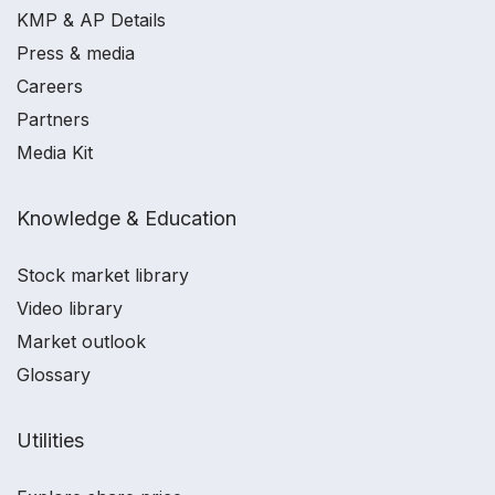
KMP & AP Details
Press & media
Careers
Partners
Media Kit
Knowledge & Education
Stock market library
Video library
Market outlook
Glossary
Utilities