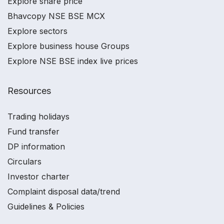
Explore share price
Bhavcopy NSE BSE MCX
Explore sectors
Explore business house Groups
Explore NSE BSE index live prices
Resources
Trading holidays
Fund transfer
DP information
Circulars
Investor charter
Complaint disposal data/trend
Guidelines & Policies