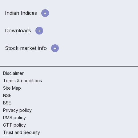
Indian Indices
Downloads
Stock market info
Disclaimer
Terms & conditions
Site Map
NSE
BSE
Privacy policy
RMS policy
GTT policy
Trust and Security