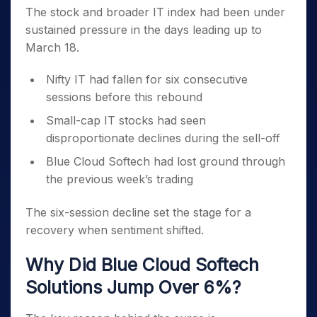
The stock and broader IT index had been under
sustained pressure in the days leading up to
March 18.
Nifty IT had fallen for six consecutive
sessions before this rebound
Small-cap IT stocks had seen
disproportionate declines during the sell-off
Blue Cloud Softech had lost ground through
the previous week’s trading
The six-session decline set the stage for a
recovery when sentiment shifted.
Why Did Blue Cloud Softech
Solutions Jump Over 6%?