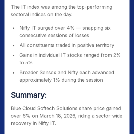
The IT index was among the top-performing
sectoral indices on the day.
Nifty IT surged over 4% — snapping six
consecutive sessions of losses
All constituents traded in positive territory
Gains in individual IT stocks ranged from 2%
to 5%
Broader Sensex and Nifty each advanced
approximately 1% during the session
Summary:
Blue Cloud Softech Solutions share price gained
over 6% on March 18, 2026, riding a sector-wide
recovery in Nifty IT.