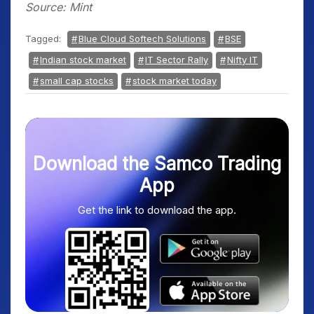
Source: Mint
Tagged:
Blue Cloud Softech Solutions
BSE
Indian stock market
IT Sector Rally
Nifty IT
small cap stocks
stock market today
Download the Samco Trading
App
Get the link to download the app.