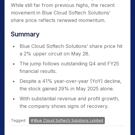
While still far from previous highs, the recent
movement in Blue Cloud Softech Solutions’
share price reflects renewed momentum.
Summary
Blue Cloud Softech Solutions’ share price hit
a 2% upper circuit on May 28.
The jump follows outstanding Q4 and FY25
financial results.
Despite a 41% year-over-year (YoY) decline,
the stock gained 29% in May 2025 alone.
With substantial revenue and profit growth,
the company shows signs of recovery.
Tagged:
Blue Cloud Softech Solutions Limited