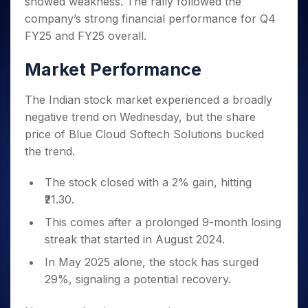
showed weakness. The rally followed the
Invest
Small
Stocks for Long Term
Fund Transfer
Trade
Income Tax Calculator
for 5
Trading View Charting
for a
Caps for
Samshots
Indices
company’s strong financial performance for Q4
Intraday
DP Information
About Us
Days
Year
3 Months
Open IPO's
ETF
Brokerage Calculator
MTF
FY25 and FY25 overall.
Stock Market Basics
Sectors
Download & Resources
Stocks
Stocks to
Upcoming IPO's
SWP Calculator
Tactical ETF Bets
StockPlus
Glossary
Samco Stock Rating
Partners
for
Buy for 6
About Samco
Change Request Form
Market Performance
Listed IPO's
Compound Interest Calculator
StockSIP
Long
Months
Futures
Why Samco
Term
Cover Order Calculator
Bluechips
Trade API
Partners
Open Demat Account
Login
The Indian stock market experienced a broadly
Stocks to Trade for 5 Days
Samco in Media
to Buy
PPF Calculator
Benefits
negative trend on Wednesday, but the share
for a
Index Futures to Trade Intraday
Media Kit
Explore More Calculators
price of Blue Cloud Softech Solutions bucked
Year
Register Now
Careers
Options
the trend.
Mid-
Contact Us
Small
Index Options to Buy Today
Caps for
The stock closed with a 2% gain, hitting
Guidelines & Policies
Stock Options to Buy for 5 Days
a Year
₹21.30.
Index Options to Buy for 5 Days
Stocks
This comes after a prolonged 9-month losing
for Long
streak that started in August 2024.
Term
In May 2025 alone, the stock has surged
29%, signaling a potential recovery.