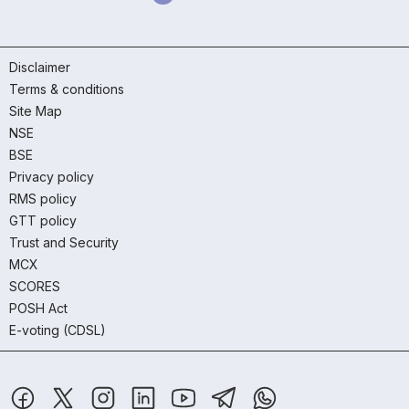
Disclaimer
Terms & conditions
Site Map
NSE
BSE
Privacy policy
RMS policy
GTT policy
Trust and Security
MCX
SCORES
POSH Act
E-voting (CDSL)