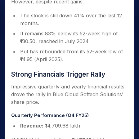
However, despite recent gains:
The stock is still down 41% over the last 12
months.
It remains 83% below its 52-week high of
₹130.50, reached in July 2024.
But has rebounded from its 52-week low of
₹14.95 (April 2025).
Strong Financials Trigger Rally
Impressive quarterly and yearly financial results
drove the rally in Blue Cloud Softech Solutions’
share price.
Quarterly Performance (Q4 FY25)
Revenue:
₹14,709.68 lakh