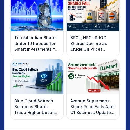
Top 54 Indian Shares
BPCL, HPCL & IOC
Under 10 Rupees for
Shares Decline as
Smart Investments for
Crude Oil Prices
2025
Rebound: What
Investors Should
Know
Blue Cloud Softech
Avenue Supermarts
Solutions Shares
Share Price Falls After
Trade Higher Despite
Q1 Business Update:
Weak Market; SOCEYE
What Investors
AI Platform Goes Live
Should Know