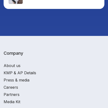
Company
About us
KMP & AP Details
Press & media
Careers
Partners
Media Kit