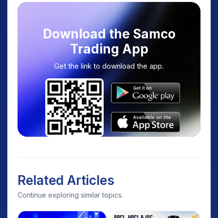
Download the Samco
Trading App
Get the link to download the app.
Related Articles
Continue exploring similar topics.