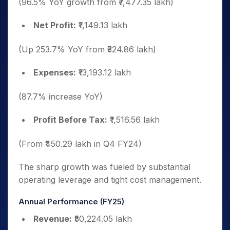
(96.5% YoY growth from ₹7,477.35 lakh)
Net Profit:
₹1,149.13 lakh
(Up 253.7% YoY from ₹324.86 lakh)
Expenses:
₹13,193.12 lakh
(87.7% increase YoY)
Profit Before Tax:
₹1,516.56 lakh
(From ₹450.29 lakh in Q4 FY24)
The sharp growth was fueled by substantial
operating leverage and tight cost management.
Annual Performance (FY25)
Revenue:
₹50,224.05 lakh