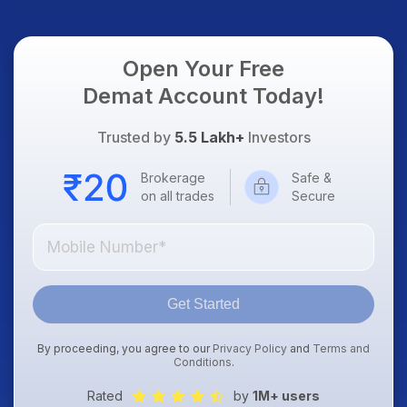
Open Your Free
Demat Account Today!
Trusted by
5.5 Lakh+
Investors
Brokerage
Safe &
on all trades
Secure
Get Started
By proceeding, you agree to our
Privacy Policy
and
Terms and
Conditions
.
Rated
by
1M+ users