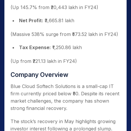
(Up 145.7% from ₹20,443 lakh in FY24)
Net Profit:
₹3,665.81 lakh
(Massive 538% surge from ₹573.52 lakh in FY24)
Tax Expense:
₹1,250.86 lakh
(Up from ₹221.13 lakh in FY24)
Company Overview
Blue Cloud Softech Solutions is a small-cap IT
firm currently priced below ₹50. Despite its recent
market challenges, the company has shown
strong financial recovery.
The stock’s recovery in May highlights growing
investor interest following a prolonged slump.