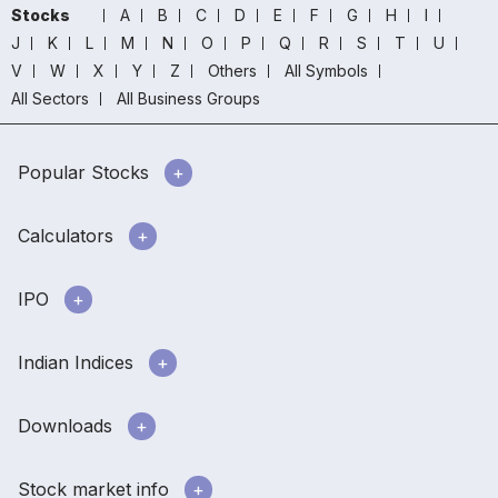
Stocks
A
B
C
D
E
F
G
H
I
J
K
L
M
N
O
P
Q
R
S
T
U
V
W
X
Y
Z
Others
All Symbols
All Sectors
All Business Groups
Popular Stocks
Calculators
IPO
Indian Indices
Downloads
Stock market info