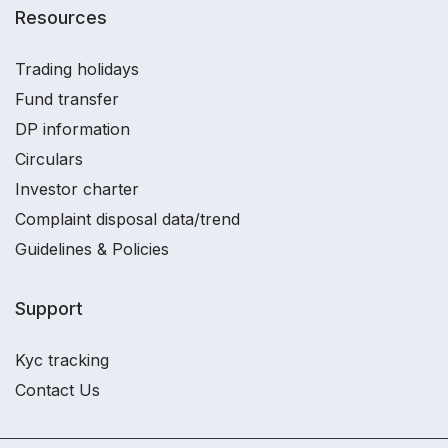
Resources
Trading holidays
Fund transfer
DP information
Circulars
Investor charter
Complaint disposal data/trend
Guidelines & Policies
Support
Kyc tracking
Contact Us