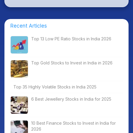
Recent Articles
Top 13 Low PE Ratio Stocks in India 2026
Top Gold Stocks to Invest in India in 2026
Top 35 Highly Volatile Stocks in India 2025
6 Best Jewellery Stocks in India for 2025
10 Best Finance Stocks to Invest in India for
2026