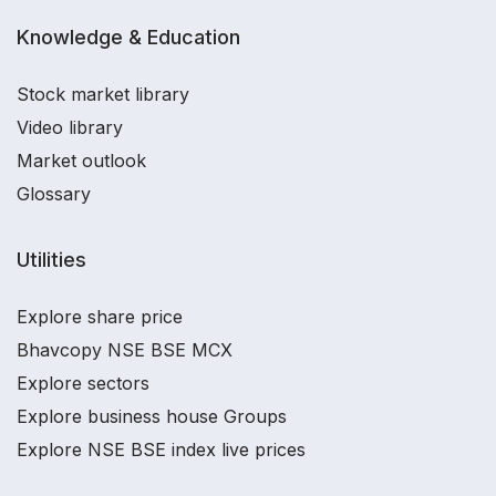
Knowledge & Education
Stock market library
Video library
Market outlook
Glossary
Utilities
Explore share price
Bhavcopy NSE BSE MCX
Explore sectors
Explore business house Groups
Explore NSE BSE index live prices