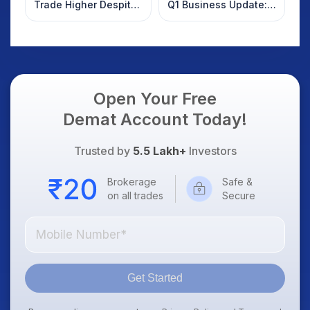
Trade Higher Despite
Q1 Business Update:
Weak Market; SOCEYE
What Investors
AI Platform Goes Live
Should Know
Open Your Free
Demat Account Today!
Trusted by
5.5 Lakh+
Investors
Brokerage
Safe &
on all trades
Secure
Get Started