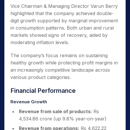
Vice Chairman & Managing Director Varun Berry
highlighted that the company achieved double-
digit growth supported by marginal improvement
in consumption patterns. Both urban and rural
markets showed signs of recovery, aided by
moderating inflation levels.
The company’s focus remains on sustaining
healthy growth while protecting profit margins in
an increasingly competitive landscape across
various product categories.
Financial Performance
Revenue Growth
Revenue from sale of products:
Rs
4,534.86 crore (up 9.8% year-on-year)
Revenue from operations:
Rs 4,622.22