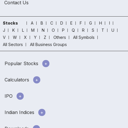
Contact Us
Stocks
A
B
C
D
E
F
G
H
I
J
K
L
M
N
O
P
Q
R
S
T
U
V
W
X
Y
Z
Others
All Symbols
All Sectors
All Business Groups
Popular Stocks
Calculators
IPO
Indian Indices