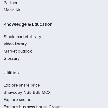
Partners
Media Kit
Knowledge & Education
Stock market library
Video library
Market outlook
Glossary
Utilities
Explore share price
Bhavcopy NSE BSE MCX
Explore sectors
Explore business house Groups