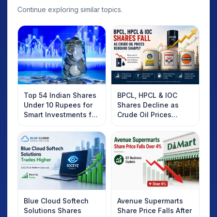
Continue exploring similar topics.
Top 54 Indian Shares
BPCL, HPCL & IOC
Under 10 Rupees for
Shares Decline as
Smart Investments for
Crude Oil Prices
2025
Rebound: What
Investors Should
Know
Blue Cloud Softech
Avenue Supermarts
Solutions Shares
Share Price Falls After