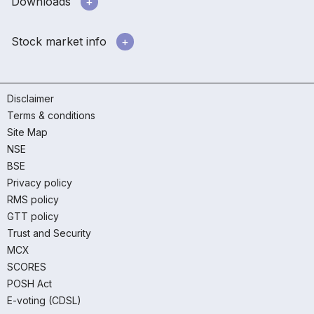
Downloads
Stock market info
Disclaimer
Terms & conditions
Site Map
NSE
BSE
Privacy policy
RMS policy
GTT policy
Trust and Security
MCX
SCORES
POSH Act
E-voting (CDSL)