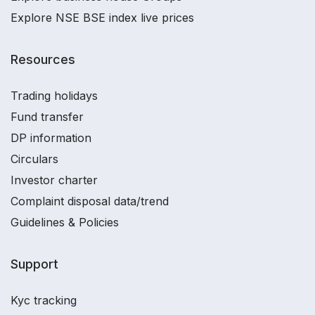
Explore NSE BSE index live prices
Resources
Trading holidays
Fund transfer
DP information
Circulars
Investor charter
Complaint disposal data/trend
Guidelines & Policies
Support
Kyc tracking