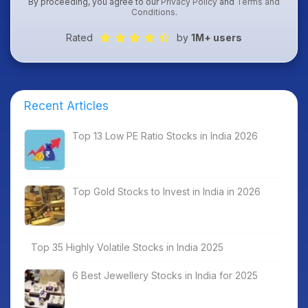
By proceeding, you agree to our
Privacy Policy
and
Terms and
Conditions
.
Rated
by
1M+ users
Recent Articles
Top 13 Low PE Ratio Stocks in India 2026
Top Gold Stocks to Invest in India in 2026
Top 35 Highly Volatile Stocks in India 2025
6 Best Jewellery Stocks in India for 2025