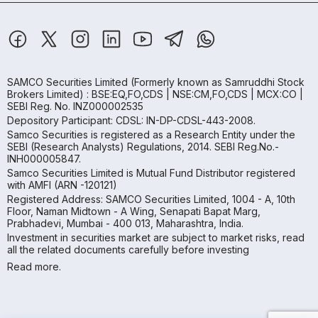
SAMCO Securities Limited
(Formerly known as Samruddhi Stock
Brokers Limited) : BSE:EQ,FO,CDS | NSE:CM,FO,CDS | MCX:CO |
SEBI Reg. No. INZ000002535
Depository Participant: CDSL: IN-DP-CDSL-443-2008.
Samco Securities is registered as a Research Entity under the
SEBI (Research Analysts) Regulations, 2014. SEBI Reg.No.-
INH000005847.
Samco Securities Limited is Mutual Fund Distributor registered
with AMFI (ARN -120121)
Registered Address: SAMCO Securities Limited, 1004 - A, 10th
Floor, Naman Midtown - A Wing, Senapati Bapat Marg,
Prabhadevi, Mumbai - 400 013, Maharashtra, India.
Investment in securities market are subject to market risks, read
all the related documents carefully before investing
Read more.