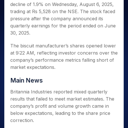
Invest
Small
Stocks for Long Term
Fund Transfer
Trade
decline of 1.9% on Wednesday, August 6, 2025,
Income Tax Calculator
for 5
Trading View Charting
for a
Caps for
Samshots
Indices
Intraday
DP Information
About Us
Days
trading at Rs 5,528 on the NSE. The stock faced
Year
3 Months
Open IPO's
ETF
Brokerage Calculator
MTF
Stock Market Basics
Sectors
Download & Resources
pressure after the company announced its
Stocks
Stocks to
Upcoming IPO's
SWP Calculator
Tactical ETF Bets
StockPlus
Glossary
Samco Stock Rating
Partners
for
quarterly earnings for the period ended on June
Buy for 6
About Samco
Change Request Form
Listed IPO's
Compound Interest Calculator
StockSIP
Long
Months
30, 2025.
Futures
Why Samco
Term
Cover Order Calculator
Bluechips
Trade API
Partners
Open Demat Account
Login
Stocks to Trade for 5 Days
Samco in Media
to Buy
The biscuit manufacturer’s shares opened lower
PPF Calculator
Benefits
for a
Index Futures to Trade Intraday
Media Kit
at 9:22 AM, reflecting investor concerns over the
Explore More Calculators
Year
Register Now
Careers
company’s performance metrics falling short of
Options
Mid-
market expectations.
Contact Us
Small
Index Options to Buy Today
Caps for
Guidelines & Policies
Stock Options to Buy for 5 Days
Main News
a Year
Index Options to Buy for 5 Days
Stocks
Britannia Industries reported mixed quarterly
for Long
results that failed to meet market estimates. The
Term
company’s profit and volume growth came in
below expectations, leading to the share price
correction.