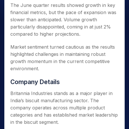
The June quarter results showed growth in key
financial metrics, but the pace of expansion was
slower than anticipated. Volume growth
particularly disappointed, coming in at just 2%
compared to higher projections.
Market sentiment turned cautious as the results
highlighted challenges in maintaining robust
growth momentum in the current competitive
environment.
Company Details
Britannia Industries stands as a major player in
India’s biscuit manufacturing sector. The
company operates across multiple product
categories and has established market leadership
in the biscuit segment.