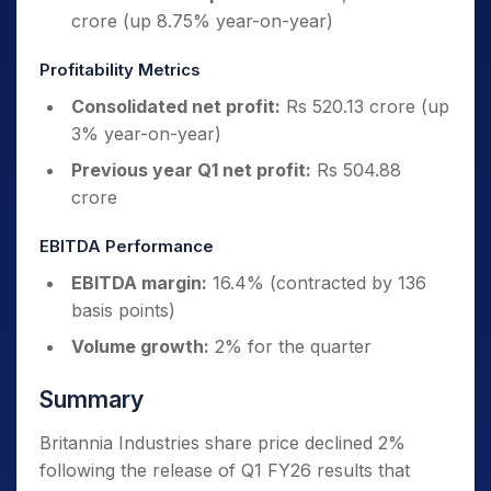
crore (up 8.75% year-on-year)
Profitability Metrics
Consolidated net profit:
Rs 520.13 crore (up
3% year-on-year)
Previous year Q1 net profit:
Rs 504.88
crore
EBITDA Performance
EBITDA margin:
16.4% (contracted by 136
basis points)
Volume growth:
2% for the quarter
Summary
Britannia Industries share price declined 2%
following the release of Q1 FY26 results that