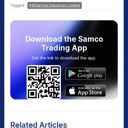
Tagged:
Britannia Industries Limited
Download the Samco
Trading App
Get the link to download the app.
Related Articles