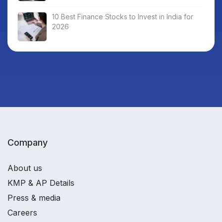
10 Best Finance Stocks to Invest in India for
2026
Company
About us
KMP & AP Details
Press & media
Careers