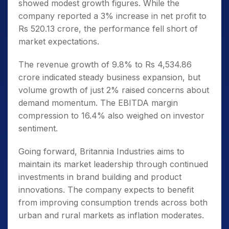
showed modest growth figures. While the
company reported a 3% increase in net profit to
Rs 520.13 crore, the performance fell short of
market expectations.
The revenue growth of 9.8% to Rs 4,534.86
crore indicated steady business expansion, but
volume growth of just 2% raised concerns about
demand momentum. The EBITDA margin
compression to 16.4% also weighed on investor
sentiment.
Going forward, Britannia Industries aims to
maintain its market leadership through continued
investments in brand building and product
innovations. The company expects to benefit
from improving consumption trends across both
urban and rural markets as inflation moderates.