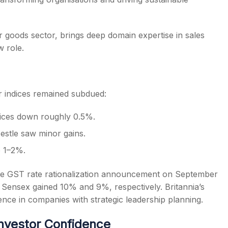
 goods sector, brings deep domain expertise in sales
 role.
r indices remained subdued:
dices down roughly 0.5%.
estle saw minor gains.
 1–2%.
he GST rate rationalization announcement on September
nd Sensex gained 10% and 9%, respectively. Britannia’s
nce in companies with strategic leadership planning.
nvestor Confidence