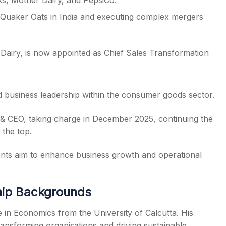
s, Mother Dairy, and PepsiCo.
 Quaker Oats in India and executing complex mergers
 – Dairy, is now appointed as Chief Sales Transformation
d business leadership within the consumer goods sector.
& CEO, taking charge in December 2025, continuing the
 the top.
ents aim to enhance business growth and operational
hip Backgrounds
in Economics from the University of Calcutta. His
ransforming organisations and driving sustainable