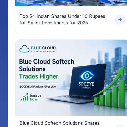
Top 54 Indian Shares Under 10 Rupees
for Smart Investments for 2025
Blue Cloud Softech Solutions Shares