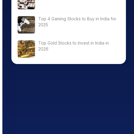
Top 4 Gaming Stocks to Buy in India for
2025
Top Gold Stocks to Invest in India in
2026