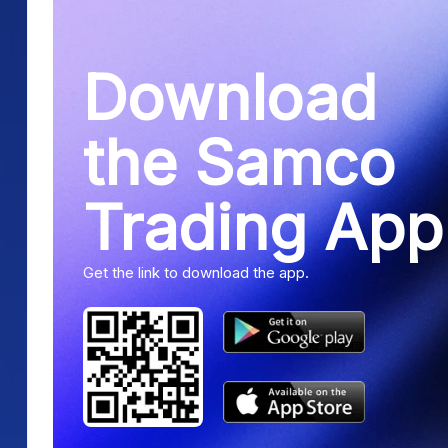
Download
the Samco
Trading App
Get the link to download the app.