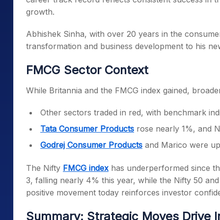
growth.
Abhishek Sinha, with over 20 years in the consumer
transformation and business development to his new
FMCG Sector Context
While Britannia and the FMCG index gained, broade
Other sectors traded in red, with benchmark in
Tata Consumer Products
rose nearly 1%, and N
Godrej Consumer Products
and Marico were up
The Nifty
FMCG index
has underperformed since t
3, falling nearly 4% this year, while the Nifty 50 a
positive movement today reinforces investor confide
Summary: Strategic Moves Drive I