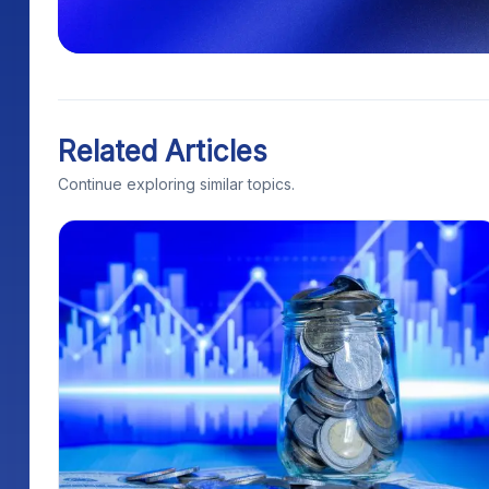
Related Articles
Continue exploring similar topics.