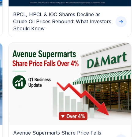
BPCL, HPCL & IOC Shares Decline as
Crude Oil Prices Rebound: What Investors
Should Know
Avenue Supermarts Share Price Falls