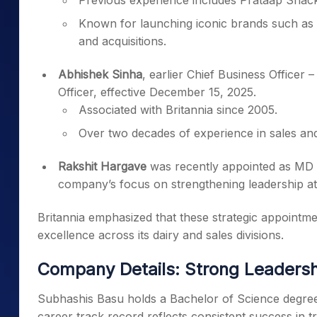
Previous experience includes Prataap Snack
Known for launching iconic brands such as
and acquisitions.
Abhishek Sinha
, earlier Chief Business Officer
Officer, effective December 15, 2025.
Associated with Britannia since 2005.
Over two decades of experience in sales an
Rakshit Hargave
was recently appointed as MD 
company’s focus on strengthening leadership at
Britannia emphasized that these strategic appointm
excellence across its dairy and sales divisions.
Company Details: Strong Leaders
Subhashis Basu holds a Bachelor of Science degree 
career track record reflects consistent success in t