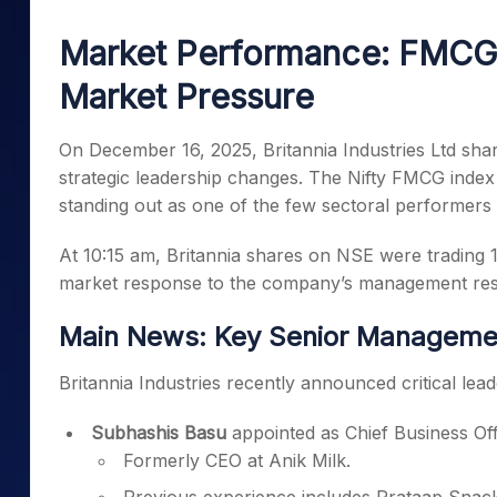
Mid-Small Caps for a Year
Calculator
Samco Stock Rating
Market Performance: FMCG 
Stocks for Long Term
Cover Order Calculator
Market Pressure
PPF Calculator
Explore More Calculator
On December 16, 2025, Britannia Industries Ltd shar
strategic leadership changes. The Nifty FMCG index
standing out as one of the few sectoral performers 
At 10:15 am, Britannia shares on NSE were trading 1.2
market response to the company’s management rest
Main News: Key Senior Managemen
Britannia Industries recently announced critical lead
Subhashis Basu
appointed as Chief Business Off
Formerly CEO at Anik Milk.