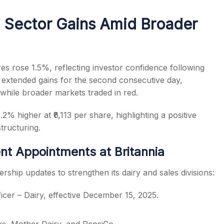
Sector Gains Amid Broader
s
es rose 1.5%, reflecting investor confidence following
 extended gains for the second consecutive day,
while broader markets traded in red.
% higher at ₹6,113 per share, highlighting a positive
ructuring.
t Appointments at Britannia
ership updates to strengthen its dairy and sales divisions:
icer – Dairy, effective December 15, 2025.