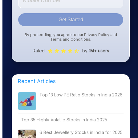
Get Started
By proceeding, you agree to our
Privacy Policy
and
Terms and Conditions
.
Rated
by
1M+ users
Recent Articles
Top 13 Low PE Ratio Stocks in India 2026
Top 35 Highly Volatile Stocks in India 2025
6 Best Jewellery Stocks in India for 2025