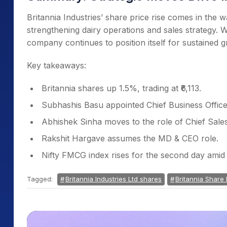
Britannia Industries’ share price rise comes in th
strengthening dairy operations and sales strategy. W
company continues to position itself for sustained
Key takeaways:
Britannia shares up 1.5%, trading at ₹6,113.
Subhashis Basu appointed Chief Business Officer
Abhishek Sinha moves to the role of Chief Sales
Rakshit Hargave assumes the MD & CEO role.
Nifty FMCG index rises for the second day ami
Tagged:
Britannia Industries Ltd shares
Britannia Share 