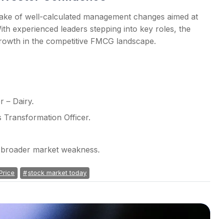
e wake of well-calculated management changes aimed at
ith experienced leaders stepping into key roles, the
 growth in the competitive FMCG landscape.
 – Dairy.
 Transformation Officer.
d broader market weakness.
Price
stock market today