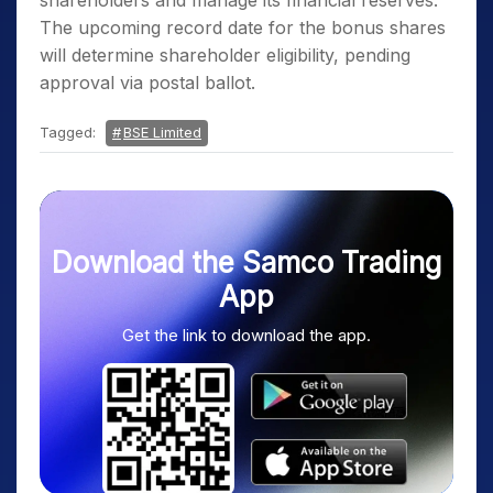
shareholders and manage its financial reserves.
The upcoming record date for the bonus shares
will determine shareholder eligibility, pending
approval via postal ballot.
Tagged:
BSE Limited
Download the Samco Trading
App
Get the link to download the app.