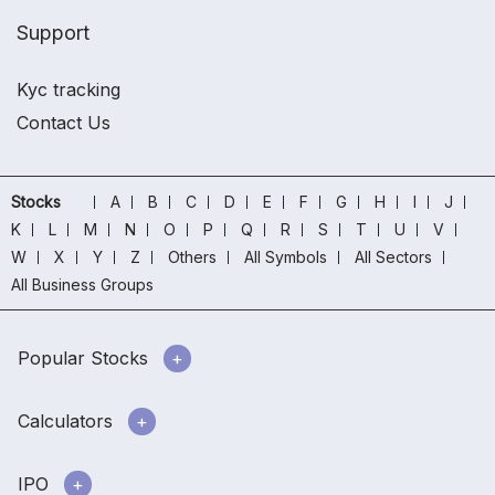
Support
Kyc tracking
Contact Us
Stocks
A
B
C
D
E
F
G
H
I
J
K
L
M
N
O
P
Q
R
S
T
U
V
W
X
Y
Z
Others
All Symbols
All Sectors
All Business Groups
Popular Stocks
Calculators
IPO