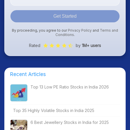
Get Started
By proceeding, you agree to our
Privacy Policy
and
Terms and
Conditions
.
Rated
by
1M+ users
Recent Articles
Top 13 Low PE Ratio Stocks in India 2026
Top 35 Highly Volatile Stocks in India 2025
6 Best Jewellery Stocks in India for 2025