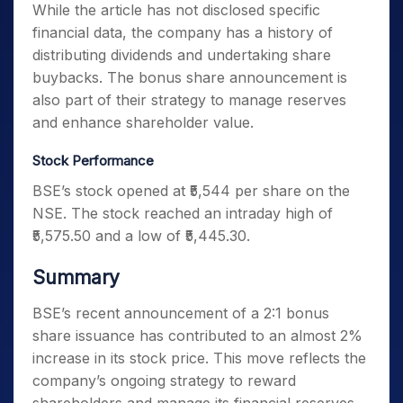
While the article has not disclosed specific
financial data, the company has a history of
distributing dividends and undertaking share
buybacks. The bonus share announcement is
also part of their strategy to manage reserves
and enhance shareholder value.
Stock Performance
BSE’s stock opened at ₹5,544 per share on the
NSE. The stock reached an intraday high of
₹5,575.50 and a low of ₹5,445.30.
Summary
BSE’s recent announcement of a 2:1 bonus
share issuance has contributed to an almost 2%
increase in its stock price. This move reflects the
company’s ongoing strategy to reward