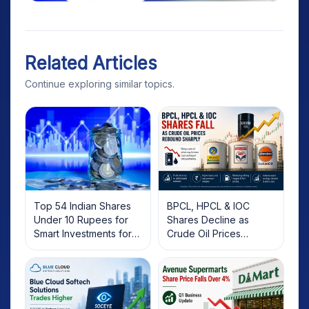
Related Articles
Continue exploring similar topics.
Top 54 Indian Shares
BPCL, HPCL & IOC
Under 10 Rupees for
Shares Decline as
Smart Investments for
Crude Oil Prices
2025
Rebound: What
Investors Should Know