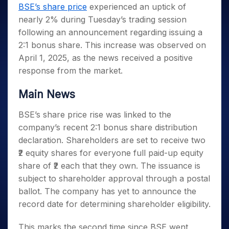
Invest
Small
Stocks for Long Term
Fund Transfer
Trade
BSE’s share price
experienced an uptick of
Income Tax Calculator
for 5
Trading View Charting
for a
Caps for
Samshots
Indices
Intraday
DP Information
nearly 2% during Tuesday’s trading session
About Us
Days
Year
3 Months
Open IPO's
ETF
Brokerage Calculator
MTF
Stock Market Basics
Sectors
following an announcement regarding issuing a
Download & Resources
Stocks
Stocks to
Upcoming IPO's
SWP Calculator
Tactical ETF Bets
StockPlus
Glossary
Samco Stock Rating
Partners
2:1 bonus share. This increase was observed on
for
Buy for 6
About Samco
Change Request Form
Listed IPO's
Compound Interest Calculator
StockSIP
Long
Months
April 1, 2025, as the news received a positive
Futures
Why Samco
Term
Cover Order Calculator
Bluechips
Trade API
response from the market.
Partners
Open Demat Account
Login
Stocks to Trade for 5 Days
Samco in Media
to Buy
PPF Calculator
Benefits
for a
Index Futures to Trade Intraday
Media Kit
Main News
Explore More Calculators
Year
Register Now
Careers
Options
Mid-
BSE’s share price rise was linked to the
Contact Us
Small
company’s recent 2:1 bonus share distribution
Index Options to Buy Today
Caps for
Guidelines & Policies
declaration. Shareholders are set to receive two
Stock Options to Buy for 5 Days
a Year
₹2 equity shares for everyone full paid-up equity
Index Options to Buy for 5 Days
Stocks
share of ₹2 each that they own. The issuance is
for Long
Term
subject to shareholder approval through a postal
ballot. The company has yet to announce the
record date for determining shareholder eligibility.
This marks the second time since BSE went