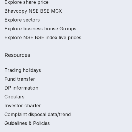
Explore share price
Bhavcopy NSE BSE MCX
Explore sectors
Explore business house Groups
Explore NSE BSE index live prices
Resources
Trading holidays
Fund transfer
DP information
Circulars
Investor charter
Complaint disposal data/trend
Guidelines & Policies