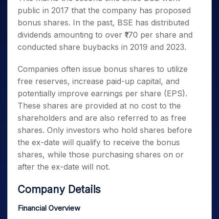
public in 2017 that the company has proposed
bonus shares. In the past, BSE has distributed
dividends amounting to over ₹170 per share and
conducted share buybacks in 2019 and 2023.
Companies often issue bonus shares to utilize
free reserves, increase paid-up capital, and
potentially improve earnings per share (EPS).
These shares are provided at no cost to the
shareholders and are also referred to as free
shares. Only investors who hold shares before
the ex-date will qualify to receive the bonus
shares, while those purchasing shares on or
after the ex-date will not.
Company Details
Financial Overview