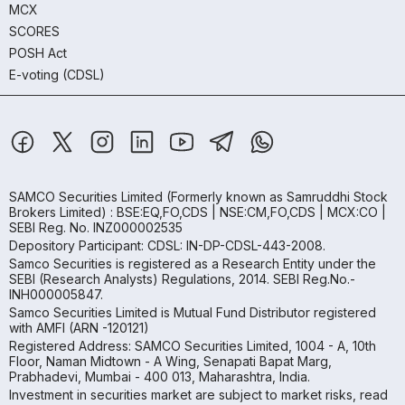
MCX
SCORES
POSH Act
E-voting (CDSL)
SAMCO Securities Limited
(Formerly known as Samruddhi Stock
Brokers Limited) : BSE:EQ,FO,CDS | NSE:CM,FO,CDS | MCX:CO |
SEBI Reg. No. INZ000002535
Depository Participant: CDSL: IN-DP-CDSL-443-2008.
Samco Securities is registered as a Research Entity under the
SEBI (Research Analysts) Regulations, 2014. SEBI Reg.No.-
INH000005847.
Samco Securities Limited is Mutual Fund Distributor registered
with AMFI (ARN -120121)
Registered Address: SAMCO Securities Limited, 1004 - A, 10th
Floor, Naman Midtown - A Wing, Senapati Bapat Marg,
Prabhadevi, Mumbai - 400 013, Maharashtra, India.
Investment in securities market are subject to market risks, read