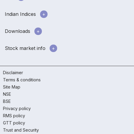
Indian Indices
Downloads
Stock market info
Disclaimer
Terms & conditions
Site Map
NSE
BSE
Privacy policy
RMS policy
GTT policy
Trust and Security