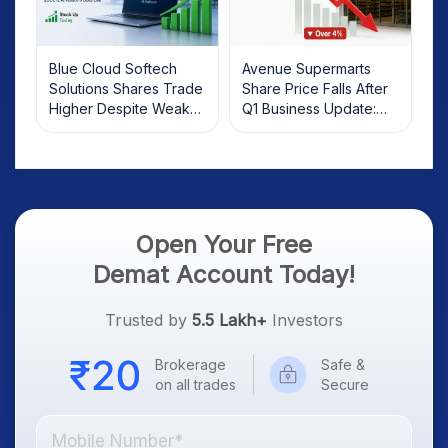
Blue Cloud Softech
Avenue Supermarts
Solutions Shares Trade
Share Price Falls After
Higher Despite Weak
Q1 Business Update:
Market; SOCEYE AI
What Investors Should
Platform Goes Live
Know
Open Your Free
Demat Account Today!
Trusted by
5.5 Lakh+
Investors
Brokerage
Safe &
on all trades
Secure