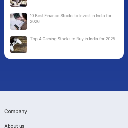
10 Best Finance Stocks to Invest in India for
2026
Top 4 Gaming Stocks to Buy in India for 2025
Company
About us