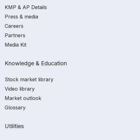
KMP & AP Details
Press & media
Careers
Partners
Media Kit
Knowledge & Education
Stock market library
Video library
Market outlook
Glossary
Utilities