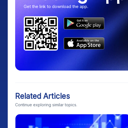
Get the link to download the app.
Related Articles
Continue exploring similar topics.