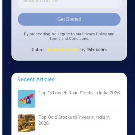
Get Started
By proceeding, you agree to our
Privacy Policy
and
Terms and Conditions
.
Rated
by
1M+ users
Recent Articles
Top 13 Low PE Ratio Stocks in India 2026
Top Gold Stocks to Invest in India in
2026