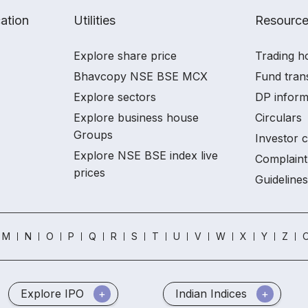
ation
Utilities
Resourc
Explore share price
Trading h
Bhavcopy NSE BSE MCX
Fund tran
Explore sectors
DP inform
Explore business house
Circulars
Groups
Investor 
Explore NSE BSE index live
Complaint
prices
Guidelines
M
N
O
P
Q
R
S
T
U
V
W
X
Y
Z
O
Explore IPO
Indian Indices