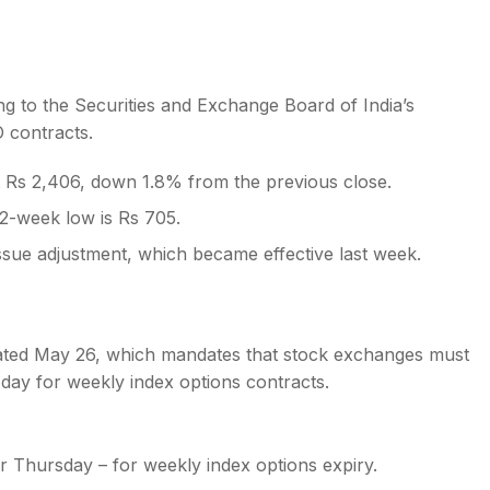
ng to the Securities and Exchange Board of India’s
O contracts.
s
 Rs 2,406, down 1.8% from the previous close.
52-week low is Rs 705.
issue adjustment, which became effective last week.
 dated May 26, which mandates that stock exchanges must
day for weekly index options contracts.
 Thursday – for weekly index options expiry.