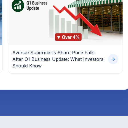
Avenue Supermarts Share Price Falls
After Q1 Business Update: What Investors
Should Know