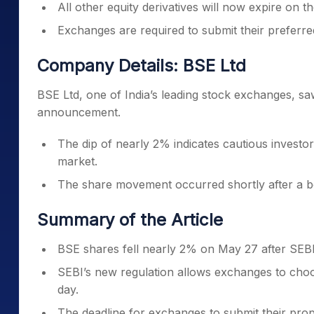
All other equity derivatives will now expire on 
Exchanges are required to submit their preferre
Company Details: BSE Ltd
BSE Ltd, one of India’s leading stock exchanges, saw
announcement.
The dip of nearly 2% indicates cautious investor
market.
The share movement occurred shortly after a bo
Summary of the Article
BSE shares fell nearly 2% on May 27 after SEB
SEBI’s new regulation allows exchanges to cho
day.
The deadline for exchanges to submit their prop