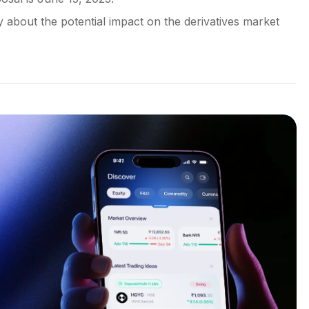
y about the potential impact on the derivatives market