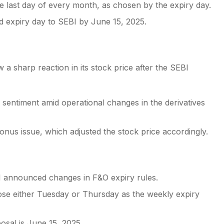
the last day of every month, as chosen by the expiry day.
d expiry day to SEBI by June 15, 2025.
 a sharp reaction in its stock price after the SEBI
 sentiment amid operational changes in the derivatives
nus issue, which adjusted the stock price accordingly.
I announced changes in F&O expiry rules.
ose either Tuesday or Thursday as the weekly expiry
osal is June 15, 2025.