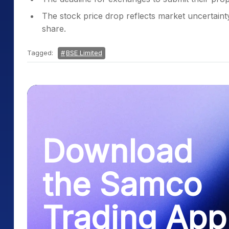
The stock price drop reflects market uncertaint
share.
Tagged:
BSE Limited
Download
the Samco
Trading App