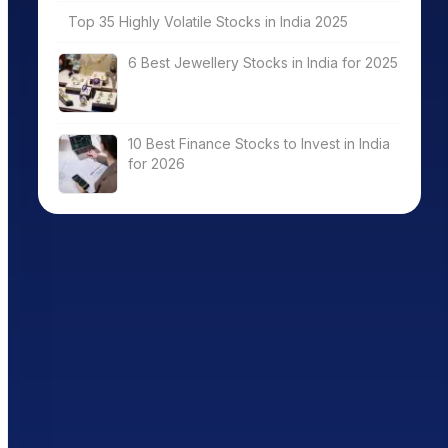
Top 35 Highly Volatile Stocks in India 2025
6 Best Jewellery Stocks in India for 2025
10 Best Finance Stocks to Invest in India
for 2026