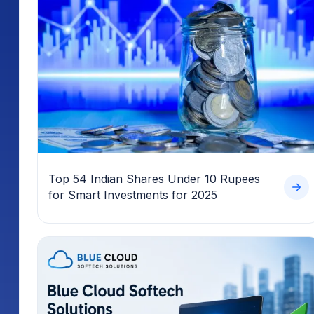
Top 54 Indian Shares Under 10 Rupees
for Smart Investments for 2025