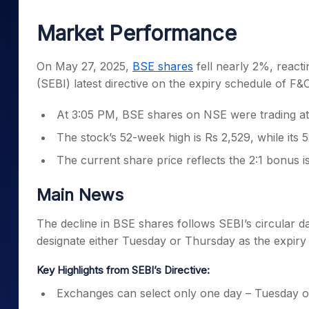
Mid-Small Caps for a Year
Calculator
Samco Stock Rating
Market Performance
Stocks for Long Term
Cover Order Calculator
PPF Calculator
On May 27, 2025,
BSE shares
fell nearly 2%, reacti
(SEBI) latest directive on the expiry schedule of F&
Explore More Calculator
At 3:05 PM, BSE shares on NSE were trading at
The stock’s 52-week high is Rs 2,529, while its 
The current share price reflects the 2:1 bonus 
Main News
The decline in BSE shares follows SEBI’s circular
designate either Tuesday or Thursday as the expiry 
Key Highlights from SEBI’s Directive:
Exchanges can select only one day – Tuesday or