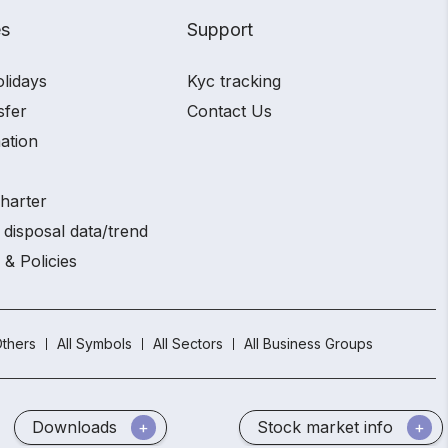
es
Support
olidays
Kyc tracking
sfer
Contact Us
ation
charter
 disposal data/trend
 & Policies
thers
All Symbols
All Sectors
All Business Groups
Downloads
Stock market info