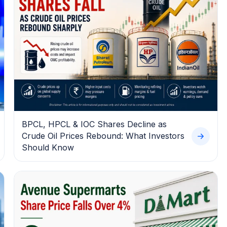
BPCL, HPCL & IOC Shares Decline as
Crude Oil Prices Rebound: What Investors
Should Know