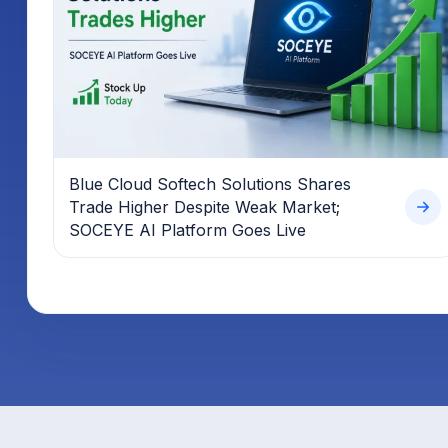
Blue Cloud Softech Solutions Shares
Trade Higher Despite Weak Market;
SOCEYE AI Platform Goes Live