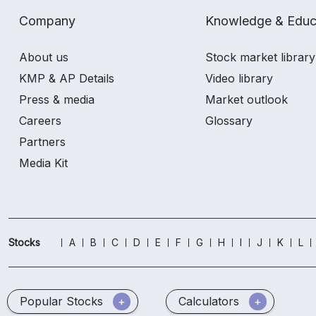
Company
Knowledge & Educ
About us
Stock market library
KMP & AP Details
Video library
Press & media
Market outlook
Careers
Glossary
Partners
Media Kit
Stocks
A
B
C
D
E
F
G
H
I
J
K
L
Popular Stocks
Calculators