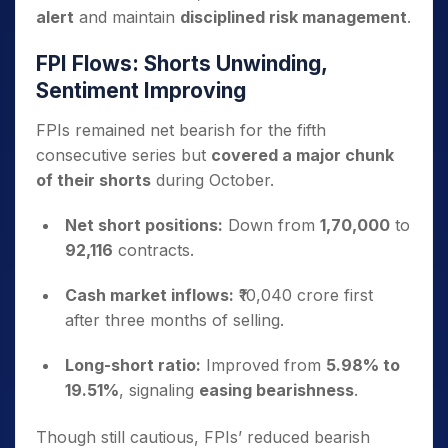
alert
and maintain
disciplined risk management
.
FPI Flows: Shorts Unwinding,
Sentiment Improving
FPIs remained net bearish for the fifth
consecutive series but
covered a major chunk
of their shorts
during October.
Net short positions:
Down from
1,70,000
to
92,116
contracts.
Cash market inflows:
₹10,040 crore first
after three months of selling.
Long-short ratio:
Improved from
5.98% to
19.51%
, signaling
easing bearishness
.
Though still cautious, FPIs’ reduced bearish