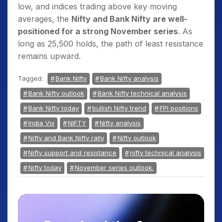
low, and indices trading above key moving
averages, the
Nifty and Bank Nifty are well-
positioned for a strong November series
. As
long as 25,500 holds, the path of least resistance
remains upward.
Tagged:
Bank Nifty
Bank Nifty analysis
Bank Nifty outlook
Bank Nifty technical analysis
Bank Nifty today
bullish Nifty trend
FPI positions
India Vix
NIFTY
Nifty analysis
Nifty and Bank Nifty rally
Nifty outlook
Nifty support and resistance
nifty technical analysis
Nifty today
November series outlook.