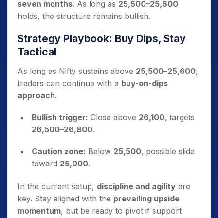
seven months
. As long as
25,500–25,600
holds, the structure remains bullish.
Strategy Playbook: Buy Dips, Stay
Tactical
As long as Nifty sustains above
25,500–25,600
,
traders can continue with a
buy-on-dips
approach
.
Bullish trigger:
Close above
26,100
, targets
26,500–26,800
.
Caution zone:
Below
25,500
, possible slide
toward
25,000
.
In the current setup,
discipline and agility
are
key. Stay aligned with the
prevailing upside
momentum
, but be ready to pivot if support