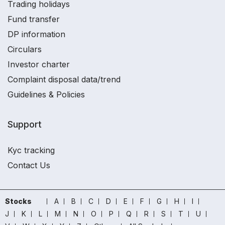
Trading holidays
Fund transfer
DP information
Circulars
Investor charter
Complaint disposal data/trend
Guidelines & Policies
Support
Kyc tracking
Contact Us
Stocks
A
B
C
D
E
F
G
H
I
J
K
L
M
N
O
P
Q
R
S
T
U