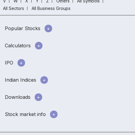
V
W
X
Y
Z
Others
All Symbols
All Sectors
All Business Groups
Popular Stocks
Calculators
IPO
Indian Indices
Downloads
Stock market info