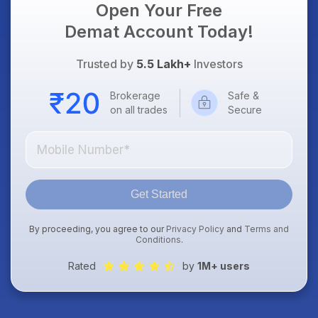
Open Your Free
Demat Account Today!
Trusted by
5.5 Lakh+
Investors
Brokerage
Safe &
on all trades
Secure
Get Started
By proceeding, you agree to our
Privacy Policy
and
Terms and
Conditions
.
Rated
by
1M+ users