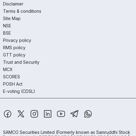
Disclaimer
Terms & conditions
Site Map
NSE
BSE
Privacy policy
RMS policy
GTT policy
Trust and Security
MCX
SCORES
POSH Act
E-voting (CDSL)
SAMCO Securities Limited
(Formerly known as Samruddhi Stock