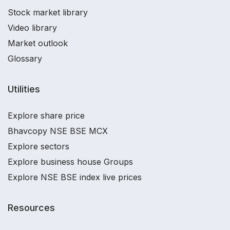
Stock market library
Video library
Market outlook
Glossary
Utilities
Explore share price
Bhavcopy NSE BSE MCX
Explore sectors
Explore business house Groups
Explore NSE BSE index live prices
Resources