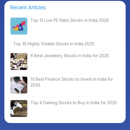
Recent Articles
Top 13 Low PE Ratio Stocks in India 2026
Top 35 Highly Volatile Stocks in India 2025
6 Best Jewellery Stocks in India for 2025
10 Best Finance Stocks to Invest in India for
2026
Top 4 Gaming Stocks to Buy in India for 2025