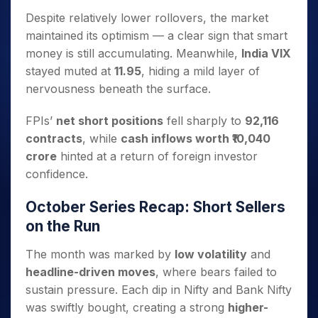
Despite relatively lower rollovers, the market
maintained its optimism — a clear sign that smart
money is still accumulating. Meanwhile,
India VIX
stayed muted at
11.95
, hiding a mild layer of
nervousness beneath the surface.
FPIs’
net short positions
fell sharply to
92,116
contracts
, while
cash inflows worth ₹10,040
crore
hinted at a return of foreign investor
confidence.
October Series Recap: Short Sellers
on the Run
The month was marked by
low volatility
and
headline-driven moves
, where bears failed to
sustain pressure. Each dip in Nifty and Bank Nifty
was swiftly bought, creating a strong
higher-