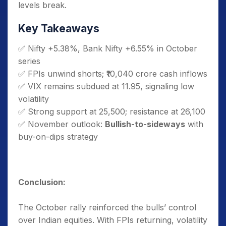
levels break.
Key Takeaways
✅ Nifty +5.38%, Bank Nifty +6.55% in October
series
✅ FPIs unwind shorts; ₹10,040 crore cash inflows
✅ VIX remains subdued at 11.95, signaling low
volatility
✅ Strong support at 25,500; resistance at 26,100
✅ November outlook:
Bullish-to-sideways
with
buy-on-dips strategy
Conclusion:
The October rally reinforced the bulls’ control
over Indian equities. With FPIs returning, volatility