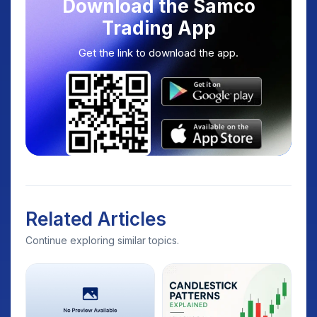
Download the Samco
Trading App
Get the link to download the app.
Related Articles
Continue exploring similar topics.