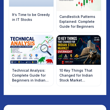
It’s Time to be Greedy
Candlestick Patterns
in IT Stocks
Explained: Complete
Guide for Beginners
Technical Analysis:
10 Key Things That
Complete Guide for
Changed for Indian
Beginners in Indian
Stock Market
Stock Market
Overnight: Gift Nifty,
US Treasury Yields,
Dollar & Gold Rates in
Focus