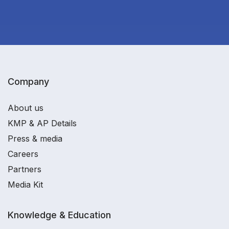
Company
About us
KMP & AP Details
Press & media
Careers
Partners
Media Kit
Knowledge & Education