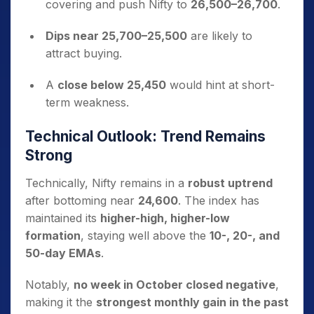
covering and push Nifty to
26,500–26,700
.
Dips near 25,700–25,500
are likely to
attract buying.
A
close below 25,450
would hint at short-
term weakness.
Technical Outlook: Trend Remains
Strong
Technically, Nifty remains in a
robust uptrend
after bottoming near
24,600
. The index has
maintained its
higher-high, higher-low
formation
, staying well above the
10-, 20-, and
50-day EMAs
.
Notably,
no week in October closed negative
,
making it the
strongest monthly gain in the past