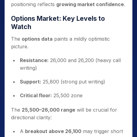
positioning reflects
growing market confidence
.
Options Market: Key Levels to
Watch
The
options data
paints a mildly optimistic
picture.
Resistance:
26,000 and 26,200 (heavy call
writing)
Support:
25,800 (strong put writing)
Critical floor:
25,500 zone
The
25,500–26,000 range
will be crucial for
directional clarity:
A
breakout above 26,100
may trigger short