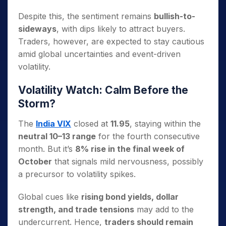
Despite this, the sentiment remains
bullish-to-
sideways
, with dips likely to attract buyers.
Traders, however, are expected to stay cautious
amid global uncertainties and event-driven
volatility.
Volatility Watch: Calm Before the
Storm?
The
India VIX
closed at
11.95
, staying within the
neutral 10–13 range
for the fourth consecutive
month.
But it’s
8% rise in the final week of
October
that signals mild nervousness, possibly
a precursor to volatility spikes.
Global cues like
rising bond yields, dollar
strength, and trade tensions
may add to the
undercurrent. Hence,
traders should remain