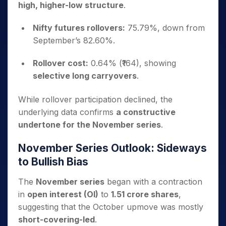
high, higher-low structure
.
Nifty futures rollovers:
75.79%, down from
September’s 82.60%.
Rollover cost:
0.64% (₹164), showing
selective long carryovers
.
While rollover participation declined, the
underlying data confirms
a constructive
undertone for the November series
.
November Series Outlook: Sideways
to Bullish Bias
The
November series
began with a contraction
in
open interest (OI)
to
1.51 crore shares
,
suggesting that the October upmove was mostly
short-covering-led
.