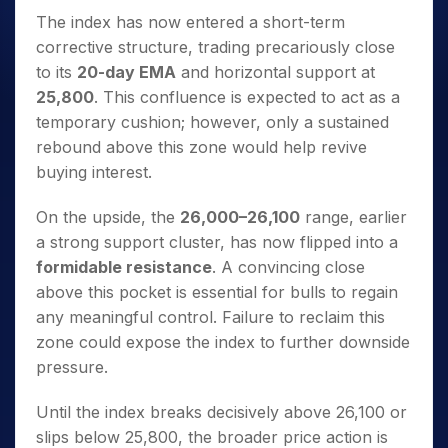
The index has now entered a short-term
corrective structure, trading precariously close
to its
20-day EMA
and horizontal support at
25,800
. This confluence is expected to act as a
temporary cushion; however, only a sustained
rebound above this zone would help revive
buying interest.
On the upside, the
26,000–26,100
range, earlier
a strong support cluster, has now flipped into a
formidable resistance
. A convincing close
above this pocket is essential for bulls to regain
any meaningful control. Failure to reclaim this
zone could expose the index to further downside
pressure.
Until the index breaks decisively above 26,100 or
slips below 25,800, the broader price action is