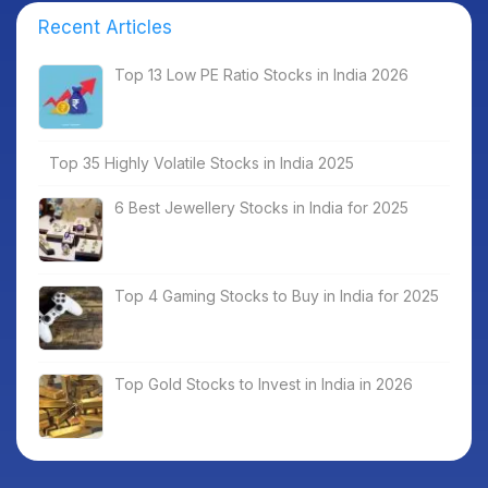
Recent Articles
Top 13 Low PE Ratio Stocks in India 2026
Top 35 Highly Volatile Stocks in India 2025
6 Best Jewellery Stocks in India for 2025
Top 4 Gaming Stocks to Buy in India for 2025
Top Gold Stocks to Invest in India in 2026