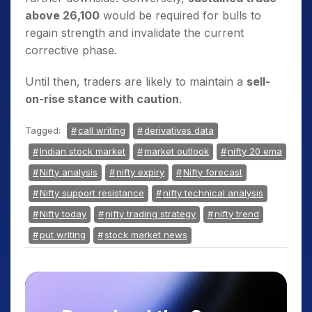
above 26,100
would be required for bulls to
regain strength and invalidate the current
corrective phase.
Until then, traders are likely to maintain a
sell-
on-rise stance with caution
.
Tagged:
call writing
derivatives data
Indian stock market
market outlook
nifty 20 ema
Nifty analysis
nifty expiry
Nifty forecast
Nifty support resistance
nifty technical analysis
Nifty today
nifty trading strategy
nifty trend
put writing
stock market news