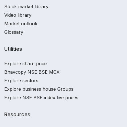
Stock market library
Video library
Market outlook
Glossary
Utilities
Explore share price
Bhavcopy NSE BSE MCX
Explore sectors
Explore business house Groups
Explore NSE BSE index live prices
Resources