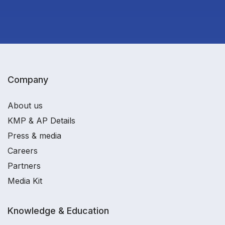
Company
About us
KMP & AP Details
Press & media
Careers
Partners
Media Kit
Knowledge & Education