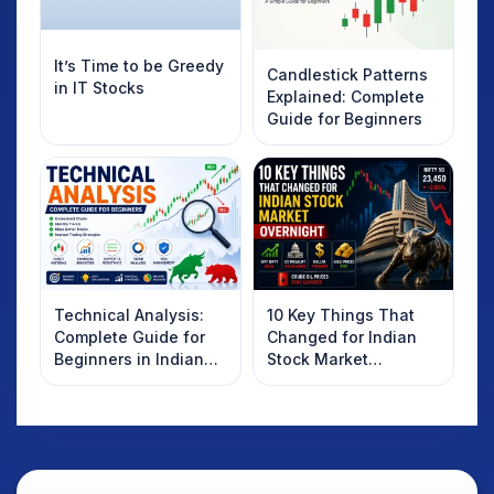
It’s Time to be Greedy
Candlestick Patterns
in IT Stocks
Explained: Complete
Guide for Beginners
Technical Analysis:
10 Key Things That
Complete Guide for
Changed for Indian
Beginners in Indian
Stock Market
Stock Market
Overnight: Gift Nifty,
US Treasury Yields,
Dollar & Gold Rates in
Focus