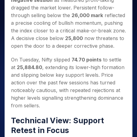
negative session
as measured profit-taking
Invest
Small
Stocks for Long Term
Fund Transfer
Trade
Income Tax Calculator
for 5
Trading View Charting
for a
Caps for
dragged the market lower. Persistent follow-
Samshots
Indices
Intraday
DP Information
About Us
Days
Year
3 Months
Open IPO's
ETF
Brokerage Calculator
MTF
through selling below the
26,000 mark
reflected
Stock Market Basics
Sectors
Download & Resources
Stocks
Stocks to
Upcoming IPO's
SWP Calculator
a precise cooling of bullish momentum, pushing
Tactical ETF Bets
StockPlus
Glossary
Samco Stock Rating
Partners
for
Buy for 6
About Samco
Change Request Form
the index closer to a critical make-or-break zone.
Listed IPO's
Compound Interest Calculator
StockSIP
Long
Months
Futures
Why Samco
A decisive close below
25,800
now threatens to
Term
Cover Order Calculator
Bluechips
Trade API
Partners
Open Demat Account
Login
Stocks to Trade for 5 Days
open the door to a deeper corrective phase.
Samco in Media
to Buy
PPF Calculator
Benefits
for a
Index Futures to Trade Intraday
Media Kit
Explore More Calculators
On Tuesday, Nifty slipped
74.70 points
to settle
Year
Register Now
Careers
Options
at
25,884.80
, extending its lower-high formation
Mid-
Contact Us
Small
and slipping below key support levels. Price
Index Options to Buy Today
Caps for
Guidelines & Policies
action over the past few sessions has turned
Stock Options to Buy for 5 Days
a Year
noticeably cautious, with repeated rejections at
Index Options to Buy for 5 Days
Stocks
higher levels signalling strengthening dominance
for Long
from sellers.
Term
Technical View: Support
Retest in Focus