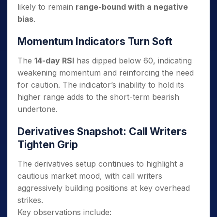
likely to remain
range-bound with a negative
bias
.
Momentum Indicators Turn Soft
The
14-day RSI
has dipped below 60, indicating
weakening momentum and reinforcing the need
for caution. The indicator’s inability to hold its
higher range adds to the short-term bearish
undertone.
Derivatives Snapshot: Call Writers
Tighten Grip
The derivatives setup continues to highlight a
cautious market mood, with call writers
aggressively building positions at key overhead
strikes.
Key observations include: