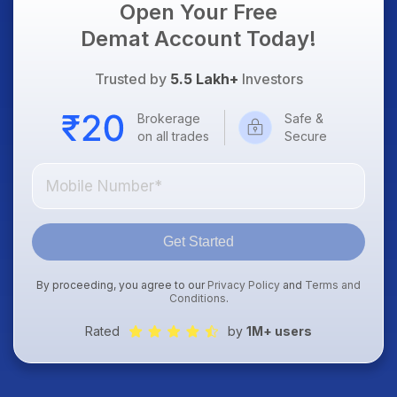
Open Your Free
Demat Account Today!
Trusted by
5.5 Lakh+
Investors
Brokerage
Safe &
on all trades
Secure
Get Started
By proceeding, you agree to our
Privacy Policy
and
Terms and
Conditions
.
Rated
by
1M+ users