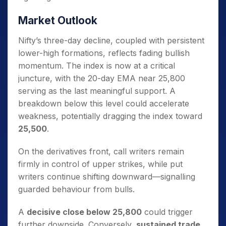
Market Outlook
Nifty’s three-day decline, coupled with persistent
lower-high formations, reflects fading bullish
momentum. The index is now at a critical
juncture, with the 20-day EMA near 25,800
serving as the last meaningful support. A
breakdown below this level could accelerate
weakness, potentially dragging the index toward
25,500
.
On the derivatives front, call writers remain
firmly in control of upper strikes, while put
writers continue shifting downward—signalling
guarded behaviour from bulls.
A
decisive close below 25,800
could trigger
further downside. Conversely,
sustained trade