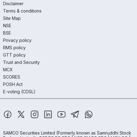
Disclaimer
Terms & conditions
Site Map
NSE
BSE
Privacy policy
RMS policy
GTT policy
Trust and Security
MCX
SCORES
POSH Act
E-voting (CDSL)
SAMCO Securities Limited
(Formerly known as Samruddhi Stock