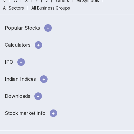
V
W
X
Y
Z
Others
All Symbols
All Sectors
All Business Groups
Popular Stocks
Calculators
IPO
Indian Indices
Downloads
Stock market info