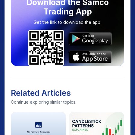
Download the Samco
Trading App
Get the link to download the app.
Related Articles
Continue exploring similar topics.