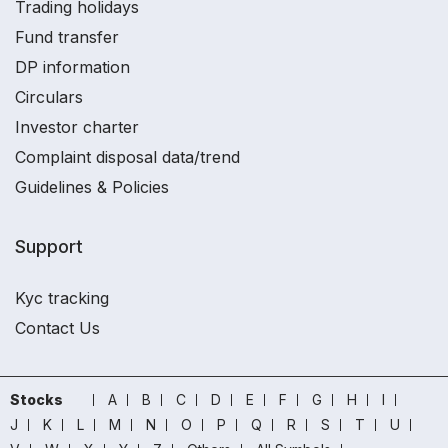
Trading holidays
Fund transfer
DP information
Circulars
Investor charter
Complaint disposal data/trend
Guidelines & Policies
Support
Kyc tracking
Contact Us
Stocks
A
B
C
D
E
F
G
H
I
J
K
L
M
N
O
P
Q
R
S
T
U