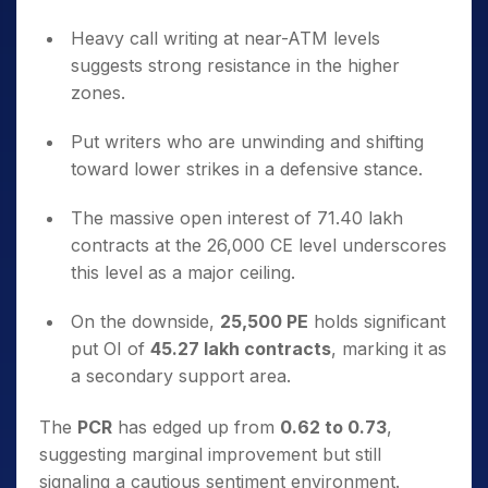
Heavy call writing at near-ATM levels
suggests strong resistance in the higher
zones.
Put writers who are unwinding and shifting
toward lower strikes in a defensive stance.
The massive open interest of 71.40 lakh
contracts at the 26,000 CE level underscores
this level as a major ceiling.
On the downside,
25,500 PE
holds significant
put OI of
45.27 lakh contracts
, marking it as
a secondary support area.
The
PCR
has edged up from
0.62 to 0.73
,
suggesting marginal improvement but still
signaling a cautious sentiment environment.