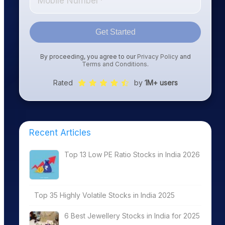
Get Started
By proceeding, you agree to our
Privacy Policy
and
Terms and Conditions
.
Rated
by
1M+ users
Recent Articles
Top 13 Low PE Ratio Stocks in India 2026
Top 35 Highly Volatile Stocks in India 2025
6 Best Jewellery Stocks in India for 2025