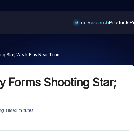
Our Research
Products
Pr
Trading Options
Support
Learn
US Stock
ing Star; Weak Bias Near-Term
Trading View Charting
Help & Support
Stock Market Library
Options
Equity
MTF
Trade Community
Samshots
Index Options to Buy Today
Stocks to Buy 
y Forms Shooting Star;
StockPlus
Fund Transfer
Stock Market Basics
Stock Options to Buy for 5
Stocks to Buy 
Days
StockSIP
DP Information
Glossary
Stocks to Inves
Index Options to Buy for 5 Days
Trade API
Download & Resources
 5
Stocks for Lon
ng Time:
1
minutes
Change Request Form
ade