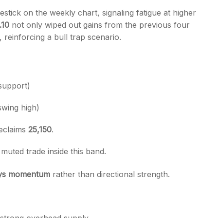
stick on the weekly chart, signaling fatigue at higher
.10
not only wiped out gains from the previous four
, reinforcing a bull trap scenario.
s
upport)
swing high)
reclaims
25,150
.
uted trade inside this band.
ays momentum
rather than directional strength.