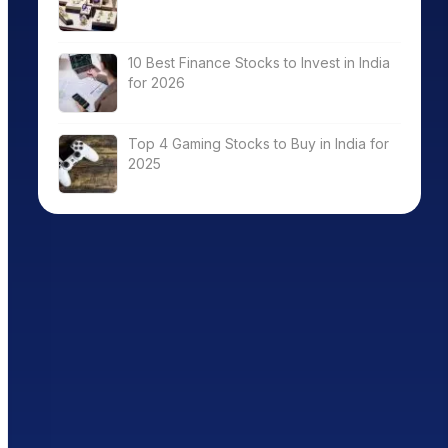
10 Best Finance Stocks to Invest in India
for 2026
Top 4 Gaming Stocks to Buy in India for
2025