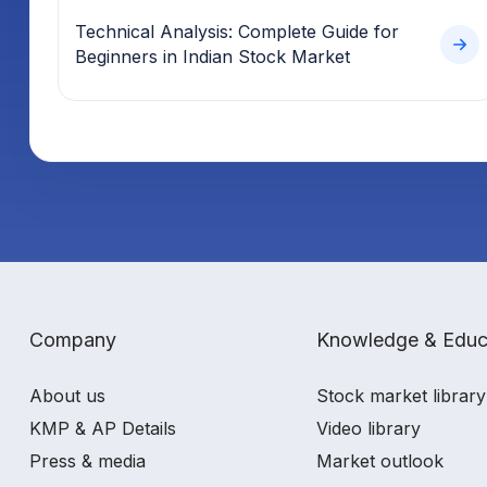
Technical Analysis: Complete Guide for
Beginners in Indian Stock Market
Company
Knowledge & Educ
About us
Stock market library
KMP & AP Details
Video library
Press & media
Market outlook