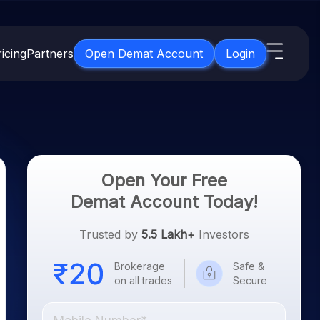
icing
Partners
Open Demat Account
Login
s
IPO
About Us
New
Open IPO's
About Samco
ETF
Upcoming IPO's
Why Samco
Open Your Free
for 3 Months
ETFs for Long Term
Listed IPO's
Samco in Media
Demat Account Today!
for 6 Months
Media Kit
t for a Year
Trusted by
5.5 Lakh+
Investors
Careers
g Term
Contact Us
Brokerage
Safe &
on all trades
Secure
Guidelines & Policies