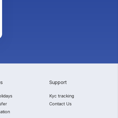
es
Support
olidays
Kyc tracking
sfer
Contact Us
ation