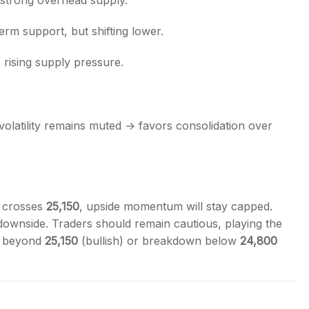
 strong overhead supply.
rm support, but shifting lower.
s rising supply pressure.
s, volatility remains muted → favors consolidation over
t crosses
25,150
, upside momentum will stay capped.
 downside. Traders should remain cautious, playing the
ut beyond
25,150
(bullish) or breakdown below
24,800