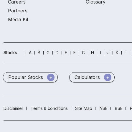
Careers
Glossary
Partners
Media Kit
Stocks
A
B
C
D
E
F
G
H
I
J
K
L
Popular Stocks
Calculators
Disclaimer
Terms & conditions
Site Map
NSE
BSE
P