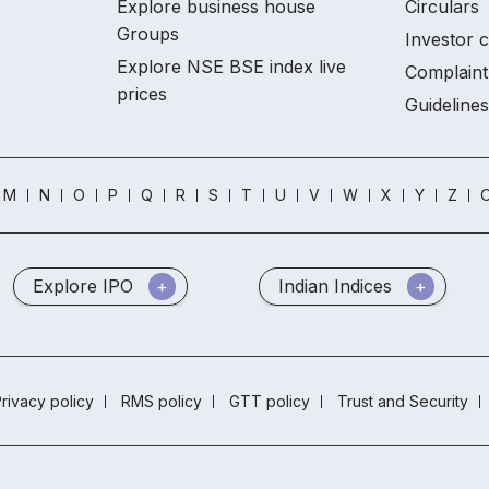
Explore business house
Circulars
Groups
Investor 
Explore NSE BSE index live
Complaint
prices
Guidelines
M
N
O
P
Q
R
S
T
U
V
W
X
Y
Z
O
Explore IPO
Indian Indices
rivacy policy
RMS policy
GTT policy
Trust and Security