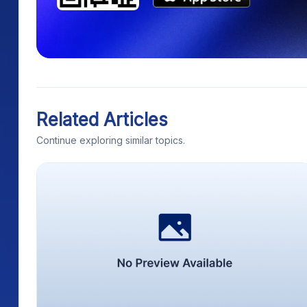
Related Articles
Continue exploring similar topics.