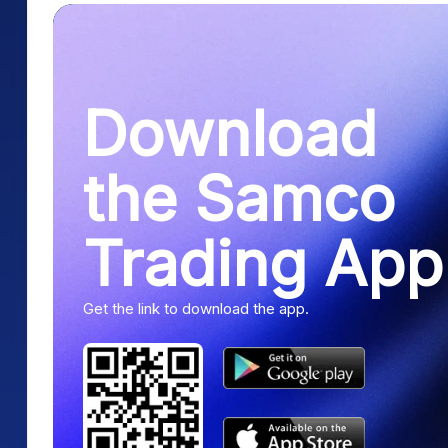
Download
the Samco
Trading App
Get the link to download the app.