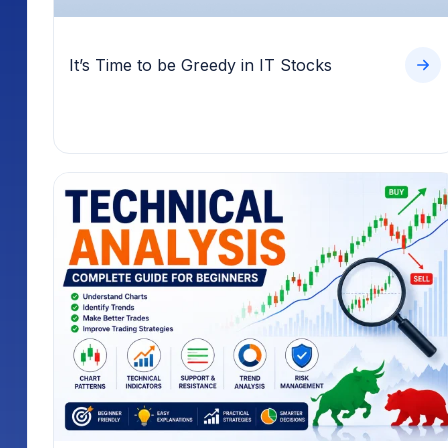
It’s Time to be Greedy in IT Stocks