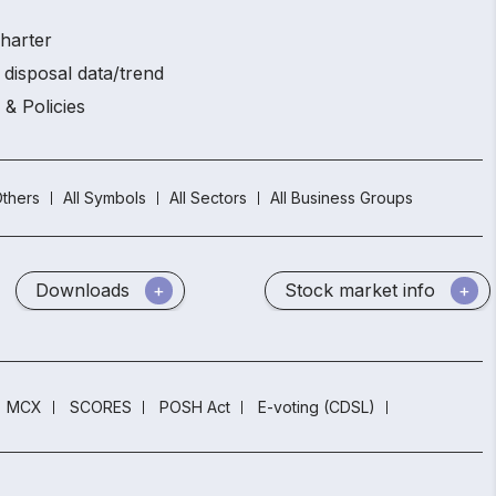
charter
 disposal data/trend
 & Policies
thers
All Symbols
All Sectors
All Business Groups
Downloads
Stock market info
MCX
SCORES
POSH Act
E-voting (CDSL)