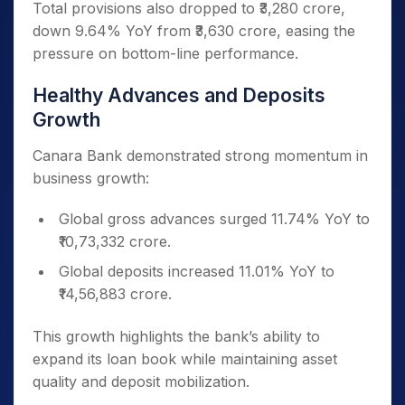
Total provisions also dropped to ₹3,280 crore,
down 9.64% YoY from ₹3,630 crore, easing the
pressure on bottom-line performance.
Healthy Advances and Deposits
Growth
Canara Bank demonstrated strong momentum in
business growth:
Global gross advances surged 11.74% YoY to
₹10,73,332 crore.
Global deposits increased 11.01% YoY to
₹14,56,883 crore.
This growth highlights the bank’s ability to
expand its loan book while maintaining asset
quality and deposit mobilization.