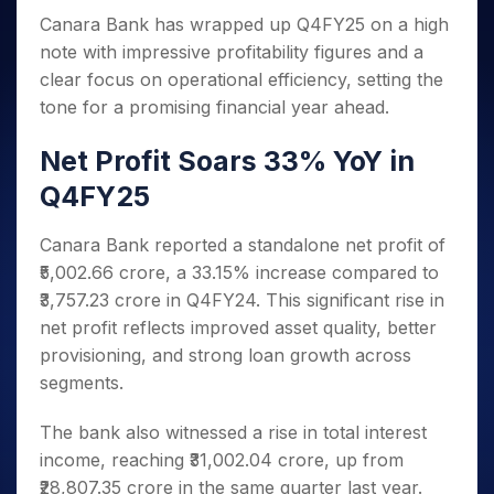
Invest
Small
Stocks for Long Term
Fund Transfer
Trade
Income Tax Calculator
for 5
Trading View Charting
Canara Bank has wrapped up Q4FY25 on a high
for a
Caps for
Samshots
Indices
Intraday
DP Information
About Us
Days
Year
3 Months
Open IPO's
ETF
Brokerage Calculator
note with impressive profitability figures and a
MTF
Stock Market Basics
Sectors
Download & Resources
Stocks
Stocks to
clear focus on operational efficiency, setting the
Upcoming IPO's
SWP Calculator
Tactical ETF Bets
StockPlus
Glossary
Samco Stock Rating
Partners
for
Buy for 6
About Samco
Change Request Form
tone for a promising financial year ahead.
Listed IPO's
Compound Interest Calculator
StockSIP
Long
Months
Futures
Why Samco
Term
Cover Order Calculator
Bluechips
Trade API
Partners
Net Profit Soars 33% YoY in
Open Demat Account
Login
Stocks to Trade for 5 Days
Samco in Media
to Buy
PPF Calculator
Benefits
Q4FY25
for a
Index Futures to Trade Intraday
Media Kit
Explore More Calculators
Year
Register Now
Careers
Options
Canara Bank reported a standalone net profit of
Mid-
Contact Us
Small
₹5,002.66 crore, a 33.15% increase compared to
Index Options to Buy Today
Caps for
Guidelines & Policies
₹3,757.23 crore in Q4FY24. This significant rise in
Stock Options to Buy for 5 Days
a Year
net profit reflects improved asset quality, better
Index Options to Buy for 5 Days
Stocks
provisioning, and strong loan growth across
for Long
segments.
Term
The bank also witnessed a rise in total interest
income, reaching ₹31,002.04 crore, up from
₹28,807.35 crore in the same quarter last year.