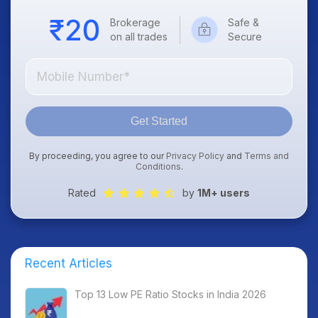
Brokerage
Safe &
on all trades
Secure
Get Started
By proceeding, you agree to our
Privacy Policy
and
Terms and
Conditions
.
Rated
by
1M+ users
Recent Articles
Top 13 Low PE Ratio Stocks in India 2026