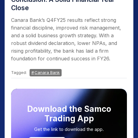
Close
Canara Bank’s Q4FY25 results reflect strong
financial discipline, improved risk management,
and a solid business growth strategy. With a
robust dividend declaration, lower NPAs, and
rising profitability, the bank has laid a firm
foundation for continued success in FY26.
Tagged:
Canara Bank
Download the Samco
Trading App
Get the link to download the app.