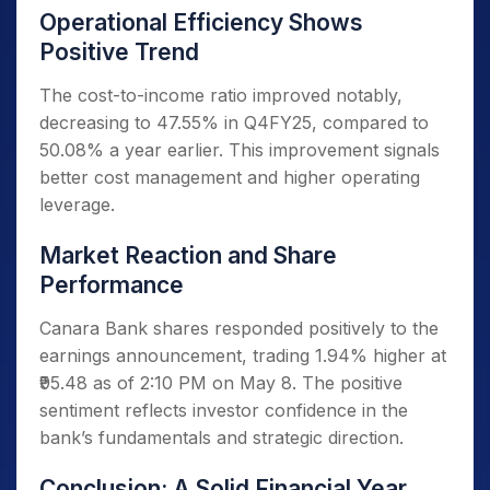
Operational Efficiency Shows
Positive Trend
The cost-to-income ratio improved notably,
decreasing to 47.55% in Q4FY25, compared to
50.08% a year earlier. This improvement signals
better cost management and higher operating
leverage.
Market Reaction and Share
Performance
Canara Bank shares responded positively to the
earnings announcement, trading 1.94% higher at
₹95.48 as of 2:10 PM on May 8. The positive
sentiment reflects investor confidence in the
bank’s fundamentals and strategic direction.
Conclusion: A Solid Financial Year