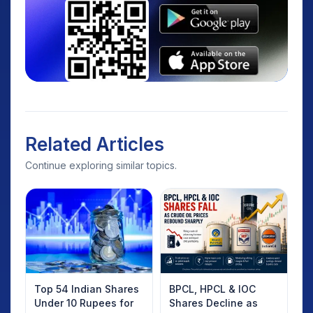
Related Articles
Continue exploring similar topics.
Top 54 Indian Shares
BPCL, HPCL & IOC
Under 10 Rupees for
Shares Decline as