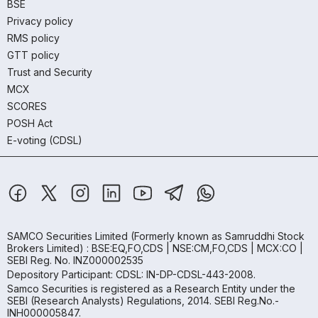
BSE
Privacy policy
RMS policy
GTT policy
Trust and Security
MCX
SCORES
POSH Act
E-voting (CDSL)
SAMCO Securities Limited
(Formerly known as Samruddhi Stock
Brokers Limited) : BSE:EQ,FO,CDS | NSE:CM,FO,CDS | MCX:CO |
SEBI Reg. No. INZ000002535
Depository Participant: CDSL: IN-DP-CDSL-443-2008.
Samco Securities is registered as a Research Entity under the
SEBI (Research Analysts) Regulations, 2014. SEBI Reg.No.-
INH000005847.