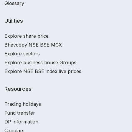
Glossary
Utilities
Explore share price
Bhavcopy NSE BSE MCX
Explore sectors
Explore business house Groups
Explore NSE BSE index live prices
Resources
Trading holidays
Fund transfer
DP information
Circulars