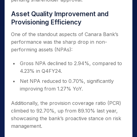
Asset Quality Improvement and
Provisioning Efficiency
One of the standout aspects of Canara Bank’s
performance was the sharp drop in non-
performing assets (NPAs):
Gross NPA declined to 2.94%, compared to
4.23% in Q4FY24.
Net NPA reduced to 0.70%, significantly
improving from 1.27% YoY.
Additionally, the provision coverage ratio (PCR)
climbed to 92.70%, up from 89.10% last year,
showcasing the bank’s proactive stance on risk
management.