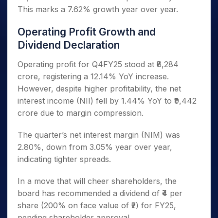
This marks a 7.62% growth year over year.
Operating Profit Growth and
Dividend Declaration
Operating profit for Q4FY25 stood at ₹8,284
crore, registering a 12.14% YoY increase.
However, despite higher profitability, the net
interest income (NII) fell by 1.44% YoY to ₹9,442
crore due to margin compression.
The quarter’s net interest margin (NIM) was
2.80%, down from 3.05% year over year,
indicating tighter spreads.
In a move that will cheer shareholders, the
board has recommended a dividend of ₹4 per
share (200% on face value of ₹2) for FY25,
pending shareholder approval.