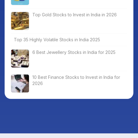
Top Gold Stocks to Invest in India in 2026
Top 35 Highly Volatile Stocks in India 2025
6 Best Jewellery Stocks in India for 2025
10 Best Finance Stocks to Invest in India for
2026