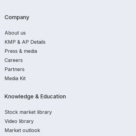
Company
About us
KMP & AP Details
Press & media
Careers
Partners
Media Kit
Knowledge & Education
Stock market library
Video library
Market outlook