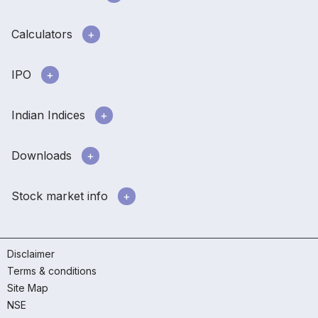
Calculators
IPO
Indian Indices
Downloads
Stock market info
Disclaimer
Terms & conditions
Site Map
NSE