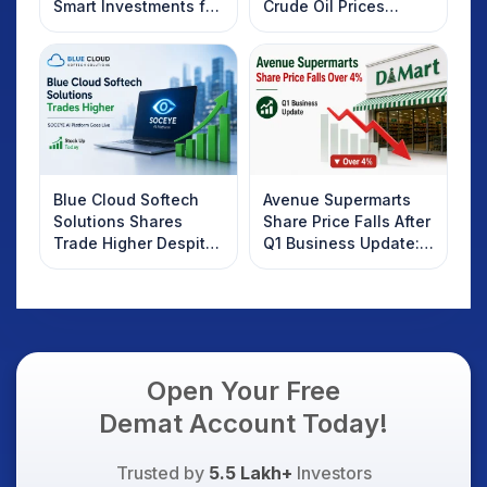
Smart Investments for
Crude Oil Prices
2025
Rebound: What
Investors Should
Know
Blue Cloud Softech
Avenue Supermarts
Solutions Shares
Share Price Falls After
Trade Higher Despite
Q1 Business Update:
Weak Market; SOCEYE
What Investors
AI Platform Goes Live
Should Know
Open Your Free
Demat Account Today!
Trusted by
5.5 Lakh+
Investors