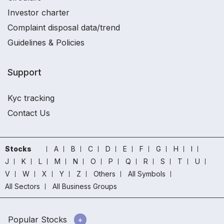
Investor charter
Complaint disposal data/trend
Guidelines & Policies
Support
Kyc tracking
Contact Us
Stocks
A
B
C
D
E
F
G
H
I
J
K
L
M
N
O
P
Q
R
S
T
U
V
W
X
Y
Z
Others
All Symbols
All Sectors
All Business Groups
Popular Stocks