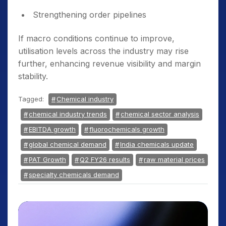
Strengthening order pipelines
If macro conditions continue to improve,
utilisation levels across the industry may rise
further, enhancing revenue visibility and margin
stability.
Tagged:
Chemical industry
chemical industry trends
chemical sector analysis
EBITDA growth
fluorochemicals growth
global chemical demand
India chemicals update
PAT Growth
Q2 FY26 results
raw material prices
specialty chemicals demand