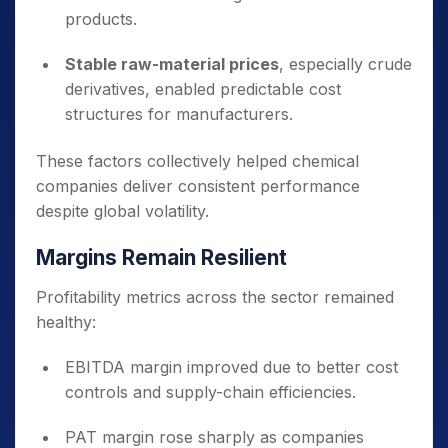
products.
Stable raw-material prices
, especially crude
derivatives, enabled predictable cost
structures for manufacturers.
These factors collectively helped chemical
companies deliver consistent performance
despite global volatility.
Margins Remain Resilient
Profitability metrics across the sector remained
healthy:
EBITDA margin improved due to better cost
controls and supply-chain efficiencies.
PAT margin rose sharply as companies