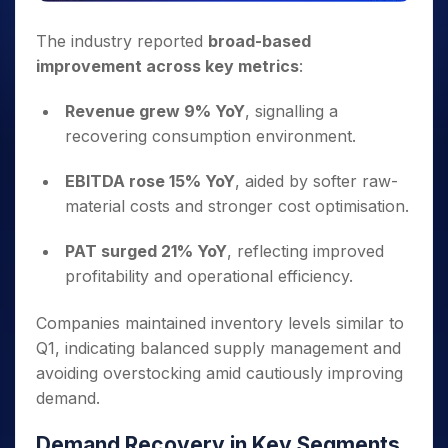
The industry reported
broad-based
improvement across key metrics
:
Revenue grew 9% YoY
, signalling a
recovering consumption environment.
EBITDA rose 15% YoY
, aided by softer raw-
material costs and stronger cost optimisation.
PAT surged 21% YoY
, reflecting improved
profitability and operational efficiency.
Companies maintained inventory levels similar to
Q1, indicating balanced supply management and
avoiding overstocking amid cautiously improving
demand.
Demand Recovery in Key Segments