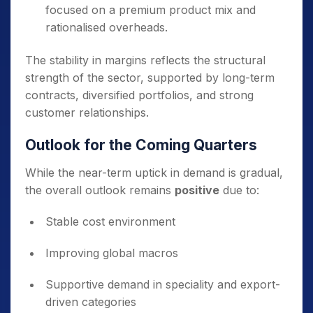
focused on a premium product mix and
rationalised overheads.
The stability in margins reflects the structural
strength of the sector, supported by long-term
contracts, diversified portfolios, and strong
customer relationships.
Outlook for the Coming Quarters
While the near-term uptick in demand is gradual,
the overall outlook remains
positive
due to:
Stable cost environment
Improving global macros
Supportive demand in speciality and export-
driven categories