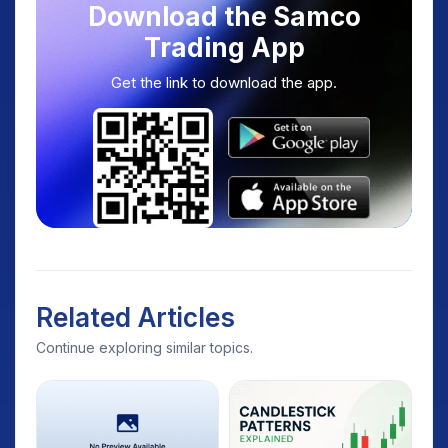
Download the Samco
Trading App
Get the link to download the app.
Related Articles
Continue exploring similar topics.