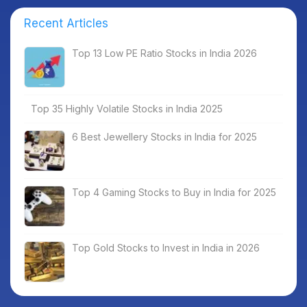
Recent Articles
Top 13 Low PE Ratio Stocks in India 2026
Top 35 Highly Volatile Stocks in India 2025
6 Best Jewellery Stocks in India for 2025
Top 4 Gaming Stocks to Buy in India for 2025
Top Gold Stocks to Invest in India in 2026