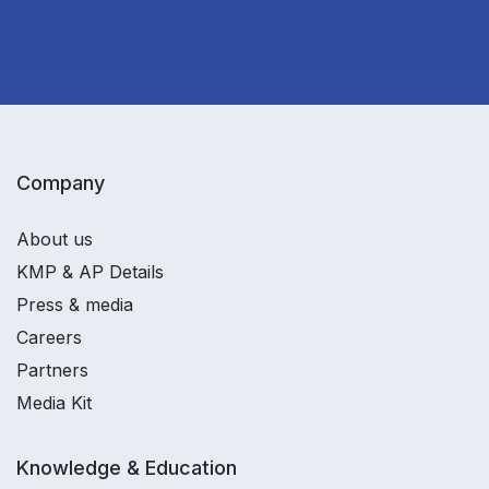
Company
About us
KMP & AP Details
Press & media
Careers
Partners
Media Kit
Knowledge & Education