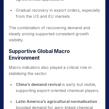
Gradual recovery in export orders, especially
from the US and EU markets
The combination of recovering demand and
steady pricing supported consistent growth
visibility.
Supportive Global Macro
Environment
Macro indicators also played a critical role in
stabilising the sector:
China’s demand revival
is early but visible,
supporting export-oriented chemical players.
Latin America’s agricultural normalisation
boosted demand for agro-linked chemical