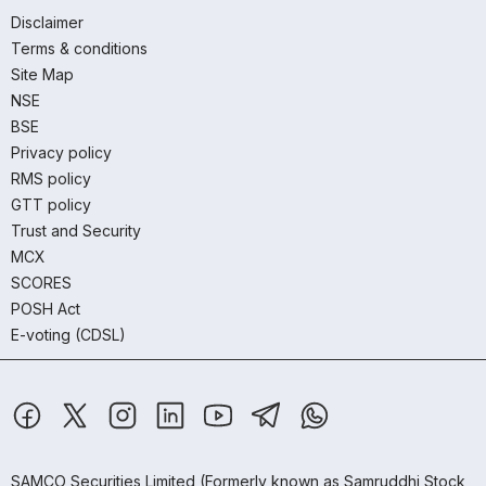
Disclaimer
Terms & conditions
Site Map
NSE
BSE
Privacy policy
RMS policy
GTT policy
Trust and Security
MCX
SCORES
POSH Act
E-voting (CDSL)
SAMCO Securities Limited
(Formerly known as Samruddhi Stock