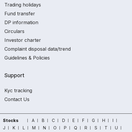
Trading holidays
Fund transfer
DP information
Circulars
Investor charter
Complaint disposal data/trend
Guidelines & Policies
Support
Kyc tracking
Contact Us
Stocks
A
B
C
D
E
F
G
H
I
J
K
L
M
N
O
P
Q
R
S
T
U