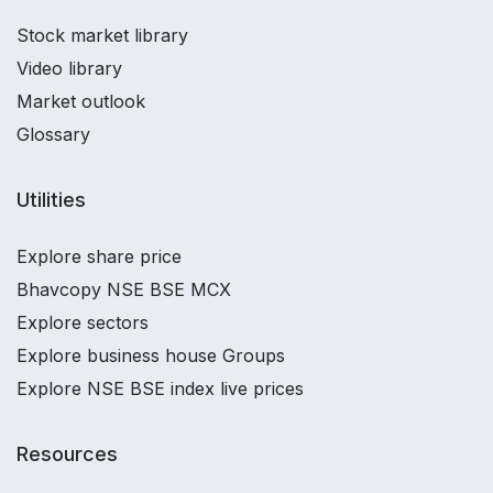
Stock market library
Video library
Market outlook
Glossary
Utilities
Explore share price
Bhavcopy NSE BSE MCX
Explore sectors
Explore business house Groups
Explore NSE BSE index live prices
Resources