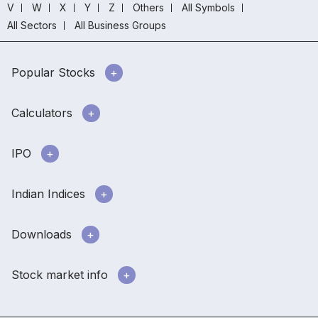
V
W
X
Y
Z
Others
All Symbols
All Sectors
All Business Groups
Popular Stocks
Calculators
IPO
Indian Indices
Downloads
Stock market info