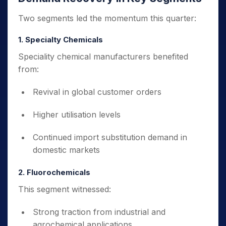
Two segments led the momentum this quarter:
1. Specialty Chemicals
Speciality chemical manufacturers benefited
from:
Revival in global customer orders
Higher utilisation levels
Continued import substitution demand in
domestic markets
2. Fluorochemicals
This segment witnessed:
Strong traction from industrial and
agrochemical applications