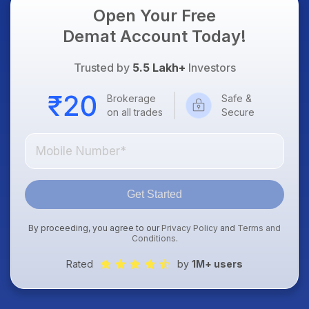
Open Your Free
Demat Account Today!
Trusted by
5.5 Lakh+
Investors
Brokerage
Safe &
on all trades
Secure
Get Started
By proceeding, you agree to our
Privacy Policy
and
Terms and
Conditions
.
Rated
by
1M+ users