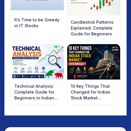
It’s Time to be Greedy
Candlestick Patterns
in IT Stocks
Explained: Complete
Guide for Beginners
Technical Analysis:
10 Key Things That
Complete Guide for
Changed for Indian
Beginners in Indian
Stock Market
Stock Market
Overnight: Gift Nifty,
US Treasury Yields,
Dollar & Gold Rates in
Focus