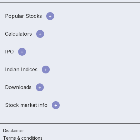
Popular Stocks
Calculators
IPO
Indian Indices
Downloads
Stock market info
Disclaimer
Terms & conditions