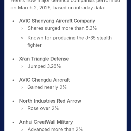
Here’s how major defence companies performed
on March 2, 2026, based on intraday data:
AVIC Shenyang Aircraft Company
Shares surged more than 5.3%
Known for producing the J-35 stealth
fighter
Xi’an Triangle Defense
Jumped 3.26%
AVIC Chengdu Aircraft
Gained nearly 2%
North Industries Red Arrow
Rose over 2%
Anhui GreatWall Military
Advanced more than 2%