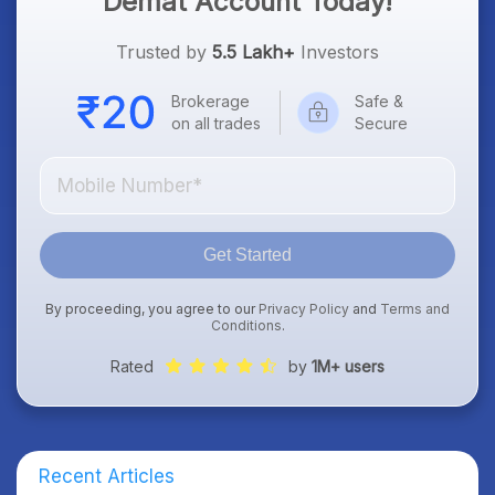
Demat Account Today!
Trusted by
5.5 Lakh+
Investors
Brokerage
Safe &
on all trades
Secure
Get Started
By proceeding, you agree to our
Privacy Policy
and
Terms and
Conditions
.
Rated
by
1M+ users
Recent Articles