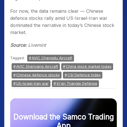
For now, the data remains clear — Chinese
defence stocks rally amid US-Israel-Iran war
dominated the narrative in today’s Chinese stock
market.
Source:
Livemint
Tagged:
AVIC Chengdu Aircraft
AVIC Shenyang Aircraft
China stock market today
Chinese defence stocks
CSI Defence Index
US-Israel-Iran war
Xi'an Triangle Defense
Download the Samco Trading
App