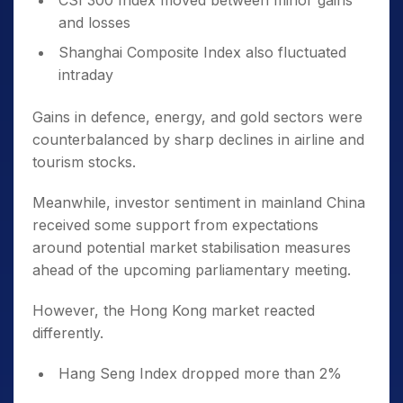
CSI 300 Index moved between minor gains
and losses
Shanghai Composite Index also fluctuated
intraday
Gains in defence, energy, and gold sectors were
counterbalanced by sharp declines in airline and
tourism stocks.
Meanwhile, investor sentiment in mainland China
received some support from expectations
around potential market stabilisation measures
ahead of the upcoming parliamentary meeting.
However, the Hong Kong market reacted
differently.
Hang Seng Index dropped more than 2%