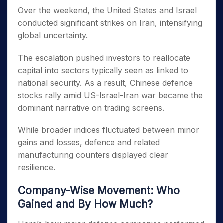
Over the weekend, the United States and Israel
conducted significant strikes on Iran, intensifying
global uncertainty.
The escalation pushed investors to reallocate
capital into sectors typically seen as linked to
national security. As a result, Chinese defence
stocks rally amid US-Israel-Iran war became the
dominant narrative on trading screens.
While broader indices fluctuated between minor
gains and losses, defence and related
manufacturing counters displayed clear
resilience.
Company-Wise Movement: Who
Gained and By How Much?