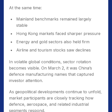
At the same time:
Mainland benchmarks remained largely
stable
Hong Kong markets faced sharper pressure
Energy and gold sectors also held firm
Airline and tourism stocks saw declines
In volatile global conditions, sector rotation
becomes visible. On March 2, it was China’s
defence manufacturing names that captured
investor attention.
As geopolitical developments continue to unfold,
market participants are closely tracking how
defence, aerospace, and related industrial
segments respond.