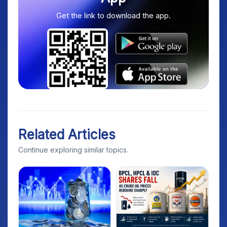
Get the link to download the app.
Related Articles
Continue exploring similar topics.