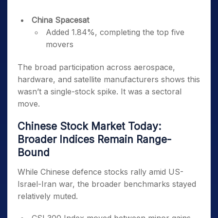
China Spacesat
Added 1.84%, completing the top five
movers
The broad participation across aerospace,
hardware, and satellite manufacturers shows this
wasn’t a single-stock spike. It was a sectoral
move.
Chinese Stock Market Today:
Broader Indices Remain Range-
Bound
While Chinese defence stocks rally amid US-
Israel-Iran war, the broader benchmarks stayed
relatively muted.