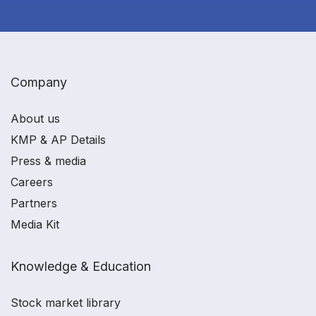
Company
About us
KMP & AP Details
Press & media
Careers
Partners
Media Kit
Knowledge & Education
Stock market library