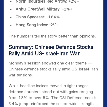
North Industries Red Arrow:
+2%+
Anhui GreatWall Military
: +2%+
China Spacesat
: +1.84%
Hang Seng Index
: -2%+
The numbers tell the story better than opinions.
Summary: Chinese Defence Stocks
Rally Amid US-Israel-Iran War
Monday’s session showed one clear theme —
Chinese defence stocks rally amid US-Israel-Iran
war tensions.
While headline indices moved in tight ranges,
defence counters stood out with gains ranging
from 1.8% to over 5%. The CSI Defence Index’s
3.4% jump reinforced the sector-wide strength.