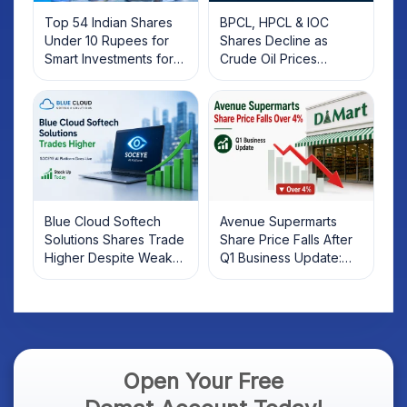
Top 54 Indian Shares
BPCL, HPCL & IOC
Under 10 Rupees for
Shares Decline as
Smart Investments for
Crude Oil Prices
2025
Rebound: What
Investors Should Know
Blue Cloud Softech
Avenue Supermarts
Solutions Shares Trade
Share Price Falls After
Higher Despite Weak
Q1 Business Update:
Market; SOCEYE AI
What Investors Should
Platform Goes Live
Know
Open Your Free