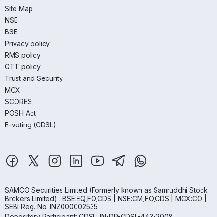
Site Map
NSE
BSE
Privacy policy
RMS policy
GTT policy
Trust and Security
MCX
SCORES
POSH Act
E-voting (CDSL)
SAMCO Securities Limited
(Formerly known as Samruddhi Stock
Brokers Limited) : BSE:EQ,FO,CDS | NSE:CM,FO,CDS | MCX:CO |
SEBI Reg. No. INZ000002535
Depository Participant: CDSL: IN-DP-CDSL-443-2008.