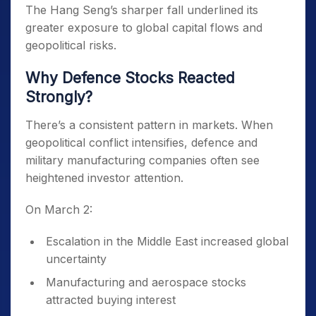
The Hang Seng’s sharper fall underlined its
greater exposure to global capital flows and
geopolitical risks.
Why Defence Stocks Reacted
Strongly?
There’s a consistent pattern in markets. When
geopolitical conflict intensifies, defence and
military manufacturing companies often see
heightened investor attention.
On March 2:
Escalation in the Middle East increased global
uncertainty
Manufacturing and aerospace stocks
attracted buying interest