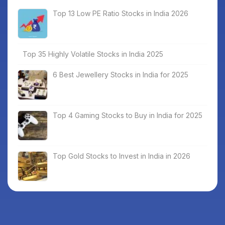
Top 13 Low PE Ratio Stocks in India 2026
Top 35 Highly Volatile Stocks in India 2025
6 Best Jewellery Stocks in India for 2025
Top 4 Gaming Stocks to Buy in India for 2025
Top Gold Stocks to Invest in India in 2026