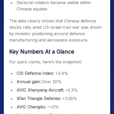
Sectoral rotation became visible within
Chinese equities
The data clearly shows that Chinese defence
stocks rally amid US-Israel-Iran war was driven
by investor positioning around defence
manufacturing and aerospace exposure.
Key Numbers At a Glance
For quick clarity, here’s the snapshot:
CSI Defence Index:
+3.4%
Annual gain:
Over 20%
AVIC Shenyang Aircraft:
+5.3%
Xi’an Triangle Defense:
+3.26%
AVIC Chengdu:
~+2%