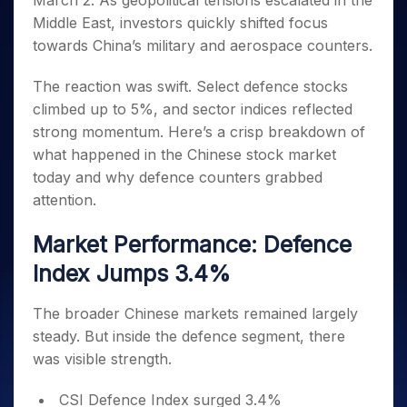
March 2. As geopolitical tensions escalated in the
Invest
Small
Stocks for Long Term
Fund Transfer
Trade
Income Tax Calculator
for 5
Trading View Charting
for a
Caps for
Middle East, investors quickly shifted focus
Samshots
Indices
Intraday
DP Information
About Us
Days
Year
3 Months
Open IPO's
ETF
Brokerage Calculator
MTF
towards China’s military and aerospace counters.
Stock Market Basics
Sectors
Download & Resources
Stocks
Stocks to
Upcoming IPO's
SWP Calculator
Tactical ETF Bets
StockPlus
Glossary
Samco Stock Rating
Partners
for
Buy for 6
About Samco
Change Request Form
The reaction was swift. Select defence stocks
Listed IPO's
Compound Interest Calculator
StockSIP
Long
Months
Futures
climbed up to 5%, and sector indices reflected
Why Samco
Term
Cover Order Calculator
Bluechips
Trade API
Partners
Open Demat Account
Login
strong momentum. Here’s a crisp breakdown of
Stocks to Trade for 5 Days
Samco in Media
to Buy
PPF Calculator
Benefits
what happened in the Chinese stock market
for a
Index Futures to Trade Intraday
Media Kit
Explore More Calculators
today and why defence counters grabbed
Year
Register Now
Careers
Options
attention.
Mid-
Contact Us
Small
Index Options to Buy Today
Caps for
Market Performance: Defence
Guidelines & Policies
Stock Options to Buy for 5 Days
a Year
Index Jumps 3.4%
Index Options to Buy for 5 Days
Stocks
for Long
The broader Chinese markets remained largely
Term
steady. But inside the defence segment, there
was visible strength.
CSI Defence Index surged 3.4%