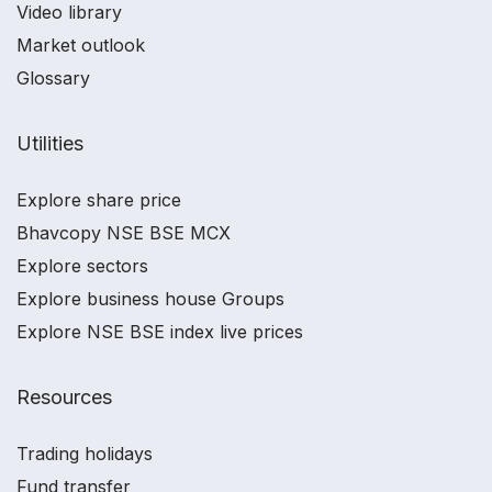
Video library
Market outlook
Glossary
Utilities
Explore share price
Bhavcopy NSE BSE MCX
Explore sectors
Explore business house Groups
Explore NSE BSE index live prices
Resources
Trading holidays
Fund transfer