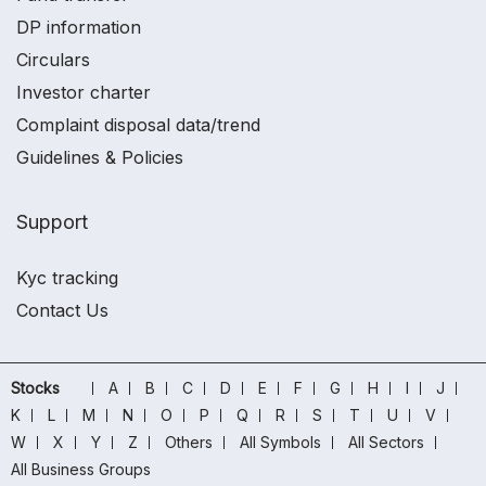
DP information
Circulars
Investor charter
Complaint disposal data/trend
Guidelines & Policies
Support
Kyc tracking
Contact Us
Stocks
A
B
C
D
E
F
G
H
I
J
K
L
M
N
O
P
Q
R
S
T
U
V
W
X
Y
Z
Others
All Symbols
All Sectors
All Business Groups