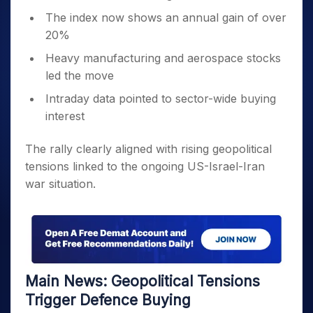
The index now shows an annual gain of over
20%
Heavy manufacturing and aerospace stocks
led the move
Intraday data pointed to sector-wide buying
interest
The rally clearly aligned with rising geopolitical
tensions linked to the ongoing US-Israel-Iran
war situation.
Main News: Geopolitical Tensions
Trigger Defence Buying