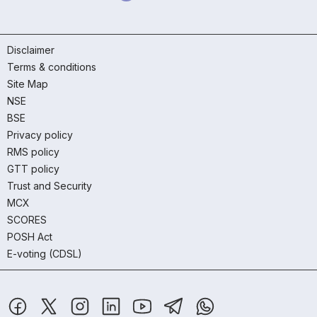
Disclaimer
Terms & conditions
Site Map
NSE
BSE
Privacy policy
RMS policy
GTT policy
Trust and Security
MCX
SCORES
POSH Act
E-voting (CDSL)