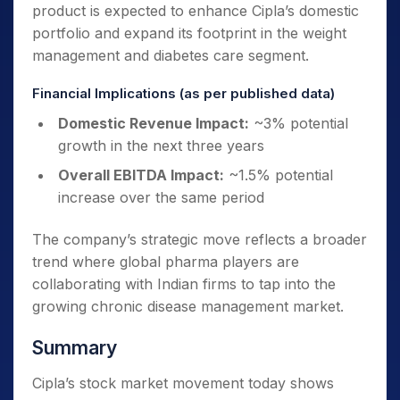
product is expected to enhance Cipla’s domestic
portfolio and expand its footprint in the weight
management and diabetes care segment.
Financial Implications (as per published data)
Domestic Revenue Impact:
~3% potential
growth in the next three years
Overall EBITDA Impact:
~1.5% potential
increase over the same period
The company’s strategic move reflects a broader
trend where global pharma players are
collaborating with Indian firms to tap into the
growing chronic disease management market.
Summary
Cipla’s stock market movement today shows