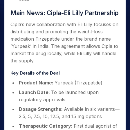
Main News: Cipla-Eli Lilly Partnership
Cipla’s new collaboration with Eli Lilly focuses on
distributing and promoting the weight-loss
medication Tirzepatide under the brand name
‘Yurpeak’ in India. The agreement allows Cipla to
market the drug locally, while Eli Lilly will handle
the supply.
Key Details of the Deal
Product Name:
Yurpeak (Tirzepatide)
Launch Date:
To be launched upon
regulatory approvals
Dosage Strengths:
Available in six variants—
2.5, 5, 7.5, 10, 12.5, and 15 mg options
Therapeutic Category:
First dual agonist of