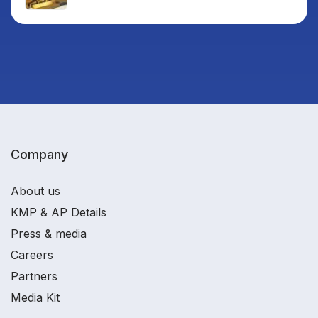
Company
About us
KMP & AP Details
Press & media
Careers
Partners
Media Kit