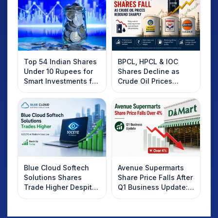
Top 54 Indian Shares
BPCL, HPCL & IOC
Under 10 Rupees for
Shares Decline as
Smart Investments for
Crude Oil Prices
2025
Rebound: What
Investors Should
Know
Blue Cloud Softech
Avenue Supermarts
Solutions Shares
Share Price Falls After
Trade Higher Despite
Q1 Business Update:
Weak Market; SOCEYE
What Investors
AI Platform Goes Live
Should Know