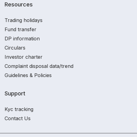
Resources
Trading holidays
Fund transfer
DP information
Circulars
Investor charter
Complaint disposal data/trend
Guidelines & Policies
Support
Kyc tracking
Contact Us