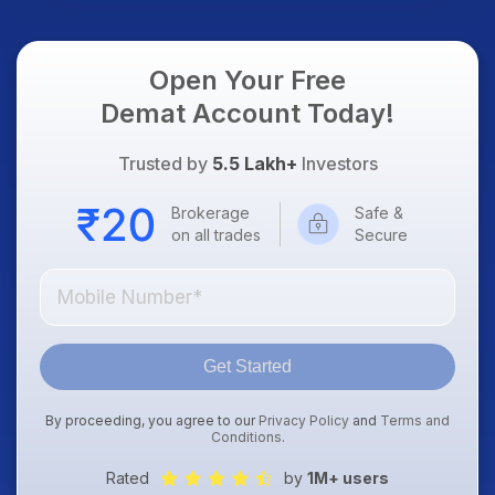
Open Your Free
Demat Account Today!
Trusted by
5.5 Lakh+
Investors
Brokerage
Safe &
on all trades
Secure
Get Started
By proceeding, you agree to our
Privacy Policy
and
Terms and
Conditions
.
Rated
by
1M+ users