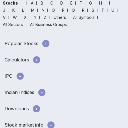
Stocks
A
B
C
D
E
F
G
H
I
J
K
L
M
N
O
P
Q
R
S
T
U
V
W
X
Y
Z
Others
All Symbols
All Sectors
All Business Groups
Popular Stocks
Calculators
IPO
Indian Indices
Downloads
Stock market info