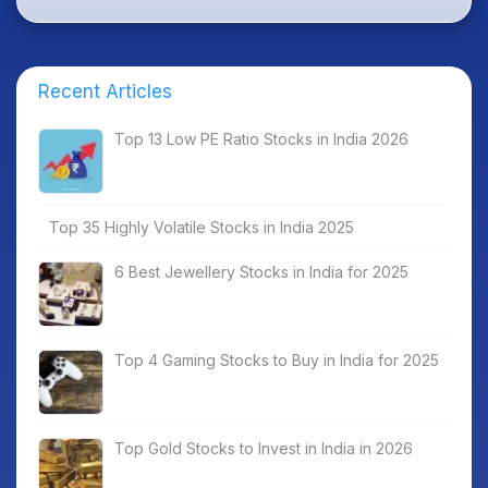
Recent Articles
Top 13 Low PE Ratio Stocks in India 2026
Top 35 Highly Volatile Stocks in India 2025
6 Best Jewellery Stocks in India for 2025
Top 4 Gaming Stocks to Buy in India for 2025
Top Gold Stocks to Invest in India in 2026