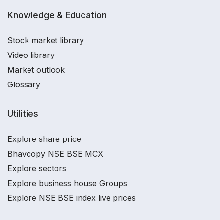
Knowledge & Education
Stock market library
Video library
Market outlook
Glossary
Utilities
Explore share price
Bhavcopy NSE BSE MCX
Explore sectors
Explore business house Groups
Explore NSE BSE index live prices