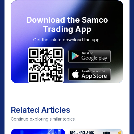
Download the Samco
Trading App
Get the link to download the app.
Related Articles
Continue exploring similar topics.