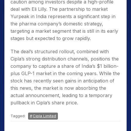
caution among investors despite a high-profile
deal with Eli Lilly. The partnership to market
Yurpeak in India represents a significant step in
the pharma company’s domestic strategy,
targeting a market segment that is still in its early
stages but expected to grow rapidly.
The deal’s structured rollout, combined with
Cipla’s strong distribution channels, positions the
company to capture a share of India’s $1 billion-
plus GLP-1 market in the coming years. While the
stock has recently seen gains in anticipation of
this news, the market is now absorbing the
actual announcement, leading to a temporary
pullback in Cipla’s share price.
Tagged:
Cipla Limited