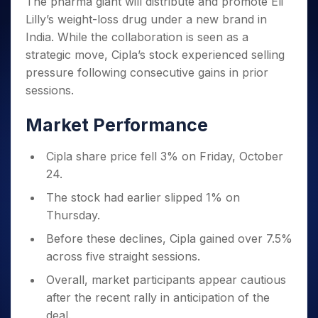
The pharma giant will distribute and promote Eli
Invest
Small
Stocks for Long Term
Fund Transfer
Trade
Income Tax Calculator
for 5
Trading View Charting
for a
Caps for
Samshots
Indices
Lilly’s weight-loss drug under a new brand in
Intraday
DP Information
About Us
Days
Year
3 Months
Open IPO's
ETF
Brokerage Calculator
MTF
India. While the collaboration is seen as a
Stock Market Basics
Sectors
Download & Resources
Stocks
Stocks to
Upcoming IPO's
SWP Calculator
Tactical ETF Bets
strategic move, Cipla’s stock experienced selling
StockPlus
Glossary
Samco Stock Rating
Partners
for
Buy for 6
About Samco
Change Request Form
pressure following consecutive gains in prior
Listed IPO's
Compound Interest Calculator
StockSIP
Long
Months
Futures
Why Samco
sessions.
Term
Cover Order Calculator
Bluechips
Trade API
Partners
Open Demat Account
Login
Stocks to Trade for 5 Days
Samco in Media
to Buy
PPF Calculator
Benefits
Market Performance
for a
Index Futures to Trade Intraday
Media Kit
Explore More Calculators
Year
Register Now
Careers
Options
Cipla share price fell 3% on Friday, October
Mid-
Contact Us
Small
24.
Index Options to Buy Today
Caps for
Guidelines & Policies
The stock had earlier slipped 1% on
Stock Options to Buy for 5 Days
a Year
Thursday.
Index Options to Buy for 5 Days
Stocks
for Long
Before these declines, Cipla gained over 7.5%
Term
across five straight sessions.
Overall, market participants appear cautious
after the recent rally in anticipation of the
deal.