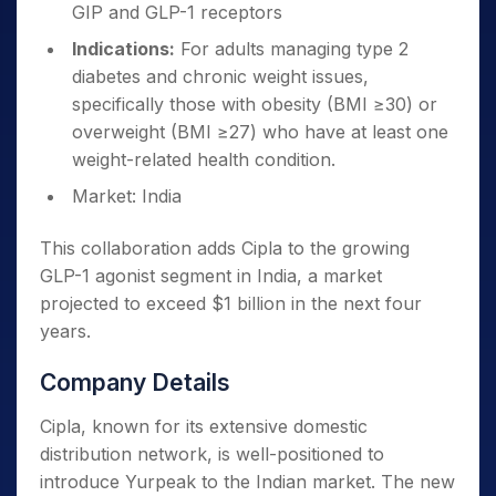
GIP and GLP-1 receptors
Indications:
For adults managing type 2
diabetes and chronic weight issues,
specifically those with obesity (BMI ≥30) or
overweight (BMI ≥27) who have at least one
weight-related health condition.
Market: India
This collaboration adds Cipla to the growing
GLP-1 agonist segment in India, a market
projected to exceed $1 billion in the next four
years.
Company Details
Cipla, known for its extensive domestic
distribution network, is well-positioned to
introduce Yurpeak to the Indian market. The new