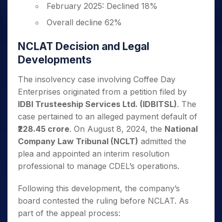
February 2025: Declined 18%
Overall decline 62%
NCLAT Decision and Legal
Developments
The insolvency case involving Coffee Day
Enterprises originated from a petition filed by
IDBI Trusteeship Services Ltd. (IDBITSL)
. The
case pertained to an alleged payment default of
₹228.45 crore
. On August 8, 2024, the
National
Company Law Tribunal (NCLT)
admitted the
plea and appointed an interim resolution
professional to manage CDEL’s operations.
Following this development, the company’s
board contested the ruling before NCLAT. As
part of the appeal process: