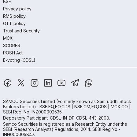
BSE
Privacy policy
RMS policy
GTT policy
Trust and Security
MCX
SCORES
POSH Act
E-voting (CDSL)
SAMCO Securities Limited
(Formerly known as Samruddhi Stock
Brokers Limited) : BSE:EQ,FO,CDS | NSE:CM,FO,CDS | MCX:CO |
SEBI Reg. No. INZ000002535
Depository Participant: CDSL: IN-DP-CDSL-443-2008.
Samco Securities is registered as a Research Entity under the
SEBI (Research Analysts) Regulations, 2014. SEBI Reg.No.-
INH000005847.