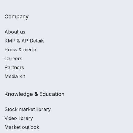
Company
About us
KMP & AP Details
Press & media
Careers
Partners
Media Kit
Knowledge & Education
Stock market library
Video library
Market outlook