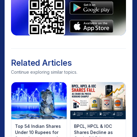
Related Articles
Continue exploring similar topics.
Top 54 Indian Shares
BPCL, HPCL & IOC
Under 10 Rupees for
Shares Decline as