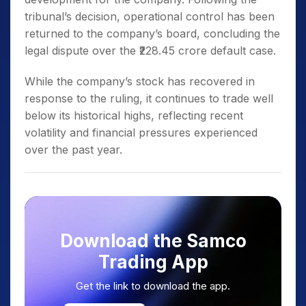
tribunal’s decision, operational control has been
returned to the company’s board, concluding the
legal dispute over the ₹228.45 crore default case.
While the company’s stock has recovered in
response to the ruling, it continues to trade well
below its historical highs, reflecting recent
volatility and financial pressures experienced
over the past year.
Download the Samco
Trading App
Get the link to download the app.