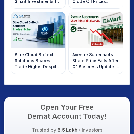
Smart Investments for
Crude Oil Prices
2025
Rebound: What
Investors Should
Know
Blue Cloud Softech
Avenue Supermarts
Solutions Shares
Share Price Falls After
Trade Higher Despite
Q1 Business Update:
Weak Market; SOCEYE
What Investors
AI Platform Goes Live
Should Know
Open Your Free
Demat Account Today!
Trusted by
5.5 Lakh+
Investors