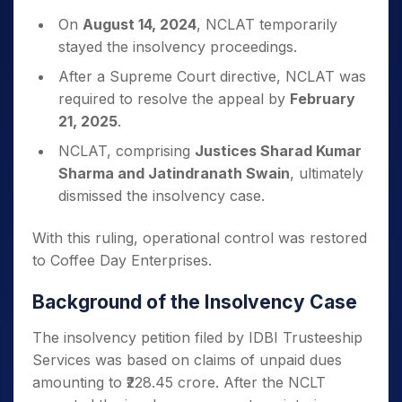
On
August 14, 2024
, NCLAT temporarily
stayed the insolvency proceedings.
After a Supreme Court directive, NCLAT was
required to resolve the appeal by
February
21, 2025
.
NCLAT, comprising
Justices Sharad Kumar
Sharma and Jatindranath Swain
, ultimately
dismissed the insolvency case.
With this ruling, operational control was restored
to Coffee Day Enterprises.
Background of the Insolvency Case
The insolvency petition filed by IDBI Trusteeship
Services was based on claims of unpaid dues
amounting to ₹228.45 crore. After the NCLT