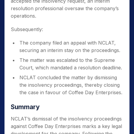
accepted the insolvency request, an interim
resolution professional oversaw the company’s
operations.
Subsequently:
The company filed an appeal with NCLAT,
securing an interim stay on the proceedings.
The matter was escalated to the Supreme
Court, which mandated a resolution deadline.
NCLAT concluded the matter by dismissing
the insolvency proceedings, thereby closing
the case in favour of Coffee Day Enterprises.
Summary
NCLAT’s dismissal of the insolvency proceedings
against Coffee Day Enterprises marks a key legal
development for the company. Following the