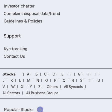
Investor charter
Complaint disposal data/trend
Guidelines & Policies
Support
Kyc tracking
Contact Us
Stocks
A
B
C
D
E
F
G
H
I
J
K
L
M
N
O
P
Q
R
S
T
U
V
W
X
Y
Z
Others
All Symbols
All Sectors
All Business Groups
Popular Stocks