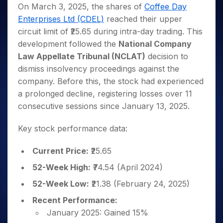
Invest
Small
Stocks for Long Term
Fund Transfer
Trade
On March 3, 2025, the shares of
Coffee Day
Income Tax Calculator
for 5
Trading View Charting
for a
Caps for
Samshots
Indices
Intraday
DP Information
Enterprises Ltd (CDEL)
reached their upper
About Us
Days
Year
3 Months
Open IPO's
ETF
Brokerage Calculator
MTF
Stock Market Basics
Sectors
circuit limit of ₹25.65 during intra-day trading. This
Download & Resources
Stocks
Stocks to
Upcoming IPO's
SWP Calculator
Tactical ETF Bets
StockPlus
Glossary
Samco Stock Rating
Partners
development followed the
National Company
for
Buy for 6
About Samco
Change Request Form
Listed IPO's
Compound Interest Calculator
StockSIP
Long
Months
Law Appellate Tribunal (NCLAT)
decision to
Futures
Why Samco
Term
Cover Order Calculator
Bluechips
Trade API
dismiss insolvency proceedings against the
Partners
Open Demat Account
Login
Stocks to Trade for 5 Days
Samco in Media
to Buy
PPF Calculator
company. Before this, the stock had experienced
Benefits
for a
Index Futures to Trade Intraday
Media Kit
a prolonged decline, registering losses over 11
Explore More Calculators
Year
Register Now
Careers
consecutive sessions since January 13, 2025.
Options
Mid-
Contact Us
Small
Index Options to Buy Today
Key stock performance data:
Caps for
Guidelines & Policies
Stock Options to Buy for 5 Days
a Year
Current Price:
₹25.65
Index Options to Buy for 5 Days
Stocks
for Long
52-Week High:
₹74.54 (April 2024)
Term
52-Week Low:
₹21.38 (February 24, 2025)
Recent Performance:
January 2025: Gained 15%