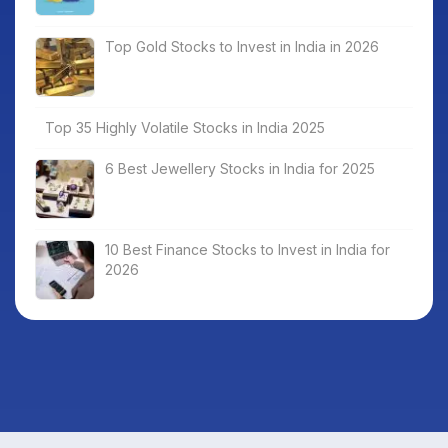
Top Gold Stocks to Invest in India in 2026
Top 35 Highly Volatile Stocks in India 2025
6 Best Jewellery Stocks in India for 2025
10 Best Finance Stocks to Invest in India for
2026