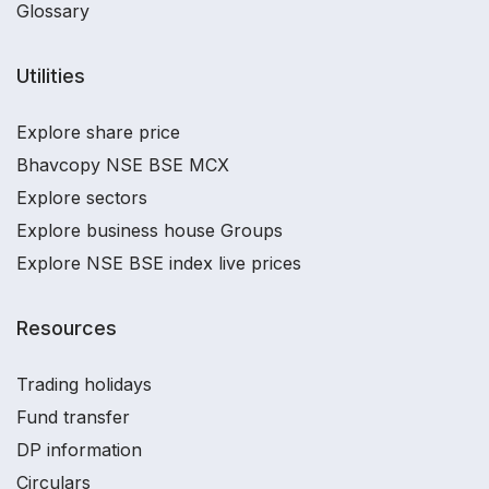
Glossary
Utilities
Explore share price
Bhavcopy NSE BSE MCX
Explore sectors
Explore business house Groups
Explore NSE BSE index live prices
Resources
Trading holidays
Fund transfer
DP information
Circulars