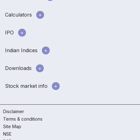
Calculators
IPO
Indian Indices
Downloads
Stock market info
Disclaimer
Terms & conditions
Site Map
NSE