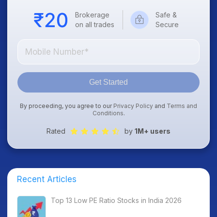
Brokerage
Safe &
on all trades
Secure
Get Started
By proceeding, you agree to our
Privacy Policy
and
Terms and
Conditions
.
Rated
by
1M+ users
Recent Articles
Top 13 Low PE Ratio Stocks in India 2026